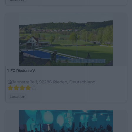
1. FC Rieden e.V.
Jahnstraße 1, 92286 Rieden, Deutschland
Location