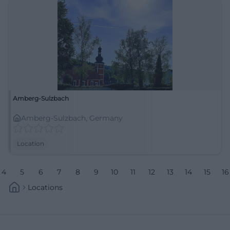
Amberg-Sulzbach
Amberg-Sulzbach, Germany
Location
4
5
6
7
8
9
10
11
12
13
14
15
16
Locations