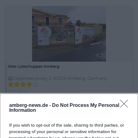
Alter Lokschuppen Amberg
Galgenbergweg 3, 92224 Amberg, Germany
Location
amberg-news.de -
Do Not Process My Personal
Information
If you wish to opt-out of the sale, sharing to third parties, or
processing of your personal or sensitive information for
targeted advertising by us, please use the below opt-out