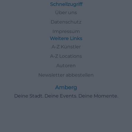
Schnellzugriff
Über uns
Datenschutz
Impressum
Weitere Links
A-Z Künstler
A-Z Locations
Autoren
Newsletter abbestellen
Amberg
Deine Stadt. Deine Events. Deine Momente.