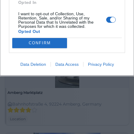
Opted In
92224 Amberg, Deutschland
I want to opt-out of Collection, Use,
Retention, Sale, and/or Sharing of my
Location
Personal Data that Is Unrelated with the
Purposes for which it was collected.
Opted Out
CONFIRM
Data Deletion
Data Access
Privacy Policy
Amberg Marktplatz
Bahnhofstraße 4, 92224 Amberg, Germany
Location