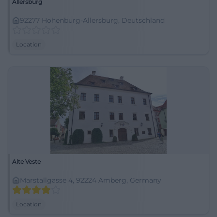
Allersburg
92277 Hohenburg-Allersburg, Deutschland
Location
Alte Veste
Marstallgasse 4, 92224 Amberg, Germany
Location