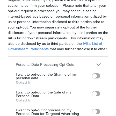
section to confirm your selection. Please note that after your
opt-out request is processed you may continue seeing
interest-based ads based on personal information utilized by
us or personal information disclosed to third parties prior to
Altstadtfest Sulzbach-Rosenberg, Nicht angegeben
your opt-out. You may separately opt-out of the further
disclosure of your personal information by third parties on the
Altstadtfest Sulzbach-Rosenberg, Nicht angegeben,
IAB’s list of downstream participants. This information may
Amberg
also be disclosed by us to third parties on the
IAB’s List of
Location
Downstream Participants
that may further disclose it to other
third parties.
Personal Data Processing Opt Outs
I want to opt-out of the Sharing of my
personal data.
Opted In
I want to opt-out of the Sale of my
Personal Data.
Opted In
I want to opt-out of processing my
Amberg
Personal Data for Targeted Advertising.