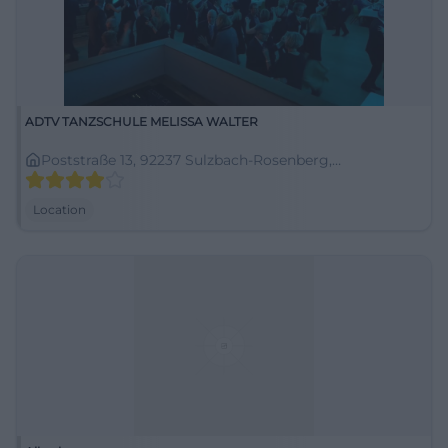
ADTV TANZSCHULE MELISSA WALTER
Poststraße 13, 92237 Sulzbach-Rosenberg,
Deutschland
Location