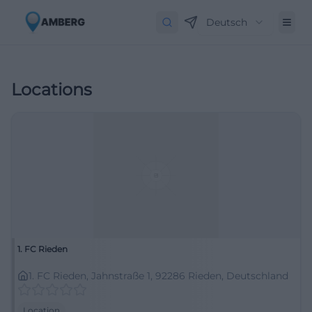
Deutsch
Locations
1. FC Rieden
1. FC Rieden, Jahnstraße 1, 92286 Rieden, Deutschland
Location