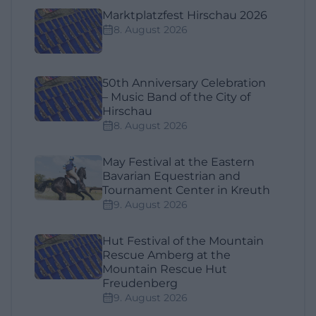
Marktplatzfest Hirschau 2026
8. August 2026
50th Anniversary Celebration
– Music Band of the City of
Hirschau
8. August 2026
May Festival at the Eastern
Bavarian Equestrian and
Tournament Center in Kreuth
9. August 2026
Hut Festival of the Mountain
Rescue Amberg at the
Mountain Rescue Hut
Freudenberg
9. August 2026