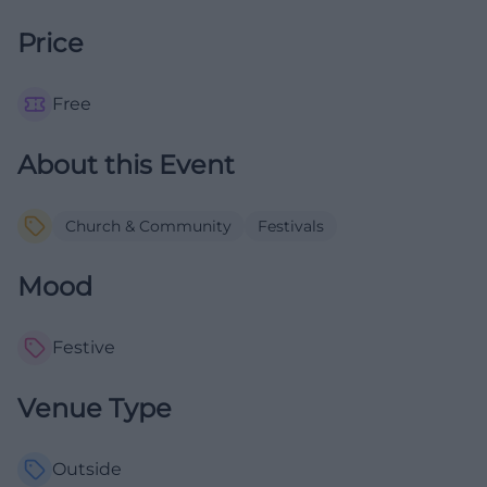
Price
Free
About this Event
Church & Community
Festivals
Mood
Festive
Venue Type
Outside