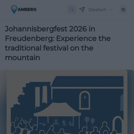
Deutsch
Johannisbergfest 2026 in
Freudenberg: Experience the
traditional festival on the
mountain