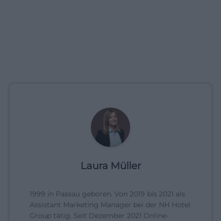
Laura Müller
1999 in Passau geboren. Von 2019 bis 2021 als
Assistant Marketing Manager bei der NH Hotel
Group tätig. Seit Dezember 2021 Online-