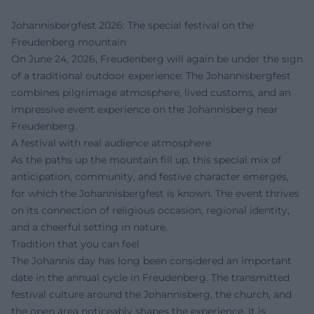
Johannisbergfest 2026: The special festival on the
Freudenberg mountain
On June 24, 2026, Freudenberg will again be under the sign
of a traditional outdoor experience: The Johannisbergfest
combines pilgrimage atmosphere, lived customs, and an
impressive event experience on the Johannisberg near
Freudenberg.
A festival with real audience atmosphere
As the paths up the mountain fill up, this special mix of
anticipation, community, and festive character emerges,
for which the Johannisbergfest is known. The event thrives
on its connection of religious occasion, regional identity,
and a cheerful setting in nature.
Tradition that you can feel
The Johannis day has long been considered an important
date in the annual cycle in Freudenberg. The transmitted
festival culture around the Johannisberg, the church, and
the open area noticeably shapes the experience. It is