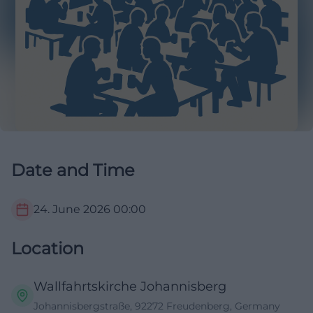
Date and Time
24. June 2026
00:00
Location
Wallfahrtskirche Johannisberg
Johannisbergstraße, 92272 Freudenberg, Germany