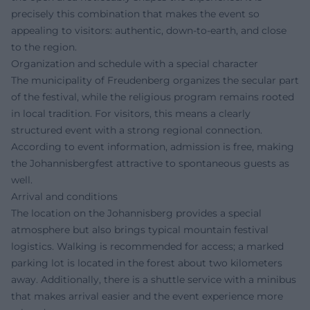
precisely this combination that makes the event so
appealing to visitors: authentic, down-to-earth, and close
to the region.
Organization and schedule with a special character
The municipality of Freudenberg organizes the secular part
of the festival, while the religious program remains rooted
in local tradition. For visitors, this means a clearly
structured event with a strong regional connection.
According to event information, admission is free, making
the Johannisbergfest attractive to spontaneous guests as
well.
Arrival and conditions
The location on the Johannisberg provides a special
atmosphere but also brings typical mountain festival
logistics. Walking is recommended for access; a marked
parking lot is located in the forest about two kilometers
away. Additionally, there is a shuttle service with a minibus
that makes arrival easier and the event experience more