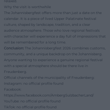
relaxed.
Why the visit is worthwhile
The Johannisbergfest offers more than just a date on the
calendar. It is a piece of lived Upper Palatinate festival
culture, shaped by landscape, tradition, and a clear
audience atmosphere. Those who love regional festivals
with character will experience a day full of impressions that
will be remembered for a long time.
Conclusion:
The Johannisbergfest 2026 combines customs,
community, and a unique backdrop on the Johannisberg.
Anyone wanting to experience a genuine regional festival
with a special atmosphere should be there live in
Freudenberg.
Official channels of the municipality of Freudenberg:
Instagram: no official profile found
Facebook:
https://www.facebook.com/AmbergSulzbacherLand/
YouTube: no official profile found
TikTok: no official profile found