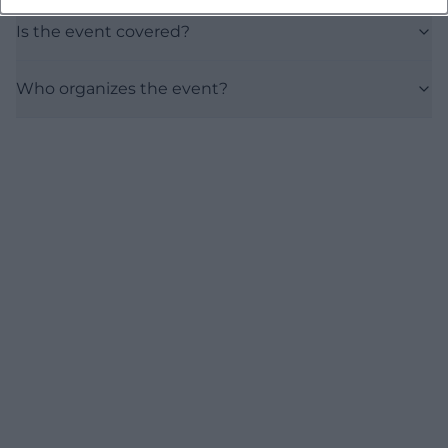
Is the event covered?
Who organizes the event?