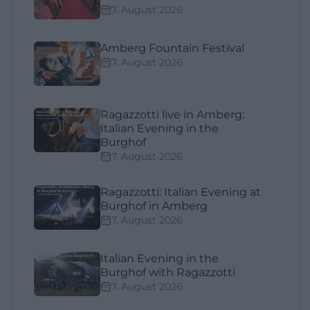
7. August 2026
Amberg Fountain Festival
7. August 2026
Ragazzotti live in Amberg:
Italian Evening in the
Burghof
7. August 2026
Ragazzotti: Italian Evening at
Burghof in Amberg
7. August 2026
Italian Evening in the
Burghof with Ragazzotti
7. August 2026