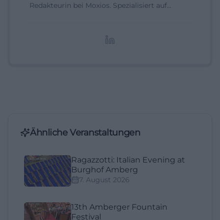
Redakteurin bei Moxios. Spezialisiert auf
digitale Inhalte, Content-Marketing und
redaktionelle Aufbereitung von Events und
Lifestyle-Themen.
Ähnliche Veranstaltungen
Ragazzotti: Italian Evening at
Burghof Amberg
7. August 2026
13th Amberger Fountain
Festival