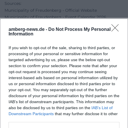
Sources:
Municipality of Freudenberg - Official Website
Municipality of Freudenberg - Event Calendar 2026
OberpfalzWiki - Johannisbergfest
amberg-news.de -
Do Not Process My Personal
At Home - Shuttle Buses to the Johannisbergfest
Information
Amberg News - Event Calendar Amberg-Sulzbacher Land
If you wish to opt-out of the sale, sharing to third parties, or
processing of your personal or sensitive information for
targeted advertising by us, please use the below opt-out
section to confirm your selection. Please note that after your
opt-out request is processed you may continue seeing
interest-based ads based on personal information utilized by
us or personal information disclosed to third parties prior to
your opt-out. You may separately opt-out of the further
disclosure of your personal information by third parties on the
IAB’s list of downstream participants. This information may
Map unavailable
also be disclosed by us to third parties on the
IAB’s List of
Downstream Participants
that may further disclose it to other
Open in Google Maps
third parties.