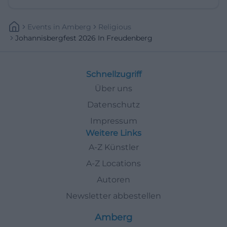
Events
In
Amberg
Religious
Johannisbergfest 2026 In Freudenberg
Schnellzugriff
Über uns
Datenschutz
Impressum
Weitere Links
A-Z Künstler
A-Z Locations
Autoren
Newsletter abbestellen
Amberg