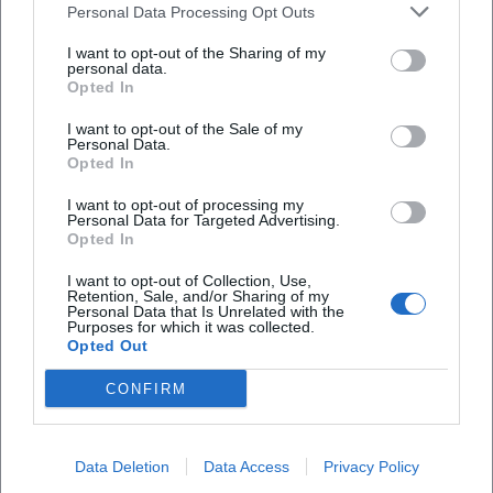
Personal Data Processing Opt Outs
I want to opt-out of the Sharing of my
personal data.
Opted In
I want to opt-out of the Sale of my
Personal Data.
Opted In
Frequently Asked Questions
I want to opt-out of processing my
Personal Data for Targeted Advertising.
Opted In
When does the Johannisbergfest 2026 take
place?
I want to opt-out of Collection, Use,
Retention, Sale, and/or Sharing of my
Personal Data that Is Unrelated with the
Purposes for which it was collected.
How much is the admission fee?
Opted Out
CONFIRM
Where is the event taking place?
How is the best way to arrive?
Data Deletion
Data Access
Privacy Policy