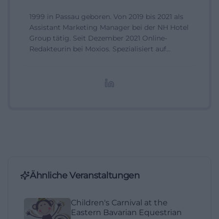
1999 in Passau geboren. Von 2019 bis 2021 als
Assistant Marketing Manager bei der NH Hotel
Group tätig. Seit Dezember 2021 Online-
Redakteurin bei Moxios. Spezialisiert auf
digitale Inhalte, Content-Marketing und
redaktionelle Aufbereitung von Events und
Lifestyle-Themen.
Ähnliche Veranstaltungen
Children's Carnival at the
Eastern Bavarian Equestrian