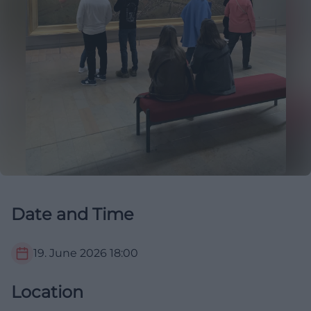
Date and Time
19. June 2026
18:00
Location