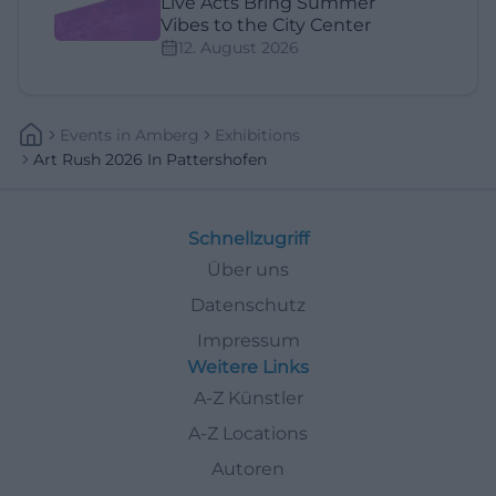
Live Acts Bring Summer
Vibes to the City Center
12. August 2026
Events
In
Amberg
Exhibitions
Art Rush 2026 In Pattershofen
Schnellzugriff
Über uns
Datenschutz
Impressum
Weitere Links
A-Z Künstler
A-Z Locations
Autoren