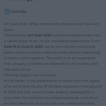
Outside
Art Rush 2026: When Pattershofen Becomes an Open Art
Space
The exhibition
Art Rush 2026
transforms Pattershofen into
a vibrant place of art, music, and shared experiences. From
June 19 to June 21, 2026
, works from private collections,
public access to artistic legacies, and a diverse supporting
program come together. The result is an art experience
that uniquely combines art observation, encounters, and
regional culture.
Painting, Legacy, and Discovery
At the center is the presentation of works from the legacy
of an artist that the city of Amberg acquired in the autumn
of 2025 and that have not been publicly displayed for a
long time. This selection is complemented by loans from
private collections. It is precisely this combination that