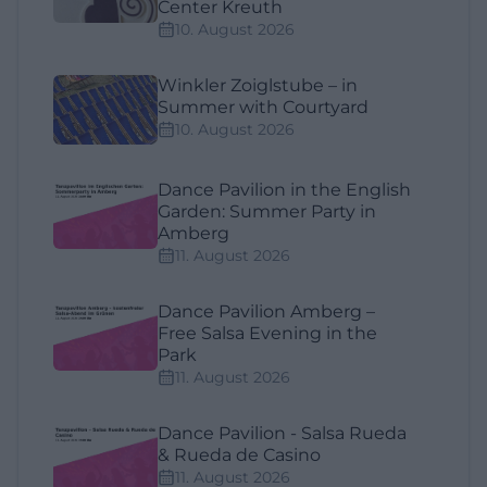
Center Kreuth
10. August 2026
Winkler Zoiglstube – in
Summer with Courtyard
10. August 2026
Dance Pavilion in the English
Garden: Summer Party in
Amberg
11. August 2026
Dance Pavilion Amberg –
Free Salsa Evening in the
Park
11. August 2026
Dance Pavilion - Salsa Rueda
& Rueda de Casino
11. August 2026