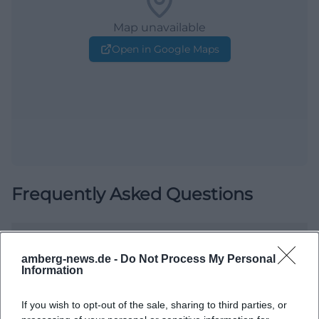
Map unavailable
Open in Google Maps
Frequently Asked Questions
When does Art Rush 2026 take place?
amberg-news.de -
Do Not Process My Personal
Information
Is admission free?
If you wish to opt-out of the sale, sharing to third parties, or