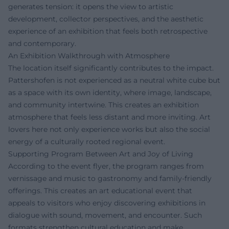
generates tension: it opens the view to artistic
development, collector perspectives, and the aesthetic
experience of an exhibition that feels both retrospective
and contemporary.
An Exhibition Walkthrough with Atmosphere
The location itself significantly contributes to the impact.
Pattershofen is not experienced as a neutral white cube but
as a space with its own identity, where image, landscape,
and community intertwine. This creates an exhibition
atmosphere that feels less distant and more inviting. Art
lovers here not only experience works but also the social
energy of a culturally rooted regional event.
Supporting Program Between Art and Joy of Living
According to the event flyer, the program ranges from
vernissage and music to gastronomy and family-friendly
offerings. This creates an art educational event that
appeals to visitors who enjoy discovering exhibitions in
dialogue with sound, movement, and encounter. Such
formats strengthen cultural education and make