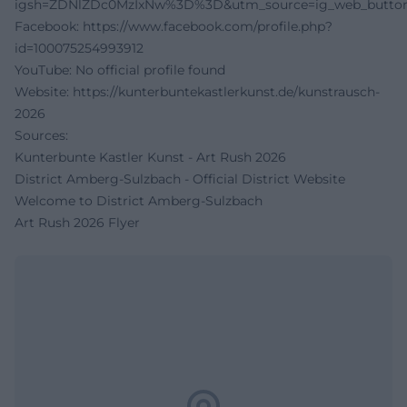
igsh=ZDNlZDc0MzIxNw%3D%3D&utm_source=ig_web_button
Facebook:
https://www.facebook.com/profile.php?
id=100075254993912
YouTube: No official profile found
Website:
https://kunterbuntekastlerkunst.de/kunstrausch-
2026
Sources:
Kunterbunte Kastler Kunst - Art Rush 2026
District Amberg-Sulzbach - Official District Website
Welcome to District Amberg-Sulzbach
Art Rush 2026 Flyer