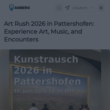
Deutsch
Art Rush 2026 in Pattershofen:
Experience Art, Music, and
Encounters