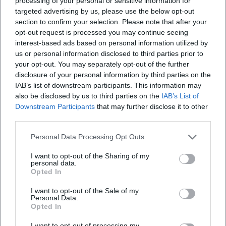
processing of your personal or sensitive information for
Where is the event taking place?
targeted advertising by us, please use the below opt-out
section to confirm your selection. Please note that after your
Is there a supporting program?
opt-out request is processed you may continue seeing
interest-based ads based on personal information utilized by
us or personal information disclosed to third parties prior to
Are official social media channels known?
your opt-out. You may separately opt-out of the further
disclosure of your personal information by third parties on the
IAB’s list of downstream participants. This information may
Is the exhibition suitable for a family visit?
also be disclosed by us to third parties on the
IAB’s List of
Downstream Participants
that may further disclose it to other
third parties.
Personal Data Processing Opt Outs
I want to opt-out of the Sharing of my
personal data.
Opted In
I want to opt-out of the Sale of my
Personal Data.
Opted In
I want to opt-out of processing my