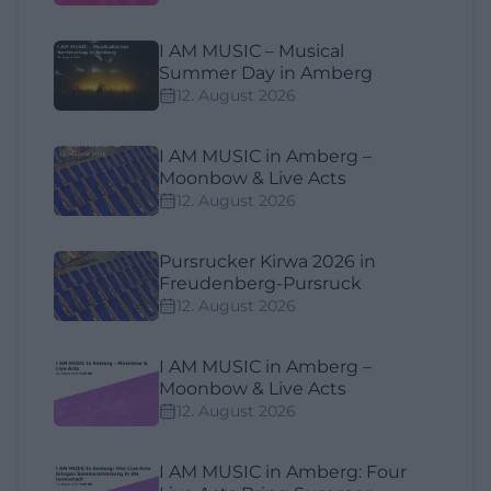
I AM MUSIC – Musical
Summer Day in Amberg
12. August 2026
I AM MUSIC in Amberg –
Moonbow & Live Acts
12. August 2026
Pursrucker Kirwa 2026 in
Freudenberg-Pursruck
12. August 2026
I AM MUSIC in Amberg –
Moonbow & Live Acts
12. August 2026
I AM MUSIC in Amberg: Four