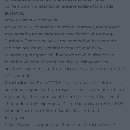
contemporary presentation experienceable for a wide
audience.
Why a Visit Is Worthwhile
Art Rush 2026 connects collection, memory, and present
to a versatile art experience in the district of Amberg-
Sulzbach. Those who value the connection between the
regional art scene, exhibition concept, and lively
supporting program will find a worthwhile date for an
inspiring viewing of works on-site. A visit promises
aesthetic experience, cultural closeness, and a weekend full
of discoveries.
Conclusion:
Art Rush 2026 is more than an exhibition. It is
an open art space with atmosphere, encounter, and vibrant
regionality. Those who want to not just see art but feel it
should definitely experience Pattershofen live in June 2026.
Official Channels of Kunterbunte Kastler Kunst:
Instagram:
https://www.instagram.com/kunterbuntekastlerkunst?