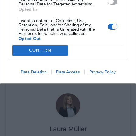
Personal Data for Targeted Advertising.
Opted In
I want to opt-out of Collection, Use,
Retention, Sale, and/or Sharing of my
Personal Data that Is Unrelated with the
Purposes for which it was collected.
Opted Out
CONFIRM
Data Deletion
Data Access
Privacy Policy
Laura Müller