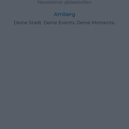
Newsletter abbestellen
Amberg
Deine Stadt. Deine Events. Deine Momente.