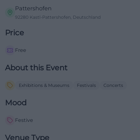
Pattershofen
92280 Kastl-Pattershofen, Deutschland
Price
Free
About this Event
Exhibitions & Museums
Festivals
Concerts
Mood
Festive
Venue Type