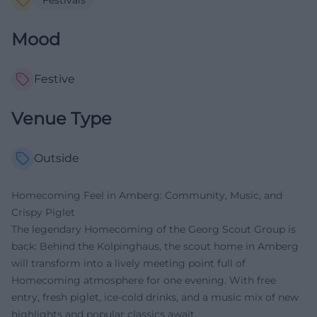
Mood
Festive
Venue Type
Outside
Homecoming Feel in Amberg: Community, Music, and
Crispy Piglet
The legendary Homecoming of the Georg Scout Group is
back: Behind the Kolpinghaus, the scout home in Amberg
will transform into a lively meeting point full of
Homecoming atmosphere for one evening. With free
entry, fresh piglet, ice-cold drinks, and a music mix of new
highlights and popular classics await.