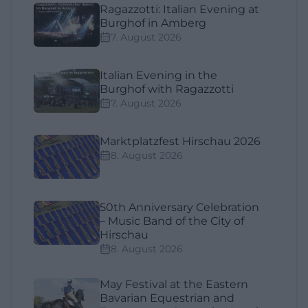
Ragazzotti: Italian Evening at
Burghof in Amberg
7. August 2026
Italian Evening in the
Burghof with Ragazzotti
7. August 2026
Marktplatzfest Hirschau 2026
8. August 2026
50th Anniversary Celebration
– Music Band of the City of
Hirschau
8. August 2026
May Festival at the Eastern
Bavarian Equestrian and