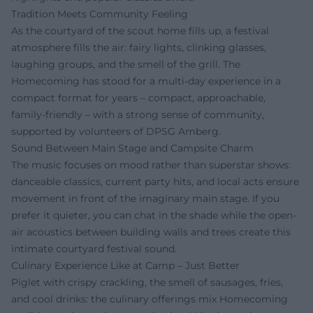
Tradition Meets Community Feeling
As the courtyard of the scout home fills up, a festival
atmosphere fills the air: fairy lights, clinking glasses,
laughing groups, and the smell of the grill. The
Homecoming has stood for a multi-day experience in a
compact format for years – compact, approachable,
family-friendly – with a strong sense of community,
supported by volunteers of DPSG Amberg.
Sound Between Main Stage and Campsite Charm
The music focuses on mood rather than superstar shows:
danceable classics, current party hits, and local acts ensure
movement in front of the imaginary main stage. If you
prefer it quieter, you can chat in the shade while the open-
air acoustics between building walls and trees create this
intimate courtyard festival sound.
Culinary Experience Like at Camp – Just Better
Piglet with crispy crackling, the smell of sausages, fries,
and cool drinks: the culinary offerings mix Homecoming