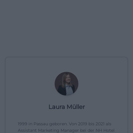
Laura Müller
1999 in Passau geboren. Von 2019 bis 2021 als
Assistant Marketing Manager bei der NH Hotel