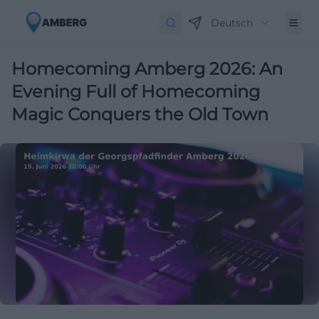
Deutsch
Homecoming Amberg 2026: An
Evening Full of Homecoming
Magic Conquers the Old Town