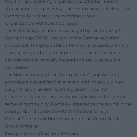
tradition and scouting organization. Whether a short
stopover or a long evening – here you can refuel like at the
campsite, but without the camping stress.
Organization with Scout Compass
The festival organization is managed by the Amberg St.
Georg group (DPSG). As part of the German scouting
movement, the group stands for clear processes, a family
atmosphere, and volunteer professionalism. The site at
Malteserplatz is centrally located and easily accessible.
Conclusion
The Homecoming of the Georg Scout Group Amberg
promises a packed festival evening with music, culinary
delights, and true Homecoming spirit – ideal for
friendships, families, and everyone who loves the special
sense of community. Come by, experience the sound in the
courtyard, and celebrate with the festival family.
Official Channels of Homecoming of the Georg Scout
Group Amberg:
Instagram: No official profile found