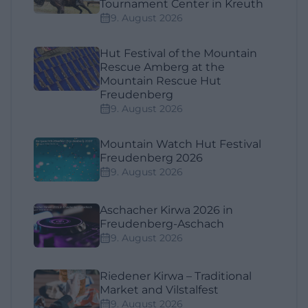
Tournament Center in Kreuth
9. August 2026
Hut Festival of the Mountain
Rescue Amberg at the
Mountain Rescue Hut
Freudenberg
9. August 2026
Mountain Watch Hut Festival
Freudenberg 2026
9. August 2026
Aschacher Kirwa 2026 in
Freudenberg-Aschach
9. August 2026
Riedener Kirwa – Traditional
Market and Vilstalfest
9. August 2026