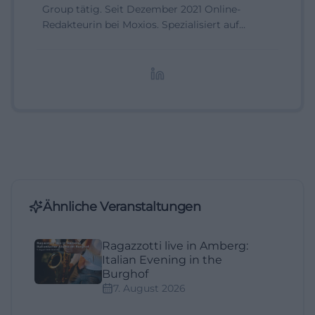
Group tätig. Seit Dezember 2021 Online-
Redakteurin bei Moxios. Spezialisiert auf
digitale Inhalte, Content-Marketing und
redaktionelle Aufbereitung von Events und
Lifestyle-Themen.
Ähnliche Veranstaltungen
Ragazzotti live in Amberg:
Italian Evening in the
Burghof
7. August 2026