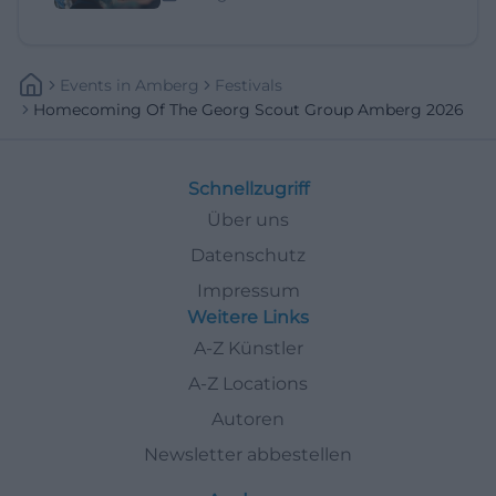
Events
In
Amberg
Festivals
Homecoming Of The Georg Scout Group Amberg 2026
Schnellzugriff
Über uns
Datenschutz
Impressum
Weitere Links
A-Z Künstler
A-Z Locations
Autoren
Newsletter abbestellen