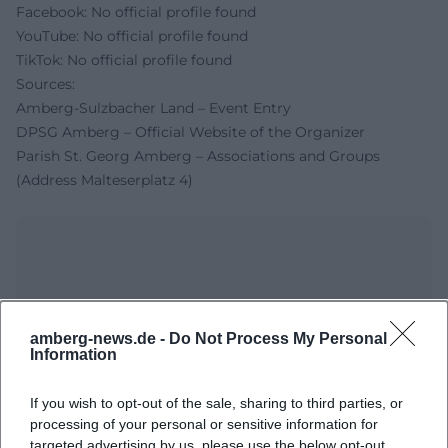
Facebook: No official profile found
YouTube: No official profile found
TikTok: No official profile found
Sources:
Amberg-Sulzbacher Land – Event Entry
DPSG Amberg – Official Website of the Organizer
Parish St. Georg Amberg – Associations and Groups
(Address Malteserplatz 4)
amberg-news.de -
Do Not Process My Personal
Information
If you wish to opt-out of the sale, sharing to third parties, or
Map unavailable
processing of your personal or sensitive information for
targeted advertising by us, please use the below opt-out