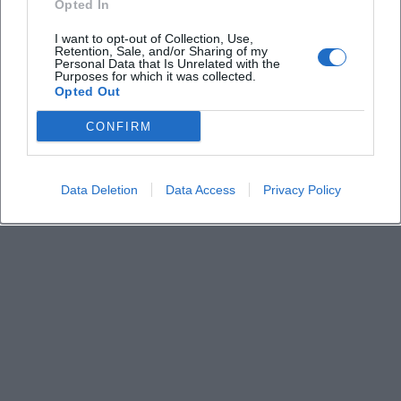
Opted In
I want to opt-out of Collection, Use,
Are there camping or overnight options
Retention, Sale, and/or Sharing of my
Personal Data that Is Unrelated with the
Purposes for which it was collected.
Opted Out
How is the catering on-site
CONFIRM
Data Deletion
Data Access
Privacy Policy