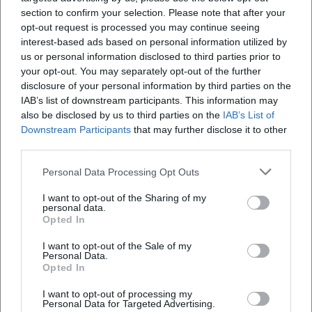
Open in Google Maps
section to confirm your selection. Please note that after your
opt-out request is processed you may continue seeing
interest-based ads based on personal information utilized by
us or personal information disclosed to third parties prior to
your opt-out. You may separately opt-out of the further
disclosure of your personal information by third parties on the
IAB’s list of downstream participants. This information may
also be disclosed by us to third parties on the
IAB’s List of
Downstream Participants
that may further disclose it to other
Frequently Asked Questions
third parties.
Personal Data Processing Opt Outs
Who organizes the Homecoming in Amberg
I want to opt-out of the Sharing of my
personal data.
Opted In
Is there an official line-up or headliner
I want to opt-out of the Sale of my
Personal Data.
Opted In
Is there an admission fee for the Homecoming
I want to opt-out of processing my
Personal Data for Targeted Advertising.
Where exactly does the Homecoming take place