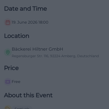
Date and Time
19. June 2026
18:00
Location
Bäckerei Hiltner GmbH
Regensburger Str. 116, 92224 Amberg, Deutschland
Price
Free
About this Event
Festivals