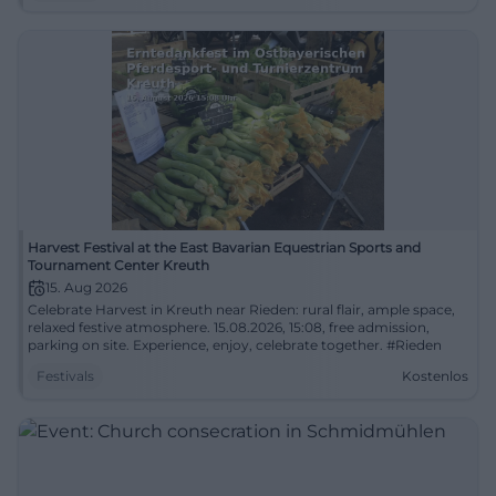
Harvest Festival at the East Bavarian Equestrian Sports and
Tournament Center Kreuth
15. Aug 2026
Celebrate Harvest in Kreuth near Rieden: rural flair, ample space,
relaxed festive atmosphere. 15.08.2026, 15:08, free admission,
parking on site. Experience, enjoy, celebrate together. #Rieden
Festivals
Kostenlos