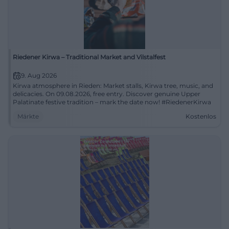
Riedener Kirwa – Traditional Market and Vilstalfest
9. Aug 2026
Kirwa atmosphere in Rieden: Market stalls, Kirwa tree, music, and
delicacies. On 09.08.2026, free entry. Discover genuine Upper
Palatinate festive tradition – mark the date now! #RiedenerKirwa
Märkte
Kostenlos