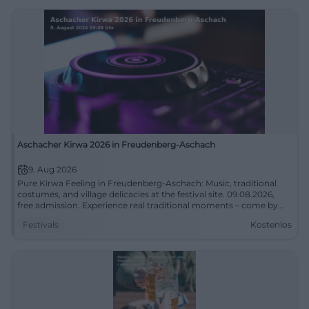
Aschacher Kirwa 2026 in Freudenberg-Aschach
9. Aug 2026
Pure Kirwa Feeling in Freudenberg-Aschach: Music, traditional
costumes, and village delicacies at the festival site. 09.08.2026,
free admission. Experience real traditional moments – come by
and celebrate with us! #AschacherKirwa
Festivals
Kostenlos