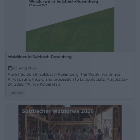
Woizkirwa in Sulzbach-Rosenberg
22. Aug 2026
Pure tradition in Sulzbach-Rosenberg: The Woizkirwa brings
Kirwabaum, music, and procession to Luitpoldplatz. August 22–
24, 2026. #Kirwa #Oberpfalz
Märkte