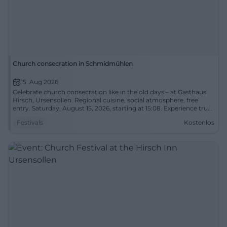
Church consecration in Schmidmühlen
15. Aug 2026
Celebrate church consecration like in the old days – at Gasthaus
Hirsch, Ursensollen. Regional cuisine, social atmosphere, free
entry. Saturday, August 15, 2026, starting at 15:08. Experience true
traditions – come by! #ChurchConsecration
Festivals
Kostenlos