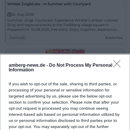
Winkler Zoiglstube – in Summer with Courtyard
10. Aug 2026
Summer, Zoigl, Courtyard: Experience Winkler's amber-colored
Zoigl and regional snacks at the Traßlberg village square in
Poppenricht. 10.08.2026, free entry. Enjoy together, experience
live. #ZoiglCulture
Festivals
Kostenlos
amberg-news.de -
Do Not Process My Personal
Information
If you wish to opt-out of the sale, sharing to third parties, or
processing of your personal or sensitive information for
targeted advertising by us, please use the below opt-out
section to confirm your selection. Please note that after your
Pursrucker Kirwa 2026 in Freudenberg-Pursruck
opt-out request is processed you may continue seeing
interest-based ads based on personal information utilized by
12. Aug 2026
us or personal information disclosed to third parties prior to
Awakening a sense of home: Pursrucker Kirwa in Freudenberg-
Pursruck with customs, dances, and festive atmosphere.
your opt-out. You may separately opt-out of the further