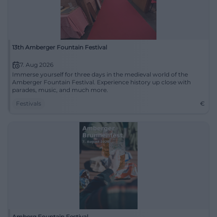
13th Amberger Fountain Festival
7. Aug 2026
Immerse yourself for three days in the medieval world of the
Amberger Fountain Festival. Experience history up close with
parades, music, and much more.
Festivals
€
Amberg Fountain Festival