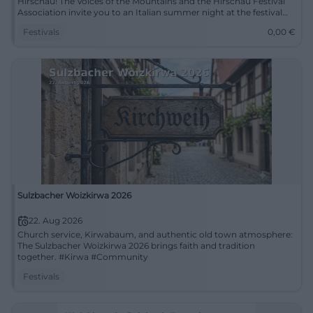
Hirschau! The Voices of the Mountains and the Hirschau Festival
Association invite you to an Italian summer night at the festival
grounds. Known for their versatility, the Voices of the Mountains
Festivals
0,00
€
will present a predominantly Italian program for the first time. Let
yourself be taken to the land where the lemons bloom, where
music echoes in every alley, and where joy of life is at home. Enjoy
Italian lightness and un...
Sulzbacher Woizkirwa 2026
22. Aug 2026
Church service, Kirwabaum, and authentic old town atmosphere:
The Sulzbacher Woizkirwa 2026 brings faith and tradition
together. #Kirwa #Community
Festivals