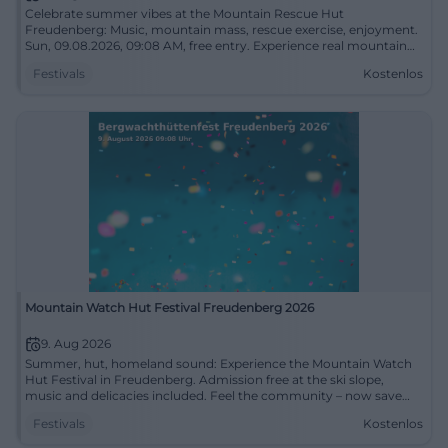
Celebrate summer vibes at the Mountain Rescue Hut
Freudenberg: Music, mountain mass, rescue exercise, enjoyment.
Sun, 09.08.2026, 09:08 AM, free entry. Experience real mountain
rescue moments – come by! #Freudenberg
Festivals
Kostenlos
Mountain Watch Hut Festival Freudenberg 2026
9. Aug 2026
Summer, hut, homeland sound: Experience the Mountain Watch
Hut Festival in Freudenberg. Admission free at the ski slope,
music and delicacies included. Feel the community – now save
the date! #Freudenberg
Festivals
Kostenlos