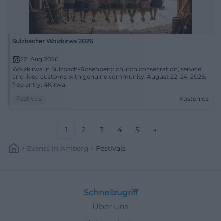
Sulzbacher Woizkirwa 2026
22. Aug 2026
Woizkirwa in Sulzbach-Rosenberg: church consecration, service
and lived customs with genuine community. August 22–24, 2026,
free entry. #Kirwa
Festivals
Kostenlos
1
2
3
4
5
→
Events
In
Amberg
Festivals
Schnellzugriff
Über uns