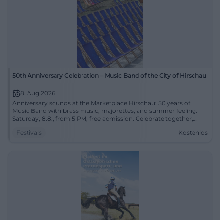
50th Anniversary Celebration – Music Band of the City of Hirschau
8. Aug 2026
Anniversary sounds at the Marketplace Hirschau: 50 years of
Music Band with brass music, majorettes, and summer feeling.
Saturday, 8.8., from 5 PM, free admission. Celebrate together,
enjoy, remember. #Hirschau
Festivals
Kostenlos