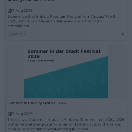
7. Aug 2026
Experience the Amberg Fountain Festival from August 7 to 9,
2026, with music, Bavarian delicacies, and a traditional
atmosphere.
Festivals
€
Summer in the City Festival 2026
7. Aug 2026
Three days of open-air music in Amberg: Summer in the City 2026
brings festival energy, summer air, and strong acts to the venue.
Mark your calendars now! #Amberg #Festival