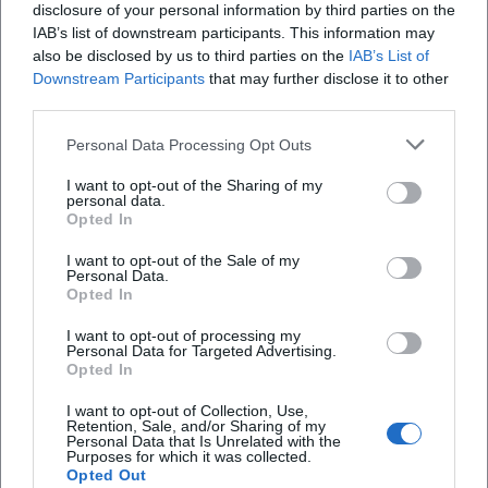
12.08.2026, free entry. Experience the Upper Palatinate church
disclosure of your personal information by third parties on the
festival culture live. Save the date now! #PursruckerKirwa
IAB’s list of downstream participants. This information may
Festivals
Kostenlos
also be disclosed by us to third parties on the
IAB’s List of
Downstream Participants
that may further disclose it to other
third parties.
Personal Data Processing Opt Outs
I want to opt-out of the Sharing of my
personal data.
Opted In
I want to opt-out of the Sale of my
Personal Data.
Herzbeat Festival
Opted In
13. Aug 2026
I want to opt-out of processing my
Experience festival vibes at Ostbayernhalle Rieden: plenty of
Personal Data for Targeted Advertising.
space, clear organization, big feelings. August 13, 2026, free entry,
Opted In
parking directly at the venue. Be there live! #HerzbeatFestival
I want to opt-out of Collection, Use,
Festivals
Kostenlos
Retention, Sale, and/or Sharing of my
Personal Data that Is Unrelated with the
Purposes for which it was collected.
Opted Out