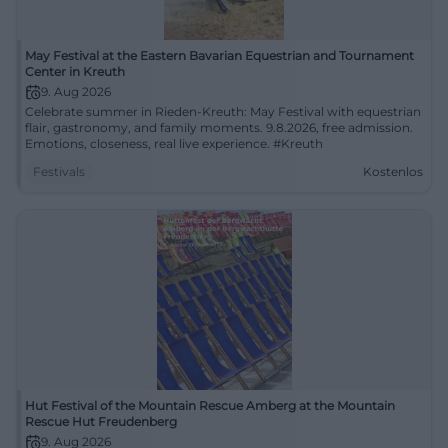
May Festival at the Eastern Bavarian Equestrian and Tournament
Center in Kreuth
9. Aug 2026
Celebrate summer in Rieden-Kreuth: May Festival with equestrian
flair, gastronomy, and family moments. 9.8.2026, free admission.
Emotions, closeness, real live experience. #Kreuth
Festivals
Kostenlos
Hut Festival of the Mountain Rescue Amberg at the Mountain
Rescue Hut Freudenberg
9. Aug 2026