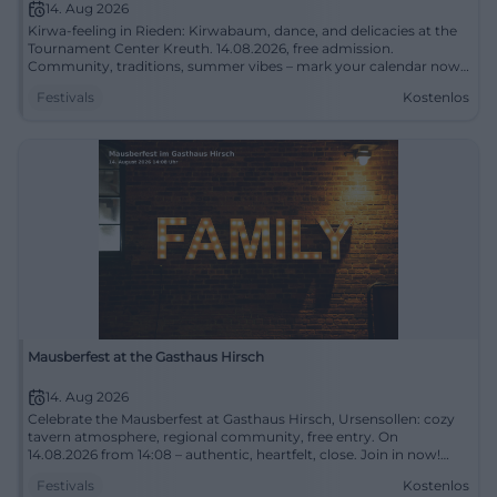
14. Aug 2026
Kirwa-feeling in Rieden: Kirwabaum, dance, and delicacies at the
Tournament Center Kreuth. 14.08.2026, free admission.
Community, traditions, summer vibes – mark your calendar now!
#KirwaHohenburg
Festivals
Kostenlos
Mausberfest at the Gasthaus Hirsch
14. Aug 2026
Celebrate the Mausberfest at Gasthaus Hirsch, Ursensollen: cozy
tavern atmosphere, regional community, free entry. On
14.08.2026 from 14:08 – authentic, heartfelt, close. Join in now!
#Ursensollen
Festivals
Kostenlos