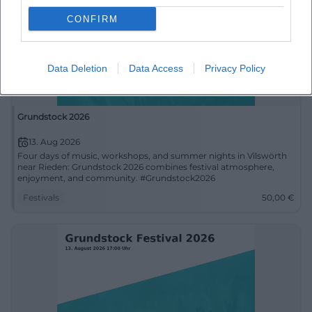
CONFIRM
Data Deletion
Data Access
Privacy Policy
Grundstock 2026
13. Aug 2026
Four days of music, workshops, and summer nights in Vilswörth
near Rieden: Grundstock 2026 combines festival atmosphere,
enjoyment, and community. #Grundstock2026
Festivals
50,00
€