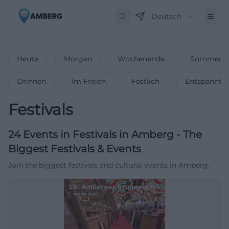
Deutsch
Heute
Morgen
Wochenende
Sommerfe
Drinnen
Im Freien
Festlich
Entspannt
Festivals
24
Events in Festivals
in
Amberg
-
The
Biggest Festivals & Events
Join the biggest festivals and cultural events in Amberg.