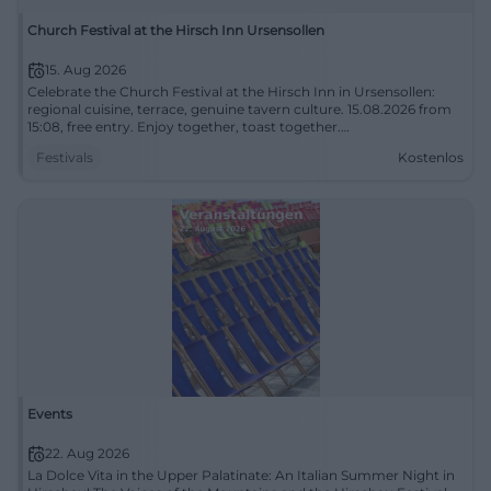
Church Festival at the Hirsch Inn Ursensollen
15. Aug 2026
Celebrate the Church Festival at the Hirsch Inn in Ursensollen:
regional cuisine, terrace, genuine tavern culture. 15.08.2026 from
15:08, free entry. Enjoy together, toast together.
#ChurchFestivalUrsensollen
Festivals
Kostenlos
Events
22. Aug 2026
La Dolce Vita in the Upper Palatinate: An Italian Summer Night in