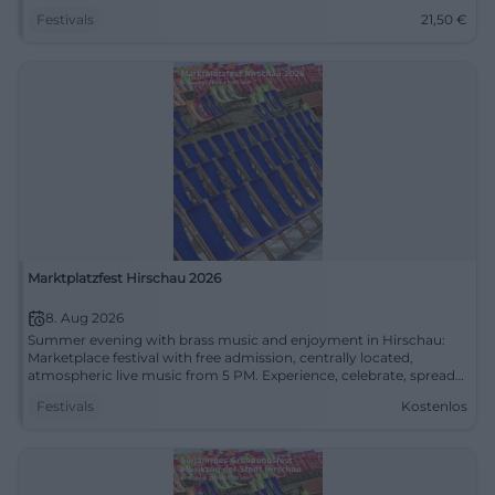
Festivals
21,50
€
Marktplatzfest Hirschau 2026
8. Aug 2026
Summer evening with brass music and enjoyment in Hirschau:
Marketplace festival with free admission, centrally located,
atmospheric live music from 5 PM. Experience, celebrate, spread
the word. #HirschauLive
Festivals
Kostenlos