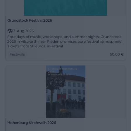
Grundstock Festival 2026
13. Aug 2026
Four days of music, workshops, and summer nights: Grundstock
2026 in Vilswörth near Rieden promises pure festival atmosphere.
Tickets from 50 euros. #Festival
Festivals
50,00
€
Hohenburg Kirchweih 2026