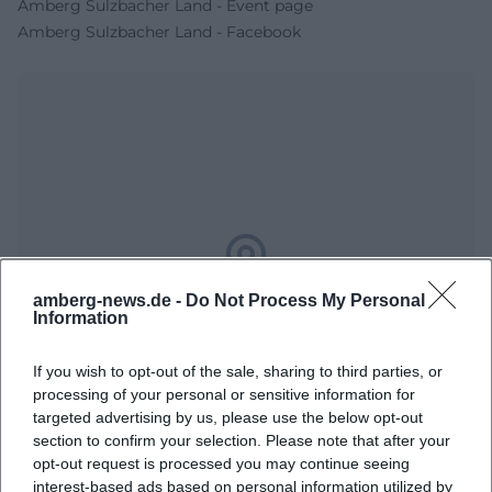
Amberg Sulzbacher Land - Event page
Amberg Sulzbacher Land - Facebook
Map unavailable
amberg-news.de -
Do Not Process My Personal
Information
Open in Google Maps
If you wish to opt-out of the sale, sharing to third parties, or
processing of your personal or sensitive information for
targeted advertising by us, please use the below opt-out
section to confirm your selection. Please note that after your
opt-out request is processed you may continue seeing
interest-based ads based on personal information utilized by