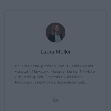
Laura Müller
1999 in Passau geboren. Von 2019 bis 2021 als
Assistant Marketing Manager bei der NH Hotel
Group tätig. Seit Dezember 2021 Online-
Redakteurin bei Moxios. Spezialisiert auf
digitale Inhalte, Content-Marketing und
redaktionelle Aufbereitung von Events und
Lifestyle-Themen.