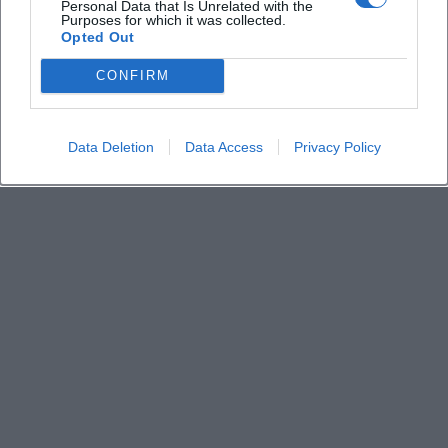
Personal Data that Is Unrelated with the
Purposes for which it was collected.
Opted Out
CONFIRM
Data Deletion
Data Access
Privacy Policy