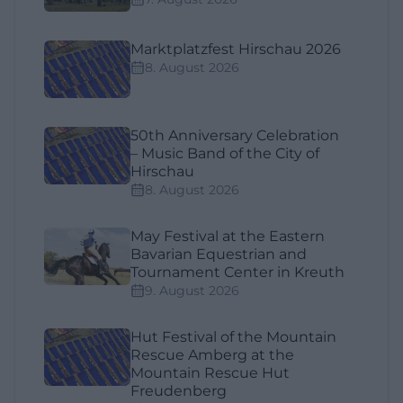
Marktplatzfest Hirschau 2026
8. August 2026
50th Anniversary Celebration
– Music Band of the City of
Hirschau
8. August 2026
May Festival at the Eastern
Bavarian Equestrian and
Tournament Center in Kreuth
9. August 2026
Hut Festival of the Mountain
Rescue Amberg at the
Mountain Rescue Hut
Freudenberg