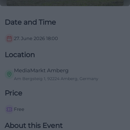
Date and Time
27. June 2026
18:00
Location
MediaMarkt Amberg
Am Bergsteig 1, 92224 Amberg, Germany
Price
Free
About this Event