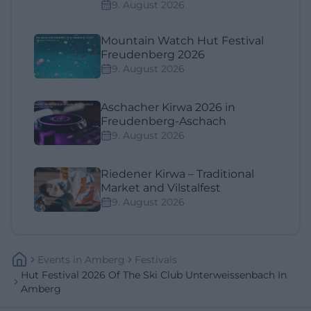
9. August 2026
Mountain Watch Hut Festival
Freudenberg 2026
9. August 2026
Aschacher Kirwa 2026 in
Freudenberg-Aschach
9. August 2026
Riedener Kirwa – Traditional
Market and Vilstalfest
9. August 2026
Events
In
Amberg
Festivals
Hut Festival 2026 Of The Ski Club Unterweissenbach In
Amberg