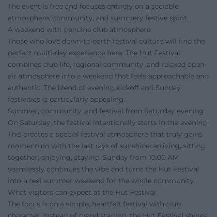
The event is free and focuses entirely on a sociable
atmosphere, community, and summery festive spirit.
A weekend with genuine club atmosphere
Those who love down-to-earth festival culture will find the
perfect multi-day experience here. The Hut Festival
combines club life, regional community, and relaxed open-
air atmosphere into a weekend that feels approachable and
authentic. The blend of evening kickoff and Sunday
festivities is particularly appealing.
Summer, community, and festival from Saturday evening
On Saturday, the festival intentionally starts in the evening.
This creates a special festival atmosphere that truly gains
momentum with the last rays of sunshine: arriving, sitting
together, enjoying, staying. Sunday from 10:00 AM
seamlessly continues the vibe and turns the Hut Festival
into a real summer weekend for the whole community.
What visitors can expect at the Hut Festival
The focus is on a simple, heartfelt festival with club
character. Instead of grand staging, the Hut Festival shines