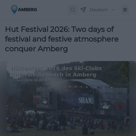
Deutsch
Hut Festival 2026: Two days of
festival and festive atmosphere
conquer Amberg