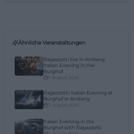
Ähnliche Veranstaltungen
Ragazzotti live in Amberg:
Italian Evening in the
Burghof
7. August 2026
Ragazzotti: Italian Evening at
Burghof in Amberg
7. August 2026
Italian Evening in the
Burghof with Ragazzotti
7. August 2026