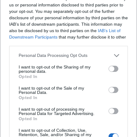
us or personal information disclosed to third parties prior to
your opt-out. You may separately opt-out of the further
Frequently Asked Questions
disclosure of your personal information by third parties on the
IAB’s list of downstream participants. This information may
also be disclosed by us to third parties on the
IAB’s List of
Downstream Participants
that may further disclose it to other
When does the Hut Festival 2026 take place?
third parties.
Where does the Hut Festival take place?
Personal Data Processing Opt Outs
I want to opt-out of the Sharing of my
personal data.
What is the entry fee?
Opted In
I want to opt-out of the Sale of my
Is camping provided?
Personal Data.
Opted In
Is there a line-up?
I want to opt-out of processing my
Personal Data for Targeted Advertising.
Opted In
Is the event covered or indoor?
I want to opt-out of Collection, Use,
Retention, Sale, and/or Sharing of my