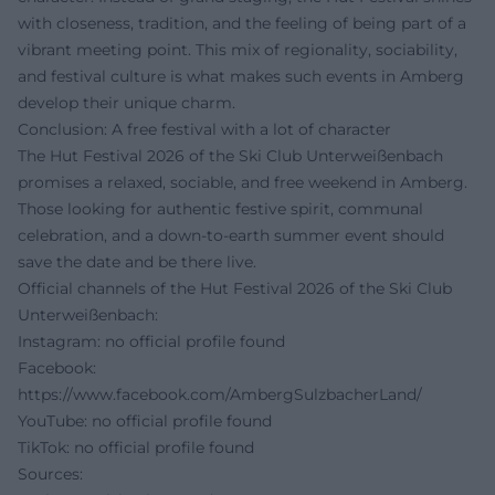
with closeness, tradition, and the feeling of being part of a
vibrant meeting point. This mix of regionality, sociability,
and festival culture is what makes such events in Amberg
develop their unique charm.
Conclusion: A free festival with a lot of character
The Hut Festival 2026 of the Ski Club Unterweißenbach
promises a relaxed, sociable, and free weekend in Amberg.
Those looking for authentic festive spirit, communal
celebration, and a down-to-earth summer event should
save the date and be there live.
Official channels of the Hut Festival 2026 of the Ski Club
Unterweißenbach:
Instagram: no official profile found
Facebook:
https://www.facebook.com/AmbergSulzbacherLand/
YouTube: no official profile found
TikTok: no official profile found
Sources: