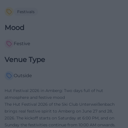
Festivals
Mood
Festive
Venue Type
Outside
Hut Festival 2026 in Amberg: Two days full of hut
atmosphere and festive mood
The Hut Festival 2026 of the Ski Club Unterweißenbach
brings real festive spirit to Amberg on June 27 and 28,
2026. The kickoff starts on Saturday at 6:00 PM, and on
Sunday the festivities continue from 10:00 AM onwards.