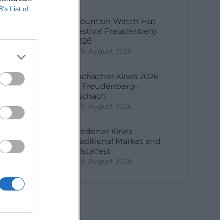
B’s List of
Mountain Watch Hut
f.
Festival Freudenberg
2026
9. August 2026
Aschacher Kirwa 2026
in Freudenberg-
Aschach
9. August 2026
Riedener Kirwa –
Traditional Market and
Vilstalfest
9. August 2026