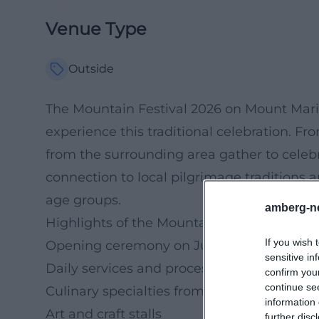
Venue Type
Outside
The Mountain Festival 2026 on Mount Maria
experience this traditional celebration. Fr
from the surrounding area gather to celebra
connection to local pilgrimage traditions an
age groups.
amberg-n
Highlights of the Mountain Festival
If you wish 
Opening ceremony on June 27
sensitive in
Daily services and processions
confirm you
continue se
Culinary specialties from the region
information 
Art and craft stalls
further disc