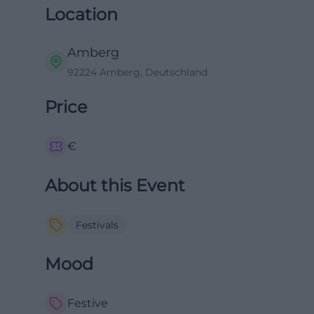
Location
Amberg
92224 Amberg, Deutschland
Price
€
About this Event
Festivals
Mood
Festive