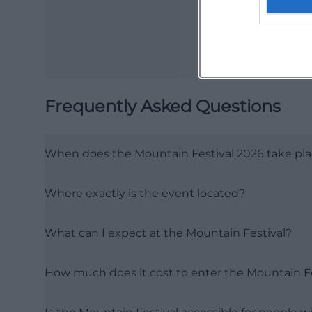
Frequently Asked Questions
When does the Mountain Festival 2026 take pl
Where exactly is the event located?
What can I expect at the Mountain Festival?
How much does it cost to enter the Mountain Fe