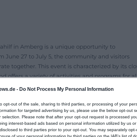
hilf in Amberg is a unique opportunity to
om June 27 to July 5, the community and visitors
te together. This event is characterized by its cl
d offers a variety of activities and programs for al
ews.de -
Do Not Process My Personal Information
to opt-out of the sale, sharing to third parties, or processing of your per
formation for targeted advertising by us, please use the below opt-out s
r selection. Please note that after your opt-out request is processed y
eing interest-based ads based on personal information utilized by us or
disclosed to third parties prior to your opt-out. You may separately opt-
losure of your personal information by third parties on the IAB’s list of