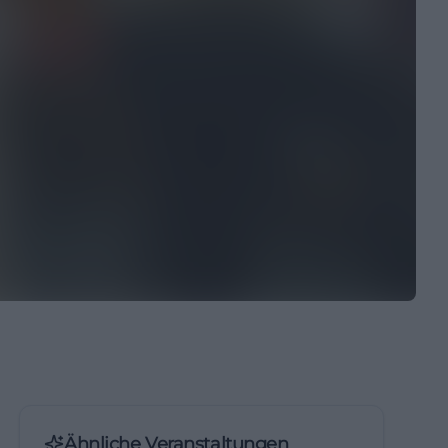
Ähnliche Veranstaltungen