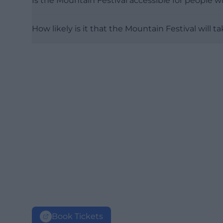
Is the Mountain Festival accessible for people wi
How likely is it that the Mountain Festival will 
Book Tickets