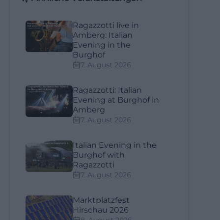
Ragazzotti live in
Amberg: Italian
Evening in the
Burghof
7. August 2026
Ragazzotti: Italian
Evening at Burghof in
Amberg
7. August 2026
Italian Evening in the
Burghof with
Ragazzotti
7. August 2026
Marktplatzfest
Hirschau 2026