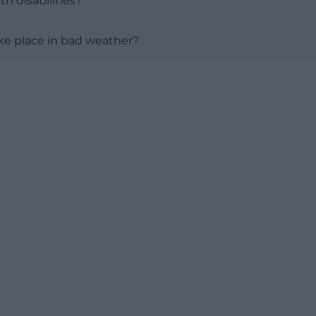
th disabilities?
take place in bad weather?