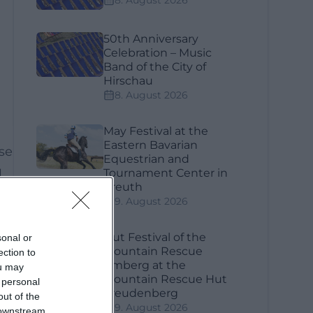
8. August 2026
50th Anniversary
Celebration – Music
Band of the City of
Hirschau
8. August 2026
May Festival at the
Eastern Bavarian
ose
Equestrian and
l
Tournament Center in
Kreuth
9. August 2026
Hut Festival of the
sonal or
Mountain Rescue
ection to
Amberg at the
ou may
Mountain Rescue Hut
 personal
Freudenberg
out of the
9. August 2026
 downstream