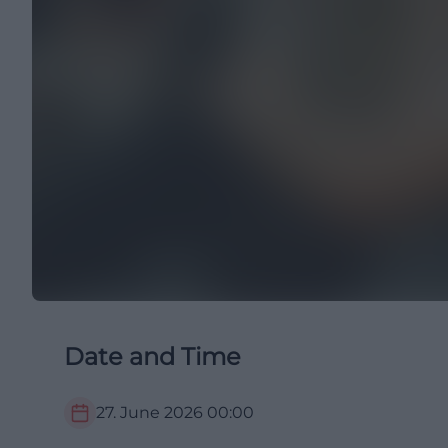
Date and Time
27. June 2026
00:00