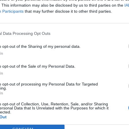
. This information may also be disclosed by us to third parties on the
IA
Participants
that may further disclose it to other third parties.
dst the beautiful surroundings of Mount Mariahil
 prayer times or love community, the Mountain
l Data Processing Opt Outs
one.
o opt-out of the Sharing of my personal data.
In
o opt-out of the Sale of my Personal Data.
In
to opt-out of processing my Personal Data for Targeted
ing.
In
o opt-out of Collection, Use, Retention, Sale, and/or Sharing
p unavailable
ersonal Data that Is Unrelated with the Purposes for which it
lected.
n in Google Maps
Out