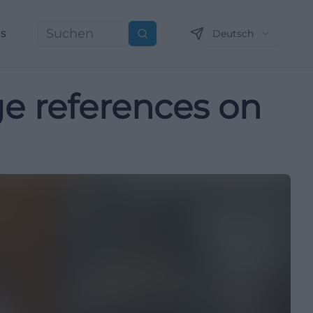
ns
Deutsch
Suchen
age references on