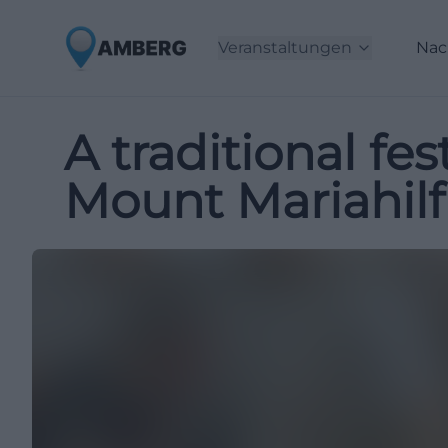
Veranstaltungen
Nac
A traditional fe
Mount Mariahilf