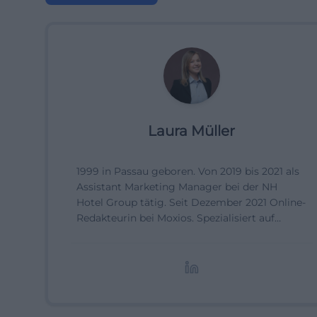
Laura Müller
1999 in Passau geboren. Von 2019 bis 2021 als
Assistant Marketing Manager bei der NH
Hotel Group tätig. Seit Dezember 2021 Online-
Redakteurin bei Moxios. Spezialisiert auf
digitale Inhalte, Content-Marketing und
redaktionelle Aufbereitung von Events und
Lifestyle-Themen.