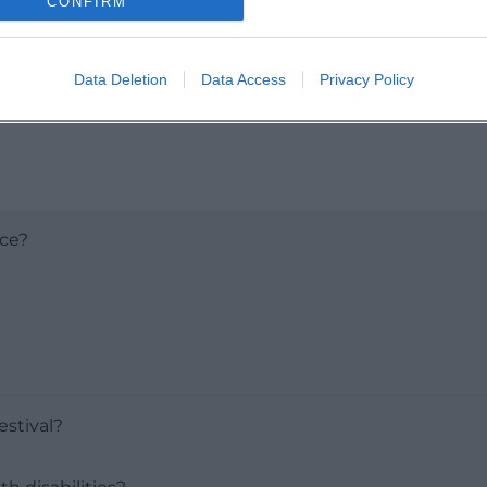
CONFIRM
Data Deletion
Data Access
Privacy Policy
ace?
stival?