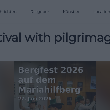
hrichten
Ratgeber
Künstler
Locatio
stival with pilgrim