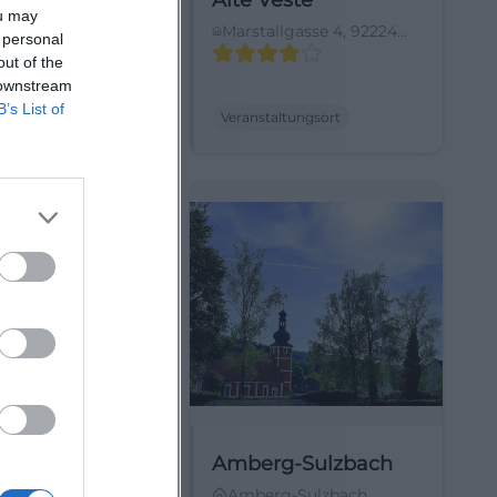
burg
Alte Veste
ou may
Hohenburg-
Marstallgasse 4, 92224
 personal
urg, Deutschland
Amberg, Germany
out of the
 downstream
B’s List of
ltungsort
Veranstaltungsort
 Marktplatz
Amberg-Sulzbach
straße 4, 92224
Amberg-Sulzbach,