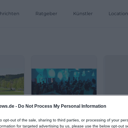
hrichten
Ratgeber
Künstler
Locatio
ews.de -
Do Not Process My Personal Information
to opt-out of the sale, sharing to third parties, or processing of your per
formation for targeted advertising by us, please use the below opt-out s