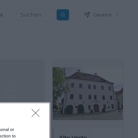
ns
Deutsch
Suchen
sonal or
ection to