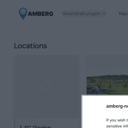
Veranstaltungen
Nac
Locations
amberg-n
If you wish 
sensitive in