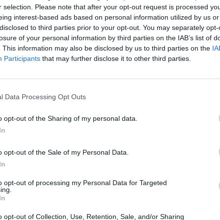
.V.
ADTV TANZSCHULE
Allers
r selection. Please note that after your opt-out request is processed y
MELISSA WALTER
286
92277 
eing interest-based ads based on personal information utilized by us or
land
Allersb
Poststraße 13, 92237
disclosed to third parties prior to your opt-out. You may separately opt-
Sulzbach-Rosenberg,
losure of your personal information by third parties on the IAB’s list of
Deutschland
. This information may also be disclosed by us to third parties on the
IA
Veranstaltungsort
Veransta
Participants
that may further disclose it to other third parties.
l Data Processing Opt Outs
o opt-out of the Sharing of my personal data.
In
o opt-out of the Sale of my Personal Data.
In
to opt-out of processing my Personal Data for Targeted
ing.
In
Amberg
Amberg
o opt-out of Collection, Use, Retention, Sale, and/or Sharing
92224 Amberg,
Bahnhof