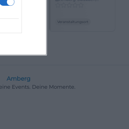
, Germany
Germany
ltungsort
Veranstaltungsort
17
Next
Amberg
Deine Events. Deine Momente.