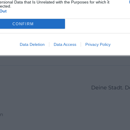
ersonal Data that Is Unrelated with the Purposes for which it
Deutschland
Amberg
lected.
icht
zbach-
Out
t
berg
Veranstaltungsort
Veransta
CONFIRM
4
5
6
7
8
9
10
11
12
13
14
15
16
Data Deletion
Data Access
Privacy Policy
Deine Stadt. 
en