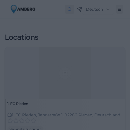
Deutsch
Locations
1. FC Rieden
1. FC Rieden, Jahnstraße 1, 92286 Rieden, Deutschland
Veranstaltungsort