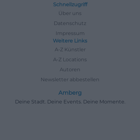
Schnellzugriff
Über uns
Datenschutz
Impressum
Weitere Links
A-Z Künstler
A-Z Locations
Autoren
Newsletter abbestellen
Amberg
Deine Stadt. Deine Events. Deine Momente.