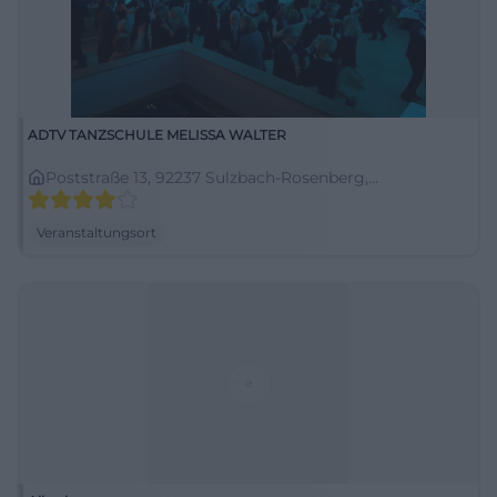
ADTV TANZSCHULE MELISSA WALTER
Poststraße 13, 92237 Sulzbach-Rosenberg,
Deutschland
Veranstaltungsort