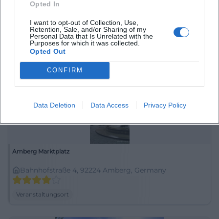
Opted In
92224 Amberg, Deutschland
I want to opt-out of Collection, Use,
Retention, Sale, and/or Sharing of my
Veranstaltungsort
Personal Data that Is Unrelated with the
Purposes for which it was collected.
Opted Out
CONFIRM
Data Deletion
Data Access
Privacy Policy
Amberg Marktplatz
Bahnhofstraße 4, 92224 Amberg, Germany
Veranstaltungsort