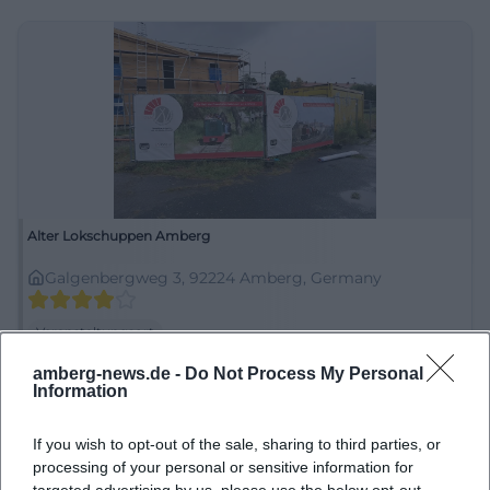
Alter Lokschuppen Amberg
Galgenbergweg 3, 92224 Amberg, Germany
Veranstaltungsort
amberg-news.de -
Do Not Process My Personal
Information
If you wish to opt-out of the sale, sharing to third parties, or
processing of your personal or sensitive information for
targeted advertising by us, please use the below opt-out