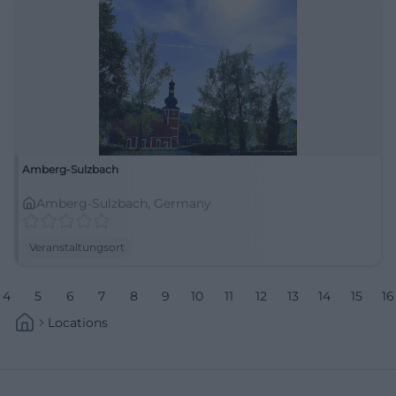
Amberg-Sulzbach
Amberg-Sulzbach, Germany
Veranstaltungsort
4
5
6
7
8
9
10
11
12
13
14
15
16
Locations