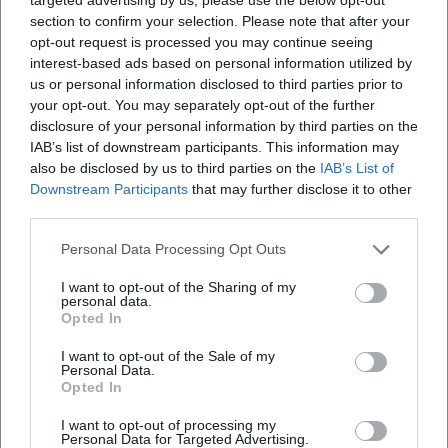
section to confirm your selection. Please note that after your
opt-out request is processed you may continue seeing
interest-based ads based on personal information utilized by
us or personal information disclosed to third parties prior to
Altstadtfest Sulzbach-Rosenberg, Nicht angegeben
your opt-out. You may separately opt-out of the further
disclosure of your personal information by third parties on the
Altstadtfest Sulzbach-Rosenberg, Nicht angegeben,
IAB’s list of downstream participants. This information may
Amberg
also be disclosed by us to third parties on the
IAB’s List of
Veranstaltungsort
Downstream Participants
that may further disclose it to other
third parties.
Personal Data Processing Opt Outs
I want to opt-out of the Sharing of my
personal data.
Opted In
I want to opt-out of the Sale of my
Personal Data.
Opted In
I want to opt-out of processing my
Amberg
Personal Data for Targeted Advertising.