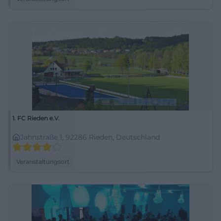
1. FC Rieden e.V.
Jahnstraße 1, 92286 Rieden, Deutschland
Veranstaltungsort