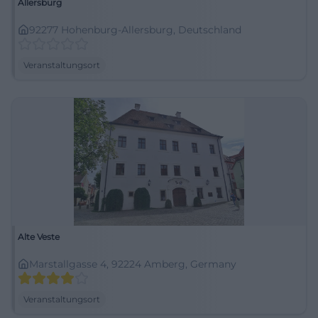
Allersburg
92277 Hohenburg-Allersburg, Deutschland
Veranstaltungsort
Alte Veste
Marstallgasse 4, 92224 Amberg, Germany
Veranstaltungsort