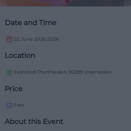
Date and Time
22. June 2026
22:06
Location
Feststodl Thonhausen, 92289 Ursensollen
Price
Free
About this Event