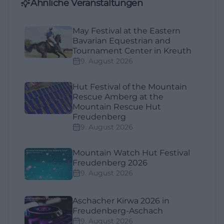
Ähnliche Veranstaltungen
May Festival at the Eastern
Bavarian Equestrian and
Tournament Center in Kreuth
9. August 2026
Hut Festival of the Mountain
Rescue Amberg at the
Mountain Rescue Hut
Freudenberg
9. August 2026
Mountain Watch Hut Festival
Freudenberg 2026
9. August 2026
Aschacher Kirwa 2026 in
Freudenberg-Aschach
9. August 2026