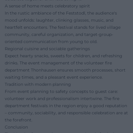
A sense of home meets celebratory spirit
In the rustic ambiance of the Feststodl, the audience's
mood unfolds: laughter, clinking glasses, music, and
heartfelt encounters. The festival stands for lived village
community, careful organization, and target-group-
oriented communication from young to old.
Regional cuisine and sociable gatherings
Expect hearty snacks, sweets for children, and refreshing
drinks. The event management of the volunteer fire
department Thonhausen ensures smooth processes, short
waiting times, and a pleasant event experience.
Tradition with modern planning
From event planning to safety concepts to guest care:
volunteer work and professionalism intertwine. The fire
department festivals in the region enjoy a good reputation
– community, sociability, and responsible celebration are at
the forefront.
Conclusion