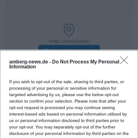
Map unavailable
Open in Google Maps
amberg-news.de -
Do Not Process My Personal
Information
If you wish to opt-out of the sale, sharing to third parties, or
processing of your personal or sensitive information for
targeted advertising by us, please use the below opt-out
section to confirm your selection. Please note that after your
opt-out request is processed you may continue seeing
Frequently Asked Questions
interest-based ads based on personal information utilized by
us or personal information disclosed to third parties prior to
your opt-out. You may separately opt-out of the further
disclosure of your personal information by third parties on the
When does the Mausberfest take place?