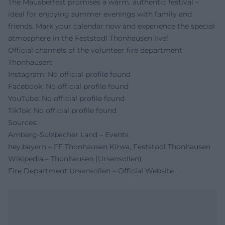
The Mausberfest promises a warm, authentic festival –
ideal for enjoying summer evenings with family and
friends. Mark your calendar now and experience the special
atmosphere in the Feststodl Thonhausen live!
Official channels of the volunteer fire department
Thonhausen:
Instagram: No official profile found
Facebook: No official profile found
YouTube: No official profile found
TikTok: No official profile found
Sources:
Amberg-Sulzbacher Land – Events
hey.bayern – FF Thonhausen Kirwa, Feststodl Thonhausen
Wikipedia – Thonhausen (Ursensollen)
Fire Department Ursensollen – Official Website