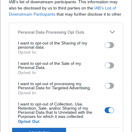
IAB’s list of downstream participants. This information may
also be disclosed by us to third parties on the
IAB’s List of
How much is the entrance fee?
Downstream Participants
that may further disclose it to other
third parties.
Where is the event location?
Personal Data Processing Opt Outs
I want to opt-out of the Sharing of my
Are there fixed entrance times?
personal data.
Opted In
How is the catering on site?
I want to opt-out of the Sale of my
Personal Data.
Opted In
Is the event accessible?
I want to opt-out of processing my
Personal Data for Targeted Advertising.
Opted In
I want to opt-out of Collection, Use,
Retention, Sale, and/or Sharing of my
Personal Data that Is Unrelated with the
Purposes for which it was collected.
Opted Out