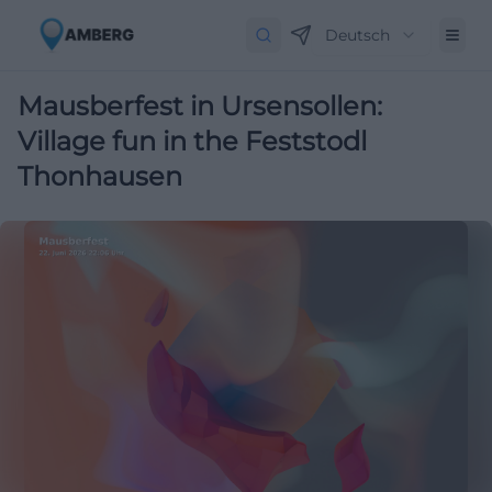
Deutsch
Mausberfest in Ursensollen:
Village fun in the Feststodl
Thonhausen