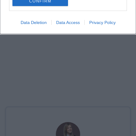
CONFIRM
Data Deletion
Data Access
Privacy Policy