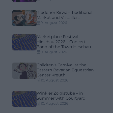
Riedener Kirwa – Traditional
Market and Vilstalfest
9. August 2026
Marketplace Festival
Hirschau 2026 – Concert
Band of the Town Hirschau
9. August 2026
Children's Carnival at the
Eastern Bavarian Equestrian
Center Kreuth
10. August 2026
Winkler Zoiglstube – in
Summer with Courtyard
10. August 2026