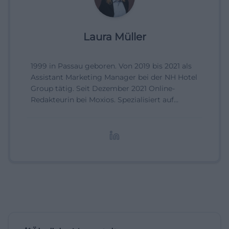
Laura Müller
1999 in Passau geboren. Von 2019 bis 2021 als
Assistant Marketing Manager bei der NH Hotel
Group tätig. Seit Dezember 2021 Online-
Redakteurin bei Moxios. Spezialisiert auf
digitale Inhalte, Content-Marketing und
redaktionelle Aufbereitung von Events und
Lifestyle-Themen.