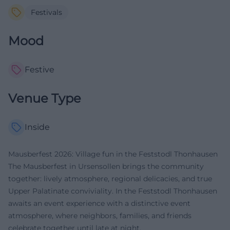
Festivals
Mood
Festive
Venue Type
Inside
Mausberfest 2026: Village fun in the Feststodl Thonhausen
The Mausberfest in Ursensollen brings the community
together: lively atmosphere, regional delicacies, and true
Upper Palatinate conviviality. In the Feststodl Thonhausen
awaits an event experience with a distinctive event
atmosphere, where neighbors, families, and friends
celebrate together until late at night.