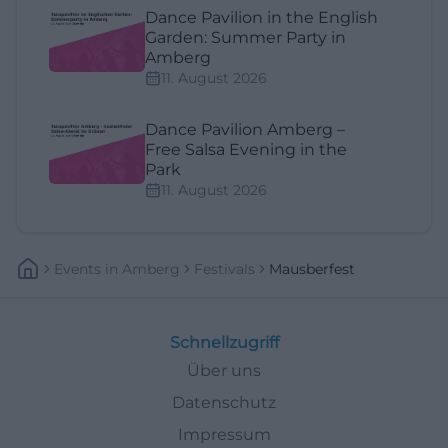
Dance Pavilion in the English
Garden: Summer Party in
Amberg
11. August 2026
Dance Pavilion Amberg –
Free Salsa Evening in the
Park
11. August 2026
Events
In
Amberg
Festivals
Mausberfest
Schnellzugriff
Über uns
Datenschutz
Impressum