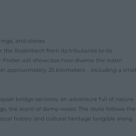
ings, and stories
r the Rosenbach from its tributaries to its
r Preller will showcase how diverse the water
n approximately 25 kilometers – including a smal
et bridge sections, an adventure full of nature
gs, the scent of damp wood. The route follows the
local history and cultural heritage tangible along