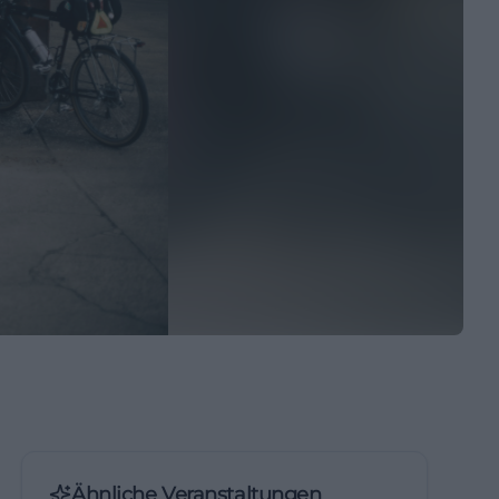
Ähnliche Veranstaltungen