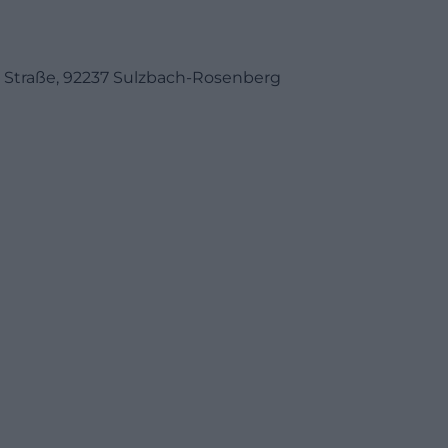
er Straße, 92237 Sulzbach-Rosenberg