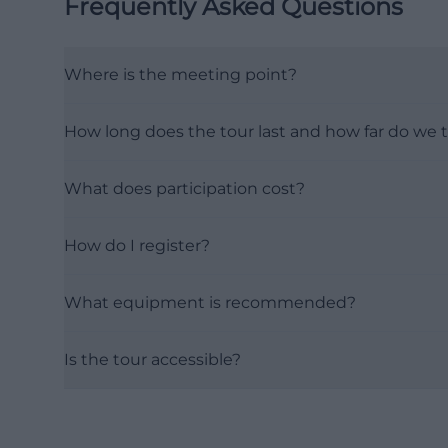
Frequently Asked Questions
Where is the meeting point?
How long does the tour last and how far do we t
What does participation cost?
How do I register?
What equipment is recommended?
Is the tour accessible?