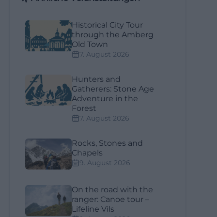
Historical City Tour
through the Amberg
Old Town
7. August 2026
Hunters and
Gatherers: Stone Age
Adventure in the
Forest
7. August 2026
Rocks, Stones and
Chapels
9. August 2026
On the road with the
ranger: Canoe tour –
Lifeline Vils