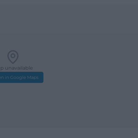
p unavailable
n in Google Maps