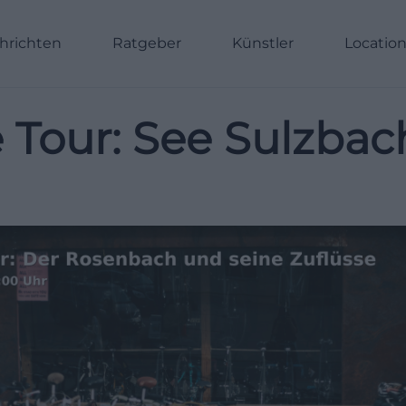
hrichten
Ratgeber
Künstler
Locatio
 Tour: See Sulzba