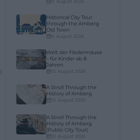
9. August 2026
Historical City Tour
through the Amberg
Old Town
9. August 2026
Welt der Fledermäuse
– für Kinder ab 8
Jahren
10. August 2026
l
A Stroll Through the
History of Amberg
10. August 2026
A Stroll Through the
History of Amberg
(Public City Tour)
10. August 2026