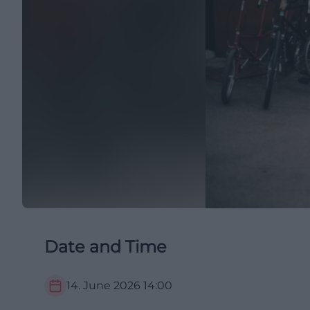
Date and Time
14. June 2026
14:00