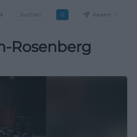
ns
Deutsch
Suchen
ch-Rosenberg