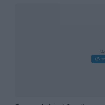
Ma
Ope