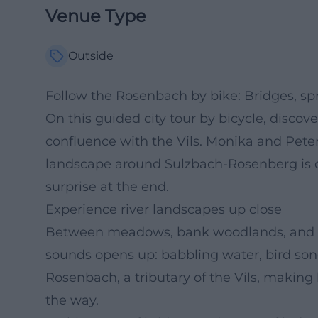
Venue Type
Outside
Follow the Rosenbach by bike: Bridges, spr
On this guided city tour by bicycle, discove
confluence with the Vils. Monika and Pete
landscape around Sulzbach-Rosenberg is o
surprise at the end.
Experience river landscapes up close
Between meadows, bank woodlands, and qui
sounds opens up: babbling water, bird son
Rosenbach, a tributary of the Vils, making 
the way.