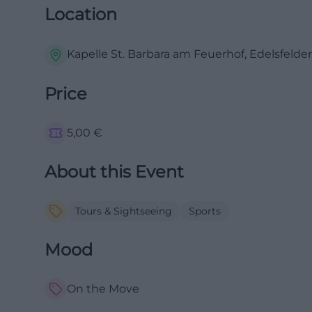
Location
Kapelle St. Barbara am Feuerhof, Edelsfeld
Price
5,00
€
About this Event
Tours & Sightseeing
Sports
Mood
On the Move