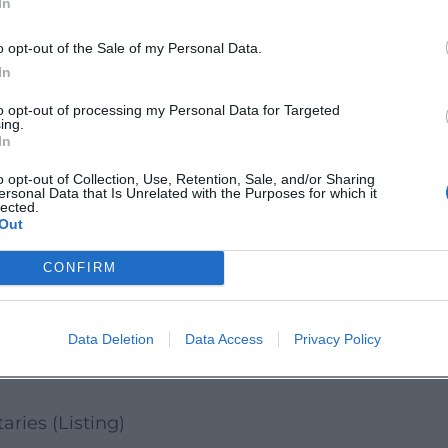
In
clude. Secure your spot now and experience
ve.
o opt-out of the Sale of my Personal Data.
and:
In
bergsulzbacherland
to opt-out of processing my Personal Data for Targeted
ing.
ergSulzbacherLand/
In
o opt-out of Collection, Use, Retention, Sale, and/or Sharing
ersonal Data that Is Unrelated with the Purposes for which it
lected.
Out
d
CONFIRM
icial Website
ical data
Data Deletion
Data Access
Privacy Policy
 and Service
aries (Listing)