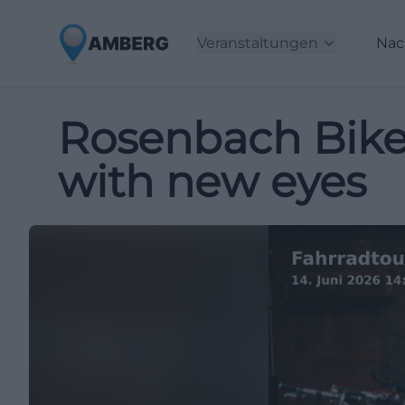
Veranstaltungen
Nac
Rosenbach Bike
with new eyes