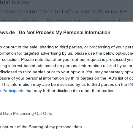
rial history
rary constructions tell of transportation routes
echnical details with insider knowledge about
ch at authentic locations.
ews.de -
Do Not Process My Personal Information
to opt-out of the sale, sharing to third parties, or processing of your per
with a moderate pace. In 2.5 hours, you will explo
formation for targeted advertising by us, please use the below opt-out s
safe crossings and photo stops at the most beautif
r selection. Please note that after your opt-out request is processed y
eing interest-based ads based on personal information utilized by us or
disclosed to third parties prior to your opt-out. You may separately opt-
losure of your personal information by third parties on the IAB’s list of
. This information may also be disclosed by us to third parties on the
IA
bike tour delights explorers.
Participants
that may further disclose it to other third parties.
long the Rosenbach! Great city tour on two wheels
ory, and a friendly guide team.'
l Data Processing Opt Outs
two wheels
uided bike tour with sensual impressions, solid
o opt-out of the Sharing of my personal data.