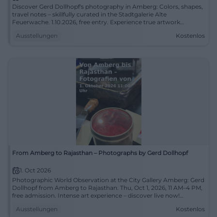
Discover Gerd Dollhopf's photography in Amberg: Colors, shapes,
travel notes – skillfully curated in the Stadtgalerie Alte
Feuerwache. 1.10.2026, free entry. Experience true artwork
observation on site! #StadtgalerieAmberg
Ausstellungen
Kostenlos
From Amberg to Rajasthan – Photographs by Gerd Dollhopf
1. Oct 2026
Photographic World Observation at the City Gallery Amberg: Gerd
Dollhopf from Amberg to Rajasthan. Thu, Oct 1, 2026, 11 AM–4 PM,
free admission. Intense art experience – discover live now!
#StadtgalerieAmberg
Ausstellungen
Kostenlos