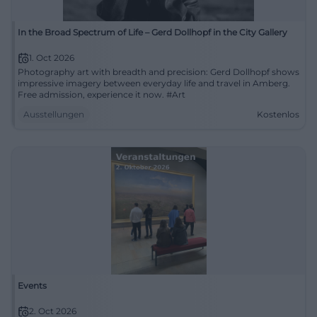
In the Broad Spectrum of Life – Gerd Dollhopf in the City Gallery
1. Oct 2026
Photography art with breadth and precision: Gerd Dollhopf shows
impressive imagery between everyday life and travel in Amberg.
Free admission, experience it now. #Art
Ausstellungen
Kostenlos
Events
2. Oct 2026