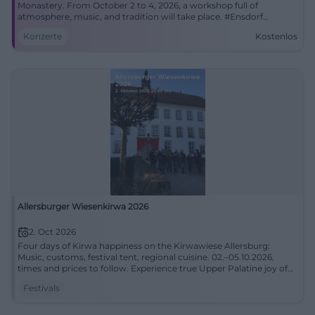
Monastery. From October 2 to 4, 2026, a workshop full of
atmosphere, music, and tradition will take place. #Ensdorf
#Bordun
Konzerte
Kostenlos
Allersburger Wiesenkirwa 2026
2. Oct 2026
Four days of Kirwa happiness on the Kirwawiese Allersburg:
Music, customs, festival tent, regional cuisine. 02.–05.10.2026,
times and prices to follow. Experience true Upper Palatine joy of
life live. #Wiesenkirwa
Festivals