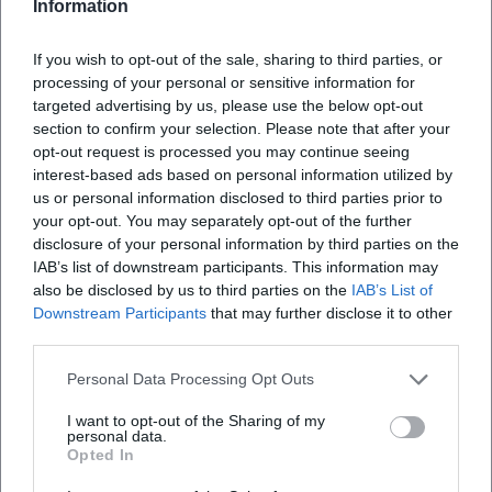
Information
Historical City Tour Amberg Old Town
If you wish to opt-out of the sale, sharing to third parties, or
2. Oct 2026
processing of your personal or sensitive information for
City tour with depth in Amberg: discover city walls, city glasses,
targeted advertising by us, please use the below opt-out
marketplace. 02.10.2026, 14:30, price information to follow.
Understand culture, experience architecture – secure your
section to confirm your selection. Please note that after your
appointment now! #Amberg
opt-out request is processed you may continue seeing
Touren
interest-based ads based on personal information utilized by
us or personal information disclosed to third parties prior to
your opt-out. You may separately opt-out of the further
disclosure of your personal information by third parties on the
IAB’s list of downstream participants. This information may
also be disclosed by us to third parties on the
IAB’s List of
Downstream Participants
that may further disclose it to other
third parties.
Personal Data Processing Opt Outs
I want to opt-out of the Sharing of my
Historical City Tour through the Amberg Old Town
personal data.
Opted In
2. Oct 2026
Experience Amberg up close: The historical city tour combines the