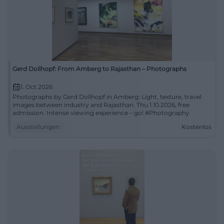
Gerd Dollhopf: From Amberg to Rajasthan – Photographs
1. Oct 2026
Photographs by Gerd Dollhopf in Amberg: Light, texture, travel
images between industry and Rajasthan. Thu 1.10.2026, free
admission. Intense viewing experience – go! #Photography
Ausstellungen
Kostenlos