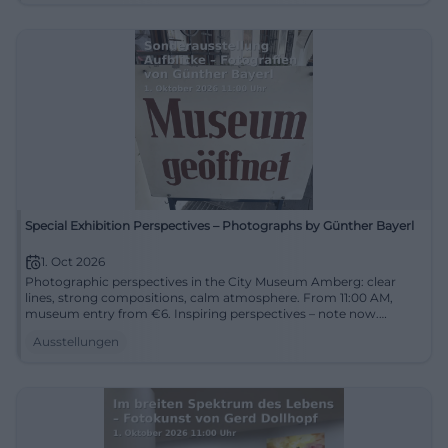
Special Exhibition Perspectives – Photographs by Günther Bayerl
1. Oct 2026
Photographic perspectives in the City Museum Amberg: clear
lines, strong compositions, calm atmosphere. From 11:00 AM,
museum entry from €6. Inspiring perspectives – note now.
#AmbergCulture
Ausstellungen