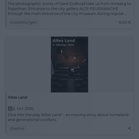
The photographic works of Gerd Dollhopf take us from Amberg to
Rajasthan. Entrance to the city gallery ALTE FEUERWACHE
through the main entrance of the city museum during regular
opening hours Tue-Fri 11 AM to 4 PM, Sat+Sun 11 AM to 5 PM
Ausstellungen
0,00
€
Altes Land
2. Oct 2026
Dive into the play 'Altes Land' – an moving story about homeland
and generational conflicts.
theatre
€