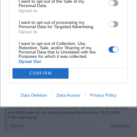
I want to opt-out of the Sale of my
old town, city wall, and city glasses into a special cultural
Personal Data.
moment. 02.10.2026, 14:30, free of charge. #Amberg #CityTour
Opted In
Touren
Kostenlos
I want to opt-out of processing my
Personal Data for Targeted Advertising.
Opted In
I want to opt-out of Collection, Use,
Retention, Sale, and/or Sharing of my
Personal Data that Is Unrelated with the
Purposes for which it was collected.
Opted Out
CONFIRM
Historical City Tour Through the Amberg Old Town
Data Deletion
Data Access
Privacy Policy
2. Oct 2026
Amberg at its most beautiful: Discover the old town, architecture,
and 1000 years of city history during this free tour. 02.10.2026,
14:30. #Amberg
Touren
Kostenlos