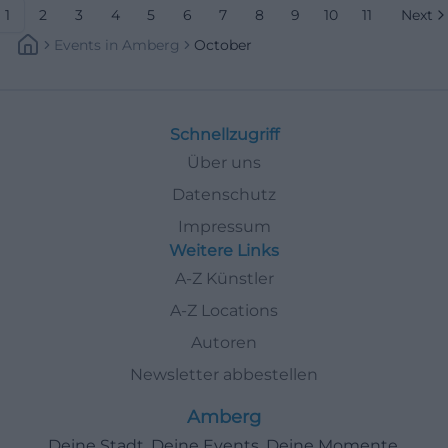
1
2
3
4
5
6
7
8
9
10
11
Next
Events
In
Amberg
October
Schnellzugriff
Über uns
Datenschutz
Impressum
Weitere Links
A-Z Künstler
A-Z Locations
Autoren
Newsletter abbestellen
Amberg
Deine Stadt. Deine Events. Deine Momente.