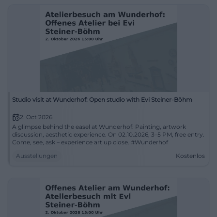
Studio visit at Wunderhof: Open studio with Evi Steiner-Böhm
2. Oct 2026
A glimpse behind the easel at Wunderhof: Painting, artwork
discussion, aesthetic experience. On 02.10.2026, 3–5 PM, free entry.
Come, see, ask – experience art up close. #Wunderhof
Ausstellungen
Kostenlos