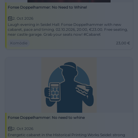
Fonse Doppelhammer: No Need to Whine!
2. Oct 2026
Laugh evening in Seidel Hall: Fonse Doppelhammer with new
cabaret, pace and timing. 02.10.2026, 20:00, €23.00. Free seating,
near castle garage. Grab your seats now! #Cabaret
Komödie
23,00
€
Fonse Doppelhammer: No need to whine
2. Oct 2026
Energetic cabaret in the Historical Printing Works Seidel: strong