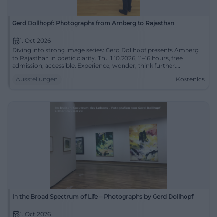
Gerd Dollhopf: Photographs from Amberg to Rajasthan
1. Oct 2026
Diving into strong image series: Gerd Dollhopf presents Amberg
to Rajasthan in poetic clarity. Thu 1.10.2026, 11–16 hours, free
admission, accessible. Experience, wonder, think further.
#CityGalleryAmberg
Ausstellungen
Kostenlos
In the Broad Spectrum of Life – Photographs by Gerd Dollhopf
1. Oct 2026