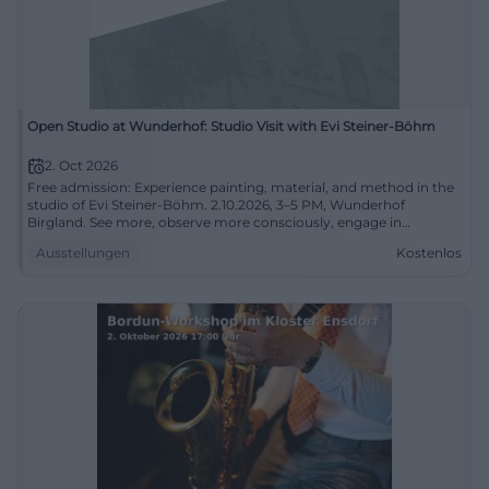
Open Studio at Wunderhof: Studio Visit with Evi Steiner-Böhm
2. Oct 2026
Free admission: Experience painting, material, and method in the
studio of Evi Steiner-Böhm. 2.10.2026, 3–5 PM, Wunderhof
Birgland. See more, observe more consciously, engage in
conversation. #ExperienceArt
Ausstellungen
Kostenlos