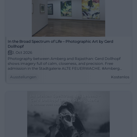
In the Broad Spectrum of Life – Photographic Art by Gerd
Dollhopf
1. Oct 2026
Photography between Amberg and Rajasthan: Gerd Dollhopf
shows imagery full of calm, closeness, and precision. Free
admission in the Stadtgalerie ALTE FEUERWACHE. #Amberg
#PhotographicArt
Ausstellungen
Kostenlos