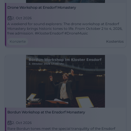
Drone Workshop at Ensdorf Monastery
2. Oct 2026
A weekend for sound explorers: The drone workshop at Ensdorf
Monastery brings historic tones to life. From October 2 to 4, 2026,
free admission. #KlosterEnsdorf #DroneMusic
Konzerte
Kostenlos
Bordun Workshop at the Ensdorf Monastery
2. Oct 2026
Rare Bordun tones meet the special tranquility of the Ensdorf