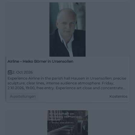
Airline – Heiko Börner in Ursensollen
2. Oct 2026
Experience Airline in the parish hall Hausen in Ursensollen: precise
sculpture, clear lines, intense audience atmosphere. Friday,
2.10.2026, 19:00, free entry. Experience art close and concentrated.
#UrsensollenCulture
Ausstellungen
Kostenlos