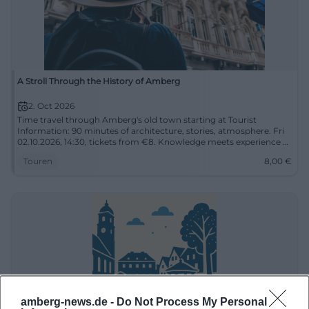
A Stroll Through the History of Amberg
2. Oct 2026
Time travel through Amberg's old town starting at Tourist
Information: 90 minutes of architecture, stories, atmosphere. Fri
02.10.2026, 14:30, tickets from €8. Knowledge meets experience –
secure your place now! #Amberg
Touren
8,00
€
amberg-news.de -
Do Not Process My Personal