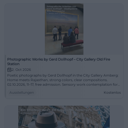
Photographic Works by Gerd Dollhopf – City Gallery Old Fire
Station
2. Oct 2026
Poetic photographs by Gerd Dollhopf in the City Gallery Amberg:
Home meets Rajasthan, strong colors, clear compositions.
02.10.2026, 11–17, free admission. Sensory work contemplation for
the curious. #Photography
Ausstellungen
Kostenlos