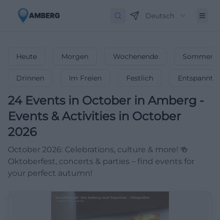
Deutsch
Heute
Morgen
Wochenende
Sommerfe
Drinnen
Im Freien
Festlich
Entspannt
24
Events in October
in
Amberg
-
Events & Activities in October
2026
October 2026: Celebrations, culture & more! 🍻
Oktoberfest, concerts & parties – find events for
your perfect autumn!