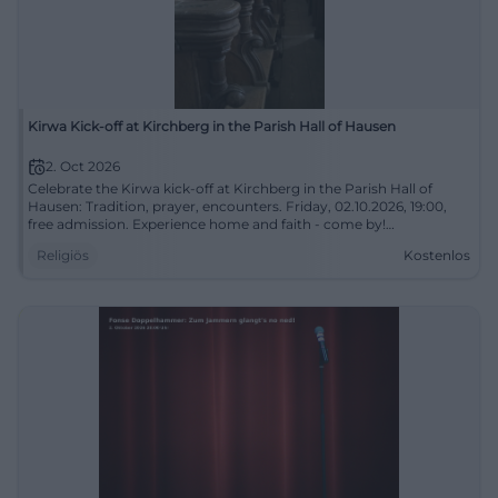
Kirwa Kick-off at Kirchberg in the Parish Hall of Hausen
2. Oct 2026
Celebrate the Kirwa kick-off at Kirchberg in the Parish Hall of
Hausen: Tradition, prayer, encounters. Friday, 02.10.2026, 19:00,
free admission. Experience home and faith - come by!
#KirwaUrsensollen
Religiös
Kostenlos