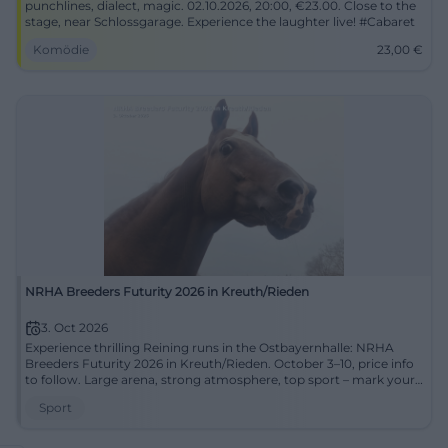
punchlines, dialect, magic. 02.10.2026, 20:00, €23.00. Close to the
stage, near Schlossgarage. Experience the laughter live! #Cabaret
Komödie
23,00
€
NRHA Breeders Futurity 2026 in Kreuth/Rieden
3. Oct 2026
Experience thrilling Reining runs in the Ostbayernhalle: NRHA
Breeders Futurity 2026 in Kreuth/Rieden. October 3–10, price info
to follow. Large arena, strong atmosphere, top sport – mark your
calendar now. #Reining
Sport