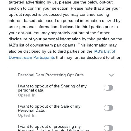
targeted advertising by us, please use the below opt-out
section to confirm your selection. Please note that after your
opt-out request is processed you may continue seeing
interest-based ads based on personal information utilized by
us or personal information disclosed to third parties prior to
your opt-out. You may separately opt-out of the further
disclosure of your personal information by third parties on the
IAB’s list of downstream participants. This information may
also be disclosed by us to third parties on the
IAB’s List of
Downstream Participants
that may further disclose it to other
third parties.
Personal Data Processing Opt Outs
I want to opt-out of the Sharing of my
personal data.
Opted In
I want to opt-out of the Sale of my
Personal Data.
Opted In
Keine Veranstaltungen verfügbar
I want to opt-out of processing my
Personal Data for Targeted Advertising.