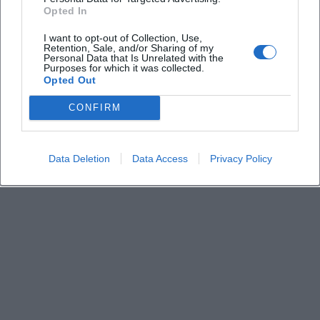
Derzeit sind keine Veranstaltungen geplant.
Opted In
Schauen Sie bald wieder vorbei für spannende neue
Events!
I want to opt-out of Collection, Use,
Retention, Sale, and/or Sharing of my
Personal Data that Is Unrelated with the
Purposes for which it was collected.
Opted Out
CONFIRM
Data Deletion
Data Access
Privacy Policy