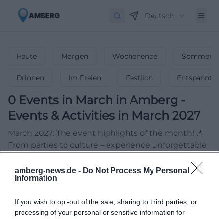
Deutsch
Heute
Morgen
Wochenende
Sommerfe
Drinnen
Im Freien
Festlich
Entspannt
0
Events in March
in
Amberg
-
Events & Activities in March 2027
March 2027: The event highlights of the month! 🎶
From parties to culture – experience unforgettable
events & celebrate spring!
amberg-news.de -
Do Not Process My Personal
Information
If you wish to opt-out of the sale, sharing to third parties, or
processing of your personal or sensitive information for