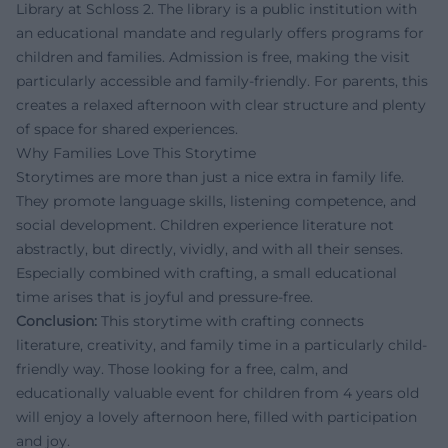
Library at Schloss 2. The library is a public institution with
an educational mandate and regularly offers programs for
children and families. Admission is free, making the visit
particularly accessible and family-friendly. For parents, this
creates a relaxed afternoon with clear structure and plenty
of space for shared experiences.
Why Families Love This Storytime
Storytimes are more than just a nice extra in family life.
They promote language skills, listening competence, and
social development. Children experience literature not
abstractly, but directly, vividly, and with all their senses.
Especially combined with crafting, a small educational
time arises that is joyful and pressure-free.
Conclusion:
This storytime with crafting connects
literature, creativity, and family time in a particularly child-
friendly way. Those looking for a free, calm, and
educationally valuable event for children from 4 years old
will enjoy a lovely afternoon here, filled with participation
and joy.