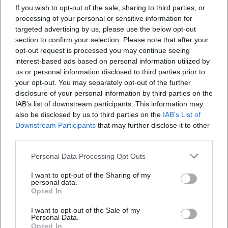
If you wish to opt-out of the sale, sharing to third parties, or
processing of your personal or sensitive information for
targeted advertising by us, please use the below opt-out
section to confirm your selection. Please note that after your
opt-out request is processed you may continue seeing
interest-based ads based on personal information utilized by
Map unavailable
us or personal information disclosed to third parties prior to
Open in Google Maps
your opt-out. You may separately opt-out of the further
disclosure of your personal information by third parties on the
IAB’s list of downstream participants. This information may
also be disclosed by us to third parties on the
IAB’s List of
Downstream Participants
that may further disclose it to other
third parties.
Personal Data Processing Opt Outs
I want to opt-out of the Sharing of my
Frequently Asked Questions
personal data.
Opted In
I want to opt-out of the Sale of my
What age is the storytime suitable for?
Personal Data.
Opted In