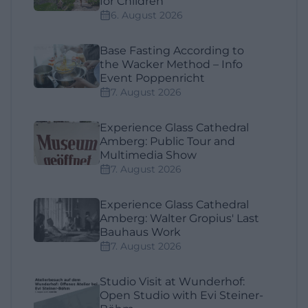
for Children
6. August 2026
Base Fasting According to
the Wacker Method – Info
Event Poppenricht
7. August 2026
Experience Glass Cathedral
Amberg: Public Tour and
Multimedia Show
7. August 2026
Experience Glass Cathedral
Amberg: Walter Gropius' Last
Bauhaus Work
7. August 2026
Studio Visit at Wunderhof:
Open Studio with Evi Steiner-