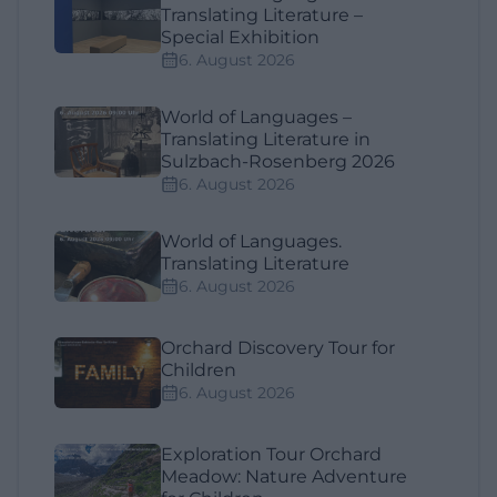
Translating Literature –
Special Exhibition
6. August 2026
World of Languages –
Translating Literature in
Sulzbach-Rosenberg 2026
6. August 2026
World of Languages.
Translating Literature
6. August 2026
Orchard Discovery Tour for
Children
6. August 2026
Exploration Tour Orchard
Meadow: Nature Adventure