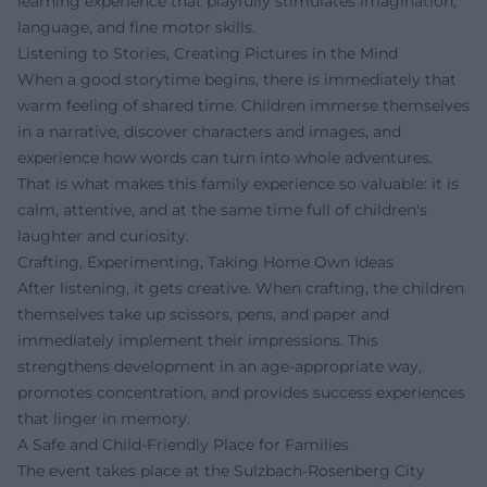
learning experience that playfully stimulates imagination,
language, and fine motor skills.
Listening to Stories, Creating Pictures in the Mind
When a good storytime begins, there is immediately that
warm feeling of shared time. Children immerse themselves
in a narrative, discover characters and images, and
experience how words can turn into whole adventures.
That is what makes this family experience so valuable: it is
calm, attentive, and at the same time full of children's
laughter and curiosity.
Crafting, Experimenting, Taking Home Own Ideas
After listening, it gets creative. When crafting, the children
themselves take up scissors, pens, and paper and
immediately implement their impressions. This
strengthens development in an age-appropriate way,
promotes concentration, and provides success experiences
that linger in memory.
A Safe and Child-Friendly Place for Families
The event takes place at the Sulzbach-Rosenberg City