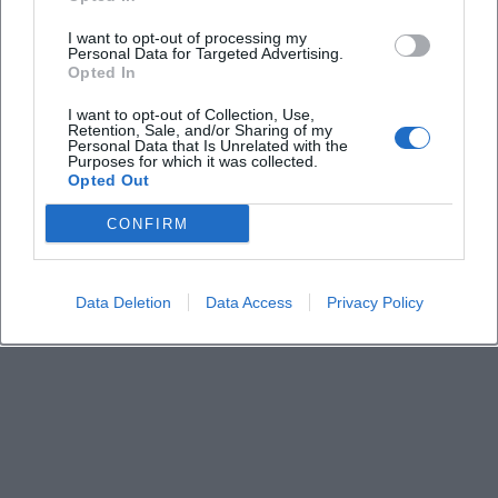
How much does admission cost?
I want to opt-out of processing my
Personal Data for Targeted Advertising.
Opted In
Where does the event take place?
I want to opt-out of Collection, Use,
Retention, Sale, and/or Sharing of my
Personal Data that Is Unrelated with the
Purposes for which it was collected.
What can families expect on-site?
Opted Out
CONFIRM
Is the event family-friendly?
Data Deletion
Data Access
Privacy Policy