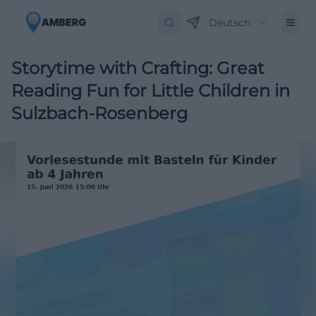
Deutsch
Storytime with Crafting: Great
Reading Fun for Little Children in
Sulzbach-Rosenberg