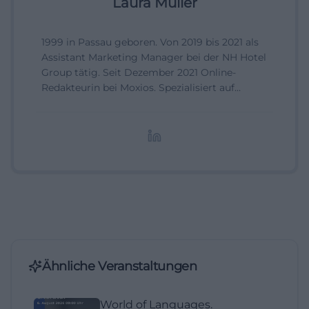
Laura Müller
1999 in Passau geboren. Von 2019 bis 2021 als
Assistant Marketing Manager bei der NH Hotel
Group tätig. Seit Dezember 2021 Online-
Redakteurin bei Moxios. Spezialisiert auf
digitale Inhalte, Content-Marketing und
redaktionelle Aufbereitung von Events und
Lifestyle-Themen.
Ähnliche Veranstaltungen
World of Languages.