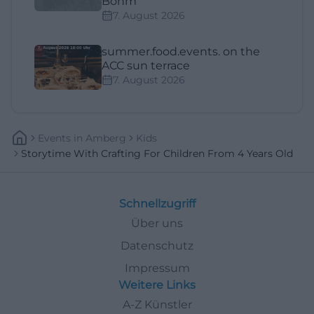
Böhm
7. August 2026
summer.food.events. on the
ACC sun terrace
7. August 2026
Events
In
Amberg
Kids
Storytime With Crafting For Children From 4 Years Old
Schnellzugriff
Über uns
Datenschutz
Impressum
Weitere Links
A-Z Künstler