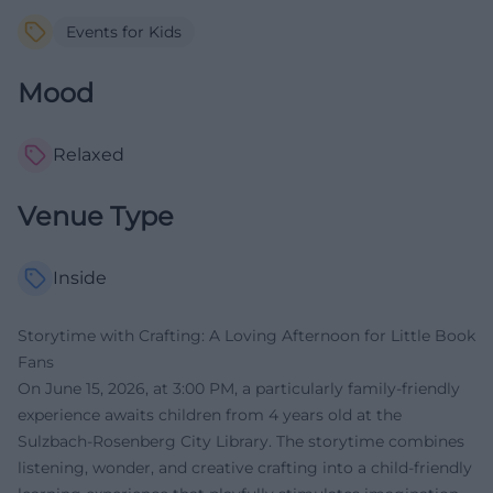
Events for Kids
Mood
Relaxed
Venue Type
Inside
Storytime with Crafting: A Loving Afternoon for Little Book
Fans
On June 15, 2026, at 3:00 PM, a particularly family-friendly
experience awaits children from 4 years old at the
Sulzbach-Rosenberg City Library. The storytime combines
listening, wonder, and creative crafting into a child-friendly