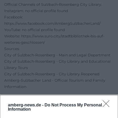
Official Channels of Sulzbach-Rosenberg City Library:
Instagram: no official profile found
Facebook:
https://www.facebook.com/AmbergSulzbacherLand/
YouTube: no official profile found
Website:
https://www.suro.city/stadtbibliothek-bis-auf-
weiteres-geschlossen/
Sources:
City of Sulzbach-Rosenberg - Main and Legal Department
City of Sulzbach-Rosenberg - City Library and Educational
Library Tours
City of Sulzbach-Rosenberg - City Library Reopened
Amberg-Sulzbacher Land - Official Tourism and Family
Information
amberg-news.de -
Do Not Process My Personal
Information