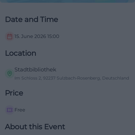
Date and Time
15. June 2026
15:00
Location
Stadtbibliothek
Im Schloss 2, 92237 Sulzbach-Rosenberg, Deutschland
Price
Free
About this Event