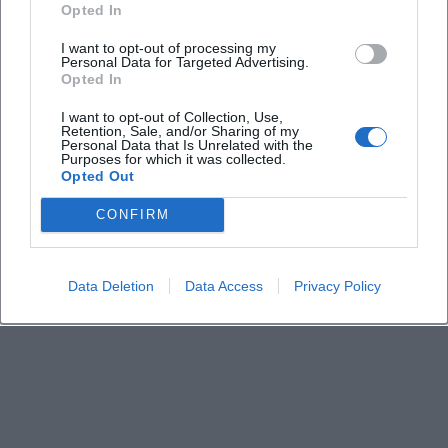
Opted In
I want to opt-out of processing my
How long does the event last
Personal Data for Targeted Advertising.
Opted In
What is the admission fee
I want to opt-out of Collection, Use,
Retention, Sale, and/or Sharing of my
Personal Data that Is Unrelated with the
Purposes for which it was collected.
Is there information about entry and parking
Opted Out
CONFIRM
Is the location barrier-free
Can I bring my own food or drinks
Data Deletion
Data Access
Privacy Policy