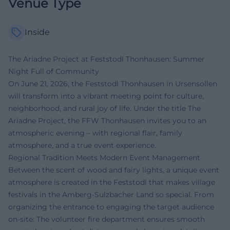
Venue Type
Inside
The Ariadne Project at Feststodl Thonhausen: Summer
Night Full of Community
On June 21, 2026, the Feststodl Thonhausen in Ursensollen
will transform into a vibrant meeting point for culture,
neighborhood, and rural joy of life. Under the title The
Ariadne Project, the FFW Thonhausen invites you to an
atmospheric evening – with regional flair, family
atmosphere, and a true event experience.
Regional Tradition Meets Modern Event Management
Between the scent of wood and fairy lights, a unique event
atmosphere is created in the Feststodl that makes village
festivals in the Amberg-Sulzbacher Land so special. From
organizing the entrance to engaging the target audience
on-site: The volunteer fire department ensures smooth