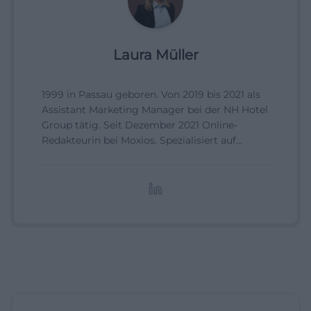
Laura Müller
1999 in Passau geboren. Von 2019 bis 2021 als
Assistant Marketing Manager bei der NH Hotel
Group tätig. Seit Dezember 2021 Online-
Redakteurin bei Moxios. Spezialisiert auf
digitale Inhalte, Content-Marketing und
redaktionelle Aufbereitung von Events und
Lifestyle-Themen.