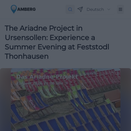
Deutsch
The Ariadne Project in
Ursensollen: Experience a
Summer Evening at Feststodl
Thonhausen