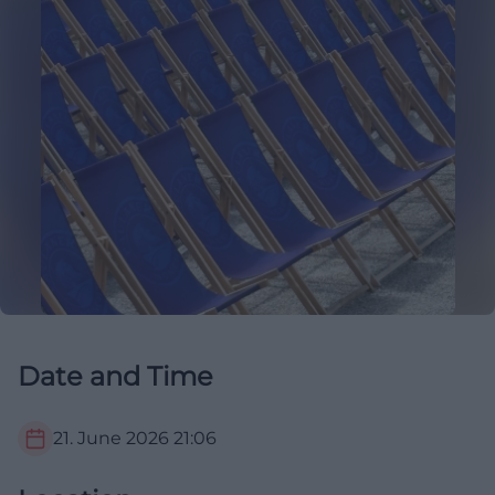
Date and Time
21. June 2026
21:06