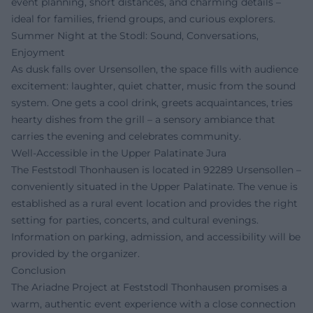
event planning, short distances, and charming details –
ideal for families, friend groups, and curious explorers.
Summer Night at the Stodl: Sound, Conversations,
Enjoyment
As dusk falls over Ursensollen, the space fills with audience
excitement: laughter, quiet chatter, music from the sound
system. One gets a cool drink, greets acquaintances, tries
hearty dishes from the grill – a sensory ambiance that
carries the evening and celebrates community.
Well-Accessible in the Upper Palatinate Jura
The Feststodl Thonhausen is located in 92289 Ursensollen –
conveniently situated in the Upper Palatinate. The venue is
established as a rural event location and provides the right
setting for parties, concerts, and cultural evenings.
Information on parking, admission, and accessibility will be
provided by the organizer.
Conclusion
The Ariadne Project at Feststodl Thonhausen promises a
warm, authentic event experience with a close connection