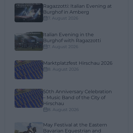
Ragazzotti: Italian Evening at
Burghof in Amberg
7. August 2026
Italian Evening in the
Burghof with Ragazzotti
7. August 2026
Marktplatzfest Hirschau 2026
8. August 2026
50th Anniversary Celebration
– Music Band of the City of
Hirschau
8. August 2026
May Festival at the Eastern
Bavarian Equestrian and