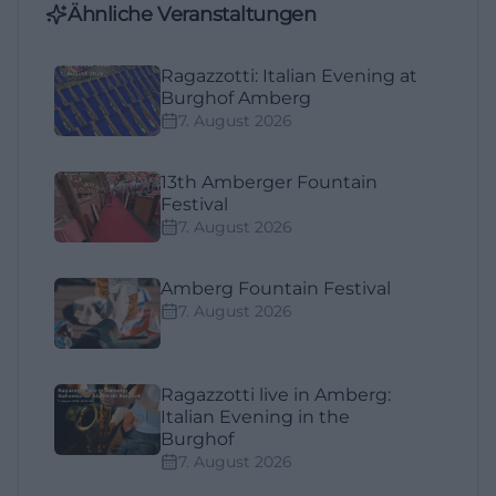
Ähnliche Veranstaltungen
Ragazzotti: Italian Evening at
Burghof Amberg
7. August 2026
13th Amberger Fountain
Festival
7. August 2026
Amberg Fountain Festival
7. August 2026
Ragazzotti live in Amberg:
Italian Evening in the
Burghof
7. August 2026