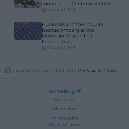
Tournament Center in Kreuth
9. August 2026
Hut Festival of the Mountain
Rescue Amberg at the
Mountain Rescue Hut
Freudenberg
9. August 2026
Events
In
Amberg
Festivals
The Ariadne Project
Schnellzugriff
Über uns
Datenschutz
Impressum
Weitere Links