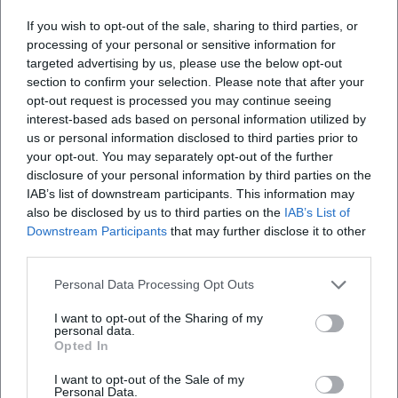
If you wish to opt-out of the sale, sharing to third parties, or
processing of your personal or sensitive information for
targeted advertising by us, please use the below opt-out
section to confirm your selection. Please note that after your
opt-out request is processed you may continue seeing
interest-based ads based on personal information utilized by
Map unavailable
us or personal information disclosed to third parties prior to
Open in Google Maps
your opt-out. You may separately opt-out of the further
disclosure of your personal information by third parties on the
IAB’s list of downstream participants. This information may
also be disclosed by us to third parties on the
IAB’s List of
Downstream Participants
that may further disclose it to other
third parties.
Personal Data Processing Opt Outs
I want to opt-out of the Sharing of my
Frequently Asked Questions
personal data.
Opted In
I want to opt-out of the Sale of my
Personal Data.
When does the event start