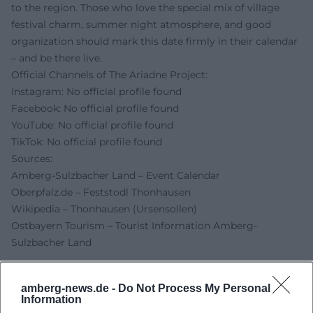
to the region. Those who love the special mix of village
festival charm, summer night atmosphere, and good
organization should mark this date firmly in their calendar
– and be there live.
Official Channels of The Ariadne Project:
Instagram: No official profile found
Facebook: No official profile found
YouTube: No official profile found
TikTok: No official profile found
Sources:
Amberg-Sulzbacher Land – Event Calendar
Oberpfalz.de – Feststodl Thonhausen
Wikipedia – Thonhausen (Ursensollen)
Ostbayern Tourism – Tourist Information Amberg-
Sulzbacher Land
amberg-news.de -
Do Not Process My Personal
Information