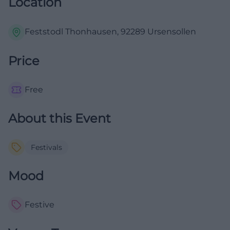
Location
Feststodl Thonhausen, 92289 Ursensollen
Price
Free
About this Event
Festivals
Mood
Festive