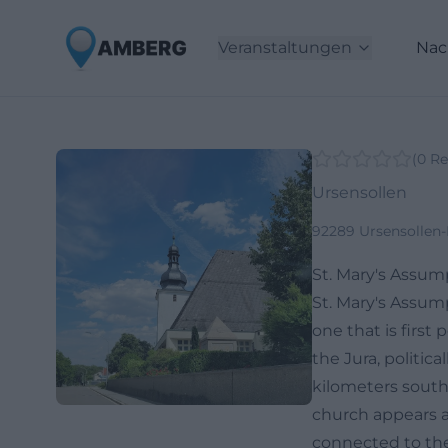
Veranstaltungen
Nac
(
0
Re
Ursensollen
92289 Ursensollen
St. Mary's Assu
St. Mary's Assum
one that is first
the Jura, politic
kilometers southw
church appears as
connected to the