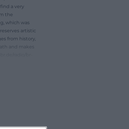
find a very
om the
ng, which was
eserves artistic
ges from history,
mnath and makes
r.de/radio/br-
nkemnath-
 century
her family, who
g, Hohenkemnath
 independent
documented. This
ecclesiastical