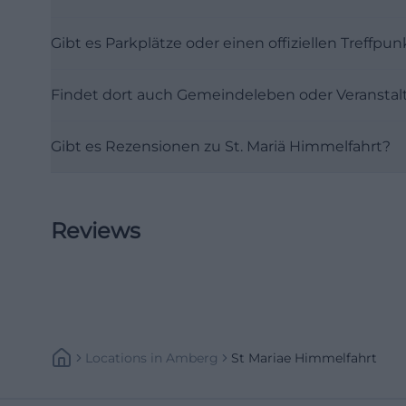
Hohenkemnath, bu
Gibt es Parkplätze oder einen offiziellen Treffpun
impression inside
Madonna are at th
Findet dort auch Gemeindeleben oder Veranstal
attention to the 
more. The new bu
Gibt es Rezensionen zu St. Mariä Himmelfahrt?
response to archi
historical subst
heimat/sendunge
oberpfalz-102.htm
Reviews
The sources also
the early 1960s. 
public memory, th
year history make
the old and new 
Locations
In
Amberg
St Mariae Himmelfahrt
standing and carr
creates a functio