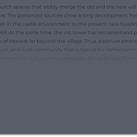
urch spaces that visibly merge the old and the new will 
ere. The preserved sources show a long development fr
igin in the castle environment to the present new buildi
969. At the same time, the old tower has remained and pr
e of interest far beyond the village. Thus, a picture emer
lture, and lived community that is typical for Hohenke
more than just a mere nameplate. ([br.de](https://www.b
n/zwoelfuhrlaeuten/oberpfalz/zwoelfuhrlaeuten-hohe
l))
arish Church and Castle Chaplaincy
l history of St. Mary's Assumption dates back to the 14th
earched information and is closely linked to the Kemnat
ere. In an older directory of the Diocese of Regensbur
ned as a parish in 1286; later, the village appears as an
412, a first pastor named Johannes, known as Amann, is 
t is important because it shows that the village gained 