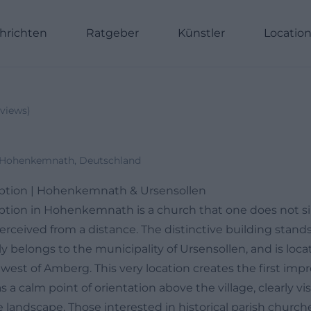
hrichten
Ratgeber
Künstler
Locatio
views
)
-Hohenkemnath, Deutschland
mption | Hohenkemnath & Ursensollen
ption in Hohenkemnath is a church that one does not sim
 perceived from a distance. The distinctive building stands
ally belongs to the municipality of Ursensollen, and is lo
est of Amberg. This very location creates the first impr
 a calm point of orientation above the village, clearly vis
 landscape. Those interested in historical parish church