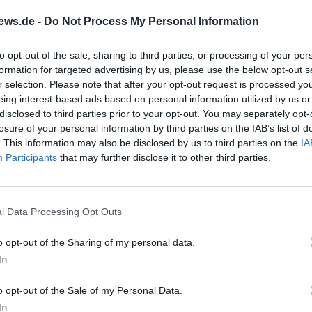
 only in modern times but was already religiously shaped
ews.de -
Do Not Process My Personal Information
urces suggest that the parish developed from a castle c
ectly tied to the lordly history of the place. The connec
to opt-out of the sale, sharing to third parties, or processing of your per
formation for targeted advertising by us, please use the below opt-out s
ning families is still perceptible in today's appearance, f
r selection. Please note that after your opt-out request is processed y
 tablets in the tower area. The history is therefore not 
eing interest-based ads based on personal information utilized by us or
tes but directly explains why the church in Hohenkemnath
disclosed to third parties prior to your opt-out. You may separately opt-
losure of your personal information by third parties on the IAB’s list of
the village, the former castle, and the local culture of
. This information may also be disclosed by us to third parties on the
IA
www.br.de/radio/br-
Participants
that may further disclose it to other third parties.
n/zwoelfuhrlaeuten/oberpfalz/zwoelfuhrlaeuten-hohe
l))
esting is that the church experienced several confession
l Data Processing Opt Outs
ation period, thus also reflecting the religious tensions
o opt-out of the Sharing of my personal data.
cate that the parish likely developed from a castle chap
In
d that Hohenkemnath was listed as an independent pari
branch of Erlheim. This shows how early a stable ecclesia
o opt-out of the Sale of my Personal Data.
 Equally important is the finding that the Romanesque
In