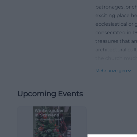
patronages, or ch
exciting place h
ecclesiastical or
consecrated in 1
treasures that ar
architectural cu
the church much 
heimat/sendunge
Mehr anzeigen
oberpfalz-102.htm
History of the P
Upcoming Events
The ecclesiastica
according to res
owned a castle h
is already mentio
parish, and in 1
early developmen