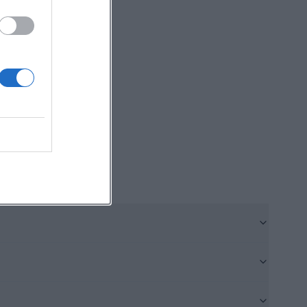
ory tangible
urgically.
here medieval
ace each other
of the church,
ue-pfarrkirche-
83.html))
out the new
ished in 1968 and
l consecrated the
igned as a new
cal reform as a
ise visitors
n