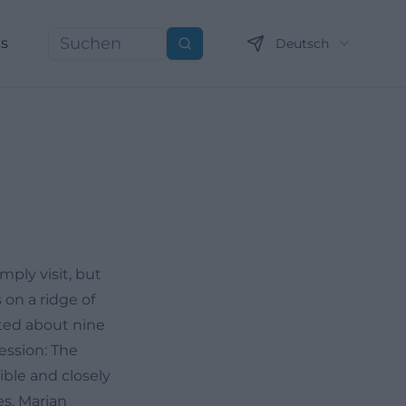
ns
Deutsch
Suchen
ply visit, but
 on a ridge of
cated about nine
ession: The
ible and closely
es, Marian