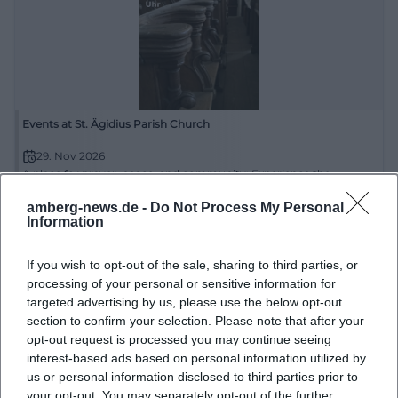
characterful. This is exactly what makes the church
interesting for photographic motifs: it does not
provide a spectacular staging but rather a calm,
credible, and very place-related aesthetic.
([ostbayern-tourismus.de](https://www.ostbayern-
Events at St. Ägidius Parish Church
tourismus.de/attraktionen/kirche-st.-aegidius-
29. Nov 2026
b14e34c5f9))
A place for prayer, peace, and community: Experience the
religious event at St. Ägidius Parish Church. 29.11.2026, 14:00.
The second look at photos is particularly worthwhile
#Faith
amberg-news.de -
Do Not Process My Personal
because the church convinces not only externally
Information
Religiös
but also in its integration into Schmidmühlen. The
If you wish to opt-out of the sale, sharing to third parties, or
MZ describes St. Aegidius as a building that defines
processing of your personal or sensitive information for
the town center and continues to shape life in the
targeted advertising by us, please use the below opt-out
town today. This is an important hint for visitors, as a
section to confirm your selection. Please note that after your
opt-out request is processed you may continue seeing
good church photo here does not only rely on the
interest-based ads based on personal information utilized by
architecture itself but also on the surroundings. The
us or personal information disclosed to third parties prior to
church symbolically stands for the grown center of
your opt-out. You may separately opt-out of the further