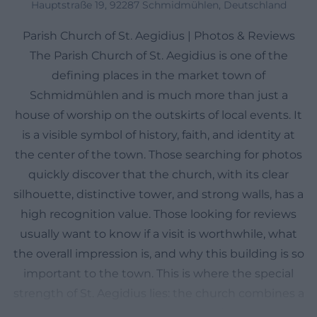
Hauptstraße 19, 92287 Schmidmühlen, Deutschland
Parish Church of St. Aegidius | Photos & Reviews
The Parish Church of St. Aegidius is one of the
defining places in the market town of
Schmidmühlen and is much more than just a
house of worship on the outskirts of local events. It
is a visible symbol of history, faith, and identity at
the center of the town. Those searching for photos
quickly discover that the church, with its clear
silhouette, distinctive tower, and strong walls, has a
high recognition value. Those looking for reviews
usually want to know if a visit is worthwhile, what
the overall impression is, and why this building is so
important to the town. This is where the special
strength of St. Aegidius lies: the church combines a
comparatively young new building from the 20th