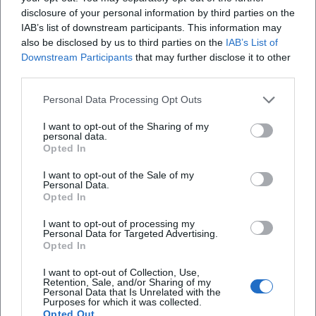
disclosure of your personal information by third parties on the
the market, where faith, village history, and
IAB’s list of downstream participants. This information may
community life intertwine. Those with a camera will
Christmas Concert of the Musikverein Vilseck 2026
also be disclosed by us to third parties on the
IAB’s List of
therefore find different motifs: the overall view with
Downstream Participants
that may further disclose it to other
26. Dec 2026
third parties.
the tower, the details at the portal, the materiality
Festive sound for the 2nd Day of Christmas: The Musikverein
Vilseck plays in the St. Ägidius Parish Church. An evening full of
of the rubble stone surfaces, and the strong
warmth, brass music, and contemplation. #ChristmasConcert
Personal Data Processing Opt Outs
contrast between the simple exterior and the
Konzerte
I want to opt-out of the Sharing of my
historical furnishings inside. Even without
personal data.
Opted In
spectacular decorations, a very photogenic
impression is created. The church is not an
I want to opt-out of the Sale of my
Personal Data.
overloaded ornate building but a structure with
Opted In
character that convinces through calmness,
I want to opt-out of processing my
proportion, and historical depth. This is precisely
Personal Data for Targeted Advertising.
Opted In
why it is so frequently searched online when
people look for images, impressions, and real
I want to opt-out of Collection, Use,
Retention, Sale, and/or Sharing of my
atmosphere. ([mittelbayerische.de]
Personal Data that Is Unrelated with the
Purposes for which it was collected.
(https://www.mittelbayerische.de/lokales/stadt-
Opted Out