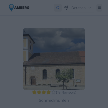
Deutsch
(
18
Reviews
)
Schmidmühlen