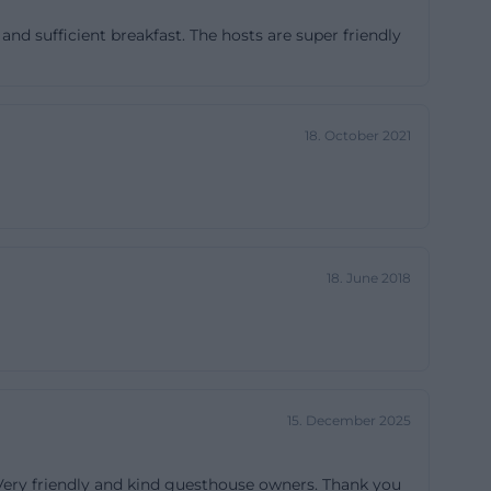
luding breakfast.
nd sufficient breakfast. The hosts are super friendly
or two nights,
 one night and
t that special
18. October 2021
ith planning and
 at business
an additional
t or blankets
but embedded in
18. June 2018
t, well-
 will find a
://www.pension-
15. December 2025
sion Rundblick
te describes the
 Very friendly and kind guesthouse owners. Thank you
d toilet,