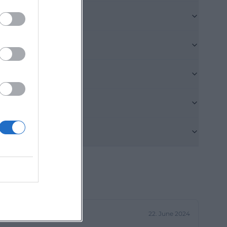
en and is only
ommodation as a
ntrance for
onger and less
king spaces are
nation of being
d nature
r a quick answer
e is located in
ry conveniently
www.pension-
use potential
pect. On the
22. June 2024
 costs 93 euros