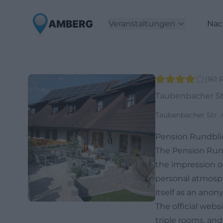
Veranstaltungen
Nac
(
161
Taubenbacher Str
Taubenbacher Str. 
Pension Rundblic
The Pension Run
the impression on
personal atmosph
itself as an anon
The official webs
triple rooms, and