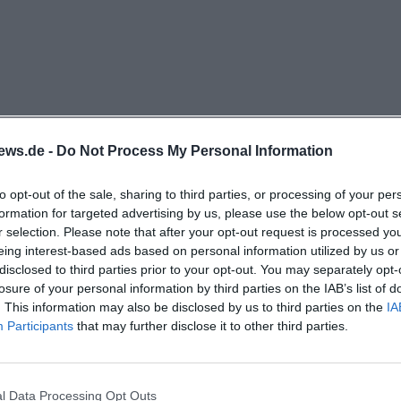
 location. This is an important plus for guests who do 
r a workday, a bike tour, or a long journey, but are looking
s. The proximity to the Hirschwald Nature Park, which is
nvites for walks, is also particularly relevant. This makes
d, but rather embedded in the landscape. Those intereste
 destinations in the area: The East Bavarian Equestrian C
ews.de -
Do Not Process My Personal Information
nly about one kilometer away according to its own surr
latinate Lake District can be reached by car in about 2
to opt-out of the sale, sharing to third parties, or processing of your per
formation for targeted advertising by us, please use the below opt-out s
ing list also mentions marked hiking trails, a heated outd
r selection. Please note that after your opt-out request is processed y
pportunities, as well as indoor pools and cultural destina
eing interest-based ads based on personal information utilized by us or
rg, and Nuremberg. Thus, the location is not only quie
disclosed to third parties prior to your opt-out. You may separately opt-
losure of your personal information by third parties on the IAB’s list of
rable for day trips, family visits, active vacations, and sho
. This information may also be disclosed by us to third parties on the
IA
ick.de](https://www.pension-rundblick.de/))
Participants
that may further disclose it to other third parties.
arching for Pension Rundblick Rieden, the specific arriva
 accommodation itself. The guesthouse communicates on
urrounding information a location that is particularly suit
l Data Processing Opt Outs