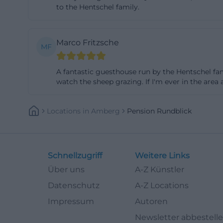
to the Hentschel family.
satellite TV, and
This is a noticea
popular for long
Marco Fritzsche
MF
booking environ
shower, toilet, a
A fantastic guesthouse run by the Hentschel fam
internet access, 
watch the sheep grazing. If I'm ever in the area a
this means: Those
find accommodati
Locations
In
Amberg
Pension Rundblick
conveniences. The
on the day of ar
further simplifie
Schnellzugriff
Weitere Links
guesthouse where 
Über uns
A-Z Künstler
rundblick.de](ht
Datenschutz
A-Z Locations
Photos, Reviews,
Impressum
Autoren
Those searching 
Newsletter abbestell
rooms but to und