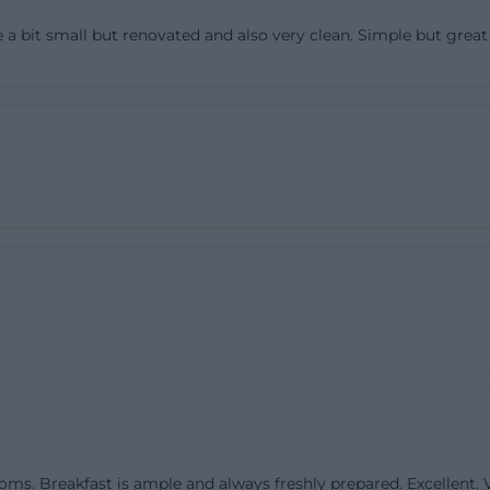
d for a stay of at least two nights, 88 euros per night inc
a bit small but renovated and also very clean. Simple but great a
s priced at 68 euros for one night or 63 euros per night f
eakfast. For the triple room, 114 euros are mentioned for
ht for two nights. Additionally, the guesthouse points ou
ranged for longer corporate stays. This openness helps w
uesthouse is not only aimed at vacation guests but also
g-term stays. Also practical: Dogs are allowed, but incur 
 per animal per night; guests are asked to bring a baske
he house rules. The prices are thus not just a number 
set of rules that creates reliability. Those looking for a quie
modation with breakfast and understandable conditions
unicated framework here. ([pension-rundblick.de](https
mer))
es are also a strong reason why search queries for Pen
n Rundblick Balcony are so frequent. The official websi
ooms. Breakfast is ample and always freshly prepared. Excellent.
yet cozy, and lists standard amenities such as shower an