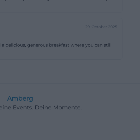
 availability.
en particularly
mation from the
29. October 2025
est rooms with
akfast room,
a delicious, generous breakfast where you can still
or practical use,
ht luggage will
eryday
ilable from 2 PM
re, which
l-kept
Amberg
er. ([pension-
Deine Events. Deine Momente.
t individual
pear, how