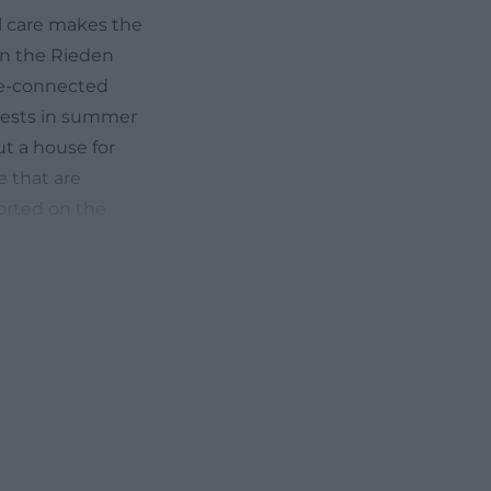
al care makes the
in the Rieden
ure-connected
 guests in summer
ut a house for
e that are
ported on the
f the Hentschels,
grown, familial,
-rundblick.de/))
y about
onment, and what
 is
al
ry quiet,