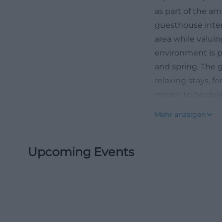
as part of the am
guesthouse inter
area while valuin
environment is pa
and spring. The g
relaxing stays, f
meant to be delib
40th anniversary
Mehr anzeigen
further emphasizi
and with a certai
Upcoming Events
Location of Pens
When searching fo
orientation: Whe
is in the immedia
Taubenbacher Str
representation, t