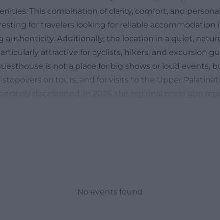
enities. This combination of clarity, comfort, and person
esting for travelers looking for reliable accommodation 
g authenticity. Additionally, the location in a quiet, nat
rticularly attractive for cyclists, hikers, and excursion
uesthouse is not a place for big shows or loud events, b
or stopovers on tours, and for visits to the Upper Palatinat
erately decelerated. In 2025, the regional press also re
 of the guesthouse and highlighted the family history o
ng the character of the house: not interchangeable, but 
n tradition. ([pension-rundblick.de](https://www.pension
ion Rundblick in Rieden
r the term location of Pension Rundblick, it is primaril
re exactly is the house located, how quiet is the envir
te vicinity? The answer is clear and practical. The address
No events found
aße 40, 92286 Rieden in Bavaria. According to the offici
he guesthouse is located on the outskirts on a hill in a ve