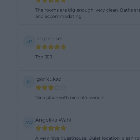
for one night, an
The rooms are big enough, very clean. Baths are 
The single room i
and accommodating.
also including br
105 euros per nig
jan preesel
JP
prices can be ar
shows that the g
Top 👍🏼😎
travelers and lon
charge of 8 euros
and to observe t
igor kukac
IK
a clear, practical 
maintained accom
Nice place with nice old owners
solid, well-comm
rundblick.de/zim
Angelika Wahl
The room ameniti
AW
Rooms and Pensio
A very nice guesthouse. Quiet location, clean r
rooms as modern 