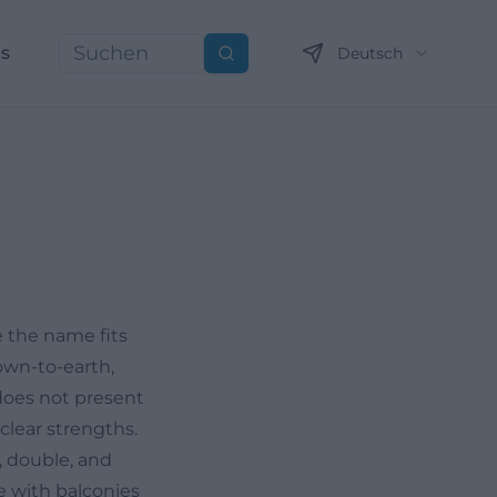
ns
Deutsch
Suchen
 the name fits
down-to-earth,
 does not present
clear strengths.
, double, and
e with balconies