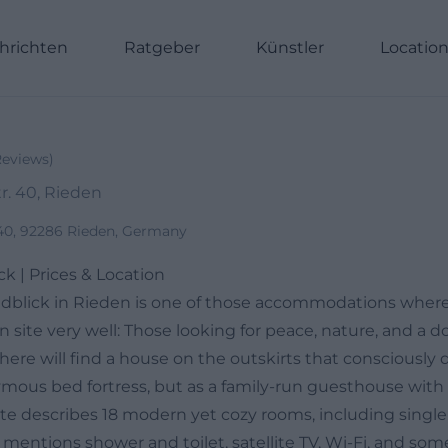
hrichten
Ratgeber
Künstler
Locatio
Reviews
)
. 40, Rieden
40, 92286 Rieden, Germany
k | Prices & Location
dblick in Rieden is one of those accommodations where
 site very well: Those looking for peace, nature, and a 
ere will find a house on the outskirts that consciously
ymous bed fortress, but as a family-run guesthouse with 
ite describes 18 modern yet cozy rooms, including single
 mentions shower and toilet, satellite TV, Wi-Fi, and som