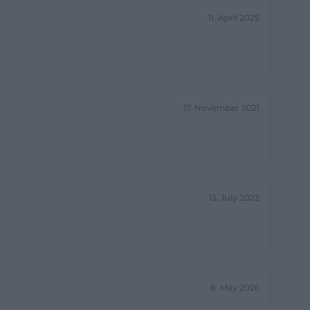
itizen-friendly
11. April 2025
 town hall is
 authority but
17. November 2021
th search queries
uilding and its
s: a historic
place where
13. July 2022
dmühlen
fficial municipal
 8, 2026. At the
8. May 2026
 municipal