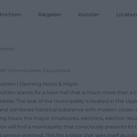
hrichten
Ratgeber
Künstler
Locatio
eviews
)
92287 Schmidmühlen, Deutschland
ühlen | Opening Hours & Mayor
len stands for a town hall that is much more than a cl
dress. The seat of the municipality is located in the Upp
and combines historical substance with modern citizen s
ng hours, the mayor, employees, elections, election resul
on will find a municipality that consciously presents its 
 service-oriented. This fits a place that sees itself as a 