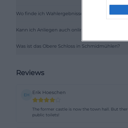
portal describes 
Wo finde ich Wahlergebnisse und Wahl-Bekan
inform themselv
applications dire
Kann ich Anliegen auch online erledigen?
find forms, life 
the municipality 
Was ist das Obere Schloss in Schmidmühlen?
online service, a
digital immediac
expectations. (
service/buerger
Reviews
Those who bring t
details such as a
Erik Hoeschen
a clear and recu
EH
appointments are 
The former castle is now the town hall. But there
there are special
public toilets!
hall in a rural ar
valuable. Market