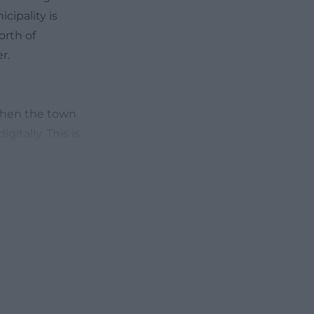
cipality is
orth of
r.
 when the town
itally. This is
pality clearly
ntment options
rtal, which can
market's classic
nformation is
de]
ffnungszeiten?
d election