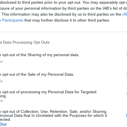
disclosed to third parties prior to your opt-out. You may separately opt-
le, families, and anyone who needs to plan trips. Those
losure of your personal information by third parties on the IAB’s list of
 can use the digital citizen service portal and can prep
. This information may also be disclosed by us to third parties on the
IA
Participants
that may further disclose it to other third parties.
 and processes directly online. ([schmidmuehlen.de]
hmidmuehlen.de/rathaus-service/verwaltung/kontakt-oe
ai))
l Data Processing Opt Outs
ture is also transparent and practical. The town hall can
 92287 Schmidmühlen; in addition, the central telepho
o opt-out of the Sharing of my personal data.
epeatedly mentioned on the official pages. This is impor
In
, as the place is perceived not only through its administr
o opt-out of the Sale of my Personal Data.
 defined service point. Visitors searching for the term T
In
 Contact Schmidmühlen thus receive direct orientatio
 Schmidmühlen?
to opt-out of processing my Personal Data for Targeted
plements this information with notes on special opening
ing.
In
ing that accessibility remains understandable even in ex
midmühlen?
chmidmuehlen.de](https://www.schmidmuehlen.de/rathau
o opt-out of Collection, Use, Retention, Sale, and/or Sharing
ersonal Data that Is Unrelated with the Purposes for which it
ung/kontakt-oeffnungszeiten?utm_source=openai))
lected.
er Verwaltung?
Out
 the digital orientation becomes particularly evident. The 