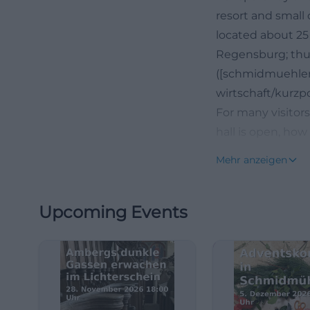
resort and small 
located about 25
Regensburg; thus,
([schmidmuehle
wirtschaft/kurzp
For many visitors
hall is open, how
exactly where Mar
Mehr anzeigen
defines opening 
outside regular h
Upcoming Events
be used around t
personal consult
also clear and m
(https://www.sc
utm_source=open
Particularly str