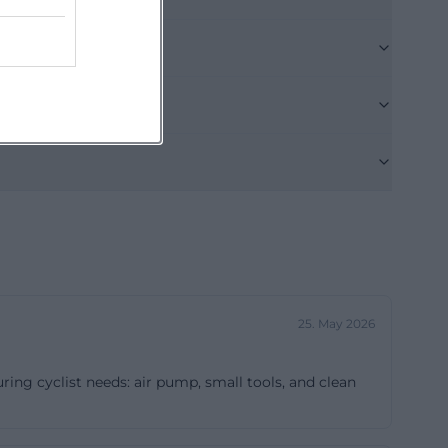
at citizens can
and submit
way, as one can
For this reason,
 town hall,
ibility with
dern user
haus-
enai))
ted in practical
ty responds with
25. May 2026
blished,
ke elections,
uring cyclist needs: air pump, small tools, and clean
s. For a town
s particularly
ce does not have