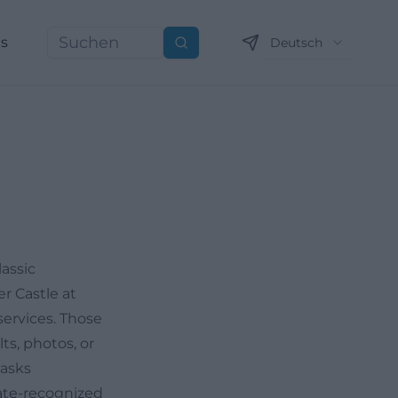
ns
Deutsch
Suchen
assic
er Castle at
ervices. Those
ts, photos, or
tasks
state-recognized