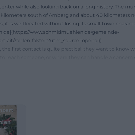
center while also looking back on a long history. The muni
 kilometers south of Amberg and about 40 kilometers n
 it is well located without losing its small-town characte
n.de](https://www.schmidmuehlen.de/gemeinde-
ortrait/zahlen-fakten?utm_source=openai))
, the first contact is quite practical: they want to know
 to reach someone, or where they can handle a concern dig
ket Schmidmühlen is well positioned. The official munici
hours for public traffic, supplements these with appoi
ours, and simultaneously refers to the citizen service po
he clock regardless of opening hours. This connects the 
ation with a contemporary online offering. The contact i
akes the way to the right place short. ([schmidmuehlen.
hmidmuehlen.de/rathaus-service/verwaltung/kontakt-oe
ai))
ong search terms include mayor, employees, elections, an