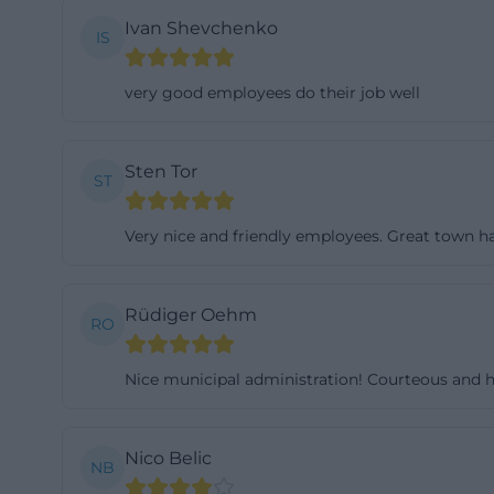
to be cumbersome
Ivan Shevchenko
IS
manner. ([schmi
service/verwalt
very good employees do their job well
Furthermore, the 
located directly
Sten Tor
as a visible part
ST
that include phot
Very nice and friendly employees. Great town ha
surroundings in a
seat with castle 
modern communic
Rüdiger Oehm
RO
([schmidmuehle
wirtschaft/denk
Nice municipal administration! Courteous and h
Mayor, Municipa
The current Firs
election page do
Nico Belic
NB
same time, the m