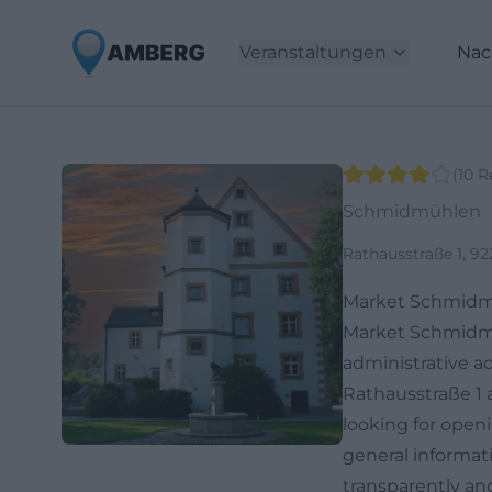
Veranstaltungen
Nac
(
10
R
Schmidmühlen
Rathausstraße 1, 
Market Schmidm
Market Schmidmüh
administrative ad
Rathausstraße 1 
looking for openi
general informati
transparently and