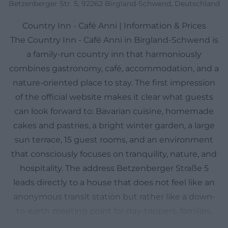
Betzenberger Str. 5, 92262 Birgland-Schwend, Deutschland
Country Inn - Café Anni | Information & Prices
The Country Inn - Café Anni in Birgland-Schwend is
a family-run country inn that harmoniously
combines gastronomy, café, accommodation, and a
nature-oriented place to stay. The first impression
of the official website makes it clear what guests
can look forward to: Bavarian cuisine, homemade
cakes and pastries, a bright winter garden, a large
sun terrace, 15 guest rooms, and an environment
that consciously focuses on tranquility, nature, and
hospitality. The address Betzenberger Straße 5
leads directly to a house that does not feel like an
anonymous transit station but rather like a down-
to-earth meeting point for day-trippers, families,
overnight guests, and locals. Particularly important