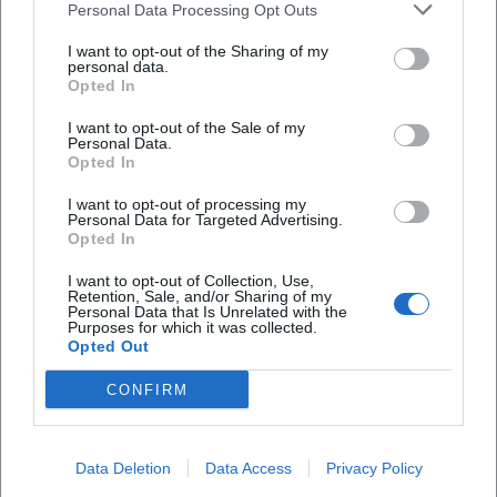
Personal Data Processing Opt Outs
specialties from the Lauterachtal and Lauterhofen
I want to opt-out of the Sharing of my
are used. The kitchen largely avoids flavor
personal data.
enhancers and preservatives, instead focusing on
Opted In
unadulterated taste. The menu features Bavarian
I want to opt-out of the Sale of my
Personal Data.
delicacies, hearty snacks, salads, and dishes such as
Opted In
the hunter's pan from the grill in fine mushroom
I want to opt-out of processing my
sauce. Additionally, beverages for different
Personal Data for Targeted Advertising.
Opted In
occasions: fruit juices, spritzers, and types of beer
from the region complement the offer for guests
I want to opt-out of Collection, Use,
Retention, Sale, and/or Sharing of my
who stop by after a hike or just in between. In the
Personal Data that Is Unrelated with the
Purposes for which it was collected.
café, the theme of cakes and pastries is particularly
Opted Out
pronounced. The website describes the in-house
CONFIRM
bakery with café as the heart of the family business
Frequently Asked Questions
and mentions up to 45 different cake and pastry
creations depending on the season. Among others,
Data Deletion
Data Access
Privacy Policy
Wo genau liegt der Landgasthof - Café Anni?
Black Forest cake, mascarpone cream cake,