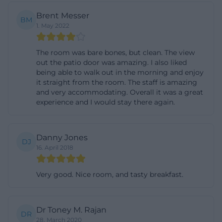
Additionally, free Wi-Fi is available throughout the
Brent Messer
BM
house, making the country inn interesting not only
1. May 2022
for vacationers but also for workers, groups, or
longer stays. The site also announces individual
The room was bare bones, but clean. The view
out the patio door was amazing. I also liked
offers for these target groups. The specified times
being able to walk out in the morning and enjoy
are also practical: check-in is possible from 2 PM to 9
it straight from the room. The staff is amazing
and very accommodating. Overall it was a great
PM, and check-out is until 10 AM. Particularly useful
experience and I would stay there again.
for travelers is that the accommodation explicitly
represents a good starting point for hikes and
excursion opportunities in Birgland. The booking
Danny Jones
DJ
16. April 2018
page also lists specific package offers, including a
hiking weekend with two overnight stays in a
Very good. Nice room, and tasty breakfast.
double room, breakfast buffet, half board twice, and
welcome coffee with homemade cakes and
pastries. The stated price of 189 euros per person
Dr Toney M. Rajan
DR
and the single room surcharge of 19 euros give the
28. March 2020