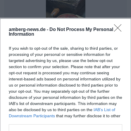
want to arrive without stress. The quiet position on
the slope and the proximity to nature also shape
the character of the visit: even the arrival conveys
amberg-news.de -
Do Not Process My Personal
more of a break than busyness. So, for those
Information
searching for location, directions, or parking, this is a
Clouds and Forged Air Holes – Bettina Dittlmann & Michael Jank
place that consciously focuses on practical
If you wish to opt-out of the sale, sharing to third parties, or
7. Sep 2026
processing of your personal or sensitive information for
accessibility and rural tranquility. ([gasthof-anni.de]
An artistic evening at the Country Inn Café Anni in Birgland:
targeted advertising by us, please use the below opt-out
Bettina Dittlmann & Michael Jank connect form, material, and
(https://www.gasthof-anni.de/))
atmosphere. 07.09.2026, free entry. #Art
section to confirm your selection. Please note that after your
Menu, Café, and Homemade Cakes
opt-out request is processed you may continue seeing
Ausstellungen
Kostenlos
interest-based ads based on personal information utilized by
The culinary profile of the country inn is clearly
us or personal information disclosed to third parties prior to
regional and artisanal. On the restaurant page, the
your opt-out. You may separately opt-out of the further
kitchen describes itself as homemade, regional, and
disclosure of your personal information by third parties on the
IAB’s list of downstream participants. This information may
fresh. This is not just a marketing phrase but is
also be disclosed by us to third parties on the
IAB’s List of
supported by concrete information: vegetables and
Downstream Participants
that may further disclose it to other
fruits from the own garden or from the
third parties.
Knoblauchsland as well as sausage and meat