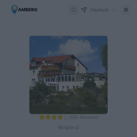
Deutsch
(
555
Reviews
)
Birgland