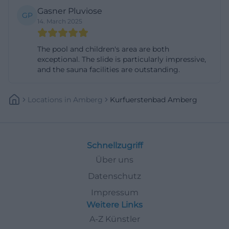
Gasner Pluviose
Particularly interesting for inquiries such as
GP
14. March 2025
Kurfürstenbad Amberg sauna prices or
Kurfürstenbad Amberg sauna opening hours is the
The pool and children's area are both
connection of clear tariffs and regular specials. The
exceptional. The slide is particularly impressive,
official website refers to events such as long sauna
and the sauna facilities are outstanding.
evenings, special infusions, and thematic
experiences, such as family, Valentine's, or themed
Locations
In
Amberg
Kurfuerstenbad Amberg
evenings. The basic logic remains simple: a regular
admission, along with a changing program of
infusions, relaxation phases, and special formats. For
Schnellzugriff
guests looking for a planable wellness break, this is
Über uns
an advantage because they receive not just a sweat
Datenschutz
bath but a curated experience. Therefore, those
Impressum
specifically searching for ladies' sauna, infusion plan,
Weitere Links
or relaxation event will find a sauna with substantial
A-Z Künstler
offerings, clear times, and a very broad wellness