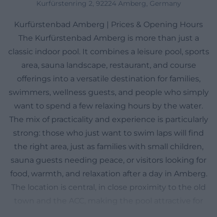
Kurfürstenring 2, 92224 Amberg, Germany
Kurfürstenbad Amberg | Prices & Opening Hours
The Kurfürstenbad Amberg is more than just a
classic indoor pool. It combines a leisure pool, sports
area, sauna landscape, restaurant, and course
offerings into a versatile destination for families,
swimmers, wellness guests, and people who simply
want to spend a few relaxing hours by the water.
The mix of practicality and experience is particularly
strong: those who just want to swim laps will find
the right area, just as families with small children,
sauna guests needing peace, or visitors looking for
food, warmth, and relaxation after a day in Amberg.
The location is central, in close proximity to the old
town and the ACC, making the pool attractive for
short visits or spontaneous breaks. With seven