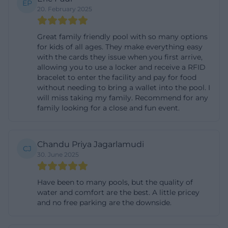
EP
20. February 2025
down after sauna sessions. The gastronomy in the
sauna bistro ensures that water reserves and small
Great family friendly pool with so many options
snacks can be quickly replenished. For many
for kids of all ages. They make everything easy
guests, the ladies' sauna is also relevant: every
with the cards they issue when you first arrive,
allowing you to use a locker and receive a RFID
Wednesday, the area is exclusively reserved for
bracelet to enter the facility and pay for food
women to allow for a quiet and undisturbed sauna
without needing to bring a wallet into the pool. I
day. In the area with a view of the old town, mixed
will miss taking my family. Recommend for any
family looking for a close and fun event.
operation remains possible. The offering is
complemented by a versatile infusion plan with
invigorating, relaxing, and intense rituals, as well as
Chandu Priya Jagarlamudi
CJ
changing special infusions from the team. This
30. June 2025
creates a sauna experience that combines classic
warmth, light, scent, and tranquility with a very clear
Have been to many pools, but the quality of
water and comfort are the best. A little pricey
organizational structure. ([kurfuerstenbad-
and no free parking are the downside.
amberg.de](https://www.kurfuerstenbad-
amberg.de/sauna))