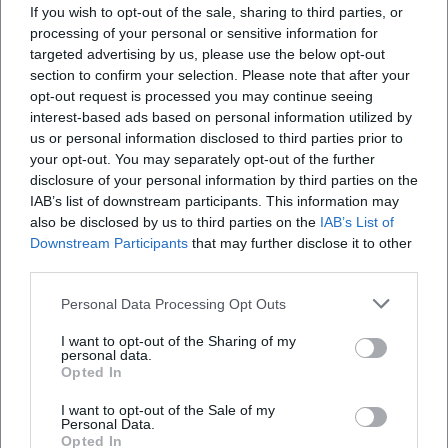
If you wish to opt-out of the sale, sharing to third parties, or
to Wednesday from 9:00 AM to 9:00 PM, Thursday
Amberg?
processing of your personal or sensitive information for
and Friday from 9:00 AM to 10:00 PM, and on
targeted advertising by us, please use the below opt-out
section to confirm your selection. Please note that after your
weekends from 9:00 AM to 8:00 PM. The last
Wo kann ich beim Kurfürstenbad Amberg
opt-out request is processed you may continue seeing
parken?
admission is 90 minutes before closing, and the
interest-based ads based on personal information utilized by
sauna and bathing time ends 20 minutes before
us or personal information disclosed to third parties prior to
your opt-out. You may separately opt-out of the further
Wann ist Damensauna im Kurfürstenbad
the official closing time. For early swimmers, there is
disclosure of your personal information by third parties on the
Amberg?
exclusive access only in the sports area from
IAB’s list of downstream participants. This information may
Monday to Friday from 7:00 AM to 9:00 AM, except
also be disclosed by us to third parties on the
IAB’s List of
Gibt es im Kurfürstenbad Amberg Angebote für
Downstream Participants
that may further disclose it to other
on public holidays. The ladies' sauna runs every
third parties.
Kinder, Kurse und Gutscheine?
Wednesday from 9:00 AM to 9:00 PM, also except
on public holidays. The pool is closed on Easter
Personal Data Processing Opt Outs
Kann ich das Kurfürstenbad Amberg als
Sunday, Christmas Eve, the 1st Christmas Day, New
I want to opt-out of the Sharing of my
Geschenk oder zum Geburtstag nutzen?
personal data.
Year's Eve, and New Year's Day. Therefore, those
Opted In
looking for Kurfürstenbad Amberg opening hours
I want to opt-out of the Sale of my
or Kurfürstenbad Amberg closed will receive
Personal Data.
Reviews
precise and current answers on the website.
Opted In