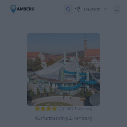
Deutsch
(
2567
Reviews
)
Kurfürstenring 2, Amberg