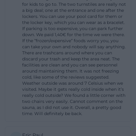
for kids to go to. The two turnstiles are really not
operates at about 45 degrees Celsius with high
a big deal; one at the entrance and one after the
humidity, the laconium offers ten seating places at
lockers. You can use your pool card for them or
the locker key, which you can wear as a bracelet.
45 degrees, the Finnish sauna reaches 85 degrees,
If parking is too expensive, you can park further
the wellness pool is at 32 degrees, and the water
down. We paid 1,40€ for the time we were there.
world complements everything with experience
If the “frozen/expensive” foods worry you, you
can take your own and nobody will say anything.
showers, round showers, rain showers, and warmth
There are trashcans around where you can
benches. Therefore, those searching for sauna
discard your trash and keep the area neat. The
facilities are clean and you can see personnel
Amberg or Kurfürstenbad Amberg sauna will find a
around maintaining them. It was not freezing
very concrete wellness profile instead of an
cold, like some of the reviews suggested.
Weather outside was around 7 Celsius when we
interchangeable standard offering.
visited. Maybe it gets really cold inside when it’s
([kurfuerstenbad-amberg.de]
really cold outside? We found a little corner with
(https://www.kurfuerstenbad-amberg.de/sauna))
two chairs very easily. Cannot comment on the
sauna, as I did not use it. Overall, a pretty good
The quality of stay is also clearly described. There are
time. Will definitely be back.
various relaxation zones, a relaxation room with
heat loungers, meditation music, and a starry sky, as
well as ice fountains and plunge pools for cooling
Eric Paul