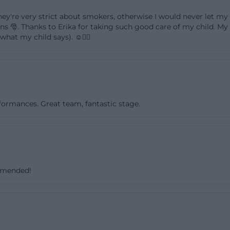
fé page mentions the carnival party in 2026, and the offi
 they're very strict about smokers, otherwise I would never let my 
use works seasonally flexibly. The event search is there
🎅. Thanks to Erika for taking such good care of my child. My ch
what my child says). ☺️👍🏻
re fans but also for parents looking for offers for younger
ay formats. Those considering the Youth Center Klärwerk
realize: It is not just about individual program points but
 structure with recurring dates, changing themes, and a 
ix is particularly relevant for keyword analysis because it
rformances. Great team, fantastic stage.
erms like events, program, music, children's offers, and 
amberg.de]
arbeit.amberg.de/jugendzentrum/veranstaltungen))
hildren's Café: Meeting Point for Different Age Groups
e Youth Center Klärwerk is the youth café. On the official p
ommended!
open meeting place that is open on Tuesdays, Thursdays
teenagers and young people aged 13 and older. The café n
ether but also numerous opportunities for active engage
ng other things, a soccer field, table tennis table, billia