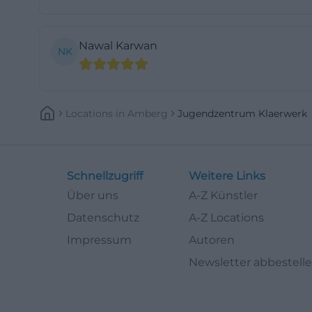
and various board
as well as a couch
Nawal Karwan
NK
atmosphere make
search for Youth
relaxed meeting 
(https://jugend
Locations
In
Amberg
Jugendzentrum Klaerwerk
For younger visito
takes place ever
and low-threshold
Schnellzugriff
Weitere Links
supervision by e
Über uns
A-Z Künstler
movement, creativ
Datenschutz
A-Z Locations
mentioned, inclu
Impressum
Autoren
games and activit
Newsletter abbestell
this is a clear a
child-friendly le
(https://jugenda