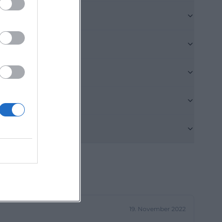
icate that
oint with high
es, this is a
t_Juz_2024.pdf))
states that
rg Old Town
s, young adults,
ive emerging
 house also
 Youth Center
cal music, youth
ue so strong.
t_Juz_2024.pdf))
19. November 2022
le, the event