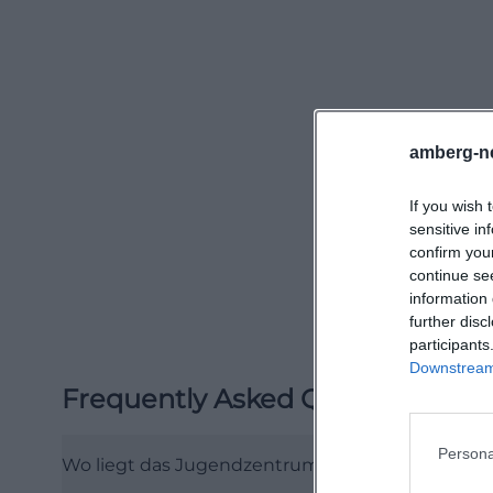
(https://jugend
A look at the 202
highlights but a 
culturally divers
Music events, the
amberg-n
collaborations wi
If you wish 
documented usage
sensitive in
in the hall, whil
confirm you
that Klärwerk can
continue se
information 
culture, communi
further disc
(https://jugend
participants
Among the fixed f
Downstream 
Frequently Asked Questions
has been one of t
years. In 2024, i
Persona
Girls and young 
Wo liegt das Jugendzentrum Klärwerk in Amber
January, over 70 