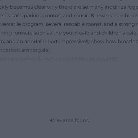
uickly becomes clear why there are so many inquiries reg
dren's café, parking, rooms, and music: Klärwerk combine
versatile program, several rentable rooms, and a strong m
urring formats such as the youth café and children's café,
am, and an annual report impressively show how broad t
gendarbeit.amberg.de]
rbeit.amberg.de/jugendzentrum/ueber-das-juz))
uth Center Klärwerk: Program, Highlights, and Recurring
or Youth Center Klärwerk events will find a house that r
with new formats and proven offers. The official event p
d currently, the open Music Jam on April 19, 2026, is in t
t people aged 12 and older and explicitly at every level, 
ticipants alike. The youth center provides a vocal micr
nd amplifier, while personal instruments can be brought 
No events found
and technical basis defines the character of the house: 
ctical. ([jugendarbeit.amberg.de]