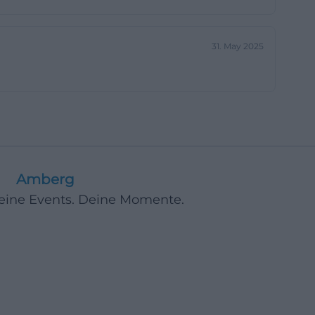
, and ice cream,
ct, and relaxed
31. May 2025
mean when they
 or simply a
ged 6 to 12 and
eliberately open
and there is no
Amberg
cus on
Deine Events. Deine Momente.
e garden is
mented by board
lies in Amberg,
 also a place for