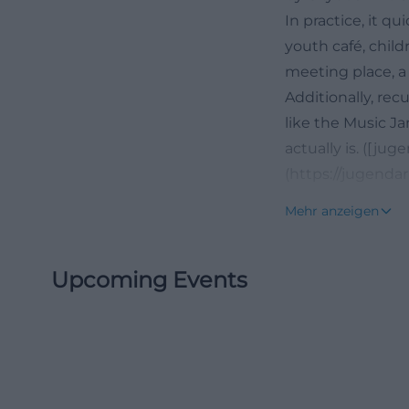
In practice, it q
youth café, chil
meeting place, a 
Additionally, rec
like the Music J
actually is. ([ju
(https://jugenda
Events at the Yo
Mehr anzeigen
Those searching f
becomes visible 
Upcoming Events
current dates, an
format is aimed a
and advanced par
electric piano, a
mix of openness 
inviting, and pra