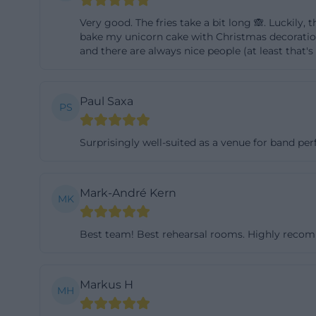
and children's ca
Very good. The fries take a bit long 🙈. Luckily,
shows that the ho
bake my unicorn cake with Christmas decorations 
and there are always nice people (at least that's 
not only for cultu
groups, or holid
location quickly 
Paul Saxa
PS
continuous event
anchoring. This m
Surprisingly well-suited as a venue for band pe
brings together t
([jugendarbeit.
Mark-André Kern
(https://jugend
MK
Youth Café and C
A core area of th
Best team! Best rehearsal rooms. Highly rec
described as an 
and is aimed at 
Markus H
MH
place to sit tog
Mentioned are, amo