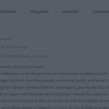
hrichten
Ratgeber
Künstler
Locatio
eviews
)
aße 8, Amberg
e 8, 92224 Amberg, Germany
rwerk | Events & Music
 Klärwerk in Amberg is much more than a classic youth h
age location, learning space, rehearsal room, and event a
g for a place where children, teenagers, young adults, c
ll find space will discover an institution clearly focused 
e house is located at Bruno-Hofer-Straße 8 in 92224 Ambe
 and offers parking directly in front of the building or acr