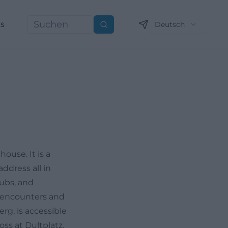
ns
Deutsch
Suchen
ouse. It is a
ddress all in
lubs, and
on encounters and
rg, is accessible
oss at Dultplatz.