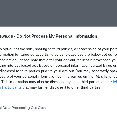
arbeit.amberg.de/jugendzentrum/veranstaltungen))
4 annual report shows that events at Klärwerk are not ju
fundamental part of the work. It describes that the youth
e program for different target groups in addition to the
 established girls' flea market, various children's offers, 
ews.de -
Do Not Process My Personal Information
th other actors are mentioned. Particularly exciting is th
to opt-out of the sale, sharing to third parties, or processing of your per
: concerts, workshops, theater, meetings, and club fo
formation for targeted advertising by us, please use the below opt-out s
e the café and other areas were also actively occupied. Th
r selection. Please note that after your opt-out request is processed y
not be reduced to a single event type. It is rather a vibr
eing interest-based ads based on personal information utilized by us or
disclosed to third parties prior to your opt-out. You may separately opt-
ty work, and a space for encounters. ([jugendarbeit.am
losure of your personal information by third parties on the IAB’s list of
arbeit.amberg.de/fileadmin/Jugendzentrum/Jahresberich
. This information may also be disclosed by us to third parties on the
IA
eatures is the girls' flea market, which according to th
Participants
that may further disclose it to other third parties.
he successful and regularly held events at the youth cen
t took place in January and October, each on a Saturday f
l Data Processing Opt Outs
women could resell used clothing, and the demand was c
g?
registrations and around 160 visitors were recorded, in 