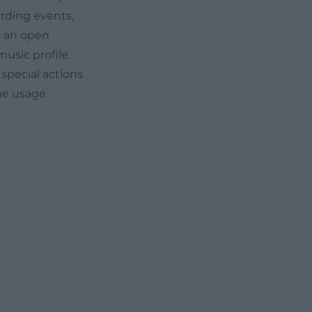
arding events,
s an open
usic profile.
 special actions
he usage
 Dates
egularly
age publishes
he spotlight. The
so for beginners
ophone, drums,
if needed. This
low-threshold,