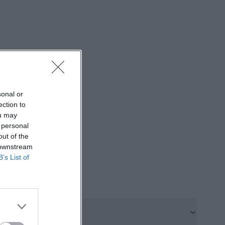
st individual
 center offers a
 open meeting.
and
e range of
sonal or
rmats took place
ection to
is diversity shows
ou may
ant mix of youth
 personal
out of the
berg.de]
 downstream
t_Juz_2024.pdf))
B’s List of
e annual report
ter for several
rom 4 to 6 PM.
onsiderable: In
October even