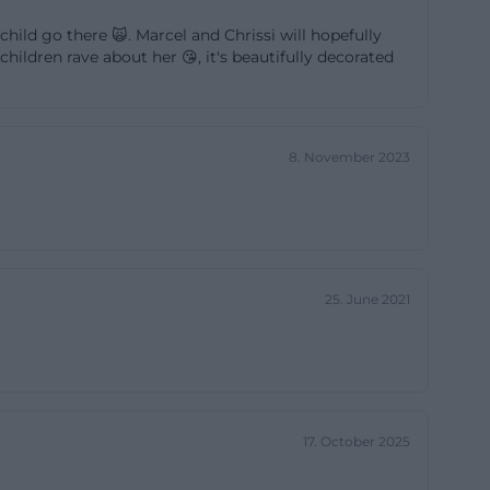
cial program
child go there 🙀. Marcel and Chrissi will hopefully
fore interesting
ildren rave about her 😘, it's beautifully decorated
 children, leisure
 as an event
 about a
8. November 2023
clear local
 organically
youth culture.
25. June 2021
age, it is
, and Fridays
ot only offers a
17. October 2025
ment.
rd table, kicker,