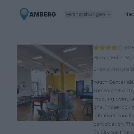
Veranstaltungen
Nac
(
10
R
Bruno-Hofer-Str
Bruno-Hofer-Straß
Youth Center Klä
The Youth Center
meeting point, st
one. Those lookin
initiatives can a
participation. Th
by Citybus Line 3,