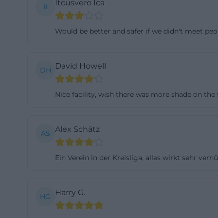
Itcusvero Ica
II
The objectively v
650 members, the 
Would be better and safer if we didn't meet peo
club colors light
publishes curren
events. From thes
David Howell
DH
community profil
comprehensible c
Nice facility, wish there was more shade on the f
contact points,
thus have a real 
Alex Schätz
AS
entire social fra
1921-vilseck))
Ein Verein in der Kreisliga, alles wirkt sehr ver
Those looking for
than as a classic
show operations 
Harry G.
HG
work. This can be
well-organized, 