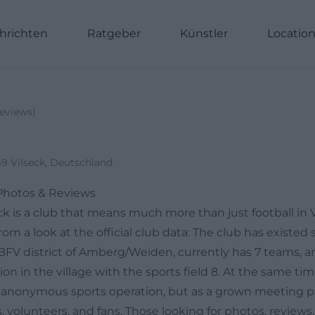
hrichten
Ratgeber
Künstler
Locatio
eviews
)
49 Vilseck, Deutschland
 Photos & Reviews
ck is a club that means much more than just football in Vi
om a look at the official club data: The club has existed s
BFV district of Amberg/Weiden, currently has 7 teams, an
ion in the village with the sports field 8. At the same ti
 anonymous sports operation, but as a grown meeting pla
, volunteers, and fans. Those looking for photos, reviews,