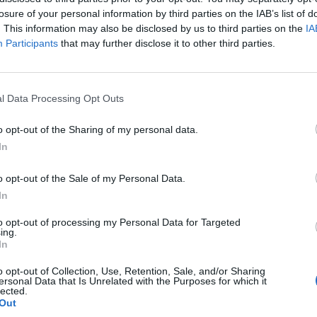
losure of your personal information by third parties on the IAB’s list of
d Soccer Cup, about the guard division, and about club e
. This information may also be disclosed by us to third parties on the
IA
 This creates not only sporting but also emotional images:
Participants
that may further disclose it to other third parties.
herness in the sports home, training of youth teams, 
is is exactly what makes a club location SEO-strong, bec
n object, but a story. At FV 1921 Vilseck, this story is vis
l Data Processing Opt Outs
munity, and this is reflected in the available images and
o opt-out of the Sharing of my personal data.
 wanting to inform themselves before a visit or contact 
In
d feel for the place through the visual impressions. ([fv-v
.de/))
o opt-out of the Sale of my Personal Data.
es themselves are also photogenic because the club w
In
e FVV A-field and the FVV B-field are both located at th
to opt-out of processing my Personal Data for Targeted
ing.
rting center of the facility. The club's chronicle reports 
In
 maintained in 2005 so that FV could offer its teams tw
k?
o opt-out of Collection, Use, Retention, Sale, and/or Sharing
atement sounds sober, but is crucial for photo seekers: I
ersonal Data that Is Unrelated with the Purposes for which it
lected.
only grown historically but has also been functionally rene
Out
field established in 2008 further enhances the location 