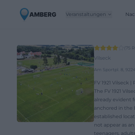
Veranstaltungen
Nac
(
75
R
Vilseck
Am Sportpl. 8, 922
FV 1921 Vilseck |
The FV 1921 Vilse
already evident fr
anchored in the 
established locat
not appear as an
teenagers, adults