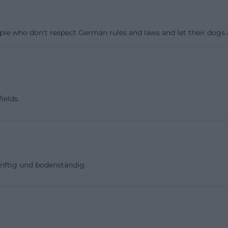
erifiable club data provide a good explanation for this.
divisions of football, gymnastics, and children's guard, 
ple who don't respect German rules and laws and let their dogs r
 blue and dark blue. The official website also shows that 
t contributions, such as about test matches, youth actio
e facts, it can be cautiously inferred that FV 1921 Vilsec
e. This is not an exaggerated advertising statement but
lassification: Where many areas are active, there are us
ields.
 more volunteer engagement, and more personal percept
background. They concern not only the sports field as an
mework surrounding the club. ([fupa.net](https://www.fup
nünftig und bodenständig.
 reviews should therefore read FV 1921 Vilseck more as a
 event venue. This distinguishes the expectations: Here it
but about training routines, home games, youth, festival
 very positive for evaluations when visitors experience 
and family-friendly atmosphere. The documented club s