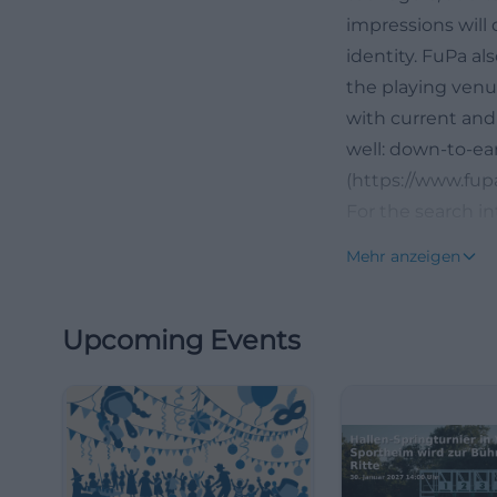
impressions will 
identity. FuPa a
the playing venue
with current and 
well: down-to-ear
(https://www.fupa
For the search in
name, but a whol
Mehr anzeigen
news, such as ab
further developm
Upcoming Events
interesting for s
and future. This 
fields, clubhouse
understanding. A
club is perceived
club life, and reg