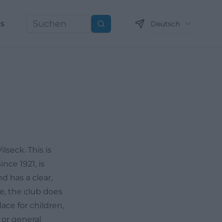
ns
Deutsch
Suchen
lseck. This is
ince 1921, is
d has a clear,
me, the club does
ce for children,
 or general