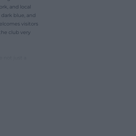
ork, and local
 dark blue, and
elcomes visitors
the club very
e not just a
ublishes current
entlemen, or the
the location
tory, present,
images of playing
nd self-
sion of how the
rting function,
or decades. ([fv-