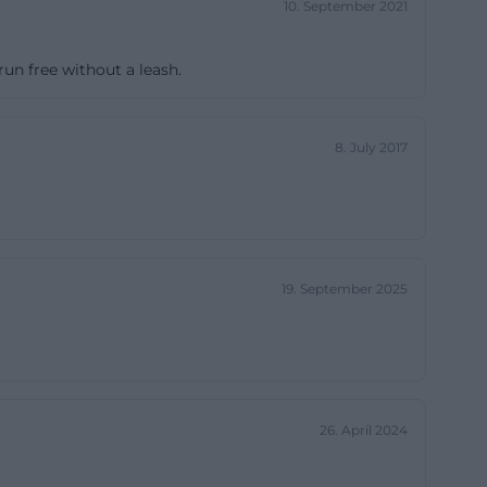
10. September 2021
 FuPa mentions
as well as the
un free without a leash.
the club regularly
ns, and club
k has a strong
8. July 2017
 a
ually also more
ion. Reviews
 area but the
19. September 2025
a.net/club/fv-
 club location
 is less about
s, and club
26. April 2024
a down-to-earth,
tructures