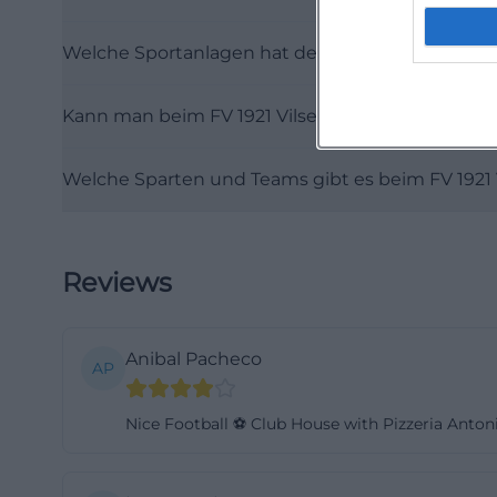
From the perspect
Welche Sportanlagen hat der FV 1921 Vilseck?
youth area, clubh
those looking at 
Kann man beim FV 1921 Vilseck parken?
landscape. ([fupa
Reviews, Atmosp
Welche Sparten und Teams gibt es beim FV 1921 
When it comes to 
about the questi
location data stat
seekers, as such
Reviews
evaluated. At th
experience: How d
Anibal Pacheco
how familiar is t
AP
the available fac
Nice Football ⚽ Club House with Pizzeria Antoni
overlap. This mi
than pure game op
because reviews 