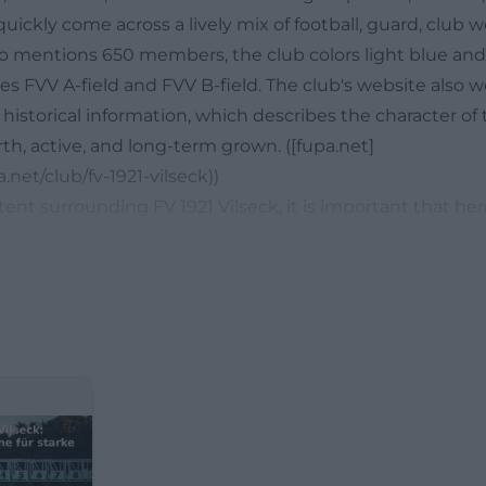
quickly come across a lively mix of football, guard, club w
lso mentions 650 members, the club colors light blue and
s FVV A-field and FVV B-field. The club's website also w
historical information, which describes the character of 
th, active, and long-term grown. ([fupa.net]
.net/club/fv-1921-vilseck))
tent surrounding FV 1921 Vilseck, it is important that her
e club cosmos becomes visible. The website regularly p
out test matches, youth tournaments, trips of the old g
ent of the playing communities. This continuity makes 
eekers: One does not just find a place, but a club with his
is particularly relevant when users search for photos, as 
s, events, or guard training tell a lot about atmosphere a
t the same time, reviews and ratings give a first impres
 from the outside. The FV 1921 Vilseck thus connects spo
ional roots on a facility that has been developed further f