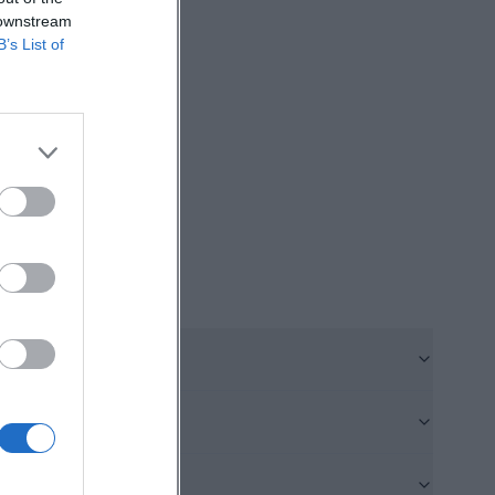
 downstream
vents from the
B’s List of
 jubilation at a
or performances
ause users do not
ibly charged with
 the type of
will therefore
ilseck.de]
orks with two
e same site and
that the B-field
o nice playing
t shows that the
wed. In addition,
for youth work.