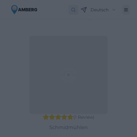
Deutsch
(
1
Review
)
Schmidmühlen