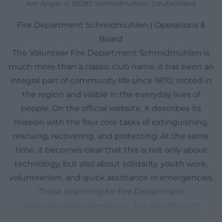
Am Anger 4, 92287 Schmidmühlen, Deutschland
Fire Department Schmidmühlen | Operations &
Board
The Volunteer Fire Department Schmidmühlen is
much more than a classic club name: it has been an
integral part of community life since 1870, rooted in
the region and visible in the everyday lives of
people. On the official website, it describes its
mission with the four core tasks of extinguishing,
rescuing, recovering, and protecting. At the same
time, it becomes clear that this is not only about
technology, but also about solidarity, youth work,
volunteerism, and quick assistance in emergencies.
Those searching for Fire Department
Schmidmühlen operations, Fire Department
Schmidmühlen today, Fire Department