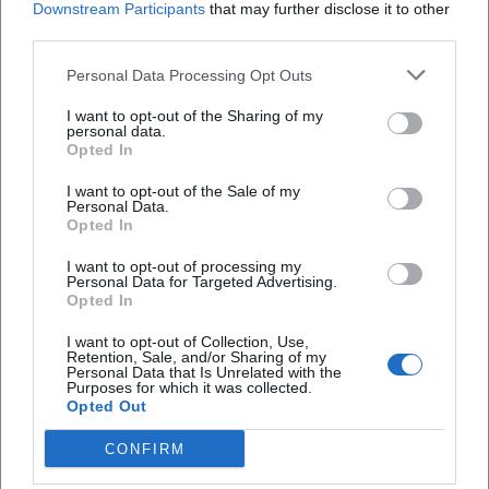
Downstream Participants
that may further disclose it to other
Operations today, Current news and public
third parties.
information
Personal Data Processing Opt Outs
Those searching for Fire Department
Schmidmühlen operations or Fire Department
I want to opt-out of the Sharing of my
personal data.
Schmidmühlen today often expect current alerts,
Opted In
operation reports, or some sort of daily overview.
I want to opt-out of the Sale of my
However, the official website mainly shows a
Personal Data.
Opted In
different, equally relevant information pathway:
I want to opt-out of processing my
there is a section for current news, along with
Personal Data for Targeted Advertising.
contributions about events, exercises, and club life.
Opted In
Frequently Asked Questions
Visible are, among other things, reports on the 45th
I want to opt-out of Collection, Use,
Retention, Sale, and/or Sharing of my
market festival in Schmidmühlen, the children's fire
Personal Data that Is Unrelated with the
Purposes for which it was collected.
department with new protective suits, and a
Wo finde ich aktuelle Einsätze und Meldungen
Opted Out
breathing protection exercise at the Fire
der Feuerwehr Schmidmühlen?
CONFIRM
Department Amberg. These contents show that
the fire department publicly communicates not
Wer gehört zur Vorstandschaft der Feuerwehr