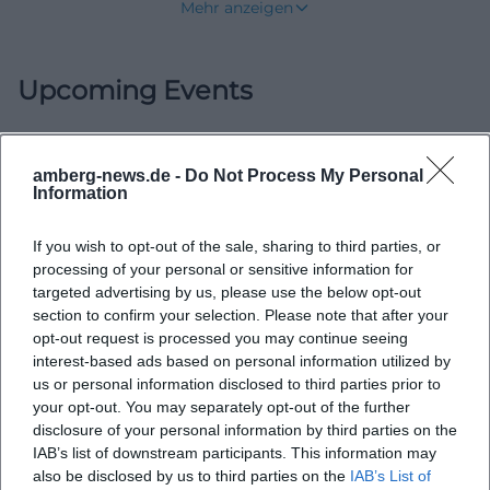
Mehr anzeigen
Schmidmühlen board, or Volunteer Fire
Department Schmidmühlen will find an
Upcoming Events
organization that has grown historically and
presents itself in a modern way today. Active
emergency personnel, a strong youth base,
amberg-news.de -
Do Not Process My Personal
children's fire department, first responders, and a
No events found
Information
clearly structured club and operational system
shape the local image. Additionally, there is a fire
If you wish to opt-out of the sale, sharing to third parties, or
station at Am Anger 4, where organization, training,
processing of your personal or sensitive information for
targeted advertising by us, please use the below opt-out
and readiness for action converge. The fire
section to confirm your selection. Please note that after your
department publicly presents itself as a community
opt-out request is processed you may continue seeing
that connects tradition and progress, and it is
interest-based ads based on personal information utilized by
us or personal information disclosed to third parties prior to
precisely this combination that makes it so
your opt-out. You may separately opt-out of the further
important for Schmidmühlen. ([feuerwehr-
disclosure of your personal information by third parties on the
schmidmuehlen.de](https://www.feuerwehr-
IAB’s list of downstream participants. This information may
also be disclosed by us to third parties on the
IAB’s List of
schmidmuehlen.de/?utm_source=openai))