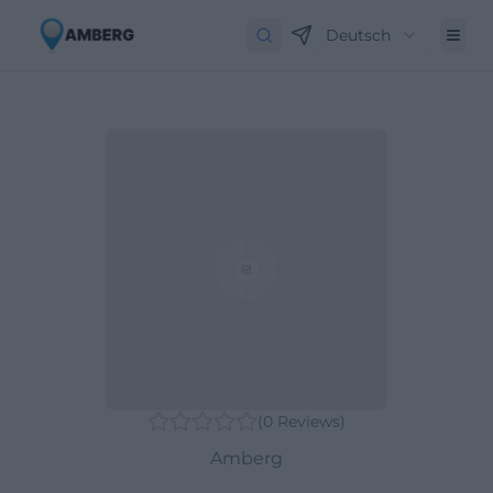
Deutsch
(
0
Reviews
)
Amberg