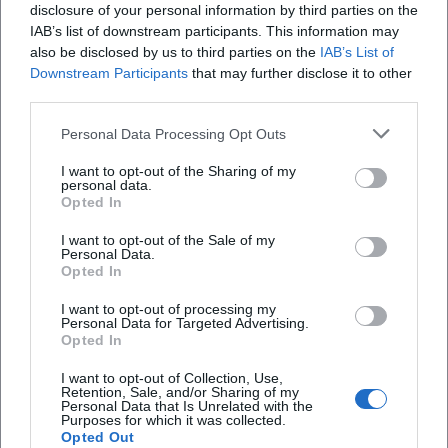
disclosure of your personal information by third parties on the
the Amberg Dance Pavilion an exciting topic for
IAB’s list of downstream participants. This information may
SEO and a lively summer address for Amberg. Those
also be disclosed by us to third parties on the
IAB’s List of
Downstream Participants
that may further disclose it to other
looking for a place with an open character, low
third parties.
threshold, and much musical diversity will find it
here quickly. ([amberg.de]
Personal Data Processing Opt Outs
(https://amberg.de/tanzpavillon))
I want to opt-out of the Sharing of my
personal data.
What dances and programs does the Amberg
Opted In
Dance Pavilion offer?
I want to opt-out of the Sale of my
The currently available official program page
Personal Data.
Opted In
presents the Amberg Dance Pavilion as a versatile
dance series with clear daily profiles. On Mondays,
I want to opt-out of processing my
Personal Data for Targeted Advertising.
there is American Tribal Dance and on selected
Opted In
dates, Line Dance; Tuesdays feature Boogie &
I want to opt-out of Collection, Use,
Rock'n'Roll, Wednesdays showcase Tango
Retention, Sale, and/or Sharing of my
Personal Data that Is Unrelated with the
Argentino, Thursdays are for Salsa, and Fridays
Purposes for which it was collected.
Opted Out
include various formats from Line Dance to Square