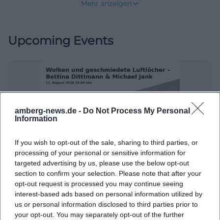
Mehr anzeigen
dance in a park that comes alive in summer. Those
looking for a place where city, culture, and leisure
Upcoming Events
naturally connect will find an unusually accessible
and friendly answer in the Amberg Dance Pavilion.
([amberg.de](https://amberg.de/tanzpavillon))
The special thing about this location is not only its
setting but also the variety of offerings. The city of
Amberg showcases various dance styles and fixed
amberg-news.de -
Do Not Process My Personal
Information
weekdays for the season, ranging from American
Tribal Dance to Line Dance, Boogie & Rock'n'Roll,
If you wish to opt-out of the sale, sharing to third parties, or
Tango Argentino, Salsa, Square Dance, and Bavarian
processing of your personal or sensitive information for
Clouds and Forged Airholes – Bettina Dittlmann & Michael Jank
Folk Dance. This way, the dance pavilion meets
targeted advertising by us, please use the below opt-out
section to confirm your selection. Please note that after your
11. Aug 2026
several search intentions at once: people search for
opt-out request is processed you may continue seeing
Art, form, and space come together in Amberg: This free evening
the program, specific dance styles, the location in
combines atmosphere with regional cultural feeling. #Art
interest-based ads based on personal information utilized by
#Amberg
the English Garden, parking options, and whether a
us or personal information disclosed to third parties prior to
Ausstellungen
Kostenlos
your opt-out. You may separately opt-out of the further
visit is free or weather-dependent. This mix makes