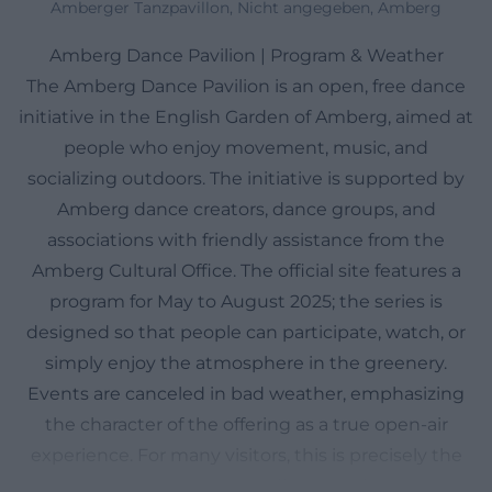
Amberger Tanzpavillon, Nicht angegeben, Amberg
Amberg Dance Pavilion | Program & Weather
The Amberg Dance Pavilion is an open, free dance
initiative in the English Garden of Amberg, aimed at
people who enjoy movement, music, and
socializing outdoors. The initiative is supported by
Amberg dance creators, dance groups, and
associations with friendly assistance from the
Amberg Cultural Office. The official site features a
program for May to August 2025; the series is
designed so that people can participate, watch, or
simply enjoy the atmosphere in the greenery.
Events are canceled in bad weather, emphasizing
the character of the offering as a true open-air
experience. For many visitors, this is precisely the
appeal: no classic hall, no stiff cultural format, but