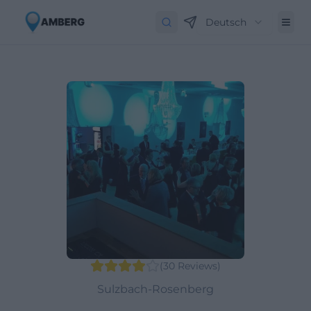
Deutsch
(
30
Reviews
)
Sulzbach-Rosenberg