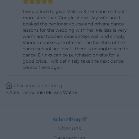
Boogie Woogie beginner course: Boogie belongs to
I would love to give Melissa & her dance school
the family of swing dances, is suitable for all ages,
more stars than Google allows. My wife and I
booked the beginner course and private dance
requires no prior knowledge, and is priced at 59
lessons for the wedding with her. Melissa is very
euros per person for four sessions of 75 minutes; the
warm and teaches dance steps well and simply.
number of participants is limited to eight couples.
Various courses are offered. The facilities of the
dance school are ideal - there is enough space to
Such details are crucial for many users because
dance. Drinks can be purchased on-site for a
they can immediately assess whether the course
good price. I will definitely take the next dance
course there again.
fits their budget, time, and experience level.
([melissawalter.de]
(https://www.melissawalter.de/discofox-einsteiger?
Locations
In
Amberg
Adtv Tanzschule Melissa Walter
utm_source=openai))
Additionally, the flat rate idea shows how modern
the course model is conceived. With the dance flat
Schnellzugriff
rate, interested parties can try out various offerings
Über uns
according to the website, such as standard/Latin,
Salsa, Discofox, Boogie Woogie, and Zumba. The
Datenschutz