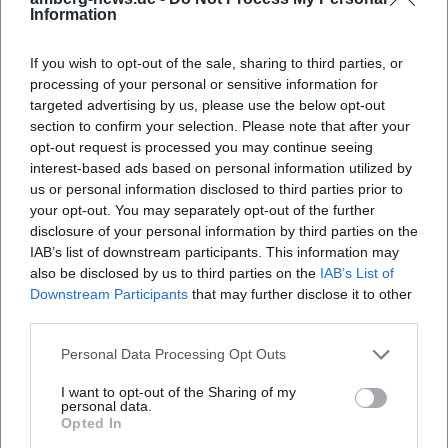
Information
is a strong signal because here, the visual impact,
team presentation, and customer feedback
If you wish to opt-out of the sale, sharing to third parties, or
complement each other. Additionally, the dance
processing of your personal or sensitive information for
Frequently Asked Questions
targeted advertising by us, please use the below opt-out
school is present on Facebook and Instagram,
section to confirm your selection. Please note that after your
further enhancing the visual offering and external
opt-out request is processed you may continue seeing
impact. Overall, the impression is of a place that
Wo finde ich Fotos der ADTV Tanzschule Melissa
interest-based ads based on personal information utilized by
Walter?
us or personal information disclosed to third parties prior to
values a well-maintained presentation, friendly
your opt-out. You may separately opt-out of the further
communication, and a clear personal touch. This is
disclosure of your personal information by third parties on the
Wie sind die Bewertungen der Tanzschule
valuable for local SEO and for real visitors alike: one
IAB’s list of downstream participants. This information may
Melissa Walter?
also be disclosed by us to third parties on the
IAB’s List of
immediately understands what to expect and gets
Downstream Participants
that may further disclose it to other
a feel for the style, scope, and atmosphere of the
third parties.
Welche Kurse bietet die Tanzschule Melissa
offering. ([provenexpert.com]
Walter an?
Personal Data Processing Opt Outs
(https://www.provenexpert.com/adtv-tanzschule-
melissa-walter/?utm_source=openai))
I want to opt-out of the Sharing of my
personal data.
Kann man den Eventsaal der Tanzschule mieten?
Courses for Children, Teens, and Adults
Opted In
The course offerings are broad and clearly