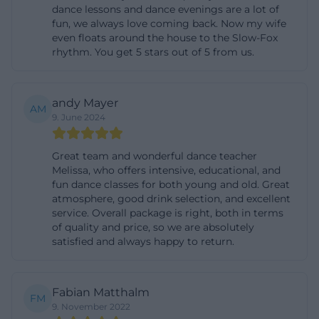
dance lessons and dance evenings are a lot of
and personal support. For seekers specifically
fun, we always love coming back. Now my wife
looking for children's courses, adult courses, or a
even floats around the house to the Slow-Fox
rhythm. You get 5 stars out of 5 from us.
new hobby with a regular rhythm, the offering is
very readable and broadly accessible.
([melissawalter.de]
andy Mayer
AM
(https://www.melissawalter.de/lady-latin?
9. June 2024
utm_source=openai))
Discofox, Salsa, and Flat Rate Offers
Great team and wonderful dance teacher
Melissa, who offers intensive, educational, and
Among the social and partner dance themes,
fun dance classes for both young and old. Great
Discofox, Salsa, and Boogie Woogie stand out
atmosphere, good drink selection, and excellent
service. Overall package is right, both in terms
particularly. The Discofox beginner course is
of quality and price, so we are absolutely
explicitly aimed at all ages, requires no prior
satisfied and always happy to return.
knowledge, and runs over four weeks with a weekly
session of 75 minutes. The price is 59 euros per
Fabian Matthalm
person, and there are no dance courses during the
FM
9. November 2022
holidays. Similarly clear is the description of the