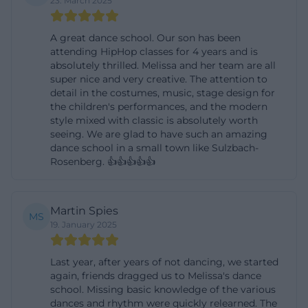
23. March 2025
offerings that cater to different age groups.
([melissawalter.de]
A great dance school. Our son has been
attending HipHop classes for 4 years and is
(https://www.melissawalter.de/kurse-uebersicht))
absolutely thrilled. Melissa and her team are all
Particularly strong is the mix of classical dance
super nice and very creative. The attention to
instruction, modern movement, and everyday
detail in the costumes, music, stage design for
the children's performances, and the modern
formats. On individual course pages, it becomes
style mixed with classic is absolutely worth
clear that the dance school thinks not only in terms
seeing. We are glad to have such an amazing
dance school in a small town like Sulzbach-
of styles but also in terms of target groups and
Rosenberg. 👍👍👍👍👍
experience forms. For example, there are hip-hop
courses for kids and teens, dance education for the
very young, ballet offerings with clear age groups,
Martin Spies
MS
19. January 2025
and special adult courses like Lady Latin, Jazz
Dance, or High Heel Dance. Several pages
Last year, after years of not dancing, we started
emphasize that trial lessons are possible at any
again, friends dragged us to Melissa's dance
time and that the number of participants is limited.
school. Missing basic knowledge of the various
dances and rhythm were quickly relearned. The
This not only conveys structure but also exclusivity