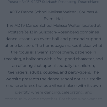
Poststraße 13, 92237 Sulzbach-Rosenberg, Deutschland
ADTV Dance School Melissa Walter | Courses &
Event Hall
The ADTV Dance School Melissa Walter located at
Poststraße 13 in Sulzbach-Rosenberg combines
dance lessons, an event hall, and personal support
at one location. The homepage makes it clear what
the focus is: a warm atmosphere, patience in
teaching, a ballroom with a feel-good character, and
an offering that appeals equally to children,
teenagers, adults, couples, and party-goers. The
website presents the dance school not as a sterile
course address but as a vibrant place with its own
identity, where dancing, celebrating, and
community come together. For those who want to
orient themselves in advance, the website features