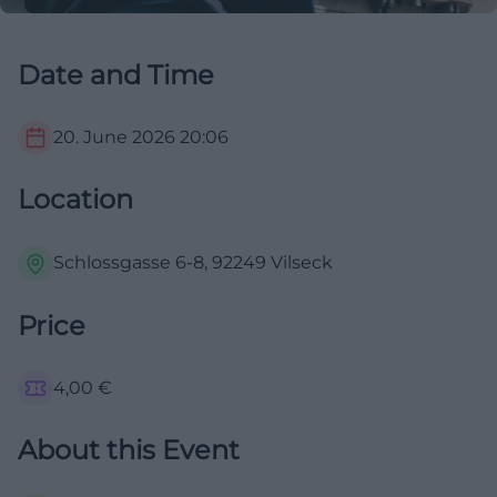
Date and Time
20. June 2026
20:06
Location
Schlossgasse 6-8, 92249 Vilseck
Price
4,00
€
About this Event