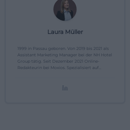
Laura Müller
1999 in Passau geboren. Von 2019 bis 2021 als
Assistant Marketing Manager bei der NH Hotel
Group tätig. Seit Dezember 2021 Online-
Redakteurin bei Moxios. Spezialisiert auf
digitale Inhalte, Content-Marketing und
redaktionelle Aufbereitung von Events und
Lifestyle-Themen.