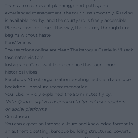
Thanks to clear event planning, short paths, and
experienced management, the tour runs smoothly. Parking
is available nearby, and the courtyard is freely accessible.
Please arrive on time – this way, the journey through time
begins without haste.
Fans' Voices
The reactions online are clear: The baroque Castle in Vilseck
fascinates visitors.
Instagram: 'Can't wait to experience this tour – pure
historical vibes!'
Facebook: 'Great organization, exciting facts, and a unique
backdrop – absolute recommendation!'
YouTube: 'Vividly explained, the 90 minutes fly by.'
Note: Quotes stylized according to typical user reactions
on social platforms.
Conclusion
You can expect an intense culture and knowledge format in
an authentic setting: baroque building structures, powerful