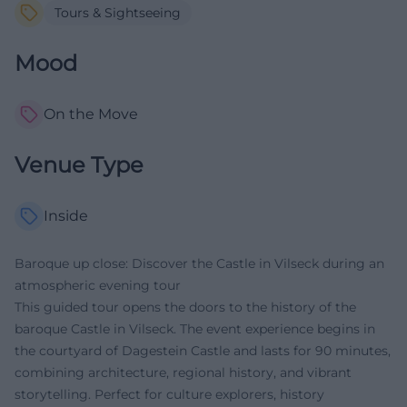
Tours & Sightseeing
Mood
On the Move
Venue Type
Inside
Baroque up close: Discover the Castle in Vilseck during an
atmospheric evening tour
This guided tour opens the doors to the history of the
baroque Castle in Vilseck. The event experience begins in
the courtyard of Dagestein Castle and lasts for 90 minutes,
combining architecture, regional history, and vibrant
storytelling. Perfect for culture explorers, history