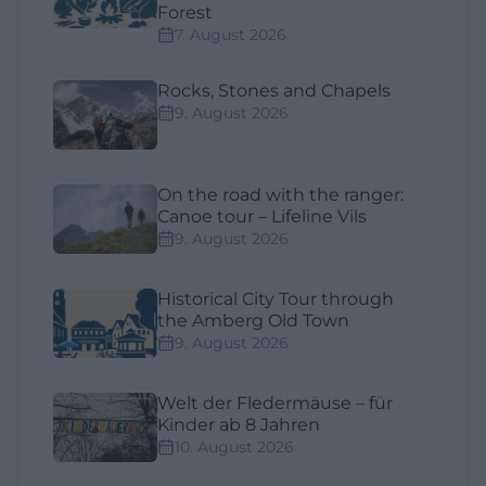
Forest
7. August 2026
Rocks, Stones and Chapels
9. August 2026
On the road with the ranger:
Canoe tour – Lifeline Vils
9. August 2026
Historical City Tour through
the Amberg Old Town
9. August 2026
Welt der Fledermäuse – für
Kinder ab 8 Jahren
10. August 2026