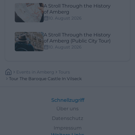
A Stroll Through the History
of Amberg
10. August 2026
A Stroll Through the History
of Amberg (Public City Tour)
10. August 2026
Events
In
Amberg
Tours
Tour The Baroque Castle In Vilseck
Schnellzugriff
Über uns
Datenschutz
Impressum