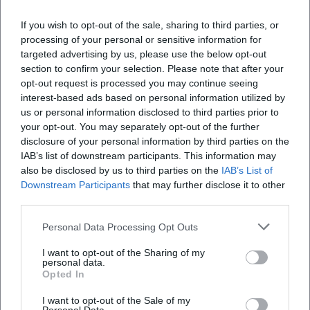
If you wish to opt-out of the sale, sharing to third parties, or
processing of your personal or sensitive information for
targeted advertising by us, please use the below opt-out
section to confirm your selection. Please note that after your
Map unavailable
opt-out request is processed you may continue seeing
Open in Google Maps
interest-based ads based on personal information utilized by
us or personal information disclosed to third parties prior to
your opt-out. You may separately opt-out of the further
disclosure of your personal information by third parties on the
IAB’s list of downstream participants. This information may
also be disclosed by us to third parties on the
IAB’s List of
Downstream Participants
that may further disclose it to other
third parties.
Personal Data Processing Opt Outs
Frequently Asked Questions
I want to opt-out of the Sharing of my
personal data.
Opted In
How long does the tour last?
I want to opt-out of the Sale of my