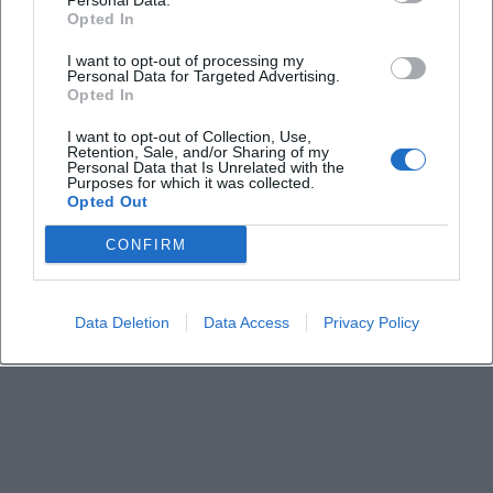
Personal Data.
What is the cost of participation?
Opted In
I want to opt-out of processing my
Personal Data for Targeted Advertising.
Where is the meeting point?
Opted In
I want to opt-out of Collection, Use,
Are there parking options?
Retention, Sale, and/or Sharing of my
Personal Data that Is Unrelated with the
Purposes for which it was collected.
Opted Out
Is registration required?
CONFIRM
How accessible is the tour?
Data Deletion
Data Access
Privacy Policy