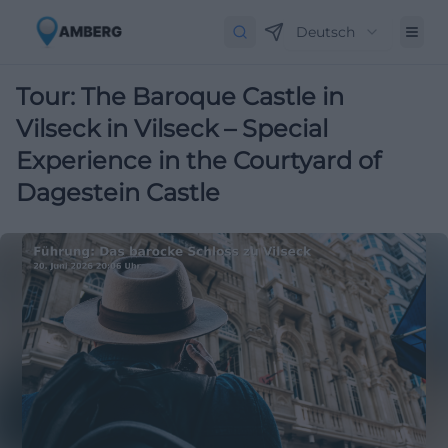
Deutsch
Tour: The Baroque Castle in
Vilseck in Vilseck – Special
Experience in the Courtyard of
Dagestein Castle