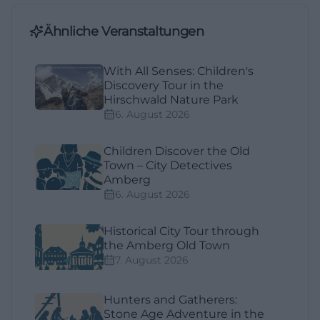
Ähnliche Veranstaltungen
With All Senses: Children's
Discovery Tour in the
Hirschwald Nature Park
6. August 2026
Children Discover the Old
Town – City Detectives
Amberg
6. August 2026
Historical City Tour through
the Amberg Old Town
7. August 2026
Hunters and Gatherers:
Stone Age Adventure in the