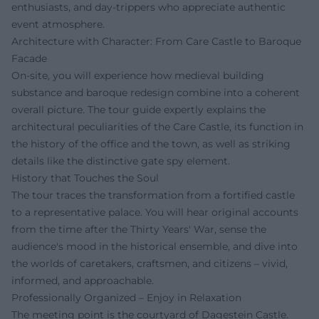
enthusiasts, and day-trippers who appreciate authentic
event atmosphere.
Architecture with Character: From Care Castle to Baroque
Facade
On-site, you will experience how medieval building
substance and baroque redesign combine into a coherent
overall picture. The tour guide expertly explains the
architectural peculiarities of the Care Castle, its function in
the history of the office and the town, as well as striking
details like the distinctive gate spy element.
History that Touches the Soul
The tour traces the transformation from a fortified castle
to a representative palace. You will hear original accounts
from the time after the Thirty Years' War, sense the
audience's mood in the historical ensemble, and dive into
the worlds of caretakers, craftsmen, and citizens – vivid,
informed, and approachable.
Professionally Organized – Enjoy in Relaxation
The meeting point is the courtyard of Dagestein Castle.