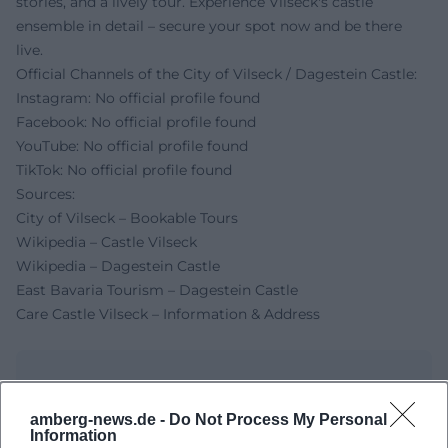
stories, and a lively tour. Experience Vilseck's castle
ensemble in detail – secure your spot now and be there
live.
Official Channels of the City of Vilseck / Dagestein Castle:
Instagram: No official profile found
Facebook: No official profile found
YouTube: No official profile found
TikTok: No official profile found
Sources:
City of Vilseck – Bookable Tours
Wikipedia – Castle Vilseck
Wikipedia – Dagestein Castle
East Bavaria Tourism – Dagestein Castle
Care Castle Vilseck – Information & Address
amberg-news.de -
Do Not Process My Personal
Information