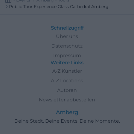
Events
In
Amberg
Tours
Public Tour Experience Glass Cathedral Amberg
Schnellzugriff
Über uns
Datenschutz
Impressum
Weitere Links
A-Z Künstler
A-Z Locations
Autoren
Newsletter abbestellen
Amberg
Deine Stadt. Deine Events. Deine Momente.