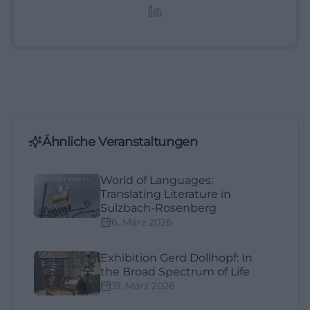
Lifestyle-Themen.
Ähnliche Veranstaltungen
World of Languages:
Translating Literature in
Sulzbach-Rosenberg
6. März 2026
Exhibition Gerd Dollhopf: In
the Broad Spectrum of Life
31. März 2026