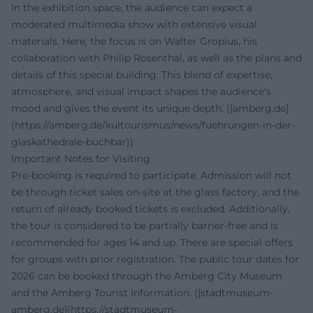
In the exhibition space, the audience can expect a
moderated multimedia show with extensive visual
materials. Here, the focus is on Walter Gropius, his
collaboration with Philip Rosenthal, as well as the plans and
details of this special building. This blend of expertise,
atmosphere, and visual impact shapes the audience's
mood and gives the event its unique depth. ([amberg.de]
(https://amberg.de/kultourismus/news/fuehrungen-in-der-
glaskathedrale-buchbar))
Important Notes for Visiting
Pre-booking is required to participate. Admission will not
be through ticket sales on-site at the glass factory, and the
return of already booked tickets is excluded. Additionally,
the tour is considered to be partially barrier-free and is
recommended for ages 14 and up. There are special offers
for groups with prior registration. The public tour dates for
2026 can be booked through the Amberg City Museum
and the Amberg Tourist Information. ([stadtmuseum-
amberg.de](https://stadtmuseum-