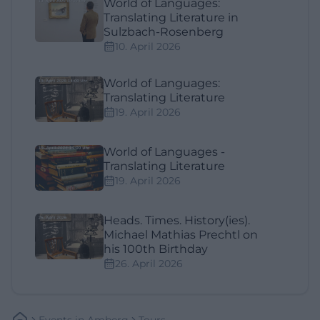
World of Languages:
Translating Literature in
Sulzbach-Rosenberg
10. April 2026
World of Languages:
Translating Literature
19. April 2026
World of Languages -
Translating Literature
19. April 2026
Heads. Times. History(ies).
Michael Mathias Prechtl on
his 100th Birthday
26. April 2026