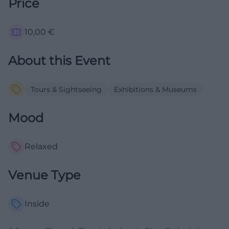
Price
10,00
€
About this Event
Tours & Sightseeing
Exhibitions & Museums
Mood
Relaxed
Venue Type
Inside