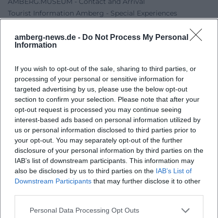
AMBERG.MUSEUM - Contact and Arrival
Tourist Information Amberg - Special Experiences
amberg-news.de -
Do Not Process My Personal
Information
If you wish to opt-out of the sale, sharing to third parties, or
processing of your personal or sensitive information for
targeted advertising by us, please use the below opt-out
section to confirm your selection. Please note that after your
opt-out request is processed you may continue seeing
interest-based ads based on personal information utilized by
us or personal information disclosed to third parties prior to
Map unavailable
your opt-out. You may separately opt-out of the further
Open in Google Maps
disclosure of your personal information by third parties on the
IAB’s list of downstream participants. This information may
also be disclosed by us to third parties on the
IAB’s List of
Downstream Participants
that may further disclose it to other
third parties.
Personal Data Processing Opt Outs