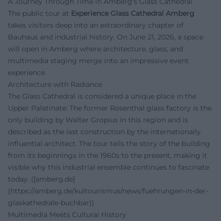
A Journey Through Time in Amberg's Glass Cathedral
The public tour at
Experience Glass Cathedral Amberg
takes visitors deep into an extraordinary chapter of
Bauhaus and industrial history. On June 21, 2026, a space
will open in Amberg where architecture, glass, and
multimedia staging merge into an impressive event
experience.
Architecture with Radiance
The Glass Cathedral is considered a unique place in the
Upper Palatinate: The former Rosenthal glass factory is the
only building by Walter Gropius in this region and is
described as the last construction by the internationally
influential architect. The tour tells the story of the building
from its beginnings in the 1960s to the present, making it
visible why this industrial ensemble continues to fascinate
today. ([amberg.de]
(https://amberg.de/kultourismus/news/fuehrungen-in-der-
glaskathedrale-buchbar))
Multimedia Meets Cultural History