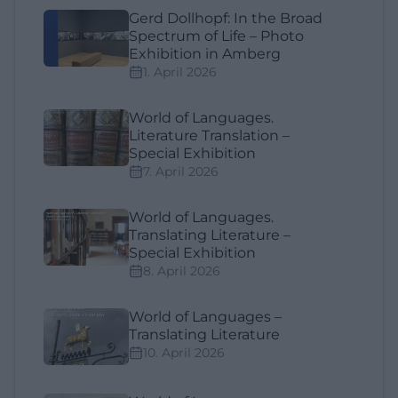
Gerd Dollhopf: In the Broad
Spectrum of Life – Photo
Exhibition in Amberg
1. April 2026
World of Languages.
Literature Translation –
Special Exhibition
7. April 2026
World of Languages.
Translating Literature –
Special Exhibition
8. April 2026
World of Languages –
Translating Literature
10. April 2026