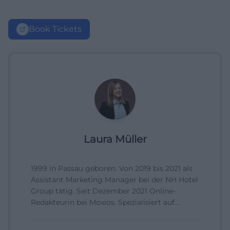
Book Tickets
Laura Müller
1999 in Passau geboren. Von 2019 bis 2021 als
Assistant Marketing Manager bei der NH Hotel
Group tätig. Seit Dezember 2021 Online-
Redakteurin bei Moxios. Spezialisiert auf
digitale Inhalte, Content-Marketing und
redaktionelle Aufbereitung von Events und