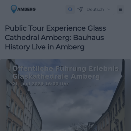
Deutsch
Public Tour Experience Glass
Cathedral Amberg: Bauhaus
History Live in Amberg