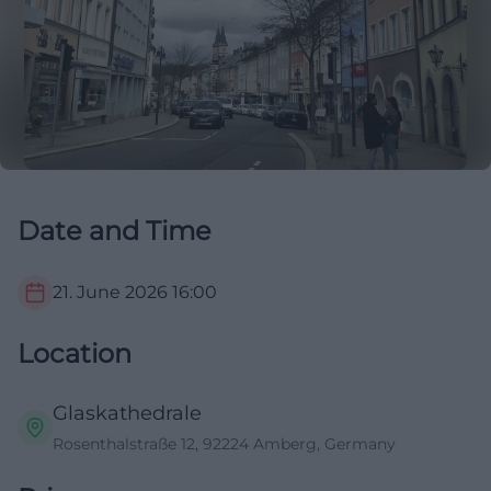
Date and Time
21. June 2026
16:00
Location
Glaskathedrale
Rosenthalstraße 12, 92224 Amberg, Germany