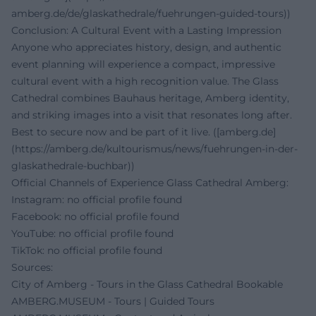
amberg.de/de/glaskathedrale/fuehrungen-guided-tours))
Conclusion: A Cultural Event with a Lasting Impression
Anyone who appreciates history, design, and authentic
event planning will experience a compact, impressive
cultural event with a high recognition value. The Glass
Cathedral combines Bauhaus heritage, Amberg identity,
and striking images into a visit that resonates long after.
Best to secure now and be part of it live. ([amberg.de]
(https://amberg.de/kultourismus/news/fuehrungen-in-der-
glaskathedrale-buchbar))
Official Channels of Experience Glass Cathedral Amberg:
Instagram: no official profile found
Facebook: no official profile found
YouTube: no official profile found
TikTok: no official profile found
Sources:
City of Amberg - Tours in the Glass Cathedral Bookable
AMBERG.MUSEUM - Tours | Guided Tours