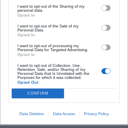
I want to opt-out of the Sharing of my
personal data.
Frequently Asked Questions
Opted In
I want to opt-out of the Sale of my
Personal Data.
When does the tour take place?
Opted In
I want to opt-out of processing my
Personal Data for Targeted Advertising.
How much does a ticket cost?
Opted In
I want to opt-out of Collection, Use,
Where is the event location?
Retention, Sale, and/or Sharing of my
Personal Data that Is Unrelated with the
Purposes for which it was collected.
Opted Out
Do I need to book in advance?
CONFIRM
Is the tour barrier-free?
Data Deletion
Data Access
Privacy Policy
What age is the recommended participation?