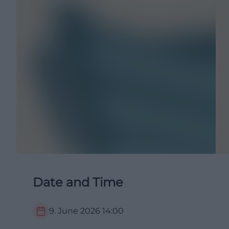
Date and Time
9. June 2026
14:00