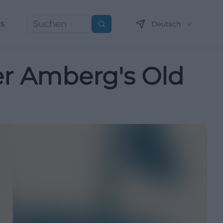
ns
Deutsch
Suchen
ver Amberg's Old