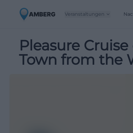
Veranstaltungen
Nac
Pleasure Cruise
Town from the 