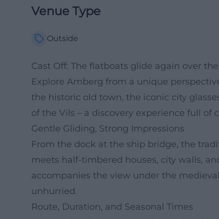
Venue Type
Outside
Cast Off: The flatboats glide again over the 
Explore Amberg from a unique perspective:
the historic old town, the iconic city glass
of the Vils – a discovery experience full of
Gentle Gliding, Strong Impressions
From the dock at the ship bridge, the tradit
meets half-timbered houses, city walls, an
accompanies the view under the medieval c
unhurried.
Route, Duration, and Seasonal Times