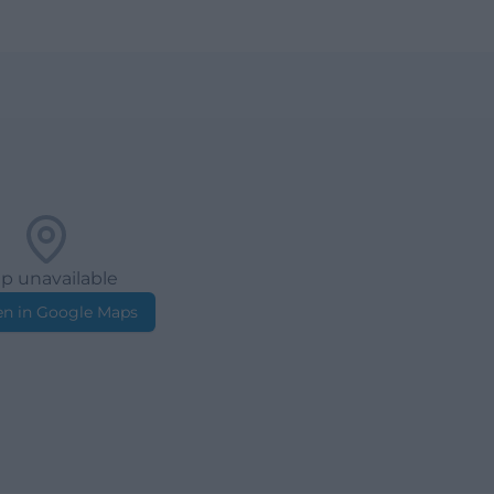
p unavailable
n in Google Maps