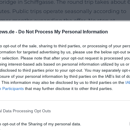
bridge in Schiffgasse. The round trip takes about 
es. Public trips operate seasonally according to
mmer months expanding the offer. No stop at
ews.de -
Do Not Process My Personal Information
to opt-out of the sale, sharing to third parties, or processing of your per
e fifth gate of Amberg – have shaped the town's im
formation for targeted advertising by us, please use the below opt-out s
ave the structure its nickname. Along the Vils, view
r selection. Please note that after your opt-out request is processed y
eing interest-based ads based on personal information utilized by us or
d the fortified city wall – cultural heritage
disclosed to third parties prior to your opt-out. You may separately opt-
losure of your personal information by third parties on the IAB’s list of
. This information may also be disclosed by us to third parties on the
IA
Participants
that may further disclose it to other third parties.
ation Amberg or online. Access to the flatboat is no
chairs cannot be brought for space reasons. Please
l Data Processing Opt Outs
ere is no weather protection on board.
o opt-out of the Sharing of my personal data.