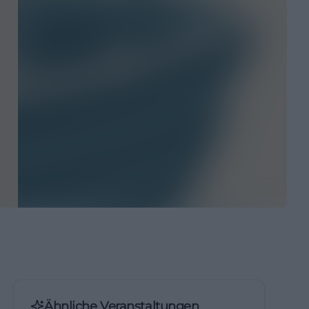
Ähnliche Veranstaltungen