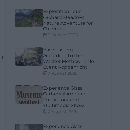
Exploration Tour
Orchard Meadow:
Nature Adventure for
Children
6. August 2026
Base Fasting
According to the
ht
Wacker Method – Info
Event Poppenricht
7. August 2026
Experience Glass
Cathedral Amberg:
Public Tour and
Multimedia Show
7. August 2026
Experience Glass