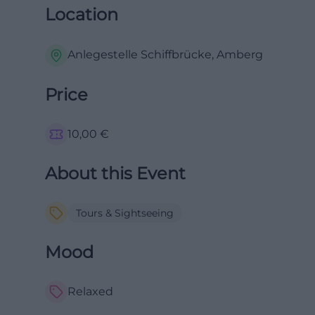
Location
Anlegestelle Schiffbrücke, Amberg
Price
10,00
€
About this Event
Tours & Sightseeing
Mood
Relaxed