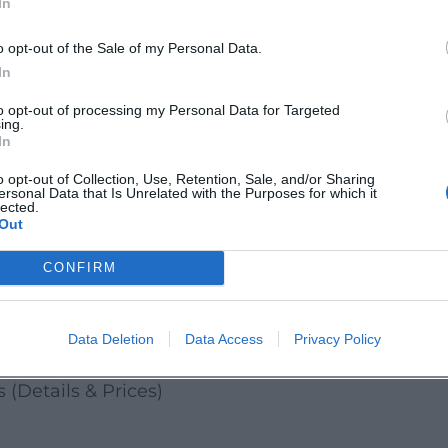
In
ow close the town's history feels on the water!' On
perspective on Amberg's city glasses – relaxing and
o opt-out of the Sale of my Personal Data.
In
sights, local history, and authentic atmosphere fo
to opt-out of processing my Personal Data for Targeted
ing.
d discover Amberg from the water.
In
Amberg / Amberg-Sulzbacher Land:
o opt-out of Collection, Use, Retention, Sale, and/or Sharing
ersonal Data that Is Unrelated with the Purposes for which it
bergsulzbacherland/
lected.
Out
ergSulzbacherLand/
CONFIRM
Data Deletion
Data Access
Privacy Policy
ises
(Details & Prices)