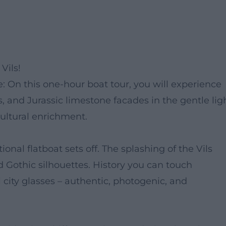
Vils!
 On this one-hour boat tour, you will experience
es, and Jurassic limestone facades in the gentle lig
 cultural enrichment.
ional flatboat sets off. The splashing of the Vils
d Gothic silhouettes. History you can touch
ity glasses – authentic, photogenic, and