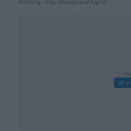
Amberg – City Glasses and Sights
Ma
Ope