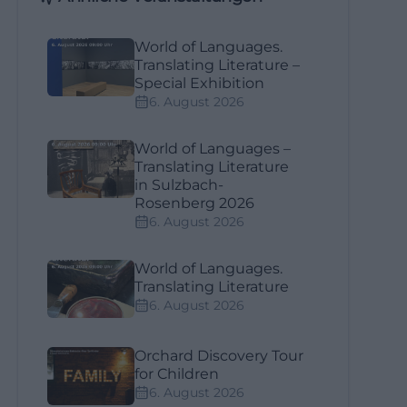
World of Languages.
Translating Literature –
Special Exhibition
6. August 2026
World of Languages –
Translating Literature
in Sulzbach-
Rosenberg 2026
6. August 2026
World of Languages.
Translating Literature
6. August 2026
Orchard Discovery Tour
for Children
6. August 2026