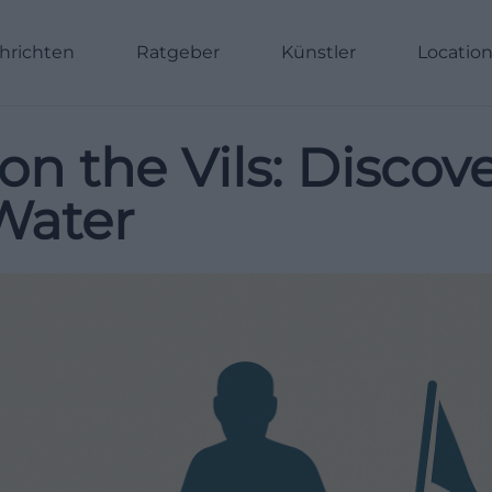
hrichten
Ratgeber
Künstler
Locatio
 on the Vils: Disco
Water