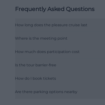
Frequently Asked Questions
How long does the pleasure cruise last
Where is the meeting point
How much does participation cost
Is the tour barrier-free
How do I book tickets
Are there parking options nearby