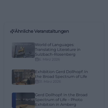
Ähnliche Veranstaltungen
World of Languages:
Translating Literature in
Sulzbach-Rosenberg
6. März 2026
Exhibition Gerd Dollhopf: In
the Broad Spectrum of Life
31. März 2026
Gerd Dollhopf: In the Broad
Spectrum of Life – Photo
Exhibition in Amberg