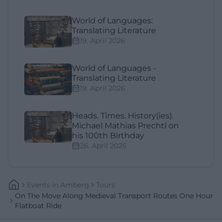
World of Languages:
Translating Literature
19. April 2026
World of Languages -
Translating Literature
19. April 2026
Heads. Times. History(ies).
Michael Mathias Prechtl on
his 100th Birthday
26. April 2026
Events
In
Amberg
Tours
On The Move Along Medieval Transport Routes One Hour
Flatboat Ride