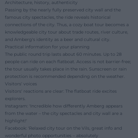
Architecture, history, authenticity
Passing by the nearly fully preserved city wall and the
famous city spectacles, the ride reveals historical
connections of the city. Thus, a cozy boat tour becomes a
knowledgeable city tour about trade routes, river culture,
and Amberg's identity as a beer and cultural city.
Practical information for your planning
The public round trip lasts about 60 minutes. Up to 28
people can ride on each flatboat. Access is not barrier-free;
the tour usually takes place in the rain. Sunscreen or rain
protection is recommended depending on the weather.
Visitors' voices
Visitors' reactions are clear: The flatboat ride excites
explorers.
Instagram: 'Incredible how differently Amberg appears
from the water – the city spectacles and city wall are a
highlight!'
Facebook: 'Relaxed city tour on the Vils, great info and
wonderful photo opportunities – absolutely