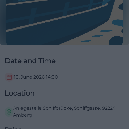
Date and Time
10. June 2026
14:00
Location
Anlegestelle Schiffbrücke, Schiffgasse, 92224
Amberg