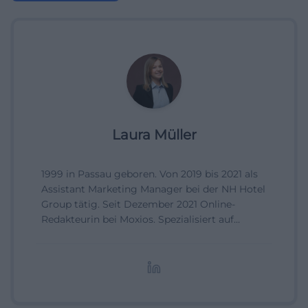
Laura Müller
1999 in Passau geboren. Von 2019 bis 2021 als
Assistant Marketing Manager bei der NH Hotel
Group tätig. Seit Dezember 2021 Online-
Redakteurin bei Moxios. Spezialisiert auf
digitale Inhalte, Content-Marketing und
redaktionelle Aufbereitung von Events und
Lifestyle-Themen.