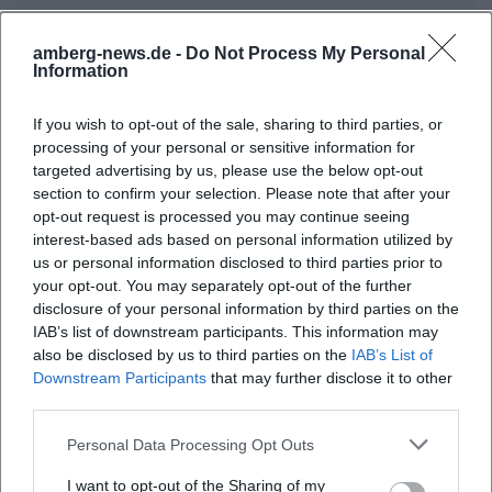
amberg-news.de -
Do Not Process My Personal
Information
If you wish to opt-out of the sale, sharing to third parties, or
processing of your personal or sensitive information for
targeted advertising by us, please use the below opt-out
section to confirm your selection. Please note that after your
Map unavailable
opt-out request is processed you may continue seeing
interest-based ads based on personal information utilized by
Open in Google Maps
us or personal information disclosed to third parties prior to
your opt-out. You may separately opt-out of the further
disclosure of your personal information by third parties on the
IAB’s list of downstream participants. This information may
also be disclosed by us to third parties on the
IAB’s List of
Downstream Participants
that may further disclose it to other
third parties.
Personal Data Processing Opt Outs
Frequently Asked Questions
I want to opt-out of the Sharing of my