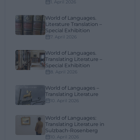
1. April 2026
World of Languages.
Literature Translation –
Special Exhibition
7. April 2026
World of Languages.
Translating Literature –
Special Exhibition
8. April 2026
World of Languages –
Translating Literature
10. April 2026
World of Languages:
Translating Literature in
Sulzbach-Rosenberg
10. April 2026