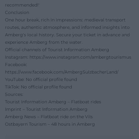
recommended!'
Conclusion
One hour break, rich in impressions: medieval transport
routes, authentic atmosphere, and informed insights into
Amberg's local history. Secure your ticket in advance and
experience Amberg from the water.
Official channels of Tourist Information Amberg
Instagram:
https://www.instagram.com/ambergtourismus
Facebook:
https://www.facebook.com/AmbergSulzbacherLand/
YouTube:
No official profile found
TikTok:
No official profile found
Sources:
Tourist Information Amberg – Flatboat rides
Imprint – Tourist Information Amberg
Amberg News – Flatboat ride on the Vils
Ostbayern Tourism – 48 hours in Amberg