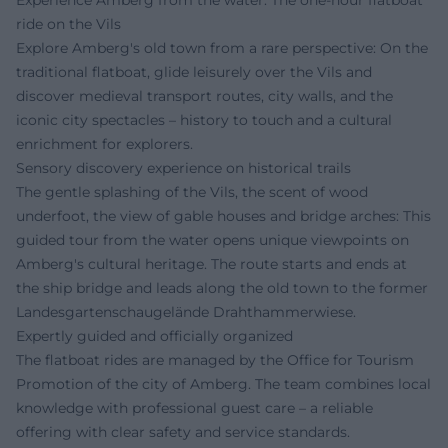
Experience Amberg from the water: The one-hour flatboat
ride on the Vils
Explore Amberg's old town from a rare perspective: On the
traditional flatboat, glide leisurely over the Vils and
discover medieval transport routes, city walls, and the
iconic city spectacles – history to touch and a cultural
enrichment for explorers.
Sensory discovery experience on historical trails
The gentle splashing of the Vils, the scent of wood
underfoot, the view of gable houses and bridge arches: This
guided tour from the water opens unique viewpoints on
Amberg's cultural heritage. The route starts and ends at
the ship bridge and leads along the old town to the former
Landesgartenschaugelände Drahthammerwiese.
Expertly guided and officially organized
The flatboat rides are managed by the Office for Tourism
Promotion of the city of Amberg. The team combines local
knowledge with professional guest care – a reliable
offering with clear safety and service standards.