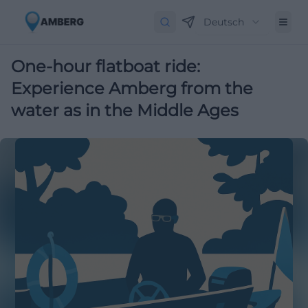
Deutsch
One-hour flatboat ride:
Experience Amberg from the
water as in the Middle Ages