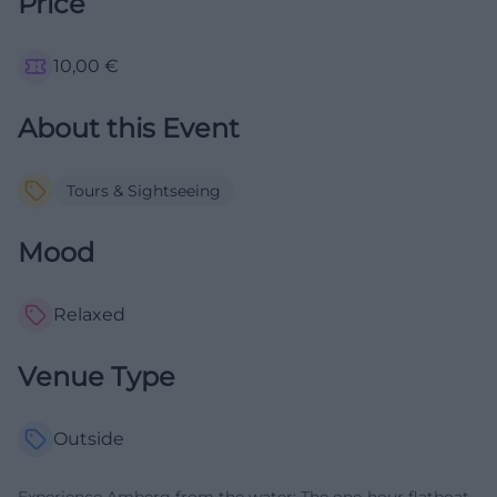
Price
10,00
€
About this Event
Tours & Sightseeing
Mood
Relaxed
Venue Type
Outside