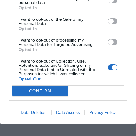
personal data.
Opted In
How long does the flatboat ride last?
I want to opt-out of the Sale of my
Personal Data.
Opted In
Where is the meeting point?
I want to opt-out of processing my
Personal Data for Targeted Advertising.
How do I obtain tickets?
Opted In
I want to opt-out of Collection, Use,
Retention, Sale, and/or Sharing of my
How much does the tour cost?
Personal Data that Is Unrelated with the
Purposes for which it was collected.
Opted Out
Is the ride barrier-free?
CONFIRM
Does the tour take place in the rain?
Data Deletion
Data Access
Privacy Policy