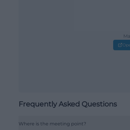
Ma
Ope
Frequently Asked Questions
Where is the meeting point?