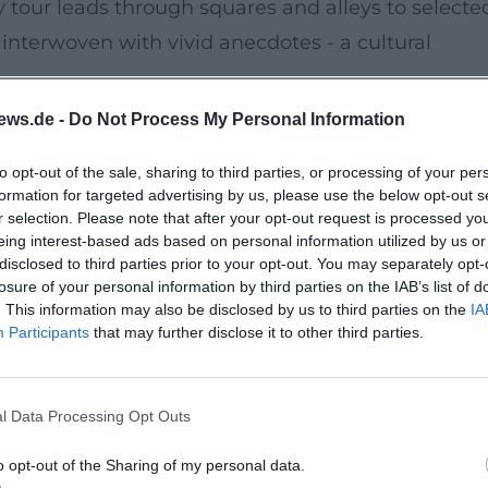
 tour leads through squares and alleys to selecte
 interwoven with vivid anecdotes - a cultural
ews.de -
Do Not Process My Personal Information
er Palatinate heritage and conveys historical
to opt-out of the sale, sharing to third parties, or processing of your per
ration with the Tourist Info Sulzbach-Rosenberg,
formation for targeted advertising by us, please use the below opt-out s
 tour of high quality.
r selection. Please note that after your opt-out request is processed y
eing interest-based ads based on personal information utilized by us or
disclosed to third parties prior to your opt-out. You may separately opt-
ity tour excites explorers.
losure of your personal information by third parties on the IAB’s list of
. This information may also be disclosed by us to third parties on the
IA
tory becomes here - absolute recommendation!'
Participants
that may further disclose it to other third parties.
 and humorous anecdotes - gladly again!'
 guided city tour with rich impressions: history to
l Data Processing Opt Outs
. Secure your spot through the Tourist Info and
eyes.
o opt-out of the Sharing of my personal data.