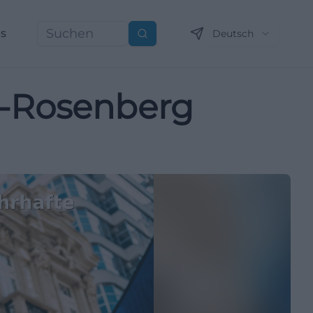
ns
Deutsch
Suchen
ch-Rosenberg