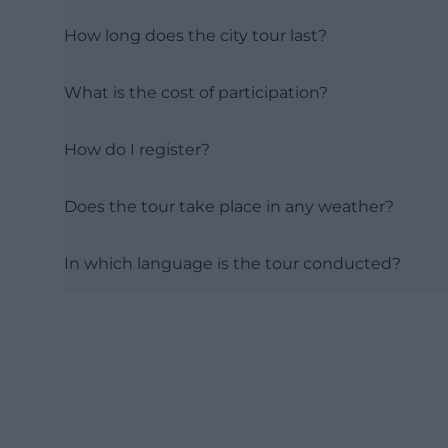
How long does the city tour last?
What is the cost of participation?
How do I register?
Does the tour take place in any weather?
In which language is the tour conducted?