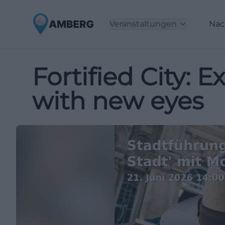
Veranstaltungen
Nac
Fortified City:
with new eyes