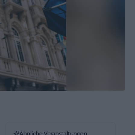
Ähnliche Veranstaltungen