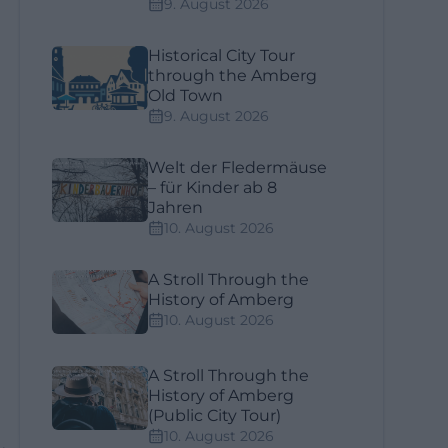
9. August 2026
Historical City Tour
through the Amberg
Old Town
9. August 2026
Welt der Fledermäuse
– für Kinder ab 8
Jahren
10. August 2026
A Stroll Through the
History of Amberg
10. August 2026
A Stroll Through the
History of Amberg
(Public City Tour)
10. August 2026