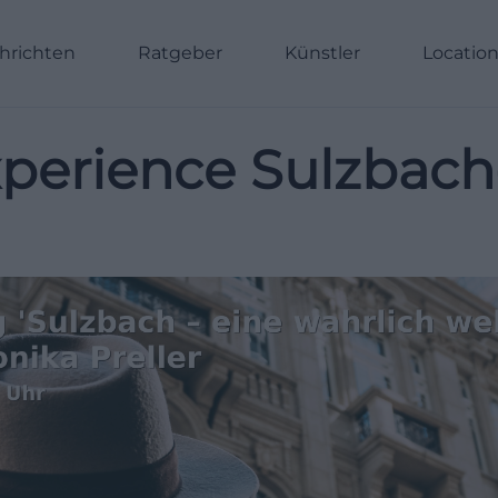
hrichten
Ratgeber
Künstler
Locatio
 Experience Sulzba