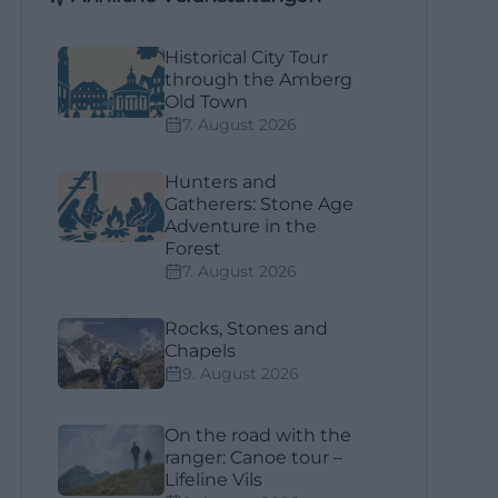
Historical City Tour
through the Amberg
Old Town
7. August 2026
Hunters and
Gatherers: Stone Age
Adventure in the
Forest
7. August 2026
Rocks, Stones and
Chapels
9. August 2026
On the road with the
ranger: Canoe tour –
Lifeline Vils