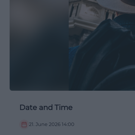
Date and Time
21. June 2026
14:00