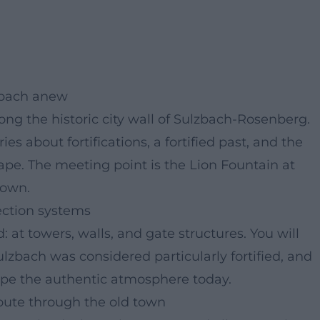
lzbach anew
ong the historic city wall of Sulzbach-Rosenberg.
ies about fortifications, a fortified past, and the
scape. The meeting point is the Lion Fountain at
town.
tection systems
 at towers, walls, and gate structures. You will
lzbach was considered particularly fortified, and
hape the authentic atmosphere today.
route through the old town