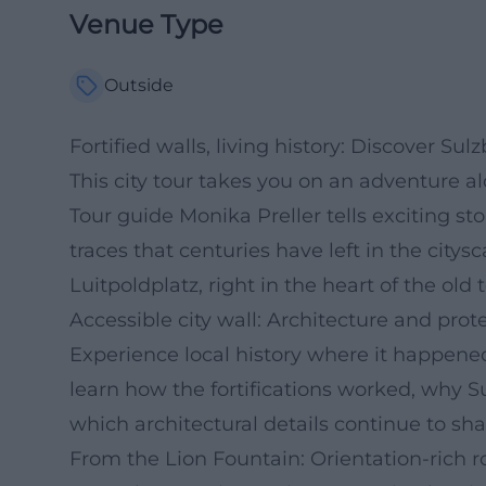
Venue Type
Outside
Fortified walls, living history: Discover Su
This city tour takes you on an adventure al
Tour guide Monika Preller tells exciting stor
traces that centuries have left in the city
Luitpoldplatz, right in the heart of the old 
Accessible city wall: Architecture and pro
Experience local history where it happened:
learn how the fortifications worked, why Su
which architectural details continue to s
From the Lion Fountain: Orientation-rich 