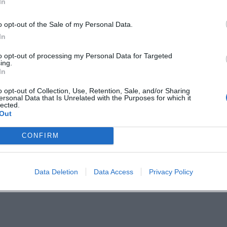
In
ch-Rosenberg:
.city/
o opt-out of the Sale of my Personal Data.
zogstadtSulzbachRosenberg/
In
to opt-out of processing my Personal Data for Targeted
ing.
In
o opt-out of Collection, Use, Retention, Sale, and/or Sharing
ersonal Data that Is Unrelated with the Purposes for which it
ite
lected.
Out
e Info
CONFIRM
n with Social Media
Data Deletion
Data Access
Privacy Policy