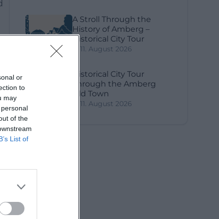
d
A Stroll Through the
History of Amberg –
Historical City Tour
11. August 2026
Historical City Tour
sonal or
Through the Amberg
ection to
Old Town
ou may
11. August 2026
 personal
out of the
 downstream
B’s List of