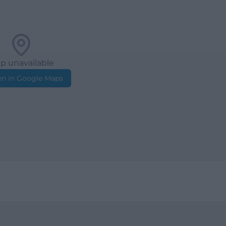
p unavailable
n in Google Maps