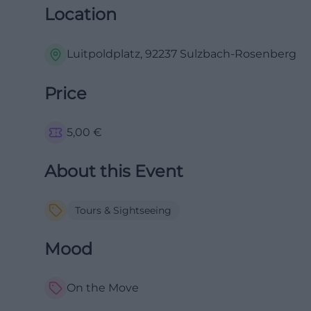
Location
Luitpoldplatz, 92237 Sulzbach-Rosenberg
Price
5,00
€
About this Event
Tours & Sightseeing
Mood
On the Move