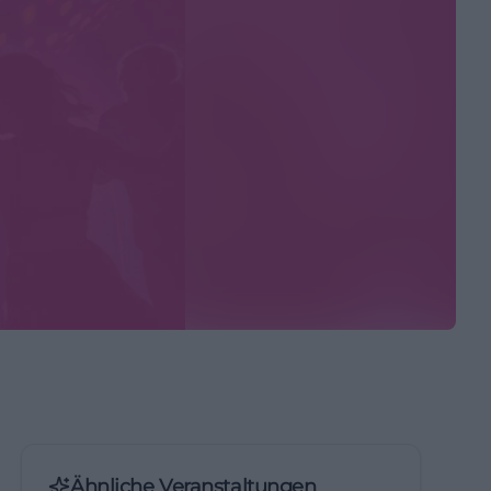
Ähnliche Veranstaltungen