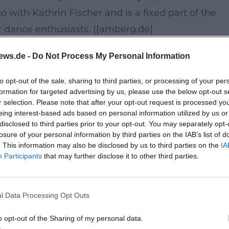
 with Kathrin Fischer and is a fixed part of the
 dance enthusiasts. ([amberg.de]
ews.de -
Do Not Process My Personal Information
n in Amberg, one of the most atmospheric places f
to opt-out of the sale, sharing to third parties, or processing of your per
formation for targeted advertising by us, please use the below opt-out s
outdoor setting provides a club experience in the
r selection. Please note that after your opt-out request is processed y
he air, summer evening feeling without any admiss
eing interest-based ads based on personal information utilized by us or
disclosed to third parties prior to your opt-out. You may separately opt-
as the venue for the Dance Pavilion; in event
losure of your personal information by third parties on the IAB’s list of
2A. ([die-altstadt-feiert.de](https://die-altstadt-
. This information may also be disclosed by us to third parties on the
IA
Participants
that may further disclose it to other third parties.
n, watching, and shared experience. This mix is
l Data Processing Opt Outs
ncers meet curious ones who want to experience
o opt-out of the Sharing of my personal data.
ccessible, and culture-driven – perfect for anyone