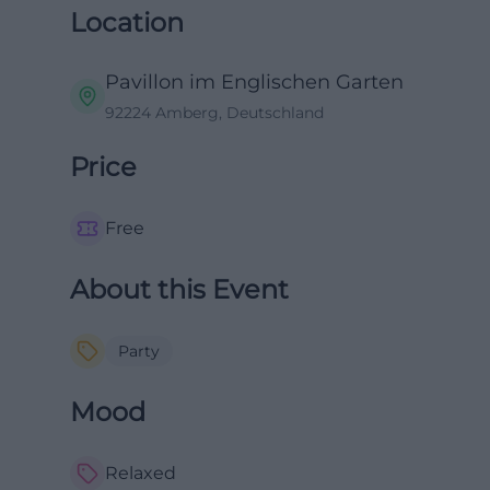
Location
Pavillon im Englischen Garten
92224 Amberg, Deutschland
Price
Free
About this Event
Party
Mood
Relaxed