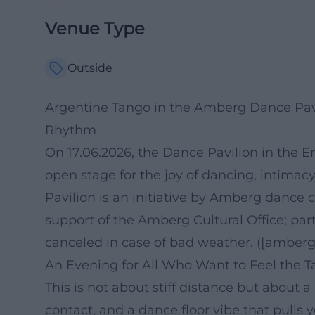
Venue Type
Outside
Argentine Tango in the Amberg Dance Pav
Rhythm
On 17.06.2026, the Dance Pavilion in the E
open stage for the joy of dancing, intim
Pavilion is an initiative by Amberg dance 
support of the Amberg Cultural Office; part
canceled in case of bad weather. ([amberg.
An Evening for All Who Want to Feel the 
This is not about stiff distance but about a
contact, and a dance floor vibe that pulls