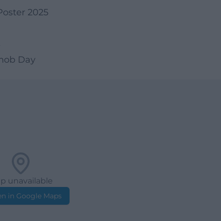
Poster 2025
s
hmob Day
p unavailable
n in Google Maps