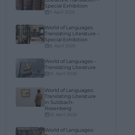
Special Exhibition
7. April 2026
World of Languages.
Translating Literature –
Special Exhibition
8. April 2026
World of Languages –
Translating Literature
10. April 2026
World of Languages:
Translating Literature
in Sulzbach-
Rosenberg
10. April 2026
World of Languages: