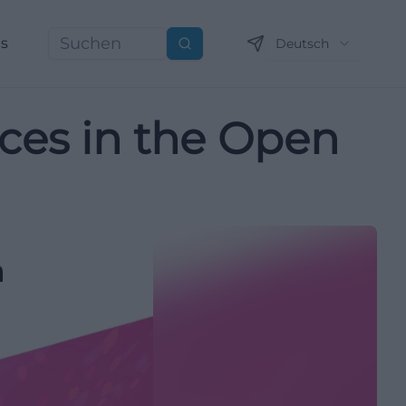
ns
Deutsch
Suchen
ces in the Open