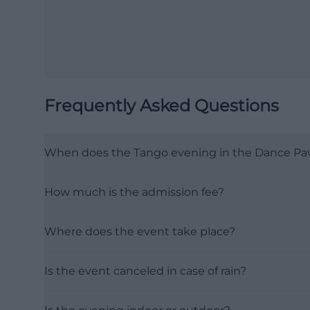
Frequently Asked Questions
When does the Tango evening in the Dance Pavi
How much is the admission fee?
Where does the event take place?
Is the event canceled in case of rain?