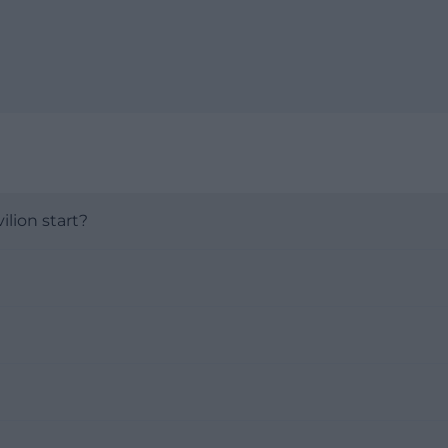
lion start?