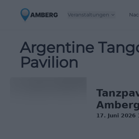
Veranstaltungen
Nac
Argentine Tang
Pavilion