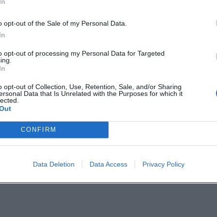
In
ning in good weather. ([amberg.de]
o opt-out of the Sale of my Personal Data.
In
to opt-out of processing my Personal Data for Targeted
ts in Amberg with a summery open-air atmosphere
ing.
In
 feeling. Anyone who wants to not just see, but fe
o opt-out of Collection, Use, Retention, Sale, and/or Sharing
te live. ([amberg.de]
ersonal Data that Is Unrelated with the Purposes for which it
lected.
Out
of Amberg:
CONFIRM
bergtourismus/
dterlebnisAmberg/
Data Deletion
Data Access
Privacy Policy
nnel/UCHcRbFDCYn39OdQMR4BxL3g