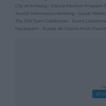
City of Amberg - Dance Pavilion Program 
Tourist Information Amberg - Social Media
The Old Town Celebrates - Event Location
hey.bayern - Rueda de Casino Multi Flas
Ma
Ope