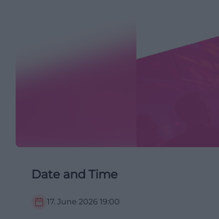
Date and Time
17. June 2026
19:00