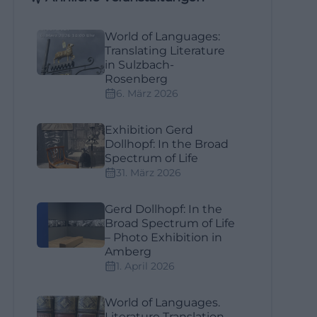
World of Languages:
Translating Literature
in Sulzbach-
Rosenberg
6. März 2026
Exhibition Gerd
Dollhopf: In the Broad
Spectrum of Life
31. März 2026
Gerd Dollhopf: In the
Broad Spectrum of Life
– Photo Exhibition in
Amberg
1. April 2026
World of Languages.
Literature Translation –