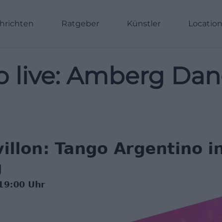
hrichten
Ratgeber
Künstler
Locatio
o live: Amberg Dan