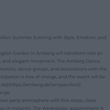
ilion: Summer Evening with Style, Emotion, and
nglish Garden in Amberg will transform into an
acy, and elegant movement. The Amberg Dance
creators, dance groups, and associations with the
icipation is free of charge, and the event will be
de](https://amberg.de/tanzpavillon))
Tango
 real party atmosphere with fine steps, close
 you in instantly. The Wednesday appointment is