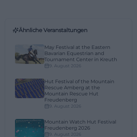
Ähnliche Veranstaltungen
May Festival at the Eastern
Bavarian Equestrian and
Tournament Center in Kreuth
9. August 2026
Hut Festival of the Mountain
Rescue Amberg at the
Mountain Rescue Hut
Freudenberg
9. August 2026
Mountain Watch Hut Festival
Freudenberg 2026
9. August 2026