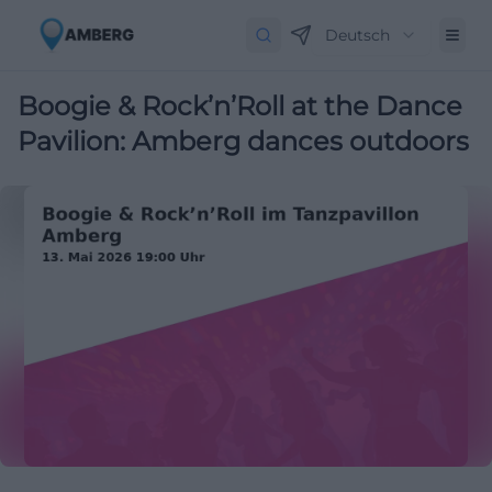
Deutsch
Boogie & Rock’n’Roll at the Dance
Pavilion: Amberg dances outdoors