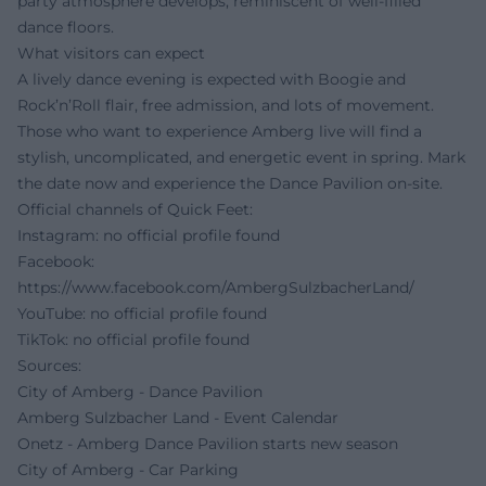
party atmosphere develops, reminiscent of well-filled
dance floors.
What visitors can expect
A lively dance evening is expected with Boogie and
Rock’n’Roll flair, free admission, and lots of movement.
Those who want to experience Amberg live will find a
stylish, uncomplicated, and energetic event in spring. Mark
the date now and experience the Dance Pavilion on-site.
Official channels of Quick Feet:
Instagram: no official profile found
Facebook:
https://www.facebook.com/AmbergSulzbacherLand/
YouTube: no official profile found
TikTok: no official profile found
Sources:
City of Amberg - Dance Pavilion
Amberg Sulzbacher Land - Event Calendar
Onetz - Amberg Dance Pavilion starts new season
City of Amberg - Car Parking