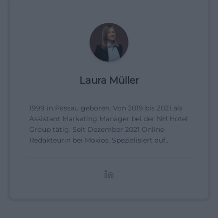
Laura Müller
1999 in Passau geboren. Von 2019 bis 2021 als
Assistant Marketing Manager bei der NH Hotel
Group tätig. Seit Dezember 2021 Online-
Redakteurin bei Moxios. Spezialisiert auf
digitale Inhalte, Content-Marketing und
redaktionelle Aufbereitung von Events und
Lifestyle-Themen.