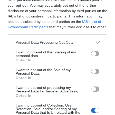
Frequently Asked Questions
your opt-out. You may separately opt-out of the further
disclosure of your personal information by third parties on the
IAB’s list of downstream participants. This information may
When does the dance evening start?
also be disclosed by us to third parties on the
IAB’s List of
Downstream Participants
that may further disclose it to other
third parties.
What is the admission fee?
Personal Data Processing Opt Outs
Where does the event take place?
I want to opt-out of the Sharing of my
personal data.
Opted In
Does the event take place in rain?
I want to opt-out of the Sale of my
Personal Data.
Opted In
What music and dance style are the focus?
I want to opt-out of processing my
Personal Data for Targeted Advertising.
Is there official information about the program?
Opted In
I want to opt-out of Collection, Use,
Retention, Sale, and/or Sharing of my
Personal Data that Is Unrelated with the