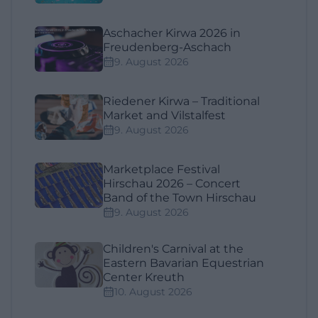
Aschacher Kirwa 2026 in
Freudenberg-Aschach
9. August 2026
Riedener Kirwa – Traditional
Market and Vilstalfest
9. August 2026
Marketplace Festival
Hirschau 2026 – Concert
Band of the Town Hirschau
9. August 2026
Children's Carnival at the
Eastern Bavarian Equestrian
Center Kreuth
10. August 2026