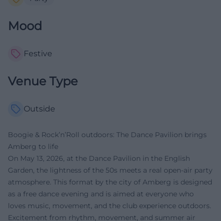
Mood
Festive
Venue Type
Outside
Boogie & Rock’n’Roll outdoors: The Dance Pavilion brings
Amberg to life
On May 13, 2026, at the Dance Pavilion in the English
Garden, the lightness of the 50s meets a real open-air party
atmosphere. This format by the city of Amberg is designed
as a free dance evening and is aimed at everyone who
loves music, movement, and the club experience outdoors.
Excitement from rhythm, movement, and summer air