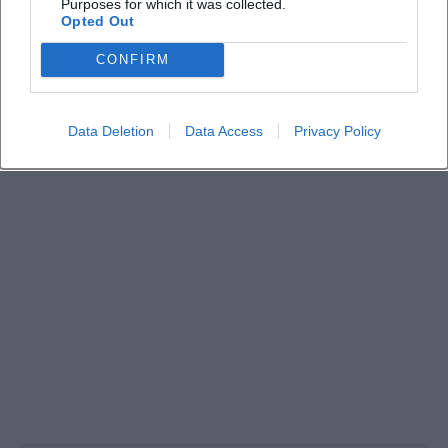
Purposes for which it was collected.
Opted Out
CONFIRM
Data Deletion
Data Access
Privacy Policy