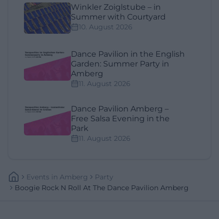
Winkler Zoiglstube – in
Summer with Courtyard
10. August 2026
Dance Pavilion in the English
Garden: Summer Party in
Amberg
11. August 2026
Dance Pavilion Amberg –
Free Salsa Evening in the
Park
11. August 2026
Events
In
Amberg
Party
Boogie Rock N Roll At The Dance Pavilion Amberg