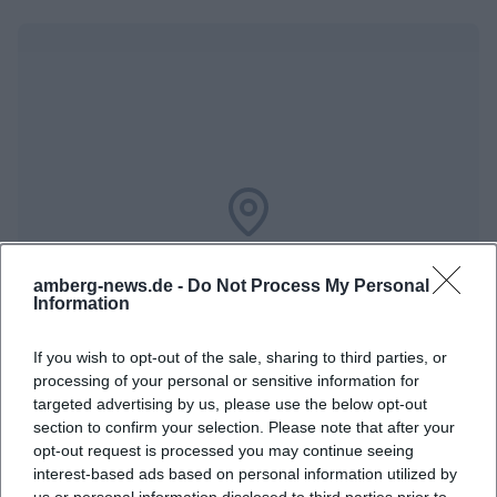
Map unavailable
Open in Google Maps
amberg-news.de -
Do Not Process My Personal
Information
If you wish to opt-out of the sale, sharing to third parties, or
processing of your personal or sensitive information for
targeted advertising by us, please use the below opt-out
section to confirm your selection. Please note that after your
opt-out request is processed you may continue seeing
interest-based ads based on personal information utilized by
us or personal information disclosed to third parties prior to