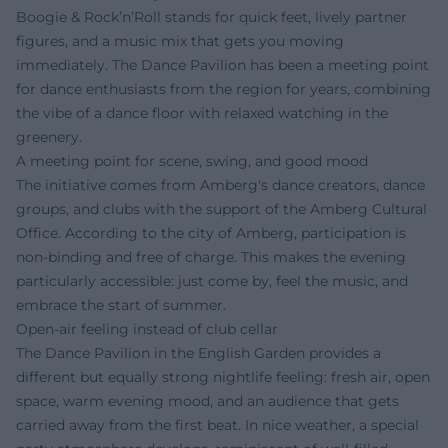
Boogie & Rock’n’Roll stands for quick feet, lively partner
figures, and a music mix that gets you moving
immediately. The Dance Pavilion has been a meeting point
for dance enthusiasts from the region for years, combining
the vibe of a dance floor with relaxed watching in the
greenery.
A meeting point for scene, swing, and good mood
The initiative comes from Amberg's dance creators, dance
groups, and clubs with the support of the Amberg Cultural
Office. According to the city of Amberg, participation is
non-binding and free of charge. This makes the evening
particularly accessible: just come by, feel the music, and
embrace the start of summer.
Open-air feeling instead of club cellar
The Dance Pavilion in the English Garden provides a
different but equally strong nightlife feeling: fresh air, open
space, warm evening mood, and an audience that gets
carried away from the first beat. In nice weather, a special