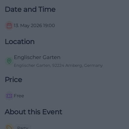
Date and Time
13. May 2026
19:00
Location
Englischer Garten
Englischer Garten, 92224 Amberg, Germany
Price
Free
About this Event
Party