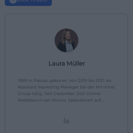
Laura Müller
1999 in Passau geboren. Von 2019 bis 2021 als
Assistant Marketing Manager bei der NH Hotel
Group tätig. Seit Dezember 2021 Online-
Redakteurin bei Moxios. Spezialisiert auf
digitale Inhalte, Content-Marketing und
redaktionelle Aufbereitung von Events und
Lifestyle-Themen.