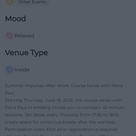
Other Events
Mood
Relaxed
Venue Type
Inside
Summer Impulses After Work: Course Series with Petra
Paul
Starting Thursday, June 18, 2026, the course series with
Petra Paul in Amberg invites you to compact 45-minute
sessions. Ten dates, every Thursday from 17:30 to 18:15,
create space for conscious breaks after the workday.
Participation costs €60; prior registration is required.