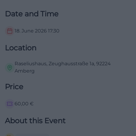
Date and Time
18. June 2026
17:30
Location
Raseliushaus, Zeughausstraße 1a, 92224
Amberg
Price
60,00
€
About this Event