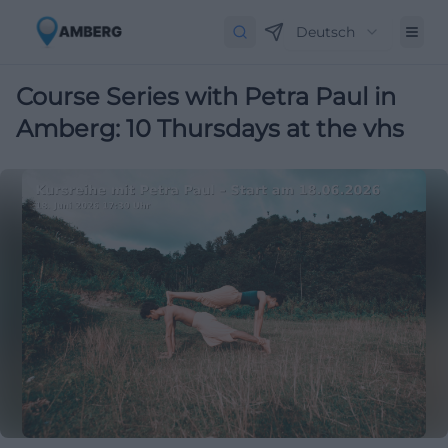
Deutsch
Course Series with Petra Paul in
Amberg: 10 Thursdays at the vhs