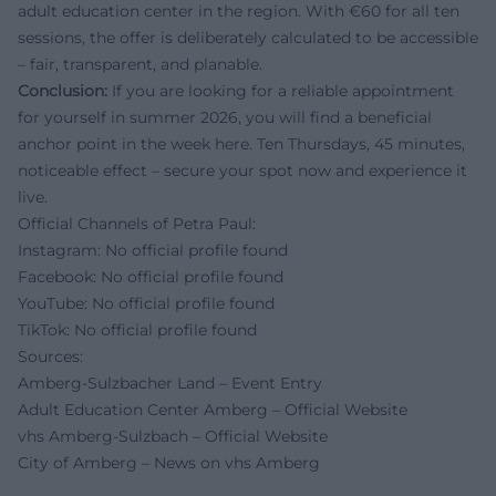
adult education center in the region. With €60 for all ten
sessions, the offer is deliberately calculated to be accessible
– fair, transparent, and planable.
Conclusion:
If you are looking for a reliable appointment
for yourself in summer 2026, you will find a beneficial
anchor point in the week here. Ten Thursdays, 45 minutes,
noticeable effect – secure your spot now and experience it
live.
Official Channels of Petra Paul:
Instagram: No official profile found
Facebook: No official profile found
YouTube: No official profile found
TikTok: No official profile found
Sources:
Amberg-Sulzbacher Land – Event Entry
Adult Education Center Amberg – Official Website
vhs Amberg-Sulzbach – Official Website
City of Amberg – News on vhs Amberg