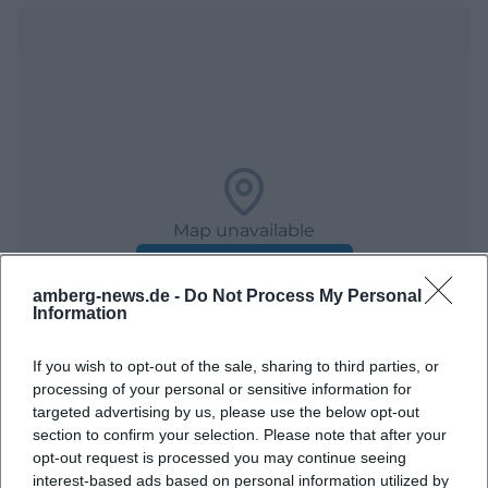
Map unavailable
Open in Google Maps
amberg-news.de -
Do Not Process My Personal
Information
If you wish to opt-out of the sale, sharing to third parties, or
processing of your personal or sensitive information for
targeted advertising by us, please use the below opt-out
section to confirm your selection. Please note that after your
opt-out request is processed you may continue seeing
Frequently Asked Questions
interest-based ads based on personal information utilized by