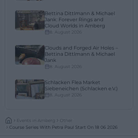
Bettina Dittlmann & Michael
Jank: Forever Rings and
Cloud Worlds in Amberg
8. August 2026
Clouds and Forged Air Holes –
Bettina Dittlmann & Michael
Jank
8. August 2026
Schlacken Flea Market
Siebeneichen (Schlacken e.V.)
8. August 2026
Events
In
Amberg
Other
Course Series With Petra Paul Start On 18 06 2026