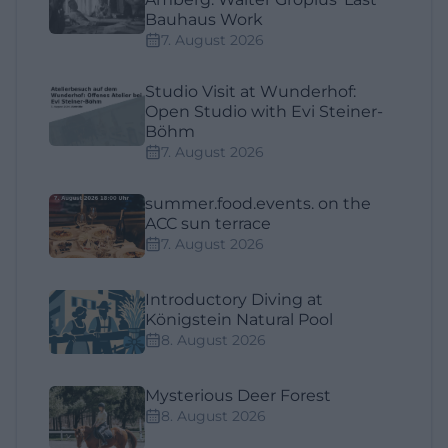
Bauhaus Work
7. August 2026
Studio Visit at Wunderhof:
Open Studio with Evi Steiner-
Böhm
7. August 2026
summer.food.events. on the
ACC sun terrace
7. August 2026
Introductory Diving at
Königstein Natural Pool
8. August 2026
Mysterious Deer Forest
8. August 2026