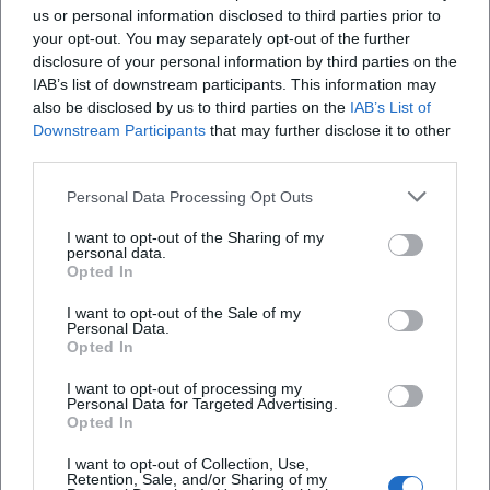
us or personal information disclosed to third parties prior to
your opt-out. You may separately opt-out of the further
disclosure of your personal information by third parties on the
When does the course series begin?
IAB’s list of downstream participants. This information may
also be disclosed by us to third parties on the
IAB’s List of
Downstream Participants
that may further disclose it to other
What is the participation fee?
third parties.
Where does the course take place?
Personal Data Processing Opt Outs
I want to opt-out of the Sharing of my
personal data.
How do I register?
Opted In
I want to opt-out of the Sale of my
Are there any accessibility notes?
Personal Data.
Opted In
What should I bring to the first session?
I want to opt-out of processing my
Personal Data for Targeted Advertising.
Opted In
I want to opt-out of Collection, Use,
Retention, Sale, and/or Sharing of my