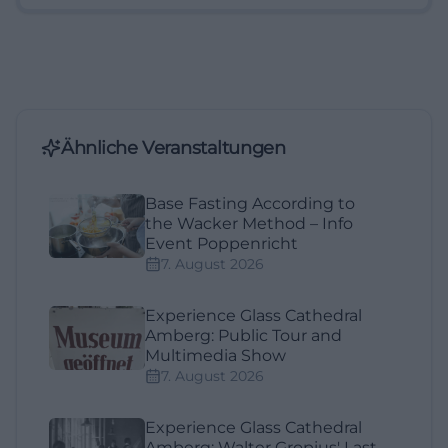
Ähnliche Veranstaltungen
Base Fasting According to
the Wacker Method – Info
Event Poppenricht
7. August 2026
Experience Glass Cathedral
Amberg: Public Tour and
Multimedia Show
7. August 2026
Experience Glass Cathedral
Amberg: Walter Gropius' Last