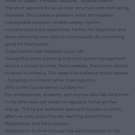
What to Expect: Focused Sessions, Tangible Effects
The short sessions focus on clear structure and motivating
impulses. This creates a pleasant event atmosphere:
manageable duration, reliable weekly rhythm,
concentrated event experience. Perfect for beginners and
those returning who wish to continuously do something
good for themselves.
Organization that Respects Daily Life
Thoughtful event planning and strict event management
ensure a relaxed process: fixed weekday, fixed time, central
location in Amberg. This keeps the audience mood relaxed
– focusing on content rather than logistics.
Who is the Course Series Suitable For?
For professionals, students, and anyone who has little time
in the afternoon yet wants to regularly recharge their
energy. The target audience approach focuses on short,
effective units and a friendly learning environment.
Registration and Participation
Registration is done through the administration or the