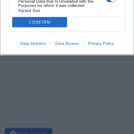
Personal Data that Is Unrelated with the
Purposes for which it was collected.
Opted Out
CONFIRM
Data Deletion
Data Access
Privacy Policy
Book Tickets