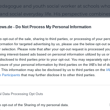
pedagogue and youth social worker at schools wh
and social everyday life. His perspective combine
for typical conflict moments, strong emotions, an
ews.de -
Do Not Process My Personal Information
ts to radiate security and reliability.
to opt-out of the sale, sharing to third parties, or processing of your per
formation for targeted advertising by us, please use the below opt-out s
at allows for anonymous questions. This lets
r selection. Please note that after your opt-out request is processed y
ut pressure and in complete calmness. This create
eing interest-based ads based on personal information utilized by us or
disclosed to third parties prior to your opt-out. You may separately opt-
he offering accessible and family-friendly.
losure of your personal information by third parties on the IAB’s list of
. This information may also be disclosed by us to third parties on the
IA
Participants
that may further disclose it to other third parties.
y life knows the mix of love, stress, closeness,
hought impulses and concrete strategies to turn
eates more space for shared time, fun learning, an
l Data Processing Opt Outs
o opt-out of the Sharing of my personal data.
actical web coaching with valuable impulses for