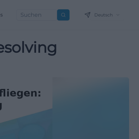
ns
Deutsch
Suchen
esolving