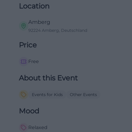
Location
Amberg
92224 Amberg, Deutschland
Price
Free
About this Event
Events for Kids
Other Events
Mood
Relaxed