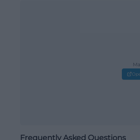
Ma
Ope
Frequently Asked Questions