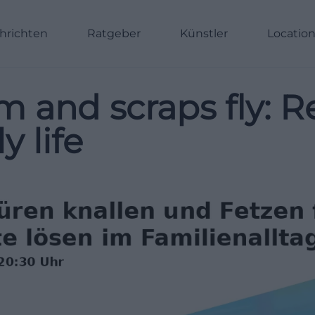
hrichten
Ratgeber
Künstler
Locatio
 and scraps fly: R
y life