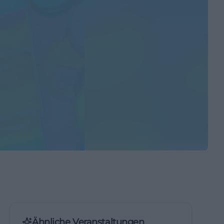
Ähnliche Veranstaltungen