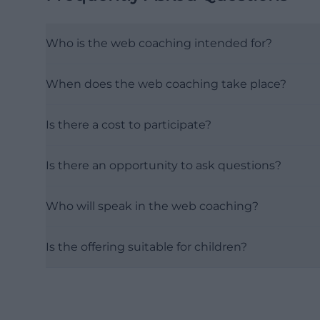
Who is the web coaching intended for?
When does the web coaching take place?
Is there a cost to participate?
Is there an opportunity to ask questions?
Who will speak in the web coaching?
Is the offering suitable for children?