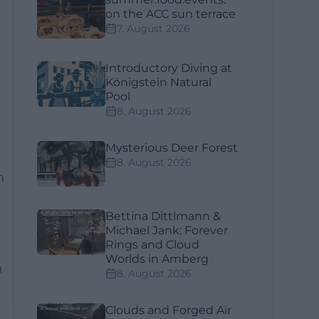
on the ACC sun terrace
7. August 2026
Introductory Diving at
Königstein Natural
Pool
8. August 2026
Mysterious Deer Forest
8. August 2026
n
Bettina Dittlmann &
Michael Jank: Forever
Rings and Cloud
Worlds in Amberg
h
8. August 2026
Clouds and Forged Air