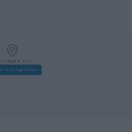
p unavailable
n in Google Maps