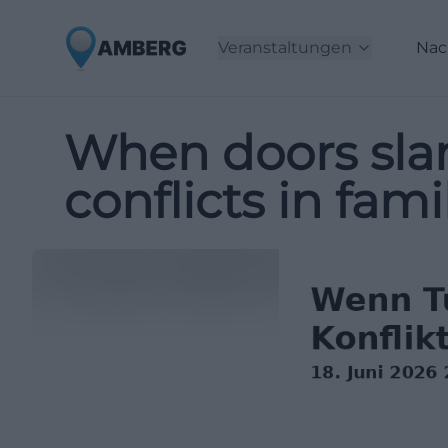
Veranstaltungen
Nac
When doors slam
conflicts in famil