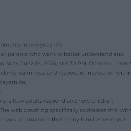
oments in everyday life
 at parents who want to better understand and
 Thursday, June 18, 2026, at 8:30 PM, Dominik Lorenz
 clarity, calmness, and respectful interaction withi
.bayern.de.
s
tters is how adults respond and how children
 The web coaching specifically addresses this: wit
a look at situations that many families recognize.