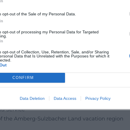
In
understand conflicts with children and discover
o opt-out of the Sale of my Personal Data.
participate live.
In
to opt-out of processing my Personal Data for Targeted
ing.
In
ergSulzbacherLand/
o opt-out of Collection, Use, Retention, Sale, and/or Sharing
ersonal Data that Is Unrelated with the Purposes for which it
lected.
de/
Out
CONFIRM
pics & Dates
 in family life
Data Deletion
Data Access
Privacy Policy
enst@rk offer?
nd Service
f the Amberg-Sulzbacher Land vacation region