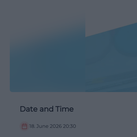
Date and Time
18. June 2026
20:30