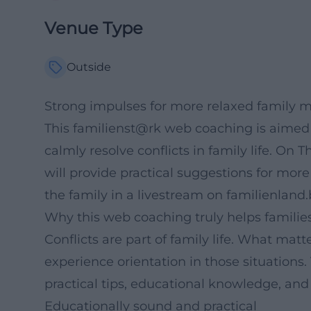
Venue Type
Outside
Strong impulses for more relaxed family m
This familienst@rk web coaching is aimed
calmly resolve conflicts in family life. On
will provide practical suggestions for more
the family in a livestream on familienland
Why this web coaching truly helps familie
Conflicts are part of family life. What ma
experience orientation in those situations.
practical tips, educational knowledge, and 
Educationally sound and practical