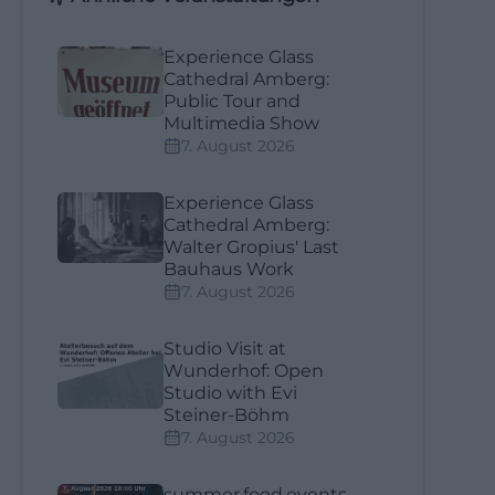
Experience Glass
Cathedral Amberg:
Public Tour and
Multimedia Show
7. August 2026
Experience Glass
Cathedral Amberg:
Walter Gropius' Last
Bauhaus Work
7. August 2026
Studio Visit at
Wunderhof: Open
Studio with Evi
Steiner-Böhm
7. August 2026
summer.food.events.