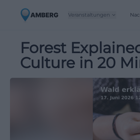
Veranstaltungen
Nac
Forest Explaine
Culture in 20 M