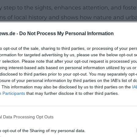
 step to the sights, enhances attention, and foste
ons of local history and shows how nature and urb
 for centuries.
ews.de -
Do Not Process My Personal Information
unch and afternoon activities. The snack at the en
to opt-out of the sale, sharing to third parties, or processing of your per
formation for targeted advertising by us, please use the below opt-out s
n a compact insight into Ambers cultural heritage
r selection. Please note that after your opt-out request is processed y
r without feeling overwhelmed.
eing interest-based ads based on personal information utilized by us or
disclosed to third parties prior to your opt-out. You may separately opt-
losure of your personal information by third parties on the IAB’s list of
rks. Includes butter pretzel and juice afterwards.
. This information may also be disclosed by us to third parties on the
IA
Participants
that may further disclose it to other third parties.
 elementary school age. Limited places – arrive 
r that excites children and culturally enriches
l Data Processing Opt Outs
Amberg with new eyes.
o opt-out of the Sharing of my personal data.
Amberg / Amberg-Sulzbacher Land: