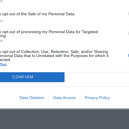
In
mbergtourismus
o opt-out of the Sale of my Personal Data.
ergSulzbacherLand/
In
to opt-out of processing my Personal Data for Targeted
ing.
In
o opt-out of Collection, Use, Retention, Sale, and/or Sharing
vent
ersonal Data that Is Unrelated with the Purposes for which it
lected.
Out
nd – East Bavaria Tourism
CONFIRM
Data Deletion
Data Access
Privacy Policy