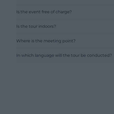
Is the event free of charge?
Is the tour indoors?
Where is the meeting point?
In which language will the tour be conducted?