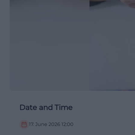
Date and Time
17. June 2026
12:00