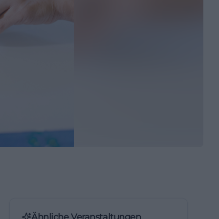
Ähnliche Veranstaltungen