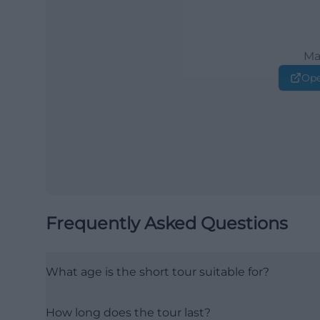
Ma
Ope
Frequently Asked Questions
What age is the short tour suitable for?
How long does the tour last?