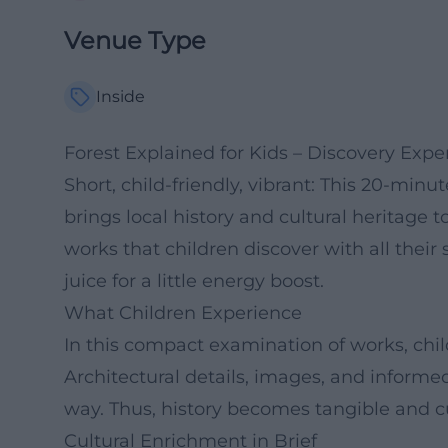
Venue Type
Inside
Forest Explained for Kids – Discovery Exp
Short, child-friendly, vibrant: This 20-minu
brings local history and cultural heritage to
works that children discover with all their 
juice for a little energy boost.
What Children Experience
In this compact examination of works, childr
Architectural details, images, and inform
way. Thus, history becomes tangible and cu
Cultural Enrichment in Brief