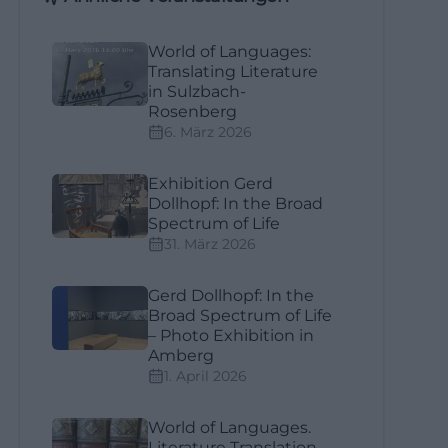
World of Languages:
Translating Literature
in Sulzbach-
Rosenberg
6. März 2026
Exhibition Gerd
Dollhopf: In the Broad
Spectrum of Life
31. März 2026
Gerd Dollhopf: In the
Broad Spectrum of Life
– Photo Exhibition in
Amberg
1. April 2026
World of Languages.
Literature Translation –