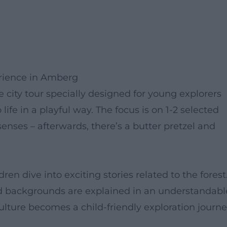
erience in Amberg
te city tour specially designed for young explorers
 life in a playful way. The focus is on 1-2 selected
senses – afterwards, there’s a butter pretzel and
en dive into exciting stories related to the forest
ed backgrounds are explained in an understandabl
lture becomes a child-friendly exploration journe