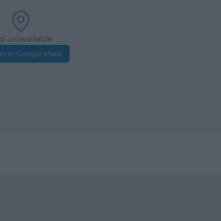
p unavailable
n in Google Maps