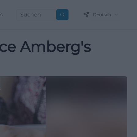
ns
Deutsch
Suchen
ence Amberg's