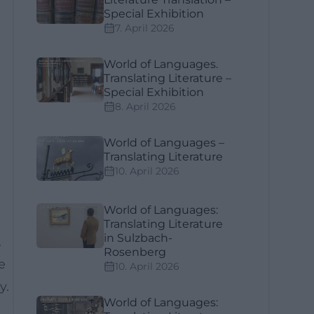
Special Exhibition
7. April 2026
World of Languages.
Translating Literature –
Special Exhibition
8. April 2026
World of Languages –
Translating Literature
10. April 2026
World of Languages:
Translating Literature
in Sulzbach-
.
Rosenberg
e
10. April 2026
y.
World of Languages: