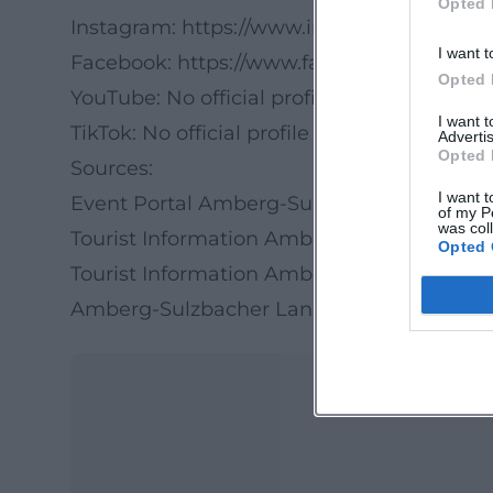
Opted 
Instagram:
https://www.instagram.com/a
I want t
Facebook:
https://www.facebook.com/Amb
Opted 
YouTube: No official profile found
I want 
TikTok: No official profile found
Advertis
Opted 
Sources:
I want t
Event Portal Amberg-Sulzbacher Land – E
of my P
was col
Tourist Information Amberg – Social Media
Opted 
Tourist Information Amberg-Sulzbacher La
Amberg-Sulzbacher Land – Facebook