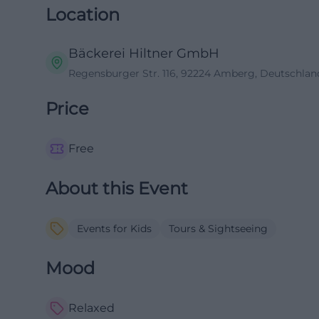
Location
Bäckerei Hiltner GmbH
Regensburger Str. 116, 92224 Amberg, Deutschlan
Price
Free
About this Event
Events for Kids
Tours & Sightseeing
Mood
Relaxed