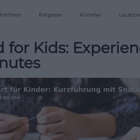
hrichten
Ratgeber
Künstler
Locatio
d for Kids: Experi
inutes