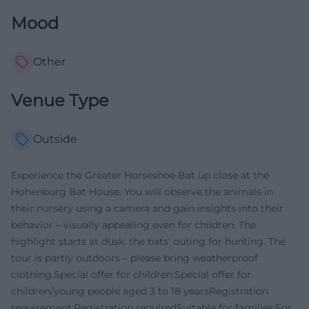
Mood
Other
Venue Type
Outside
Experience the Greater Horseshoe Bat up close at the
Hohenburg Bat House. You will observe the animals in
their nursery using a camera and gain insights into their
behavior – visually appealing even for children. The
highlight starts at dusk: the bats' outing for hunting. The
tour is partly outdoors – please bring weatherproof
clothing.Special offer for children:Special offer for
children/young people aged 3 to 18 yearsRegistration
requirement:Registration requiredSuitable for families:For