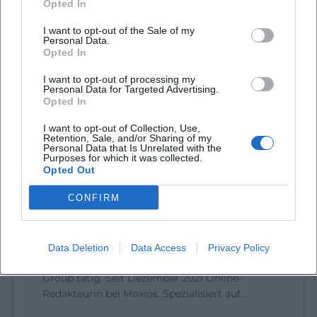
Opted In
I want to opt-out of the Sale of my
Personal Data.
Opted In
Book Tickets
I want to opt-out of processing my
Personal Data for Targeted Advertising.
Opted In
I want to opt-out of Collection, Use,
Retention, Sale, and/or Sharing of my
Personal Data that Is Unrelated with the
Purposes for which it was collected.
Opted Out
CONFIRM
Laura Müller
1999 in Passau geboren. Von 2019 bis 2021 als
Data Deletion
Data Access
Privacy Policy
Assistant Marketing Manager bei der NH Hotel
Group tätig. Seit Dezember 2021 Online-
Redakteurin bei Moxios. Spezialisiert auf
digitale Inhalte, Content-Marketing und