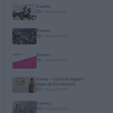
Events
9. August 2026
Events
10. August 2026
Events
11. August 2026
Views – Günther Bayerl
(Special Exhibition)
12. August 2026
Events
13. August 2026