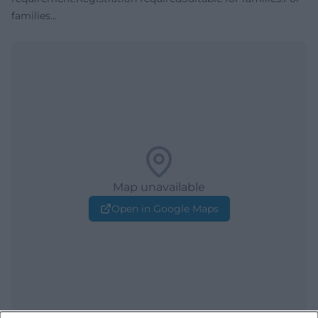
families...
Map unavailable
Open in Google Maps