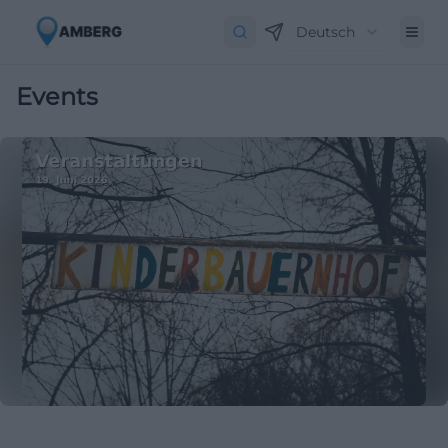
Deutsch
Events