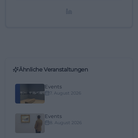
redaktionelle Aufbereitung von Events und
Lifestyle-Themen.
Ähnliche Veranstaltungen
Events
7. August 2026
Events
8. August 2026