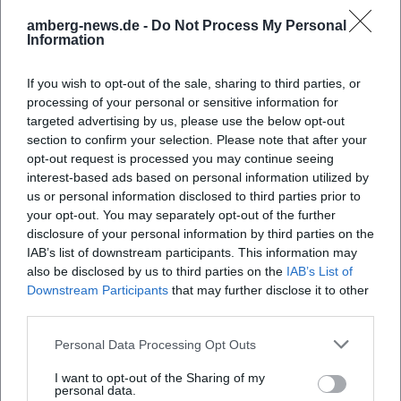
amberg-news.de -
Do Not Process My Personal
Information
If you wish to opt-out of the sale, sharing to third parties, or
processing of your personal or sensitive information for
targeted advertising by us, please use the below opt-out
section to confirm your selection. Please note that after your
opt-out request is processed you may continue seeing
interest-based ads based on personal information utilized by
us or personal information disclosed to third parties prior to
your opt-out. You may separately opt-out of the further
disclosure of your personal information by third parties on the
IAB’s list of downstream participants. This information may
also be disclosed by us to third parties on the
IAB’s List of
Downstream Participants
that may further disclose it to other
third parties.
Personal Data Processing Opt Outs
I want to opt-out of the Sharing of my
personal data.