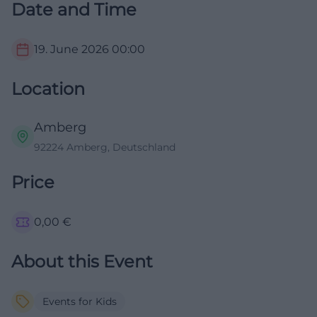
Date and Time
19. June 2026
00:00
Location
Amberg
92224 Amberg, Deutschland
Price
0,00
€
About this Event
Events for Kids