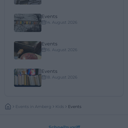
Events
14. August 2026
Events
16. August 2026
Events
18. August 2026
Events
In
Amberg
Kids
Events
Schnellzugriff