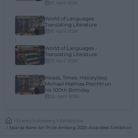
10. April 2026
World of Languages:
Translating Literature
19. April 2026
World of Languages -
Translating Literature
19. April 2026
Heads. Times. History(ies).
Michael Mathias Prechtl on
his 100th Birthday
26. April 2026
Events
In
Amberg
Exhibitions
Sparda Bank Art Prize Amberg 2025 Awardees Exhibition