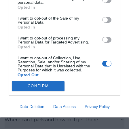
personal data.
Opted In
Frequently Asked Questions
I want to opt-out of the Sale of my
Personal Data.
Opted In
When is the exhibition open on June 16
I want to opt-out of processing my
Personal Data for Targeted Advertising.
Is there an entrance fee for the city gallery
Opted In
I want to opt-out of Collection, Use,
Retention, Sale, and/or Sharing of my
Are there guided tours or educational offers for
Personal Data that Is Unrelated with the
Purposes for which it was collected.
the exhibition
Opted Out
CONFIRM
What are the photography rules in the exhibition
Is the city gallery accessible for disabled persons
Data Deletion
Data Access
Privacy Policy
Where can I park and how do I get there