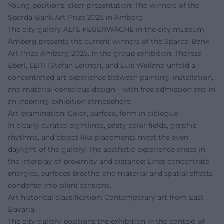
Young positions, clear presentation: The winners of the
Sparda-Bank Art Prize 2025 in Amberg
The city gallery ALTE FEUERWACHE in the city museum
Amberg presents the current winners of the Sparda-Bank
Art Prize Amberg 2025. In the group exhibition, Theresa
Eberl, LEITI (Stefan Leitner), and Luis Weiland unfold a
concentrated art experience between painting, installation,
and material-conscious design – with free admission and in
an inspiring exhibition atmosphere.
Art examination: Color, surface, form in dialogue
In clearly curated sightlines, pasty color fields, graphic
rhythms, and object-like placements meet the even
daylight of the gallery. The aesthetic experience arises in
the interplay of proximity and distance: Lines concentrate
energies, surfaces breathe, and material and spatial effects
condense into silent tensions.
Art historical classification: Contemporary art from East
Bavaria
The city gallery positions the exhibition in the context of