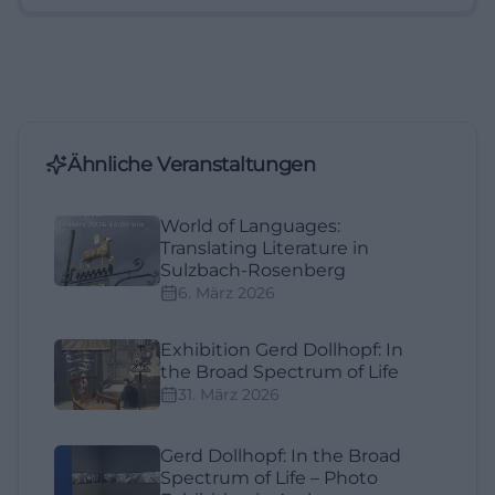
Ähnliche Veranstaltungen
World of Languages:
Translating Literature in
Sulzbach-Rosenberg
6. März 2026
Exhibition Gerd Dollhopf: In
the Broad Spectrum of Life
31. März 2026
Gerd Dollhopf: In the Broad
Spectrum of Life – Photo