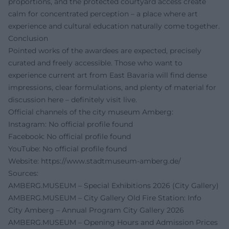
proportions, and the protected courtyard access create
calm for concentrated perception – a place where art
experience and cultural education naturally come together.
Conclusion
Pointed works of the awardees are expected, precisely
curated and freely accessible. Those who want to
experience current art from East Bavaria will find dense
impressions, clear formulations, and plenty of material for
discussion here – definitely visit live.
Official channels of the city museum Amberg:
Instagram: No official profile found
Facebook: No official profile found
YouTube: No official profile found
Website:
https://www.stadtmuseum-amberg.de/
Sources:
AMBERG.MUSEUM – Special Exhibitions 2026 (City Gallery)
AMBERG.MUSEUM – City Gallery Old Fire Station: Info
City Amberg – Annual Program City Gallery 2026
AMBERG.MUSEUM – Opening Hours and Admission Prices