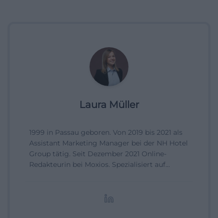
Laura Müller
1999 in Passau geboren. Von 2019 bis 2021 als
Assistant Marketing Manager bei der NH Hotel
Group tätig. Seit Dezember 2021 Online-
Redakteurin bei Moxios. Spezialisiert auf
digitale Inhalte, Content-Marketing und
redaktionelle Aufbereitung von Events und
Lifestyle-Themen.