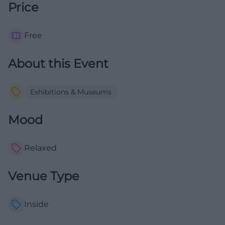
Price
Free
About this Event
Exhibitions & Museums
Mood
Relaxed
Venue Type
Inside