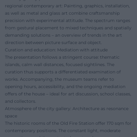
regional contemporary art: Painting, graphics, installation,
as well as metal and glass art combine craftsmanship
precision with experimental attitude. The spectrum ranges
from gestural placement to mixed techniques and spatially
demanding solutions – an overview of trends in the art
direction between picture surface and object.
Curation and education: Mediation with attitude
The presentation follows a stringent course: thematic
islands, calm wall distances, focused sightlines. The
curation thus supports a differentiated examination of
works. Accompanying, the museum teams refer to
opening hours, accessibility, and the ongoing mediation
offers of the house – ideal for art discussion, school classes,
and collectors.
Atmosphere of the city gallery: Architecture as resonance
space
The historic rooms of the Old Fire Station offer 170 sqm for
contemporary positions. The constant light, moderate