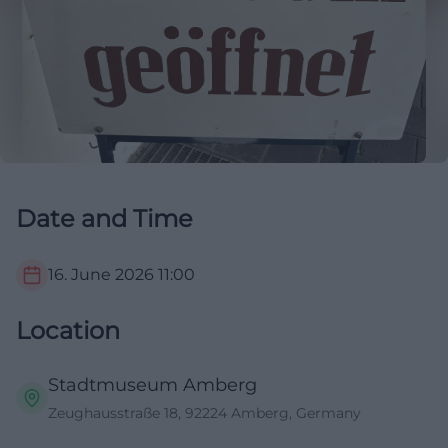
Date and Time
16. June 2026
11:00
Location
Stadtmuseum Amberg
Zeughausstraße 18, 92224 Amberg, Germany