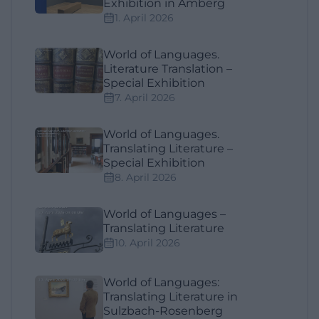
Exhibition in Amberg
1. April 2026
World of Languages.
Literature Translation –
Special Exhibition
7. April 2026
World of Languages.
Translating Literature –
Special Exhibition
8. April 2026
World of Languages –
Translating Literature
10. April 2026
World of Languages:
Translating Literature in
Sulzbach-Rosenberg