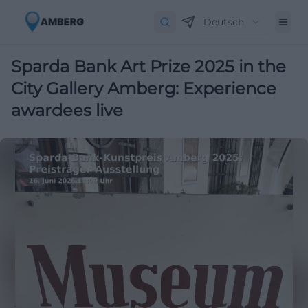
Deutsch
Sparda Bank Art Prize 2025 in the
City Gallery Amberg: Experience
awardees live