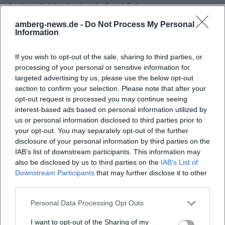
Amberg-Sulzbacher Land – Event Entry
amberg-news.de -
Do Not Process My Personal
Information
If you wish to opt-out of the sale, sharing to third parties, or
processing of your personal or sensitive information for
targeted advertising by us, please use the below opt-out
section to confirm your selection. Please note that after your
opt-out request is processed you may continue seeing
interest-based ads based on personal information utilized by
us or personal information disclosed to third parties prior to
Map unavailable
your opt-out. You may separately opt-out of the further
disclosure of your personal information by third parties on the
Open in Google Maps
IAB’s list of downstream participants. This information may
also be disclosed by us to third parties on the
IAB’s List of
Downstream Participants
that may further disclose it to other
third parties.
Personal Data Processing Opt Outs
I want to opt-out of the Sharing of my