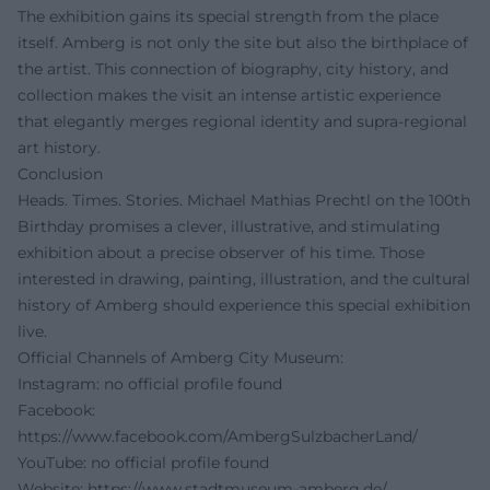
The exhibition gains its special strength from the place
itself. Amberg is not only the site but also the birthplace of
the artist. This connection of biography, city history, and
collection makes the visit an intense artistic experience
that elegantly merges regional identity and supra-regional
art history.
Conclusion
Heads. Times. Stories. Michael Mathias Prechtl on the 100th
Birthday promises a clever, illustrative, and stimulating
exhibition about a precise observer of his time. Those
interested in drawing, painting, illustration, and the cultural
history of Amberg should experience this special exhibition
live.
Official Channels of Amberg City Museum:
Instagram: no official profile found
Facebook:
https://www.facebook.com/AmbergSulzbacherLand/
YouTube: no official profile found
Website:
https://www.stadtmuseum-amberg.de/