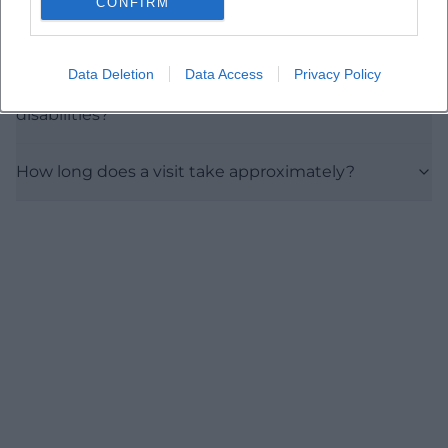
CONFIRM
Where does the exhibition take place?
Data Deletion
Data Access
Privacy Policy
Is the museum accessible to people with
disabilities?
How long does a visit take approximately?