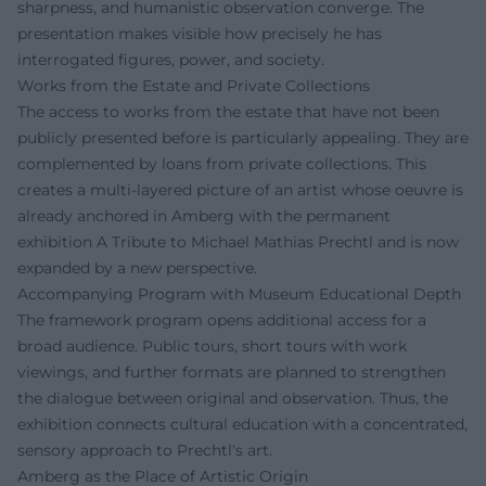
sharpness, and humanistic observation converge. The
presentation makes visible how precisely he has
interrogated figures, power, and society.
Works from the Estate and Private Collections
The access to works from the estate that have not been
publicly presented before is particularly appealing. They are
complemented by loans from private collections. This
creates a multi-layered picture of an artist whose oeuvre is
already anchored in Amberg with the permanent
exhibition A Tribute to Michael Mathias Prechtl and is now
expanded by a new perspective.
Accompanying Program with Museum Educational Depth
The framework program opens additional access for a
broad audience. Public tours, short tours with work
viewings, and further formats are planned to strengthen
the dialogue between original and observation. Thus, the
exhibition connects cultural education with a concentrated,
sensory approach to Prechtl's art.
Amberg as the Place of Artistic Origin