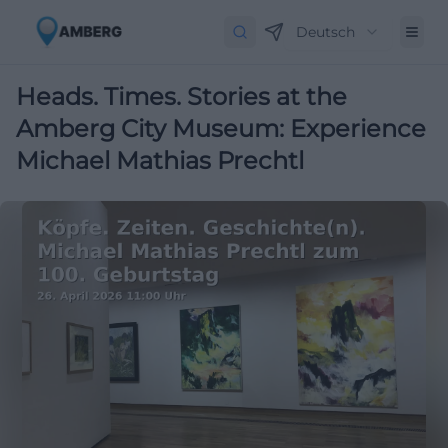
Deutsch
Heads. Times. Stories at the
Amberg City Museum: Experience
Michael Mathias Prechtl