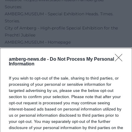
Sources:
AMBERG.MUSEUM - Special Exhibition Heads. Times.
Stories.
City of Amberg - High-profile Special Exhibition for the
Prechtl Jubilee
AMBERG.MUSEUM - Homepage
AMBERG.MUSEUM - Opening hours and admission fees
OTH Amberg-Weiden - Interactive Media Stations Enrich
amberg-news.de -
Do Not Process My Personal
Prechtl Special Exhibition
Information
If you wish to opt-out of the sale, sharing to third parties, or
processing of your personal or sensitive information for
targeted advertising by us, please use the below opt-out
section to confirm your selection. Please note that after your
opt-out request is processed you may continue seeing
interest-based ads based on personal information utilized by
us or personal information disclosed to third parties prior to
your opt-out. You may separately opt-out of the further
disclosure of your personal information by third parties on the