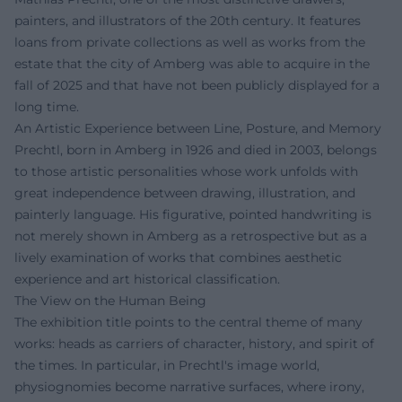
painters, and illustrators of the 20th century. It features
loans from private collections as well as works from the
estate that the city of Amberg was able to acquire in the
fall of 2025 and that have not been publicly displayed for a
long time.
An Artistic Experience between Line, Posture, and Memory
Prechtl, born in Amberg in 1926 and died in 2003, belongs
to those artistic personalities whose work unfolds with
great independence between drawing, illustration, and
painterly language. His figurative, pointed handwriting is
not merely shown in Amberg as a retrospective but as a
lively examination of works that combines aesthetic
experience and art historical classification.
The View on the Human Being
The exhibition title points to the central theme of many
works: heads as carriers of character, history, and spirit of
the times. In particular, in Prechtl's image world,
physiognomies become narrative surfaces, where irony,