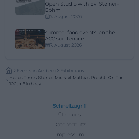
Open Studio with Evi Steiner-
Böhm
7. August 2026
summer.food.events. on the
ACC sun terrace
7. August 2026
Events
In
Amberg
Exhibitions
Heads Times Stories Michael Mathias Prechtl On The
100th Birthday
Schnellzugriff
Über uns
Datenschutz
Impressum