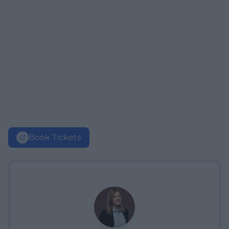
Book Tickets