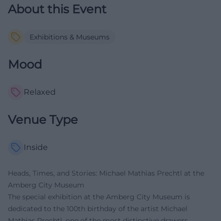
About this Event
Exhibitions & Museums
Mood
Relaxed
Venue Type
Inside
Heads, Times, and Stories: Michael Mathias Prechtl at the
Amberg City Museum
The special exhibition at the Amberg City Museum is
dedicated to the 100th birthday of the artist Michael
Mathias Prechtl, one of the most distinctive drawers,