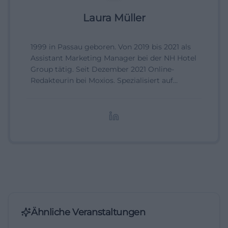
Laura Müller
1999 in Passau geboren. Von 2019 bis 2021 als
Assistant Marketing Manager bei der NH Hotel
Group tätig. Seit Dezember 2021 Online-
Redakteurin bei Moxios. Spezialisiert auf
digitale Inhalte, Content-Marketing und
redaktionelle Aufbereitung von Events und
Lifestyle-Themen.
Ähnliche Veranstaltungen