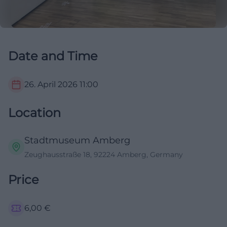
Date and Time
26. April 2026
11:00
Location
Stadtmuseum Amberg
Zeughausstraße 18, 92224 Amberg, Germany
Price
6,00
€