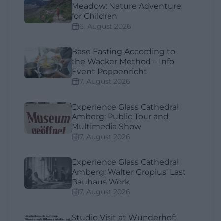
Meadow: Nature Adventure
for Children
6. August 2026
Base Fasting According to
the Wacker Method – Info
Event Poppenricht
7. August 2026
Experience Glass Cathedral
Amberg: Public Tour and
Multimedia Show
7. August 2026
Experience Glass Cathedral
Amberg: Walter Gropius' Last
Bauhaus Work
7. August 2026
Studio Visit at Wunderhof: