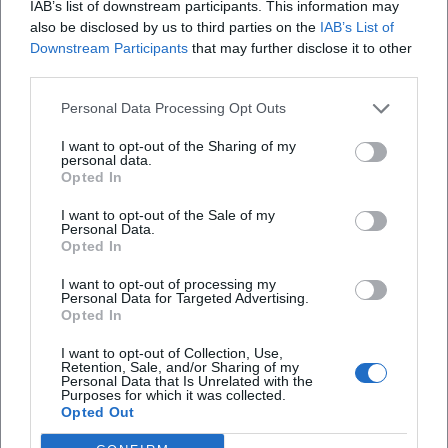
IAB’s list of downstream participants. This information may
Map unavailable
also be disclosed by us to third parties on the
IAB’s List of
Open in Google Maps
Downstream Participants
that may further disclose it to other
third parties.
Personal Data Processing Opt Outs
I want to opt-out of the Sharing of my
personal data.
Opted In
I want to opt-out of the Sale of my
Personal Data.
Frequently Asked Questions
Opted In
I want to opt-out of processing my
Personal Data for Targeted Advertising.
When does the exhibition run?
Opted In
I want to opt-out of Collection, Use,
What is the admission fee?
Retention, Sale, and/or Sharing of my
Personal Data that Is Unrelated with the
Purposes for which it was collected.
Opted Out
Are there guided tours for the exhibition?