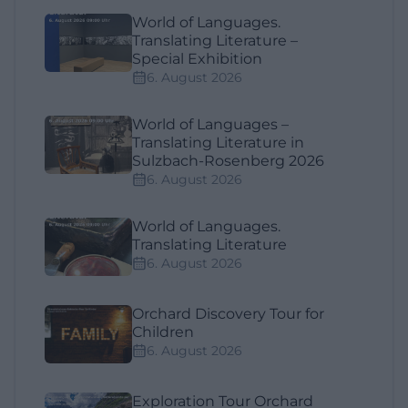
World of Languages.
Translating Literature –
Special Exhibition
6. August 2026
World of Languages –
Translating Literature in
Sulzbach-Rosenberg 2026
6. August 2026
World of Languages.
Translating Literature
6. August 2026
Orchard Discovery Tour for
Children
6. August 2026
Exploration Tour Orchard