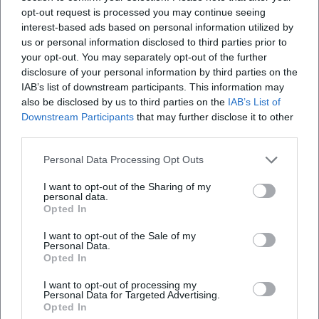
Virtual Museum of Nuremberg Art - Michael Mathias
opt-out request is processed you may continue seeing
Prechtl
interest-based ads based on personal information utilized by
Tourist Information Amberg - City Museum and City
us or personal information disclosed to third parties prior to
Gallery
your opt-out. You may separately opt-out of the further
disclosure of your personal information by third parties on the
IAB’s list of downstream participants. This information may
also be disclosed by us to third parties on the
IAB’s List of
Downstream Participants
that may further disclose it to other
third parties.
Personal Data Processing Opt Outs
I want to opt-out of the Sharing of my
personal data.
Opted In
Map unavailable
I want to opt-out of the Sale of my
Personal Data.
Open in Google Maps
Opted In
I want to opt-out of processing my
Personal Data for Targeted Advertising.
Opted In