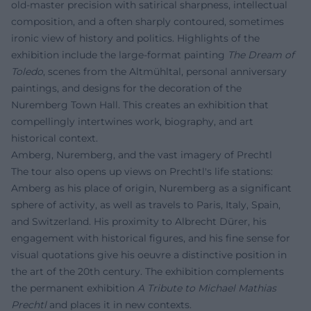
old-master precision with satirical sharpness, intellectual
composition, and a often sharply contoured, sometimes
ironic view of history and politics. Highlights of the
exhibition include the large-format painting
The Dream of
Toledo
, scenes from the Altmühltal, personal anniversary
paintings, and designs for the decoration of the
Nuremberg Town Hall. This creates an exhibition that
compellingly intertwines work, biography, and art
historical context.
Amberg, Nuremberg, and the vast imagery of Prechtl
The tour also opens up views on Prechtl's life stations:
Amberg as his place of origin, Nuremberg as a significant
sphere of activity, as well as travels to Paris, Italy, Spain,
and Switzerland. His proximity to Albrecht Dürer, his
engagement with historical figures, and his fine sense for
visual quotations give his oeuvre a distinctive position in
the art of the 20th century. The exhibition complements
the permanent exhibition
A Tribute to Michael Mathias
Prechtl
and places it in new contexts.