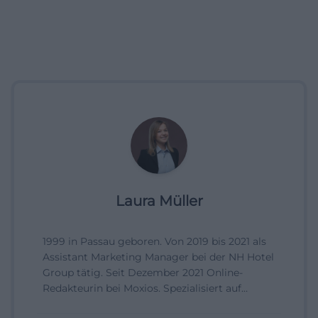
Laura Müller
1999 in Passau geboren. Von 2019 bis 2021 als
Assistant Marketing Manager bei der NH Hotel
Group tätig. Seit Dezember 2021 Online-
Redakteurin bei Moxios. Spezialisiert auf
digitale Inhalte, Content-Marketing und