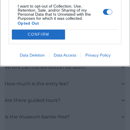
I want to opt-out of Collection, Use,
Retention, Sale, and/or Sharing of my
Personal Data that Is Unrelated with the
Purposes for which it was collected.
Opted Out
Frequently Asked Questions
CONFIRM
When does the exhibition take place?
Data Deletion
Data Access
Privacy Policy
Where can the exhibition be seen?
How much is the entry fee?
Are there guided tours?
Is the museum barrier-free?