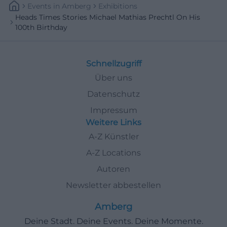
Events
In
Amberg
Exhibitions
Heads Times Stories Michael Mathias Prechtl On His
100th Birthday
Schnellzugriff
Über uns
Datenschutz
Impressum
Weitere Links
A-Z Künstler
A-Z Locations
Autoren
Newsletter abbestellen
Amberg
Deine Stadt. Deine Events. Deine Momente.