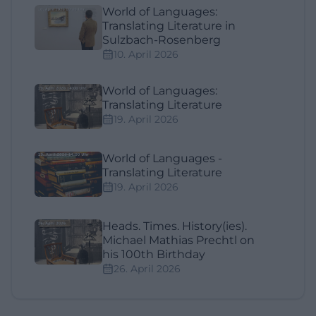
World of Languages:
Translating Literature in
Sulzbach-Rosenberg
10. April 2026
World of Languages:
Translating Literature
19. April 2026
World of Languages -
Translating Literature
19. April 2026
Heads. Times. History(ies).
Michael Mathias Prechtl on
his 100th Birthday
26. April 2026