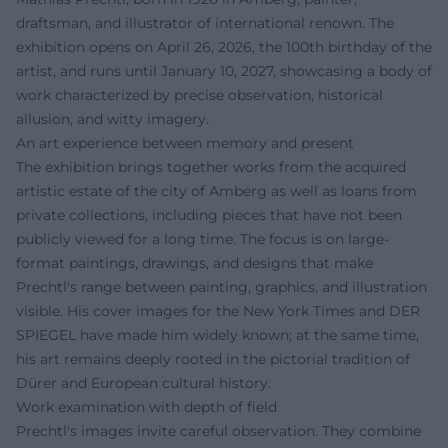
draftsman, and illustrator of international renown. The
exhibition opens on April 26, 2026, the 100th birthday of the
artist, and runs until January 10, 2027, showcasing a body of
work characterized by precise observation, historical
allusion, and witty imagery.
An art experience between memory and present
The exhibition brings together works from the acquired
artistic estate of the city of Amberg as well as loans from
private collections, including pieces that have not been
publicly viewed for a long time. The focus is on large-
format paintings, drawings, and designs that make
Prechtl's range between painting, graphics, and illustration
visible. His cover images for the New York Times and DER
SPIEGEL have made him widely known; at the same time,
his art remains deeply rooted in the pictorial tradition of
Dürer and European cultural history.
Work examination with depth of field
Prechtl's images invite careful observation. They combine