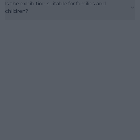
Is the exhibition suitable for families and
children?