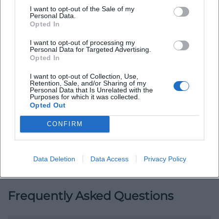
I want to opt-out of the Sale of my
Personal Data.
Opted In
I want to opt-out of processing my
Personal Data for Targeted Advertising.
Opted In
I want to opt-out of Collection, Use,
Map unavailable
Retention, Sale, and/or Sharing of my
Personal Data that Is Unrelated with the
Open in Google Maps
Purposes for which it was collected.
Opted Out
CONFIRM
Data Deletion
Data Access
Privacy Policy
Frequently Asked Questions