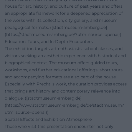
house for art, history, and culture of past years and offers
an appropriate framework for a deepened appreciation of
the works with its collection, city gallery, and museum
pedagogical formats. ([stadtmuseum-amberg.de]
(https://stadtmuseum-amberg.de/?utm_source=openai))
Education, Tours, and In-Depth Encounters
The exhibition targets art enthusiasts, school classes, and
visitors seeking an aesthetic experience with historical and
biographical context. The museum offers guided tours,
workshops, and further educational offerings; short tours
and accompanying formats are also part of the house.
Especially with Prechtl's work, the curation provides access
that brings art history and contemporary relevance into
dialogue. ([stadtmuseum-amberg.de]
(https://www.stadtmuseum-amberg.de/de/stadtmuseum?
utm_source=openai))
Spatial Effects and Exhibition Atmosphere
Those who visit this presentation encounter not only