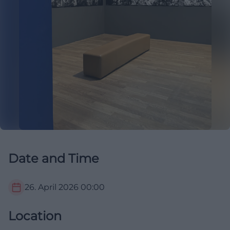
Date and Time
26. April 2026
00:00
Location