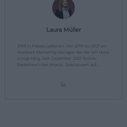
Laura Müller
1999 in Passau geboren. Von 2019 bis 2021 als
Assistant Marketing Manager bei der NH Hotel
Group tätig. Seit Dezember 2021 Online-
Redakteurin bei Moxios. Spezialisiert auf
digitale Inhalte, Content-Marketing und
redaktionelle Aufbereitung von Events und
Lifestyle-Themen.