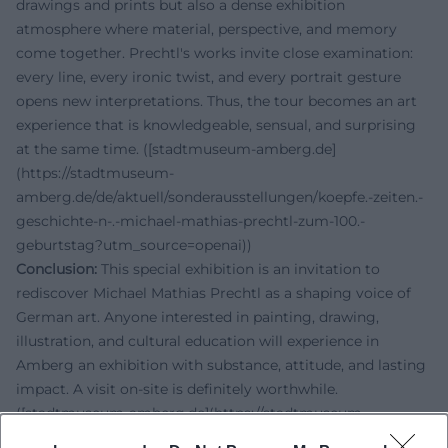
drawings and prints but also a dense exhibition
atmosphere where material, perspective, and memory
come together. Prechtl's works invite close examination:
every line, every ironic twist, and every portrait gesture
opens new interpretations. Thus, the tour becomes an art
experience that is knowledgeable, sensual, and surprising
at the same time. ([stadtmuseum-amberg.de]
(https://stadtmuseum-
amberg.de/de/aktuell/sonderausstellungen/koepfe.-zeiten.-
geschichte-n-.-michael-mathias-prechtl-zum-100.-
geburtstag?utm_source=openai))
Conclusion:
This special exhibition is an invitation to
rediscover Michael Mathias Prechtl as a shaping voice of
German art. Anyone interested in painting, drawing,
illustration, and cultural education will experience in
Amberg an exhibition with substance, attitude, and lasting
impact. A visit on-site is definitely worthwhile.
([stadtmuseum-amberg.de](https://stadtmuseum-
amberg.de/de/aktuell/sonderausstellungen/koepfe.-zeiten.-