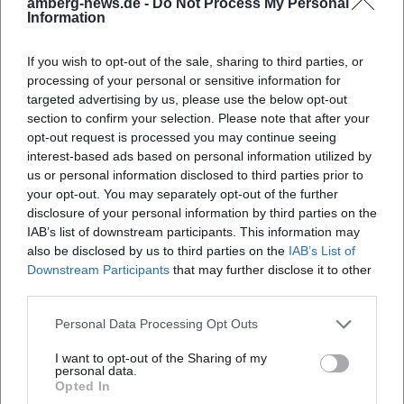
amberg-news.de -
Do Not Process My Personal
geschichte-n-.-michael-mathias-prechtl-zum-100.-
Information
geburtstag?utm_source=openai))
Official Channels of Michael Mathias Prechtl:
If you wish to opt-out of the sale, sharing to third parties, or
Instagram: No official profile found
processing of your personal or sensitive information for
Facebook: No official profile found
targeted advertising by us, please use the below opt-out
section to confirm your selection. Please note that after your
YouTube: No official profile found
opt-out request is processed you may continue seeing
Website: No official profile found
interest-based ads based on personal information utilized by
Sources:
us or personal information disclosed to third parties prior to
Amberg City Museum - Special Exhibition Michael Mathias
your opt-out. You may separately opt-out of the further
Prechtl
disclosure of your personal information by third parties on the
AMBERG.MUSEUM - Official Website
IAB’s list of downstream participants. This information may
AMBERG.MUSEUM - Opening Hours and Admission Prices
also be disclosed by us to third parties on the
IAB’s List of
Downstream Participants
that may further disclose it to other
AMBERG.MUSEUM - Contact and Directions
third parties.
amberg-news.de - Event Preview
OTH Amberg-Weiden - Accompanying Report on the
Personal Data Processing Opt Outs
Special Exhibition
I want to opt-out of the Sharing of my
personal data.
Opted In