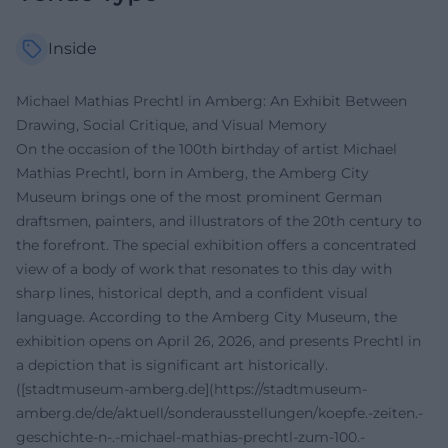
Inside
Michael Mathias Prechtl in Amberg: An Exhibit Between
Drawing, Social Critique, and Visual Memory
On the occasion of the 100th birthday of artist Michael
Mathias Prechtl, born in Amberg, the Amberg City
Museum brings one of the most prominent German
draftsmen, painters, and illustrators of the 20th century to
the forefront. The special exhibition offers a concentrated
view of a body of work that resonates to this day with
sharp lines, historical depth, and a confident visual
language. According to the Amberg City Museum, the
exhibition opens on April 26, 2026, and presents Prechtl in
a depiction that is significant art historically.
([stadtmuseum-amberg.de](https://stadtmuseum-
amberg.de/de/aktuell/sonderausstellungen/koepfe.-zeiten.-
geschichte-n-.-michael-mathias-prechtl-zum-100.-