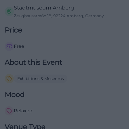
Stadtmuseum Amberg
Zeughausstraße 18, 92224 Amberg, Germany
Price
Free
About this Event
Exhibitions & Museums
Mood
Relaxed
Venue Type