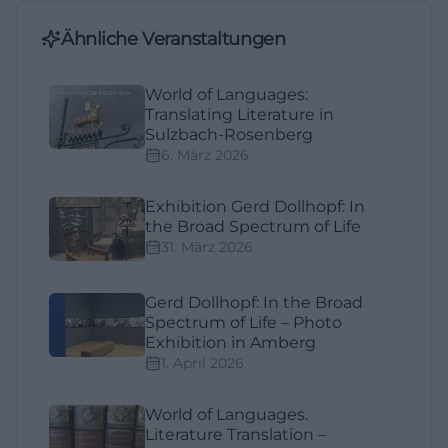
Ähnliche Veranstaltungen
World of Languages:
Translating Literature in
Sulzbach-Rosenberg
6. März 2026
Exhibition Gerd Dollhopf: In
the Broad Spectrum of Life
31. März 2026
Gerd Dollhopf: In the Broad
Spectrum of Life – Photo
Exhibition in Amberg
1. April 2026
World of Languages.
Literature Translation –