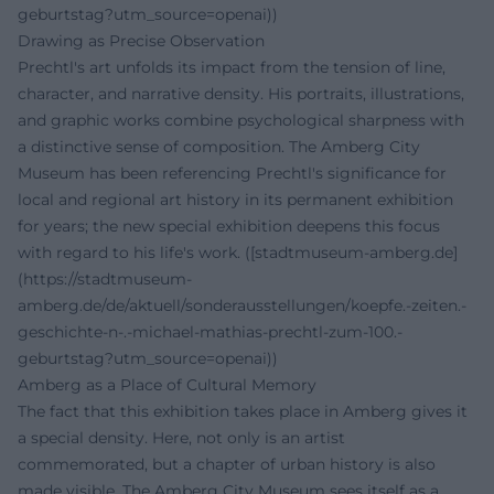
geburtstag?utm_source=openai))
Drawing as Precise Observation
Prechtl's art unfolds its impact from the tension of line,
character, and narrative density. His portraits, illustrations,
and graphic works combine psychological sharpness with
a distinctive sense of composition. The Amberg City
Museum has been referencing Prechtl's significance for
local and regional art history in its permanent exhibition
for years; the new special exhibition deepens this focus
with regard to his life's work. ([stadtmuseum-amberg.de]
(https://stadtmuseum-
amberg.de/de/aktuell/sonderausstellungen/koepfe.-zeiten.-
geschichte-n-.-michael-mathias-prechtl-zum-100.-
geburtstag?utm_source=openai))
Amberg as a Place of Cultural Memory
The fact that this exhibition takes place in Amberg gives it
a special density. Here, not only is an artist
commemorated, but a chapter of urban history is also
made visible. The Amberg City Museum sees itself as a