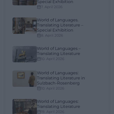
Special Exhibition
7. April 2026
World of Languages.
Translating Literature –
Special Exhibition
8. April 2026
World of Languages –
Translating Literature
10. April 2026
World of Languages:
Translating Literature in
Sulzbach-Rosenberg
10. April 2026
World of Languages:
Translating Literature
19. April 2026