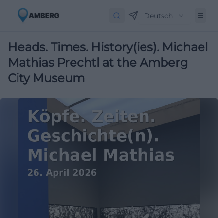
Deutsch
Heads. Times. History(ies). Michael
Mathias Prechtl at the Amberg
City Museum