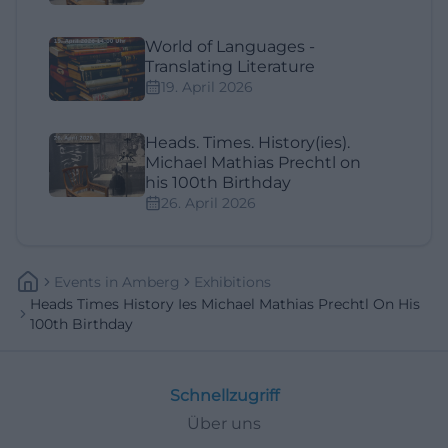
World of Languages -
Translating Literature
19. April 2026
Heads. Times. History(ies).
Michael Mathias Prechtl on
his 100th Birthday
26. April 2026
Events
In
Amberg
Exhibitions
Heads Times History Ies Michael Mathias Prechtl On His
100th Birthday
Schnellzugriff
Über uns