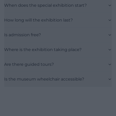
When does the special exhibition start?
How long will the exhibition last?
Is admission free?
Where is the exhibition taking place?
Are there guided tours?
Is the museum wheelchair accessible?