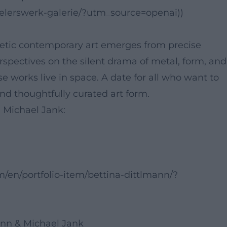
ewelerswerk-galerie/?utm_source=openai))
tic contemporary art emerges from precise
spectives on the silent drama of metal, form, and
se works live in space. A date for all who want to
and thoughtfully curated art form.
d Michael Jank:
/en/portfolio-item/bettina-dittlmann/?
ann & Michael Jank