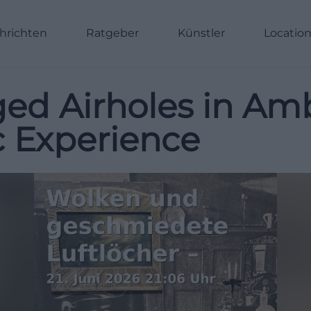
hrichten
Ratgeber
Künstler
Locatio
ed Airholes in Am
ic Experience