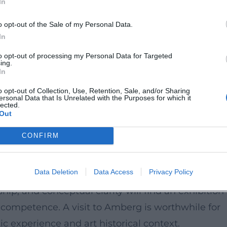
In
folio-item/bettina-dittlmann/))
o opt-out of the Sale of my Personal Data.
In
: Clouds symbolize change, lightness, and excess,
to opt-out of processing my Personal Data for Targeted
sping the invisible with artisanal precision. In thi
ing.
In
 reflection on material, natural phenomena, and
o opt-out of Collection, Use, Retention, Sale, and/or Sharing
also fits into this: The Amberg-Sulzbacher Land sees
ersonal Data that Is Unrelated with the Purposes for which it
lected.
with historical depth. ([amberg-sulzbacher-land.de
Out
CONFIRM
tion and is aimed at art enthusiasts who wish to
Data Deletion
Data Access
Privacy Policy
s an accessory but as a cultural form of thinking.
ip, and conceptual clarity will find an exhibition
competence. A visit to Amberg is worthwhile for
c experience and art historical context.