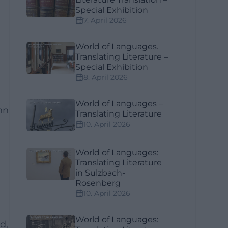
Special Exhibition
7. April 2026
World of Languages.
Translating Literature –
Special Exhibition
8. April 2026
World of Languages –
nn
Translating Literature
10. April 2026
World of Languages:
Translating Literature
in Sulzbach-
Rosenberg
10. April 2026
World of Languages:
d,