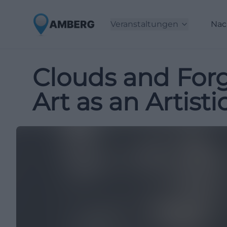
Veranstaltungen
Nac
Clouds and Forg
Art as an Artist