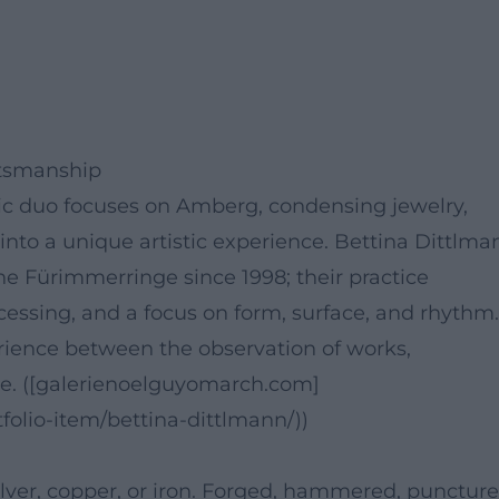
ftsmanship
stic duo focuses on Amberg, condensing jewelry,
into a unique artistic experience. Bettina Dittlma
e Fürimmerringe since 1998; their practice
ssing, and a focus on form, surface, and rhythm.
rience between the observation of works,
e. ([galerienoelguyomarch.com]
folio-item/bettina-dittlmann/))
ver, copper, or iron. Forged, hammered, puncture