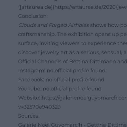
([artaurea.de](https://artaurea.de/2020/j
Conclusion
Clouds and Forged Airholes
shows how poe
craftsmanship. The exhibition opens up per
surface, inviting viewers to experience the
discover jewelry art as a serious, sensual, 
Official Channels of Bettina Dittlmann an
Instagram: no official profile found
Facebook: no official profile found
YouTube: no official profile found
Website:
https://galerienoelguyomarch.com
v=32570e940329
Sources:
Galerie Noel Guyomarc'h - Bettina Dittlm