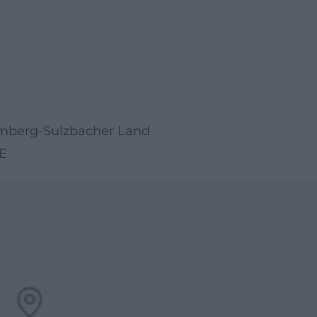
 Amberg-Sulzbacher Land
E