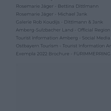
Rosemarie Jäger - Bettina Dittlmann
Rosemarie Jäger - Michael Jank
Galerie Rob Koudijs - Dittlmann & Jank
Amberg-Sulzbacher Land - Official Region
Tourist Information Amberg - Social Media
Ostbayern Tourism - Tourist Information
Exempla 2022 Brochure - FÜRIMMERRING