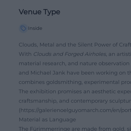
Venue Type
Inside
Clouds, Metal and the Silent Power of Cra
With
Clouds and Forged Airholes
, an arti
material research, and nature observation 
and Michael Jank have been working on th
combines goldsmithing, experimental proce
The exhibition promises an aesthetic expe
craftsmanship, and contemporary sculptur
(https://galerienoelguyomarch.com/en/port
Material as Language
The Fürimmerringe are made from gold, sil