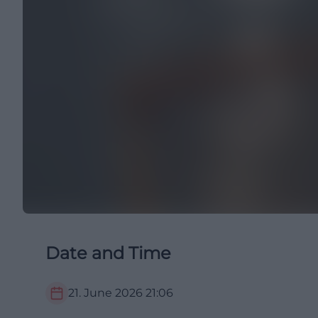
Date and Time
21. June 2026
21:06