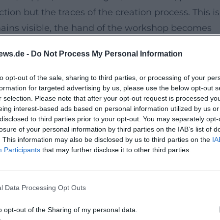
ion but the traces of the creation process. This is
emains visible, the hand of the workshop becomes
ce of jewelry into a small sculptural form. Experts
ews.de -
Do Not Process My Personal Information
structured; at the same time, they are represente
uyomarch.com]
to opt-out of the sale, sharing to third parties, or processing of your per
formation for targeted advertising by us, please use the below opt-out s
folio-item/bettina-dittlmann/))
r selection. Please note that after your opt-out request is processed y
rt
eing interest-based ads based on personal information utilized by us or
disclosed to third parties prior to your opt-out. You may separately opt-
ch jewelry class of Hermann Jünger and Otto
losure of your personal information by third parties on the IAB’s list of
r taught as a guest professor. Michael Jank
. This information may also be disclosed by us to third parties on the
IA
Participants
that may further disclose it to other third parties.
a photographic and graphic perspective. Together
decades that consciously transcends the boundari
's awards and the acquisition of works into the
l Data Processing Opt Outs
 Art, the Victoria and Albert Museum, and other
o opt-out of the Sharing of my personal data.
alerienoelguyomarch.com]