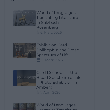
World of Languages:
Translating Literature
in Sulzbach-
Rosenberg
6. März 2026
Exhibition Gerd
Dollhopf: In the Broad
Spectrum of Life
31. März 2026
Gerd Dollhopf: In the
Broad Spectrum of Life
– Photo Exhibition in
Amberg
1. April 2026
World of Languages.
Literature Translation –