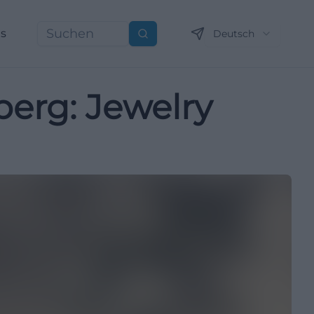
ns
Deutsch
Suchen
berg: Jewelry