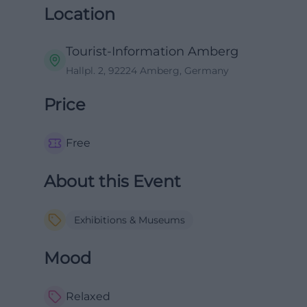
Location
Tourist-Information Amberg
Hallpl. 2, 92224 Amberg, Germany
Price
Free
About this Event
Exhibitions & Museums
Mood
Relaxed