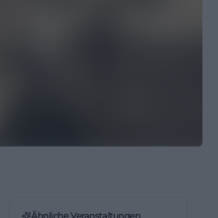
Ähnliche Veranstaltungen