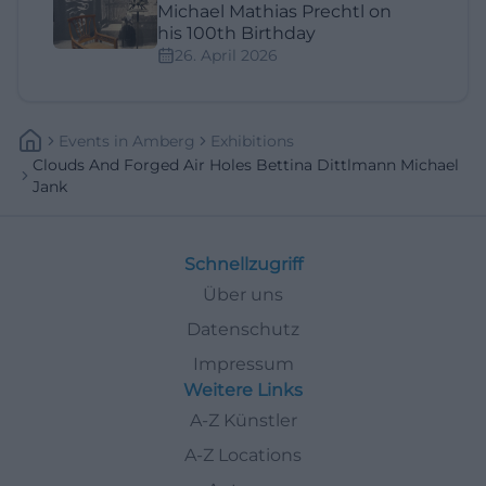
Michael Mathias Prechtl on
his 100th Birthday
26. April 2026
Events
In
Amberg
Exhibitions
Clouds And Forged Air Holes Bettina Dittlmann Michael
Jank
Schnellzugriff
Über uns
Datenschutz
Impressum
Weitere Links
A-Z Künstler
A-Z Locations