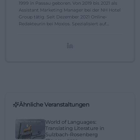
1999 in Passau geboren. Von 2019 bis 2021 als
Assistant Marketing Manager bei der NH Hotel
Group tätig. Seit Dezember 2021 Online-
Redakteurin bei Moxios. Spezialisiert auf
digitale Inhalte, Content-Marketing und
redaktionelle Aufbereitung von Events und
Lifestyle-Themen.
Ähnliche Veranstaltungen
World of Languages:
Translating Literature in
Sulzbach-Rosenberg