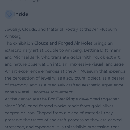
Inside
Jewelry, Clouds, and Material Poetry at the Air Museum
Amberg
The exhibition
Clouds and Forged Air Holes
brings an
extraordinary artist couple to Amberg, Bettina Dittlmann
and Michael Jank, who translate goldsmithing, object art,
and nature observation into an impressive visual language.
An art experience emerges at the Air Museum that expands
the perception of jewelry: as a sculptural object, as a bearer
of memory, and as a precisely crafted aesthetic experience.
When Metal Becomes Movement
At the center are the
For Ever Rings
developed together
since 1998, hand-forged works made from gold, silver,
copper, or iron. Shaped from a piece of material, they
preserve the traces of the craft process as they are carved,
stretched, and expanded. It is this visible processing that