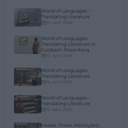
World of Languages –
Translating Literature
10. April 2026
World of Languages:
Translating Literature in
Sulzbach-Rosenberg
10. April 2026
World of Languages:
Translating Literature
19. April 2026
World of Languages -
Translating Literature
19. April 2026
Heads. Times. History(ies).