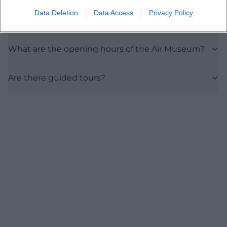
Data Deletion
Data Access
Privacy Policy
Is the exhibition accessible?
What are the opening hours of the Air Museum?
Are there guided tours?