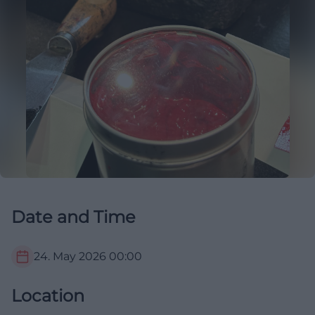
Date and Time
24. May 2026
00:00
Location