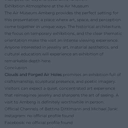
Exhibition Atmosphere at the Air Museum
The Air Museum Amberg provides the perfect setting for
this presentation: a place where art, space, and perception
come together in unique ways. The historical architecture,
the focus on temporary exhibitions, and the clear thematic
orientation make the visit an intense viewing experience.
Anyone interested in jewelry art, material aesthetics, and
cultural education will experience an exhibition of
remarkable depth here.
Conclusion
Clouds and Forged Air Holes
promises an exhibition full of
craftsmanship, sculptural presence, and poetic imagery.
Visitors can expect a quiet, concentrated art experience
that reimagines jewelry and sharpens the art of seeing. A
visit to Amberg is definitely worthwhile in person.
Official Channels of Bettina Dittlmann and Michael Jank:
Instagram: no official profile found
Facebook: no official profile found