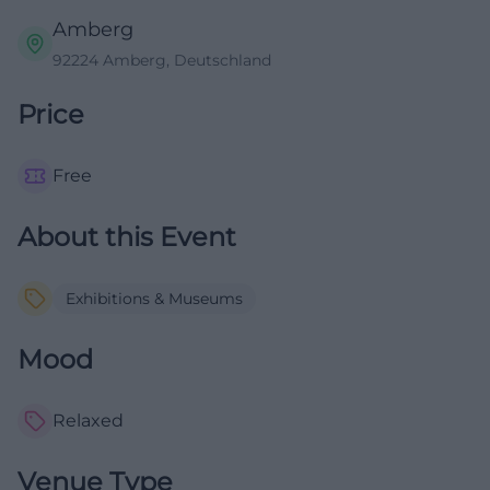
Amberg
92224 Amberg, Deutschland
Price
Free
About this Event
Exhibitions & Museums
Mood
Relaxed
Venue Type