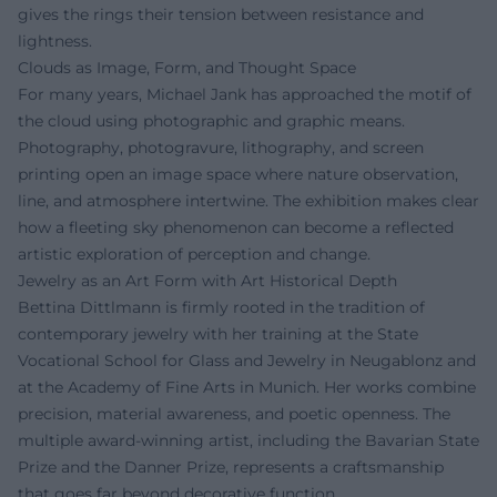
gives the rings their tension between resistance and
lightness.
Clouds as Image, Form, and Thought Space
For many years, Michael Jank has approached the motif of
the cloud using photographic and graphic means.
Photography, photogravure, lithography, and screen
printing open an image space where nature observation,
line, and atmosphere intertwine. The exhibition makes clear
how a fleeting sky phenomenon can become a reflected
artistic exploration of perception and change.
Jewelry as an Art Form with Art Historical Depth
Bettina Dittlmann is firmly rooted in the tradition of
contemporary jewelry with her training at the State
Vocational School for Glass and Jewelry in Neugablonz and
at the Academy of Fine Arts in Munich. Her works combine
precision, material awareness, and poetic openness. The
multiple award-winning artist, including the Bavarian State
Prize and the Danner Prize, represents a craftsmanship
that goes far beyond decorative function.