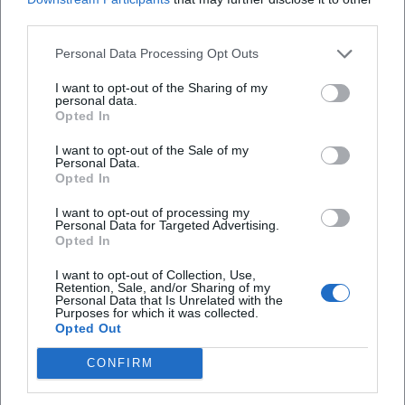
Map unavailable
third parties.
Open in Google Maps
Personal Data Processing Opt Outs
I want to opt-out of the Sharing of my
personal data.
Opted In
I want to opt-out of the Sale of my
Personal Data.
Opted In
I want to opt-out of processing my
Frequently Asked Questions
Personal Data for Targeted Advertising.
Opted In
I want to opt-out of Collection, Use,
Is the entry to the exhibition free?
Retention, Sale, and/or Sharing of my
Personal Data that Is Unrelated with the
Purposes for which it was collected.
Opted Out
Where does the exhibition take place?
CONFIRM
How long will the exhibition run?