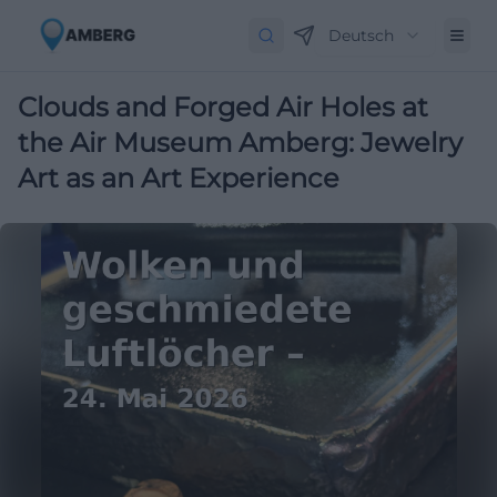
Deutsch
Clouds and Forged Air Holes at
the Air Museum Amberg: Jewelry
Art as an Art Experience