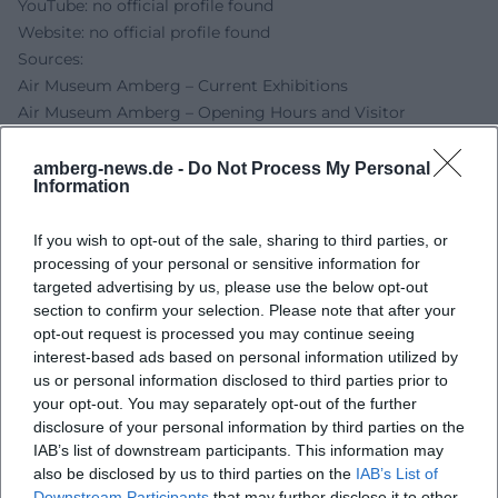
YouTube: no official profile found
Website: no official profile found
Sources:
Air Museum Amberg – Current Exhibitions
Air Museum Amberg – Opening Hours and Visitor
Information
Air Museum Amberg – Address
amberg-news.de -
Do Not Process My Personal
Information
Danner Foundation – Bettina Dittlmann
Amberg-News – Clouds and Forged Air Holes
If you wish to opt-out of the sale, sharing to third parties, or
Oberpfalz.de – Vernissage Clouds and Forged Air Holes
processing of your personal or sensitive information for
targeted advertising by us, please use the below opt-out
section to confirm your selection. Please note that after your
opt-out request is processed you may continue seeing
interest-based ads based on personal information utilized by
us or personal information disclosed to third parties prior to
your opt-out. You may separately opt-out of the further
disclosure of your personal information by third parties on the
IAB’s list of downstream participants. This information may
also be disclosed by us to third parties on the
IAB’s List of
Downstream Participants
that may further disclose it to other