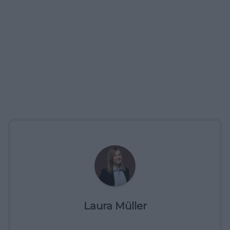
Laura Müller