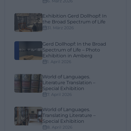
6. März 2026
Exhibition Gerd Dollhopf: In
the Broad Spectrum of Life
31. März 2026
Gerd Dollhopf: In the Broad
Spectrum of Life – Photo
Exhibition in Amberg
1. April 2026
World of Languages.
Literature Translation –
Special Exhibition
7. April 2026
World of Languages.
Translating Literature –
Special Exhibition
8. April 2026