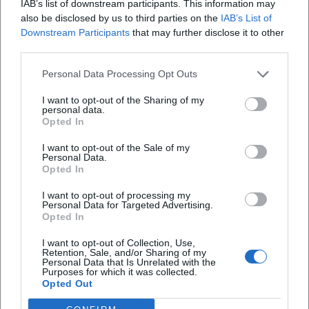
IAB’s list of downstream participants. This information may
also be disclosed by us to third parties on the
IAB’s List of
Downstream Participants
that may further disclose it to other
third parties.
Map unavailable
Personal Data Processing Opt Outs
Open in Google Maps
I want to opt-out of the Sharing of my
personal data.
Opted In
I want to opt-out of the Sale of my
Personal Data.
Opted In
I want to opt-out of processing my
Personal Data for Targeted Advertising.
Opted In
Frequently Asked Questions
I want to opt-out of Collection, Use,
Retention, Sale, and/or Sharing of my
Personal Data that Is Unrelated with the
When does the exhibition take place?
Purposes for which it was collected.
Opted Out
Is the entrance free?