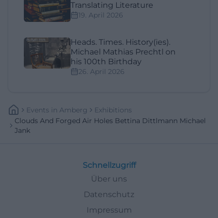
Translating Literature
19. April 2026
Heads. Times. History(ies).
Michael Mathias Prechtl on
his 100th Birthday
26. April 2026
Events
In
Amberg
Exhibitions
Clouds And Forged Air Holes Bettina Dittlmann Michael
Jank
Schnellzugriff
Über uns
Datenschutz
Impressum