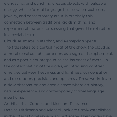
elongating, and punching creates objects with palpable
energy, whose formal language lies between sculpture,
jewelry, and contemporary art. It is precisely this
connection between traditional goldsmithing and
experimental material processing that gives the exhibition
its special depth.
Clouds as Image, Metaphor, and Perception Space
The title refers to a central motif of the show: the cloud as
a mutable natural phenomenon, as a sign of the ephemeral,
and as a poetic counterpoint to the hardness of metal. In
the contemplation of the works, an intriguing contrast
emerges between heaviness and lightness, condensation
and dissolution, precision and openness. These works invite
a slow observation and open a space where art history,
nature experience, and contemporary formal language
intertwine.
Art Historical Context and Museum Relevance
Bettina Dittlmann and Michael Jank are firmly established
in the international jewelry and art scene. Their works have