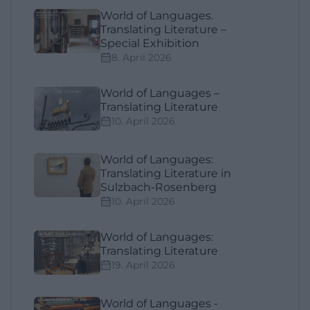
World of Languages.
Translating Literature –
Special Exhibition
8. April 2026
World of Languages –
Translating Literature
10. April 2026
World of Languages:
Translating Literature in
Sulzbach-Rosenberg
10. April 2026
World of Languages:
Translating Literature
19. April 2026
World of Languages -