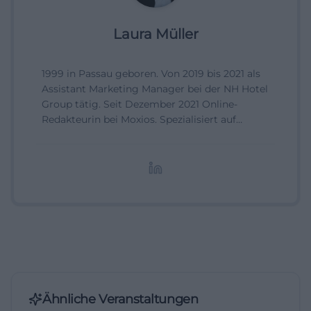
Laura Müller
1999 in Passau geboren. Von 2019 bis 2021 als
Assistant Marketing Manager bei der NH Hotel
Group tätig. Seit Dezember 2021 Online-
Redakteurin bei Moxios. Spezialisiert auf
digitale Inhalte, Content-Marketing und
redaktionelle Aufbereitung von Events und
Lifestyle-Themen.
Ähnliche Veranstaltungen