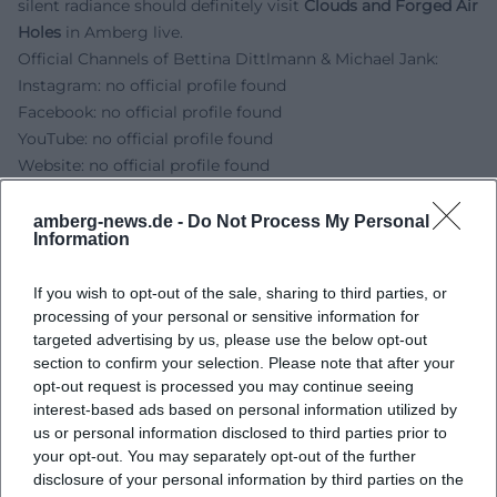
silent radiance should definitely visit
Clouds and Forged Air
Holes
in Amberg live.
Official Channels of Bettina Dittlmann & Michael Jank:
Instagram: no official profile found
Facebook: no official profile found
YouTube: no official profile found
Website: no official profile found
Sources:
Gallery Rob Koudijs - Dittlmann & Jank
amberg-news.de -
Do Not Process My Personal
Information
Rosemarie Jäger - Bettina Dittlmann
Rosemarie Jäger - Michael Jank
If you wish to opt-out of the sale, sharing to third parties, or
AMBERG.MUSEUM - Opening Hours and Admission Prices
processing of your personal or sensitive information for
Amberg-Sulzbacher Land - Homepage
targeted advertising by us, please use the below opt-out
section to confirm your selection. Please note that after your
opt-out request is processed you may continue seeing
interest-based ads based on personal information utilized by
us or personal information disclosed to third parties prior to
your opt-out. You may separately opt-out of the further
disclosure of your personal information by third parties on the