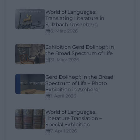
World of Languages:
Translating Literature in
Sulzbach-Rosenberg
6. März 2026
Exhibition Gerd Dollhopf: In
the Broad Spectrum of Life
31. März 2026
Gerd Dollhopf: In the Broad
Spectrum of Life – Photo
Exhibition in Amberg
1. April 2026
World of Languages.
Literature Translation –
Special Exhibition
7. April 2026