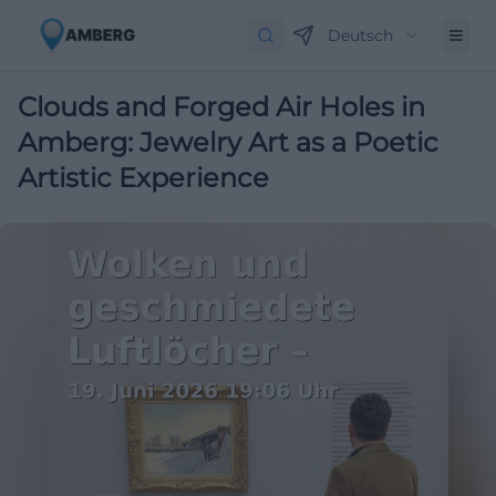
Deutsch
Clouds and Forged Air Holes in
Amberg: Jewelry Art as a Poetic
Artistic Experience