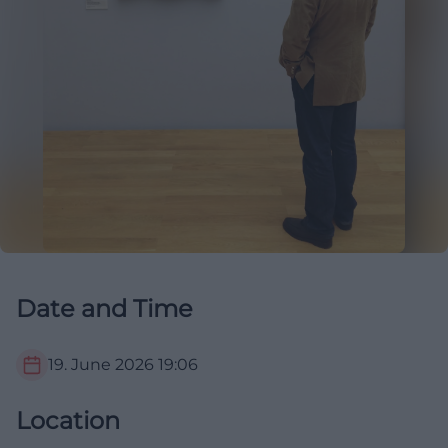
Date and Time
19. June 2026
19:06
Location