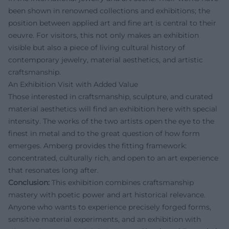
been shown in renowned collections and exhibitions; the
position between applied art and fine art is central to their
oeuvre. For visitors, this not only makes an exhibition
visible but also a piece of living cultural history of
contemporary jewelry, material aesthetics, and artistic
craftsmanship.
An Exhibition Visit with Added Value
Those interested in craftsmanship, sculpture, and curated
material aesthetics will find an exhibition here with special
intensity. The works of the two artists open the eye to the
finest in metal and to the great question of how form
emerges. Amberg provides the fitting framework:
concentrated, culturally rich, and open to an art experience
that resonates long after.
Conclusion:
This exhibition combines craftsmanship
mastery with poetic power and art historical relevance.
Anyone who wants to experience precisely forged forms,
sensitive material experiments, and an exhibition with