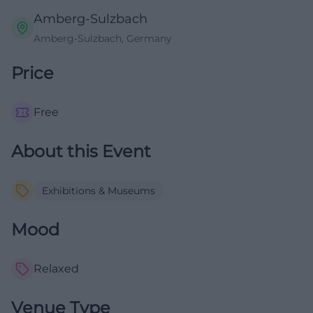
Amberg-Sulzbach
Amberg-Sulzbach, Germany
Price
Free
About this Event
Exhibitions & Museums
Mood
Relaxed
Venue Type