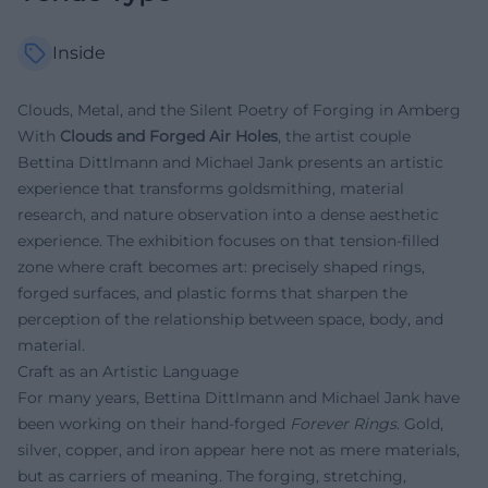
Inside
Clouds, Metal, and the Silent Poetry of Forging in Amberg
With
Clouds and Forged Air Holes
, the artist couple
Bettina Dittlmann and Michael Jank presents an artistic
experience that transforms goldsmithing, material
research, and nature observation into a dense aesthetic
experience. The exhibition focuses on that tension-filled
zone where craft becomes art: precisely shaped rings,
forged surfaces, and plastic forms that sharpen the
perception of the relationship between space, body, and
material.
Craft as an Artistic Language
For many years, Bettina Dittlmann and Michael Jank have
been working on their hand-forged
Forever Rings
. Gold,
silver, copper, and iron appear here not as mere materials,
but as carriers of meaning. The forging, stretching,