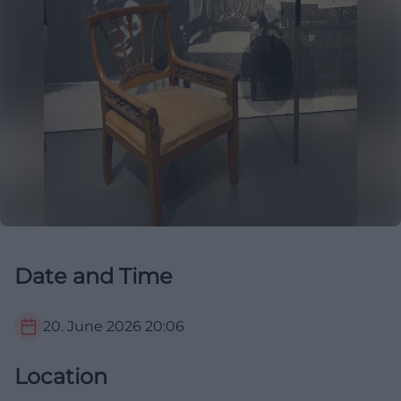
Date and Time
20. June 2026
20:06
Location