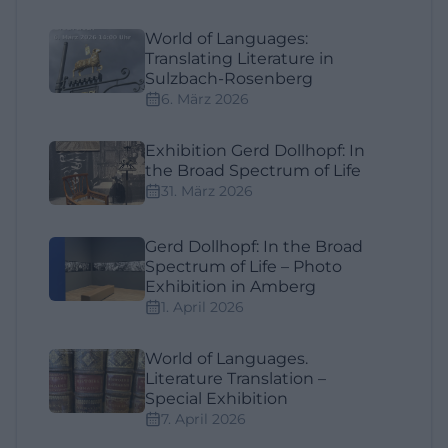
World of Languages:
Translating Literature in
Sulzbach-Rosenberg
6. März 2026
Exhibition Gerd Dollhopf: In
the Broad Spectrum of Life
31. März 2026
Gerd Dollhopf: In the Broad
Spectrum of Life – Photo
Exhibition in Amberg
1. April 2026
World of Languages.
Literature Translation –
Special Exhibition
7. April 2026