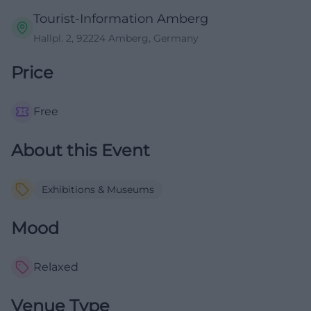
Tourist-Information Amberg
Hallpl. 2, 92224 Amberg, Germany
Price
Free
About this Event
Exhibitions & Museums
Mood
Relaxed
Venue Type