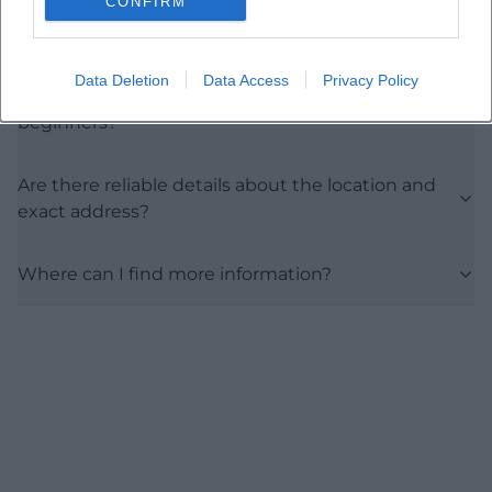
CONFIRM
What kind of art form can visitors expect?
Data Deletion
Data Access
Privacy Policy
Is the exhibition suitable for art enthusiasts and
beginners?
Are there reliable details about the location and
exact address?
Where can I find more information?