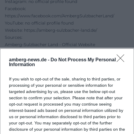
Instagram: no official profile found
Facebook:
https://www.facebook.com/AmbergSulzbacherLand/
YouTube: no official profile found
Website:
https://amberg-sulzbacher-land.de/
Sources:
Amberg-Sulzbacher Land - Official Website
Maiblüte Amberg - Organizer Page
Art Aurea - Forever Rings by Bettina Dittlmann and
amberg-news.de -
Do Not Process My Personal
Information
Michael Jank
Exempla 2022 - Brochure
If you wish to opt-out of the sale, sharing to third parties, or
Museums in Bavaria - Michael Jank CLOUDS clouds
processing of your personal or sensitive information for
targeted advertising by us, please use the below opt-out
section to confirm your selection. Please note that after your
opt-out request is processed you may continue seeing
interest-based ads based on personal information utilized by
us or personal information disclosed to third parties prior to
your opt-out. You may separately opt-out of the further
disclosure of your personal information by third parties on the