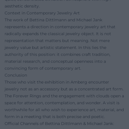
aesthetic density.
Context in Contemporary Jewelry Art
The work of Bettina Dittlmann and Michael Jank
represents a direction in contemporary jewelry art that
radically expands the classical jewelry object. It is not
representation that matters but meaning. Not mere
jewelry value but artistic statement. In this lies the
authority of this position: it combines craft tradition,
material research, and conceptual openness into a
convincing form of contemporary art.
Conclusion
Those who visit the exhibition in Amberg encounter
jewelry not as an accessory but as a concentrated art form.
The Forever Rings and the engagement with clouds open a
space for attention, contemplation, and wonder. A visit is
worthwhile for all who wish to experience art, material, and
form in a meeting that is both precise and poetic.
Official Channels of Bettina Dittlmann & Michael Jank: