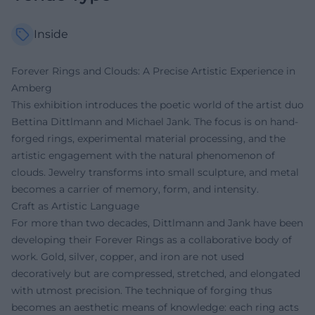
Inside
Forever Rings and Clouds: A Precise Artistic Experience in
Amberg
This exhibition introduces the poetic world of the artist duo
Bettina Dittlmann and Michael Jank. The focus is on hand-
forged rings, experimental material processing, and the
artistic engagement with the natural phenomenon of
clouds. Jewelry transforms into small sculpture, and metal
becomes a carrier of memory, form, and intensity.
Craft as Artistic Language
For more than two decades, Dittlmann and Jank have been
developing their Forever Rings as a collaborative body of
work. Gold, silver, copper, and iron are not used
decoratively but are compressed, stretched, and elongated
with utmost precision. The technique of forging thus
becomes an aesthetic means of knowledge: each ring acts