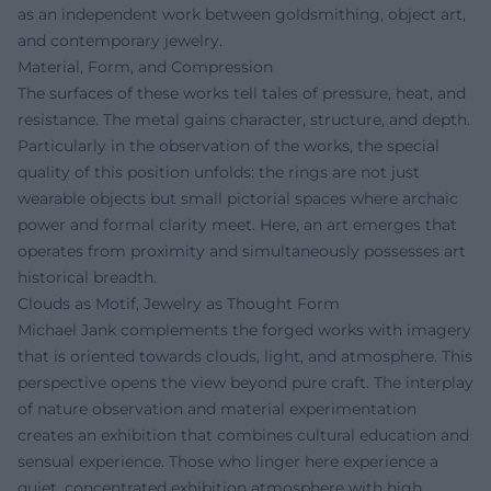
as an independent work between goldsmithing, object art,
and contemporary jewelry.
Material, Form, and Compression
The surfaces of these works tell tales of pressure, heat, and
resistance. The metal gains character, structure, and depth.
Particularly in the observation of the works, the special
quality of this position unfolds: the rings are not just
wearable objects but small pictorial spaces where archaic
power and formal clarity meet. Here, an art emerges that
operates from proximity and simultaneously possesses art
historical breadth.
Clouds as Motif, Jewelry as Thought Form
Michael Jank complements the forged works with imagery
that is oriented towards clouds, light, and atmosphere. This
perspective opens the view beyond pure craft. The interplay
of nature observation and material experimentation
creates an exhibition that combines cultural education and
sensual experience. Those who linger here experience a
quiet, concentrated exhibition atmosphere with high