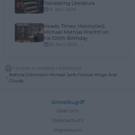
Translating Literature
19. April 2026
Heads. Times. History(ies).
Michael Mathias Prechtl on
his 100th Birthday
26. April 2026
Events
In
Amberg
Exhibitions
Bettina Dittlmann Michael Jank Forever Rings And
Clouds
Schnellzugriff
Über uns
Datenschutz
Impressum