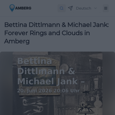
Deutsch
Bettina Dittlmann & Michael Jank:
Forever Rings and Clouds in
Amberg