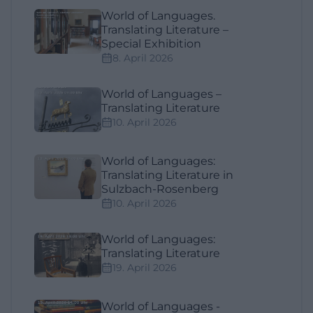
World of Languages.
Translating Literature –
Special Exhibition
8. April 2026
World of Languages –
Translating Literature
10. April 2026
World of Languages:
Translating Literature in
Sulzbach-Rosenberg
10. April 2026
World of Languages:
Translating Literature
19. April 2026
World of Languages -