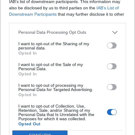
IAB’s list of downstream participants. This information may
also be disclosed by us to third parties on the
IAB’s List of
Downstream Participants
that may further disclose it to other
Map unavailable
third parties.
Open in Google Maps
Personal Data Processing Opt Outs
I want to opt-out of the Sharing of my
personal data.
Opted In
I want to opt-out of the Sale of my
Personal Data.
Opted In
I want to opt-out of processing my
Frequently Asked Questions
Personal Data for Targeted Advertising.
Opted In
I want to opt-out of Collection, Use,
Is the admission for the exhibition free?
Retention, Sale, and/or Sharing of my
Personal Data that Is Unrelated with the
Purposes for which it was collected.
Opted Out
What is the exhibition about?