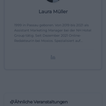
Laura Müller
1999 in Passau geboren. Von 2019 bis 2021 als
Assistant Marketing Manager bei der NH Hotel
Group tätig. Seit Dezember 2021 Online-
Redakteurin bei Moxios. Spezialisiert auf
digitale Inhalte, Content-Marketing und
redaktionelle Aufbereitung von Events und
Lifestyle-Themen.
Ähnliche Veranstaltungen