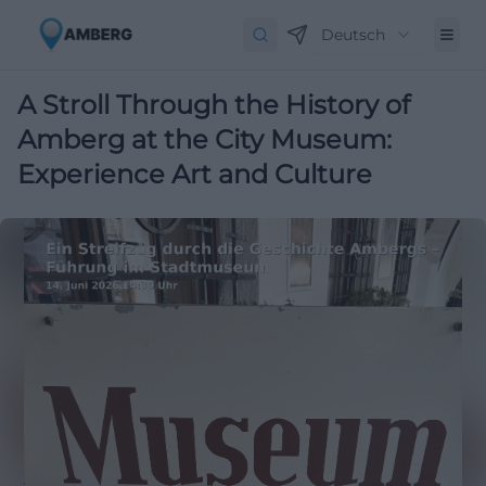
Deutsch
A Stroll Through the History of
Amberg at the City Museum:
Experience Art and Culture