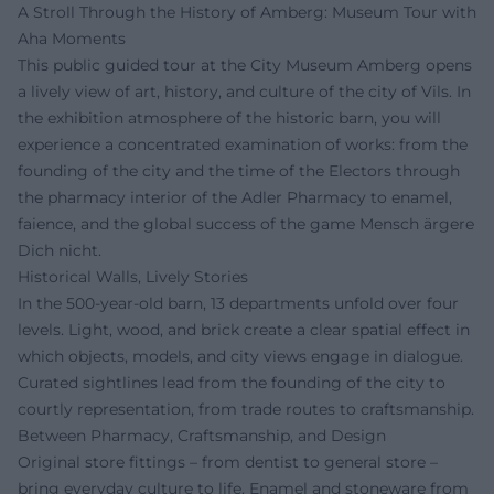
A Stroll Through the History of Amberg: Museum Tour with
Aha Moments
This public guided tour at the City Museum Amberg opens
a lively view of art, history, and culture of the city of Vils. In
the exhibition atmosphere of the historic barn, you will
experience a concentrated examination of works: from the
founding of the city and the time of the Electors through
the pharmacy interior of the Adler Pharmacy to enamel,
faience, and the global success of the game Mensch ärgere
Dich nicht.
Historical Walls, Lively Stories
In the 500-year-old barn, 13 departments unfold over four
levels. Light, wood, and brick create a clear spatial effect in
which objects, models, and city views engage in dialogue.
Curated sightlines lead from the founding of the city to
courtly representation, from trade routes to craftsmanship.
Between Pharmacy, Craftsmanship, and Design
Original store fittings – from dentist to general store –
bring everyday culture to life. Enamel and stoneware from