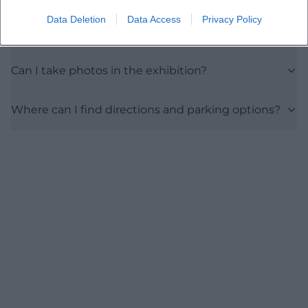
Data Deletion
Data Access
Privacy Policy
Are there discounts or family tickets?
Can I take photos in the exhibition?
Where can I find directions and parking options?