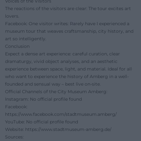
Voices of the Visitors
The reactions of the visitors are clear: The tour excites art
lovers.
Facebook: One visitor writes: Rarely have I experienced a
museum tour that weaves craftsmanship, city history, and
art so intelligently.
Conclusion
Expect a dense art experience: careful curation, clear
dramaturgy, vivid object analyses, and an aesthetic
experience between space, light, and material. Ideal for all
who want to experience the history of Amberg in a well-
founded and sensual way – best live on-site.
Official Channels of the City Museum Amberg:
Instagram: No official profile found
Facebook:
https://www.facebook.com/stadtmuseum.amberg/
YouTube: No official profile found
Website:
https://www.stadtmuseum-amberg.de/
Sources: