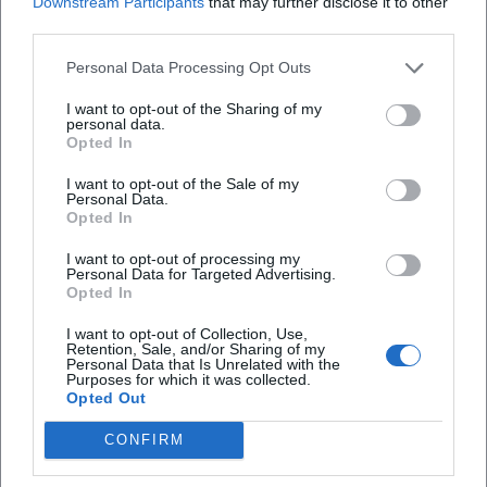
Downstream Participants
that may further disclose it to other
third parties.
Open in Google Maps
Personal Data Processing Opt Outs
I want to opt-out of the Sharing of my
personal data.
Opted In
I want to opt-out of the Sale of my
Personal Data.
Opted In
Frequently Asked Questions
I want to opt-out of processing my
Personal Data for Targeted Advertising.
Opted In
How long does the tour last?
I want to opt-out of Collection, Use,
Retention, Sale, and/or Sharing of my
Personal Data that Is Unrelated with the
Purposes for which it was collected.
What are the opening hours on the day of the
Opted Out
event?
CONFIRM
Is the exhibition accessible?