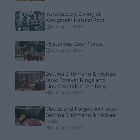
Introductory Diving at
Königstein Natural Pool
8. August 2026
Mysterious Deer Forest
8. August 2026
Bettina Dittlmann & Michael
Jank: Forever Rings and
Cloud Worlds in Amberg
8. August 2026
Clouds and Forged Air Holes –
Bettina Dittlmann & Michael
Jank
8. August 2026