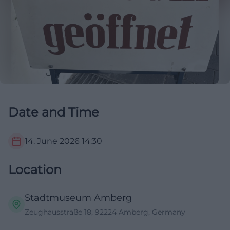
Date and Time
14. June 2026
14:30
Location
Stadtmuseum Amberg
Zeughausstraße 18, 92224 Amberg, Germany