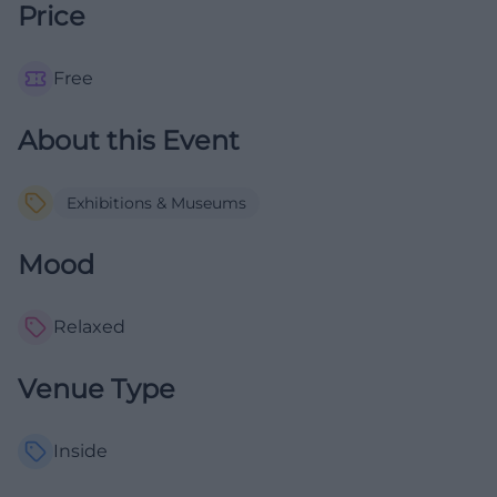
Price
Free
About this Event
Exhibitions & Museums
Mood
Relaxed
Venue Type
Inside