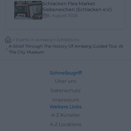
Schlacken Flea Market
Siebeneichen (Schlacken e.V.)
8. August 2026
Events
In
Amberg
Exhibitions
A Stroll Through The History Of Amberg Guided Tour At
The City Museum
Schnellzugriff
Über uns
Datenschutz
Impressum
Weitere Links
A-Z Künstler
A-Z Locations