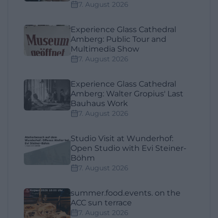
7. August 2026
Experience Glass Cathedral
Amberg: Public Tour and
Multimedia Show
7. August 2026
Experience Glass Cathedral
Amberg: Walter Gropius' Last
Bauhaus Work
7. August 2026
Studio Visit at Wunderhof:
Open Studio with Evi Steiner-
Böhm
7. August 2026
summer.food.events. on the
ACC sun terrace
7. August 2026