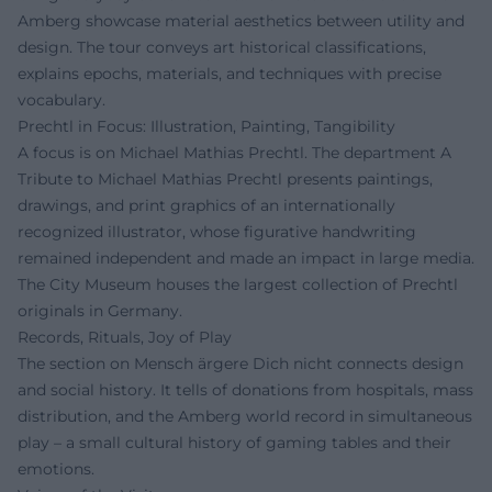
Amberg showcase material aesthetics between utility and
design. The tour conveys art historical classifications,
explains epochs, materials, and techniques with precise
vocabulary.
Prechtl in Focus: Illustration, Painting, Tangibility
A focus is on Michael Mathias Prechtl. The department A
Tribute to Michael Mathias Prechtl presents paintings,
drawings, and print graphics of an internationally
recognized illustrator, whose figurative handwriting
remained independent and made an impact in large media.
The City Museum houses the largest collection of Prechtl
originals in Germany.
Records, Rituals, Joy of Play
The section on Mensch ärgere Dich nicht connects design
and social history. It tells of donations from hospitals, mass
distribution, and the Amberg world record in simultaneous
play – a small cultural history of gaming tables and their
emotions.