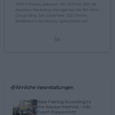
1999 in Passau geboren. Von 2019 bis 2021 als
Assistant Marketing Manager bei der NH Hotel
Group tätig. Seit Dezember 2021 Online-
Redakteurin bei Moxios. Spezialisiert auf
digitale Inhalte, Content-Marketing und
redaktionelle Aufbereitung von Events und
Lifestyle-Themen.
Ähnliche Veranstaltungen
Base Fasting According to
the Wacker Method – Info
Event Poppenricht