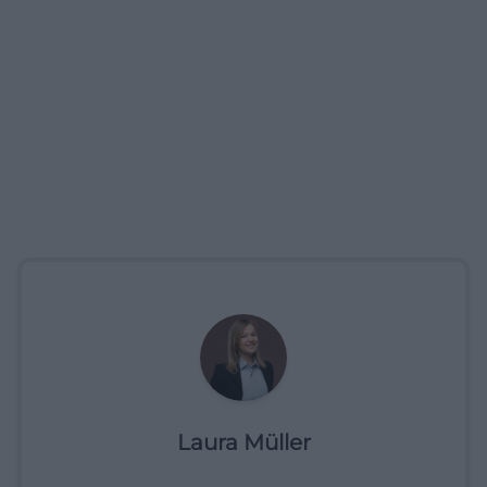
Laura Müller