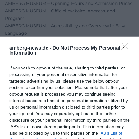
AMBERG.MUSEUM – Opening Hours and Admission Prices
AMBERG.MUSEUM – Official Website, Address, and
Program
AMBERG.MUSEUM – Accessibility and Overview in Easy
Language
AMBERG.MUSEUM – Department Mensch ärgere Dich
amberg-news.de -
Do Not Process My Personal
nicht
Information
City of Amberg – Public Tour Across the Museum
Amberg-Sulzbacher Land – Event Entry
If you wish to opt-out of the sale, sharing to third parties, or
processing of your personal or sensitive information for
targeted advertising by us, please use the below opt-out
section to confirm your selection. Please note that after your
opt-out request is processed you may continue seeing
interest-based ads based on personal information utilized by
us or personal information disclosed to third parties prior to
your opt-out. You may separately opt-out of the further
disclosure of your personal information by third parties on the
IAB’s list of downstream participants. This information may
also be disclosed by us to third parties on the
IAB’s List of
Map unavailable