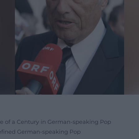
ce of a Century in German-speaking Pop
defined German-speaking Pop