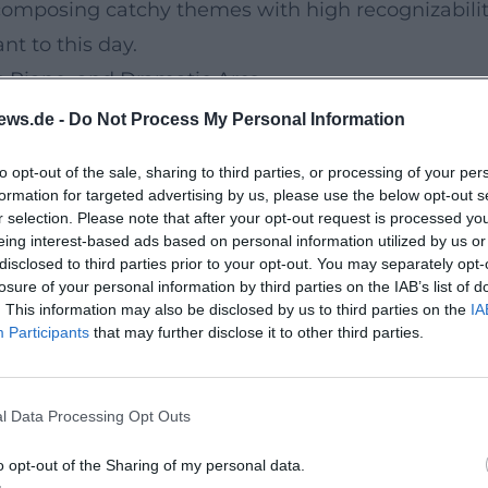
 composing catchy themes with high recognizability
nt to this day.
 Piano, and Dramatic Arcs
rge orchestra, precisely arranged medleys, and a 
ews.de -
Do Not Process My Personal Information
er. His legendary “white bathrobe” finale became
to opt-out of the sale, sharing to third parties, or processing of your per
rgy in his live productions. This mix of entertain
formation for targeted advertising by us, please use the below opt-out s
ge presence – a model that redefined concert pop
r selection. Please note that after your opt-out request is processed y
eing interest-based ads based on personal information utilized by us or
en Chanson Tone, Schlager Form, and Pop Modern
disclosed to third parties prior to your opt-out. You may separately opt-
s structures but incorporate harmonic nuances fro
losure of your personal information by third parties on the IAB’s list of
. This information may also be disclosed by us to third parties on the
IA
ed modulating choruses, melodic upward leaps, a
Participants
that may further disclose it to other third parties.
tion. In the studio, he trusted in detailed arrange
l line without overwhelming it. His production 
l Data Processing Opt Outs
 and a mix that balances warmth, clarity, and dy
erman-speaking Pop
o opt-out of the Sharing of my personal data.