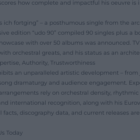
erscores how complete and impactful his oeuvre i
ls ich fortging” – a posthumous single from the ar
ve edition “udo 90” compiled 90 singles plus a bo
le showcase with over 50 albums was announced. T
 with orchestral greats, and his status as an arch
pertise, Authority, Trustworthiness
bits an unparalleled artistic development – from j
r song dramaturgy and audience engagement. Exp
arrangements rely on orchestral density, rhythmic 
nd international recognition, along with his Eurovis
 facts, discography data, and current releases are 
Us Today