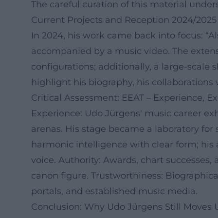
The careful curation of this material und
Current Projects and Reception 2024/2025
In 2024, his work came back into focus: “A
accompanied by a music video. The extensi
configurations; additionally, a large-sca
highlight his biography, his collaborations
Critical Assessment: EEAT – Experience, Ex
Experience: Udo Jürgens' music career exhi
arenas. His stage became a laboratory fo
harmonic intelligence with clear form; his 
voice. Authority: Awards, chart successes, a
canon figure. Trustworthiness: Biographical
portals, and established music media.
Conclusion: Why Udo Jürgens Still Moves 