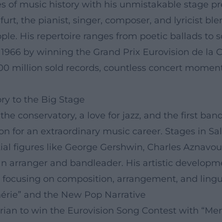
of music history with his unmistakable stage pre
urt, the pianist, singer, composer, and lyricist bl
eople. His repertoire ranges from poetic ballads to 
 1966 by winning the Grand Prix Eurovision de la 
100 million sold records, countless concert momen
ry to the Big Stage
t the conservatory, a love for jazz, and the first 
on for an extraordinary music career. Stages in S
ntial figures like George Gershwin, Charles Aznavo
an arranger and bandleader. His artistic develop
ocusing on composition, arrangement, and linguist
hérie” and the New Pop Narrative
rian to win the Eurovision Song Contest with “Merc