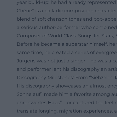
year build-up: he had already represented 
Chérie” is a balladic composition charact
blend of soft chanson tones and pop-appe
a serious author-performer who combined 
Composer of World Class: Songs for Stars, S
Before he became a superstar himself, he wr
same time, he created a series of evergree
Jürgens was not just a singer – he was a c
and performer lent his discography an arti
Discography Milestones: From “Siebzehn Ja
His discography showcases an almost encyc
Sonne auf” made him a favorite among audie
ehrenwertes Haus” – or captured the feeling
translate longing, migration experiences, 