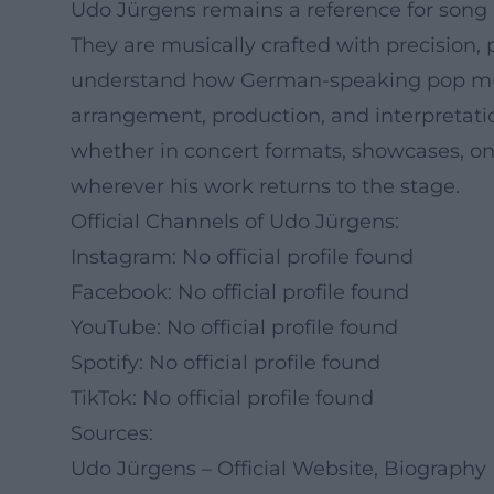
Udo Jürgens remains a reference for song ar
They are musically crafted with precision,
understand how German-speaking pop music 
arrangement, production, and interpretati
whether in concert formats, showcases, on t
wherever his work returns to the stage.
Official Channels of Udo Jürgens:
Instagram: No official profile found
Facebook: No official profile found
YouTube: No official profile found
Spotify: No official profile found
TikTok: No official profile found
Sources:
Udo Jürgens – Official Website, Biography