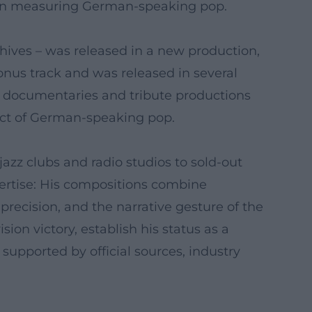
s in measuring German-speaking pop.
chives – was released in a new production,
nus track and was released in several
V documentaries and tribute productions
itect of German-speaking pop.
azz clubs and radio studios to sold-out
ertise: His compositions combine
precision, and the narrative gesture of the
ion victory, establish his status as a
supported by official sources, industry