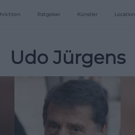
hrichten
Ratgeber
Künstler
Locatio
Udo Jürgens