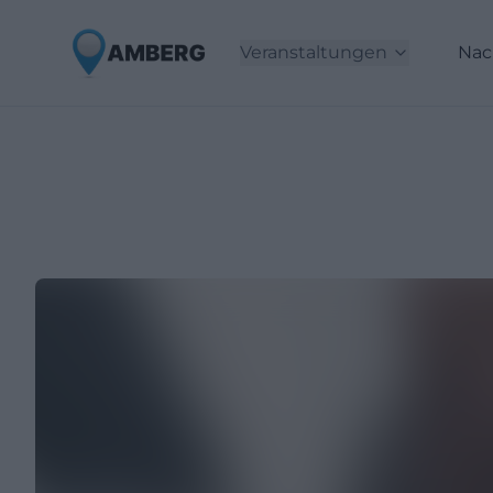
Veranstaltungen
Nac