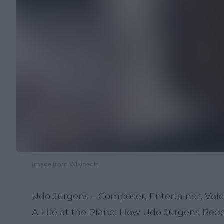
Image from Wikipedia
Udo Jürgens – Composer, Entertainer, Voi
A Life at the Piano: How Udo Jürgens Re