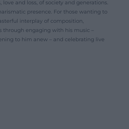
 love and loss, of society and generations.
charismatic presence. For those wanting to
terful interplay of composition,
ns through engaging with his music –
stening to him anew – and celebrating live