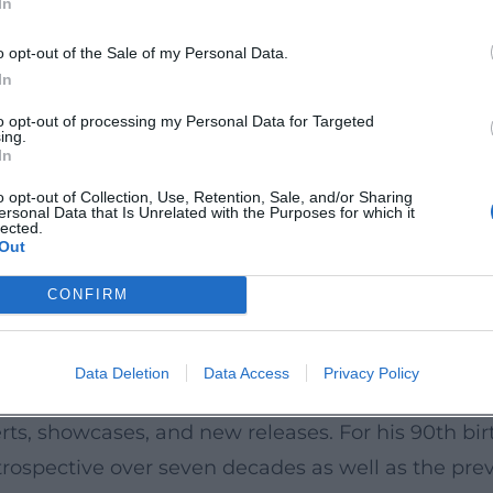
In
ular and serious music, between Schlager and s
 without losing the lightness of pop music. Numero
o opt-out of the Sale of my Personal Data.
ms, and family celebrations illustrate his broad cul
In
sharp, sometimes poetic – he became a moral voic
to opt-out of processing my Personal Data for Targeted
ing.
anchors.
In
and Boundary Crossings
o opt-out of Collection, Use, Retention, Sale, and/or Sharing
ersonal Data that Is Unrelated with the Purposes for which it
chestral compositions. The jukebox musical “Ich 
lected.
Out
 and celebrated a successful premiere in Hamburg 
trated his affinity for symphonic texture. These b
CONFIRM
 his drive to expand his musical stage.
onance
Data Deletion
Data Access
Privacy Policy
ed an indefatigable live entertainer. Even after h
rts, showcases, and new releases. For his 90th bir
rospective over seven decades as well as the previ