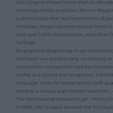
Udo Jürgens shaped more than six decades 
immense artistic evolution. Born in Klagenf
a distinct style that reached millions of p
melodies. He gained international fame in
that: over 1,000 compositions, more than 
heritage.
Biographical Beginnings: From Conservato
His talent was evident early on: training a
composition competition laid the foundati
profile as a pianist and songwriter. Influe
language, while he deepened his craft as 
towards a unique pop-chanson aesthetic – f
The International Breakthrough: “Merci, C
In 1966, Udo Jürgens became the first Aust