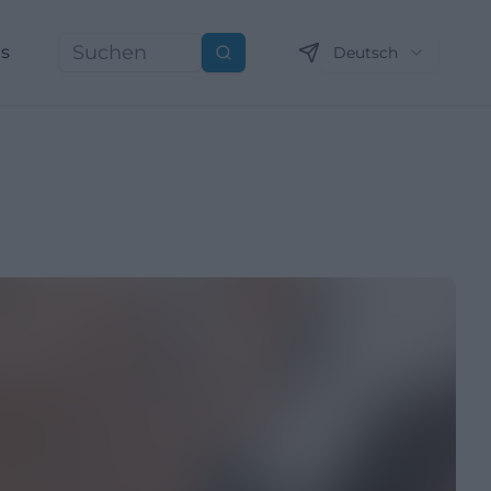
ns
Deutsch
Suchen