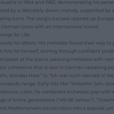
Austria in 1964 and 1965, demonstrating his persev
erized by a delicately drawn melody, supported b
aling turns. The song's success opened up Europe
German lyrics with an international sound.
ongs for Life
ote for others: His melodies found their way to gl
n hits for himself, shining through confident pro
omposer at the piano, weaving melodies with narra
stic coherence that is rare in German-speaking po
hr, blondes Haar” to “Ich war noch niemals in Ne
lopedic range. Early hits like “Siebzehn Jahr, b
nces. Later, he combined orchestral pop with soci
s of entire generations (“Mit 66 Jahren”). “Griechi
and Mediterranean sound colors into a popular yet 