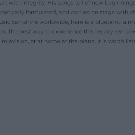
t with integrity. His songs tell of new beginnings,
 poetically formulated, and carried on stage with 
can shine worldwide, here is a blueprint: a mas
on. The best way to experience this legacy remai
elevision, or at home at the piano. It is worth li