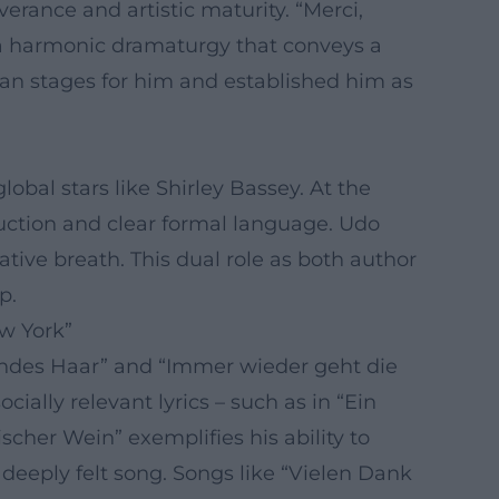
erance and artistic maturity. “Merci,
y a harmonic dramaturgy that conveys a
an stages for him and established him as
obal stars like Shirley Bassey. At the
duction and clear formal language. Udo
tive breath. This dual role as both author
p.
w York”
londes Haar” and “Immer wieder geht die
ally relevant lyrics – such as in “Ein
scher Wein” exemplifies his ability to
deeply felt song. Songs like “Vielen Dank