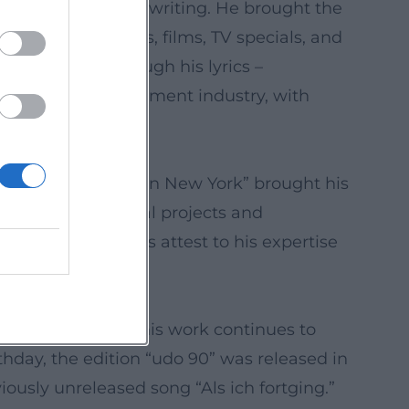
ophisticated songwriting. He brought the
us cover versions, films, TV specials, and
tural impact. Through his lyrics –
e in the entertainment industry, with
war noch niemals in New York” brought his
in 2007. Orchestral projects and
oundary crossings attest to his expertise
is death in 2014, his work continues to
thday, the edition “udo 90” was released in
ously unreleased song “Als ich fortging.”