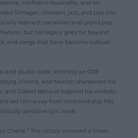
sence, confident musicality, and an
ended Schlager, chanson, jazz, and pop into
socially relevant narratives and grand pop
Chanson, but his legacy goes far beyond
ts, and songs that have become cultural
bands and studio work. Winning an ORF
alzburg, Vienna, and Munich sharpened his
ur, and Gilbert Bécaud inspired his melodic
ment led him away from contrived pop hits
ically sensitive lyric work.
i, Chérie.” The victory crowned a three-