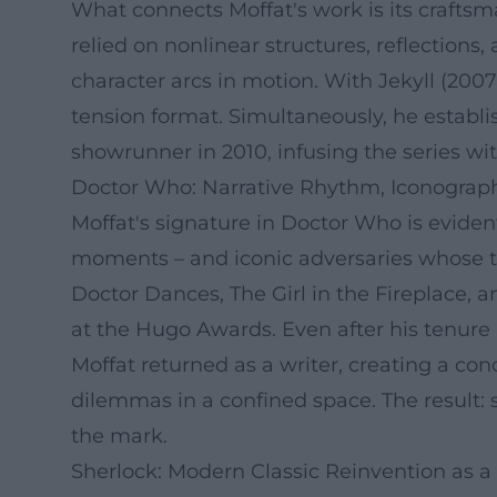
What connects Moffat's work is its craftsm
relied on nonlinear structures, reflections
character arcs in motion. With Jekyll (20
tension format. Simultaneously, he establi
showrunner in 2010, infusing the series wit
Doctor Who: Narrative Rhythm, Iconograp
Moffat's signature in Doctor Who is evident
moments – and iconic adversaries whose thr
Doctor Dances, The Girl in the Fireplace,
at the Hugo Awards. Even after his tenure
Moffat returned as a writer, creating a con
dilemmas in a confined space. The result: s
the mark.
Sherlock: Modern Classic Reinvention as