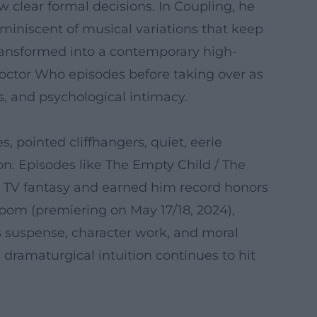
w clear formal decisions. In Coupling, he
reminiscent of musical variations that keep
transformed into a contemporary high-
Doctor Who episodes before taking over as
ts, and psychological intimacy.
, pointed cliffhangers, quiet, eerie
n. Episodes like The Empty Child / The
n TV fantasy and earned him record honors
oom (premiering on May 17/18, 2024),
es suspense, character work, and moral
 dramaturgical intuition continues to hit