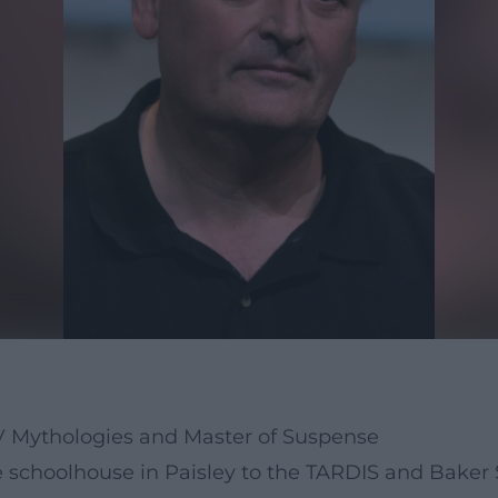
TV Mythologies and Master of Suspense
e schoolhouse in Paisley to the TARDIS and Baker 