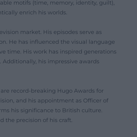
ble motifs (time, memory, identity, guilt),
ically enrich his worlds.
evision market. His episodes serve as
on. He has influenced the visual language
ve time. His work has inspired generations
t. Additionally, his impressive awards
y are record-breaking Hugo Awards for
sion, and his appointment as Officer of
ms his significance to British culture.
 the precision of his craft.