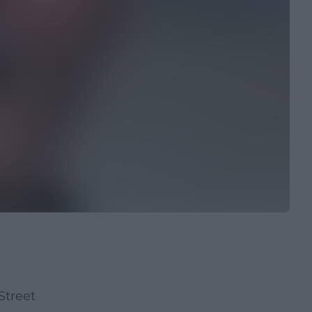
Street