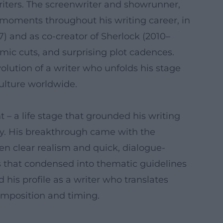
writers. The screenwriter and showrunner,
 moments throughout his writing career, in
) and as co-creator of Sherlock (2010–
hmic cuts, and surprising plot cadences.
lution of a writer who unfolds his stage
ulture worldwide.
t – a life stage that grounded his writing
y. His breakthrough came with the
en clear realism and quick, dialogue-
tifs that condensed into thematic guidelines
his profile as a writer who translates
composition and timing.