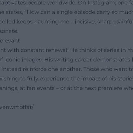
captivates people worldwide. On Instagram, one fa
 one states, “How can a single episode carry so mu
celled keeps haunting me – incisive, sharp, painfu
sonate.
elevant
t with constant renewal. He thinks of series in mu
f iconic images. His writing career demonstrates
instead reinforce one another. Those who want to
wishing to fully experience the impact of his stor
creenings, at fan events – or at the next premiere 
evenwmoffat/