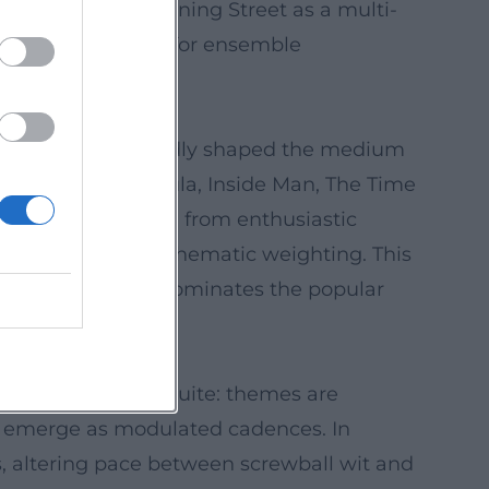
ocosm of 10 Downing Street as a multi-
zes Moffat's talent for ensemble
tswood Films.
les that have profoundly shaped the medium
er), Sherlock, Dracula, Inside Man, The Time
eception has ranged from enthusiastic
tes about tone and thematic weighting. This
and simultaneously dominates the popular
ke movements in a suite: themes are
ts emerge as modulated cadences. In
, altering pace between screwball wit and