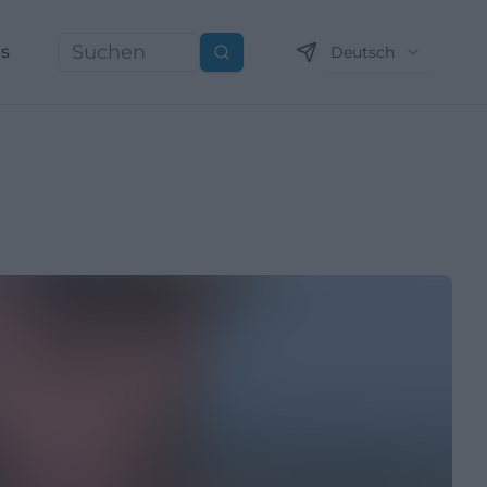
ns
Deutsch
Suchen