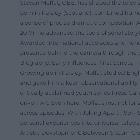
Steven Moffat, OBE, has shaped the televis
born in Paisley (Scotland), combined humo
a sense of precise dramatic composition. A
2017), he advanced the tools of serial stor
Awarded international accolades and honor
presence behind the camera through the po
Biography: Early Influences, First Scripts, 
Growing up in Paisley, Moffat studied Engli
and gave him a keen observational abilit
critically acclaimed youth series Press Ga
driven wit. Even here, Moffat's instinct for
across episodes. With Joking Apart (1991–1
personal experiences into universal televi
Artistic Development: Between Sitcom Cr