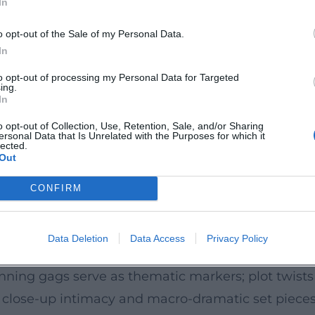
In
hannel 4 drama series that comprehends the micr
perational dynamics – a setting that perfectly utili
o opt-out of the Sale of my Personal Data.
ng. Directed by Ben Palmer and produced by Har
In
ries, Episodes, Reception
to opt-out of processing my Personal Data for Targeted
ing.
 writer will recognize a chain of significant tit
In
upling, Jekyll, Doctor Who (writer, later showrunn
o opt-out of Collection, Use, Retention, Sale, and/or Sharing
ersonal Data that Is Unrelated with the Purposes for which it
ong with standout pieces such as Boom. Critical r
lected.
Out
 dubbed an "Instant Classic") to controversial deba
t challenges audiences and critics to think along 
CONFIRM
rangement, Production
Data Deletion
Data Access
Privacy Policy
r and playful creativity. He composes episodes li
unning gags serve as thematic markers; plot twis
 close-up intimacy and macro-dramatic set pieces