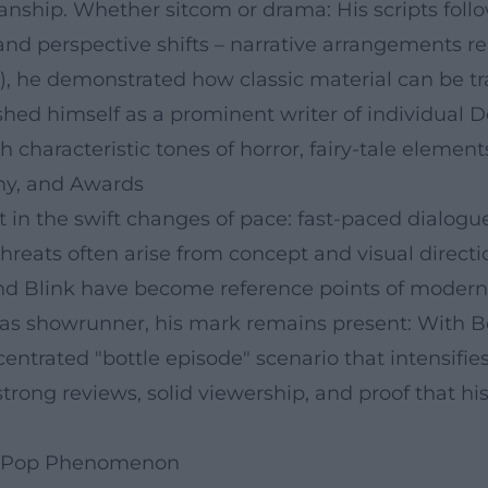
anship. Whether sitcom or drama: His scripts follo
, and perspective shifts – narrative arrangements 
07), he demonstrated how classic material can be 
shed himself as a prominent writer of individual 
h characteristic tones of horror, fairy-tale elemen
hy, and Awards
 in the swift changes of pace: fast-paced dialogues
eats often arise from concept and visual directio
 and Blink have become reference points of moder
 as showrunner, his mark remains present: With B
centrated "bottle episode" scenario that intensifi
trong reviews, solid viewership, and proof that his
 a Pop Phenomenon