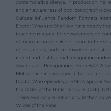
contemplative silence. In production, he re
and an awareness of pop iconography: doors
Cultural Influence: Fandom, Formats, Inte
Doctor Who and Sherlock have deeply ingra
teaching material for showrunners on cont
of mainstream television – from in-frame t
of fans, critics, and screenwriters who stud
record and institutional recognition underpi
Awards and Recognitions: From BAFTA to
Moffat has received special honors for hi
Doctor Who episodes, a BAFTA Special Awar
the Order of the British Empire (OBE) in the
These awards are not an end in themselves: t
Voices of the Fans