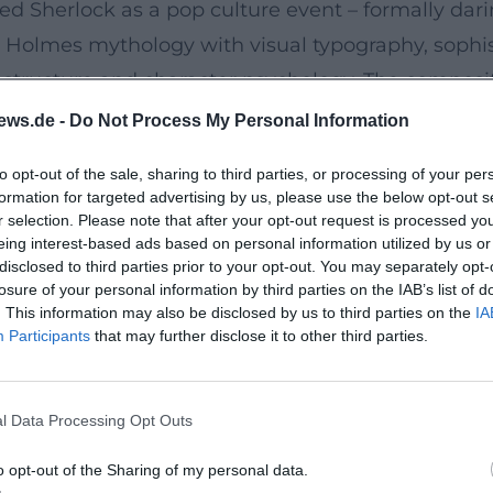
d Sherlock as a pop culture event – formally daring
e Holmes mythology with visual typography, sophi
e structure and character psychology. The composit
ost musical recurrence of motifs established She
ews.de -
Do Not Process My Personal Information
sion.
to opt-out of the sale, sharing to third parties, or processing of your per
Traveler’s Wife
formation for targeted advertising by us, please use the below opt-out s
the flagship series Doctor Who and Sherlock, a not
r selection. Please note that after your opt-out request is processed y
eing interest-based ads based on personal information utilized by us or
ts with moral philosophy under tension, while his
disclosed to third parties prior to your opt-out. You may separately opt-
able with science fiction. Although not every pro
losure of your personal information by third parties on the IAB’s list of
. This information may also be disclosed by us to third parties on the
IA
is curiosity in breaking familiar tropes and precis
Participants
that may further disclose it to other third parties.
nd Number 10
–July 2024), Moffat presents a four-part satire on
l Data Processing Opt Outs
featuring Hugh Bonneville, Karen Gillan, and Alex
tead, the tone shapes a morally complex, dialogue
o opt-out of the Sharing of my personal data.