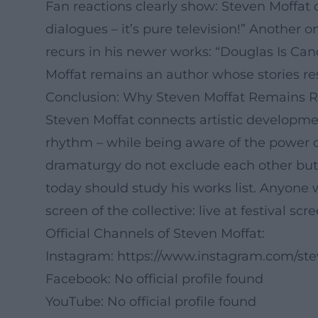
Fan reactions clearly show: Steven Moffat 
dialogues – it’s pure television!” Another
recurs in his newer works: “Douglas Is Can
Moffat remains an author whose stories re
Conclusion: Why Steven Moffat Remains R
Steven Moffat connects artistic developmen
rhythm – while being aware of the power o
dramaturgy do not exclude each other but 
today should study his works list. Anyone 
screen of the collective: live at festival s
Official Channels of Steven Moffat:
Instagram:
https://www.instagram.com/st
Facebook: No official profile found
YouTube: No official profile found