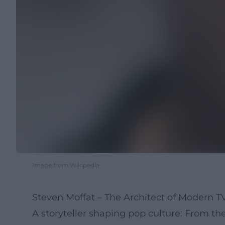
Image from Wikipedia
Steven Moffat – The Architect of Modern 
A storyteller shaping pop culture: From th