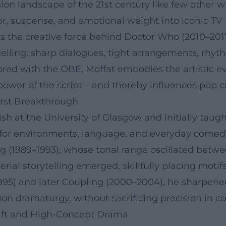
ion landscape of the 21st century like few other 
r, suspense, and emotional weight into iconic TV
s the creative force behind Doctor Who (2010–2017
ytelling: sharp dialogues, tight arrangements, rhyt
ed with the OBE, Moffat embodies the artistic evo
wer of the script – and thereby influences pop c
First Breakthrough
sh at the University of Glasgow and initially taugh
y for environments, language, and everyday comed
ng (1989–1993), whose tonal range oscillated betwe
 serial storytelling emerged, skillfully placing mo
995) and later Coupling (2000–2004), he sharpened 
sion dramaturgy, without sacrificing precision in 
aft and High-Concept Drama