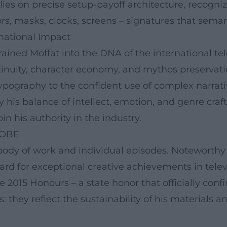
lies on precise setup-payoff architecture, recogniza
, masks, clocks, screens – signatures that semant
rnational Impact
ined Moffat into the DNA of the international tel
inuity, character economy, and mythos preservati
ypography to the confident use of complex narrati
y his balance of intellect, emotion, and genre craf
n his authority in the industry.
 OBE
s body of work and individual episodes. Noteworth
d for exceptional creative achievements in televi
 2015 Honours – a state honor that officially confir
hey reflect the sustainability of his materials and