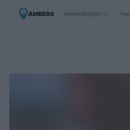
Veranstaltungen
Nac