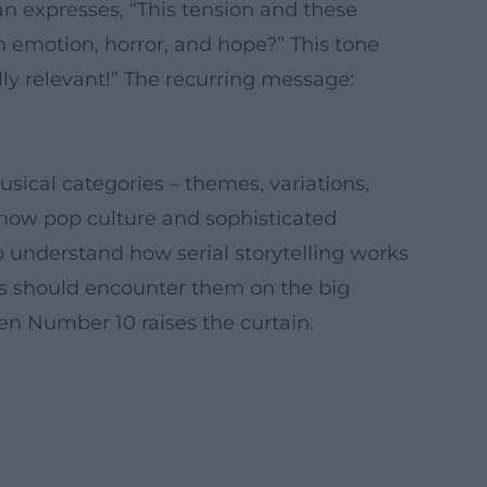
n expresses, “This tension and these
ch emotion, horror, and hope?” This tone
lly relevant!” The recurring message:
sical categories – themes, variations,
 how pop culture and sophisticated
 understand how serial storytelling works
ies should encounter them on the big
when Number 10 raises the curtain.