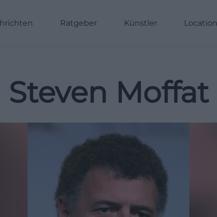
hrichten
Ratgeber
Künstler
Locatio
Steven Moffat