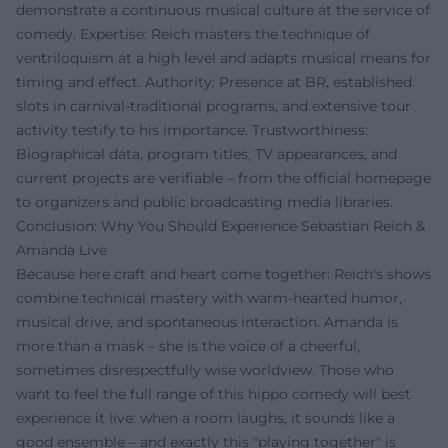
demonstrate a continuous musical culture at the service of
comedy. Expertise: Reich masters the technique of
ventriloquism at a high level and adapts musical means for
timing and effect. Authority: Presence at BR, established
slots in carnival-traditional programs, and extensive tour
activity testify to his importance. Trustworthiness:
Biographical data, program titles, TV appearances, and
current projects are verifiable – from the official homepage
to organizers and public broadcasting media libraries.
Conclusion: Why You Should Experience Sebastian Reich &
Amanda Live
Because here craft and heart come together: Reich's shows
combine technical mastery with warm-hearted humor,
musical drive, and spontaneous interaction. Amanda is
more than a mask – she is the voice of a cheerful,
sometimes disrespectfully wise worldview. Those who
want to feel the full range of this hippo comedy will best
experience it live: when a room laughs, it sounds like a
good ensemble – and exactly this "playing together" is