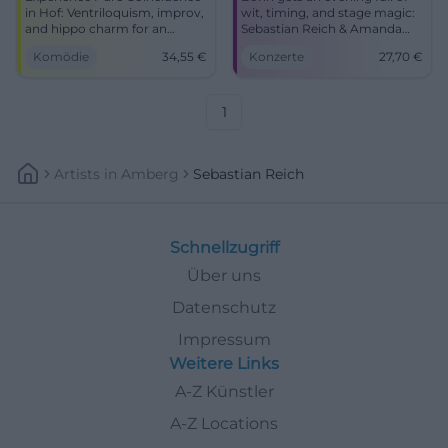
in Hof: Ventriloquism, improv,
wit, timing, and stage magic:
and hippo charm for an
Sebastian Reich & Amanda
intense laughter experience.
with Pure Coincidence at the
Komödie
34,55
€
Konzerte
27,70
€
Barrier-free, easily accessible,
Haus der Springmaus.
comedy for the whole family –
17.10.2027, from 27.70 euros.
secure your tickets now.
#Comedy #Bonn
1
Artists
In
Amberg
Sebastian Reich
Schnellzugriff
Über uns
Datenschutz
Impressum
Weitere Links
A-Z Künstler
A-Z Locations