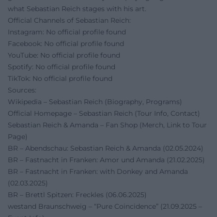
what Sebastian Reich stages with his art.
Official Channels of Sebastian Reich:
Instagram: No official profile found
Facebook: No official profile found
YouTube: No official profile found
Spotify: No official profile found
TikTok: No official profile found
Sources:
Wikipedia – Sebastian Reich (Biography, Programs)
Official Homepage – Sebastian Reich (Tour Info, Contact)
Sebastian Reich & Amanda – Fan Shop (Merch, Link to Tour
Page)
BR – Abendschau: Sebastian Reich & Amanda (02.05.2024)
BR – Fastnacht in Franken: Amor und Amanda (21.02.2025)
BR – Fastnacht in Franken: with Donkey and Amanda
(02.03.2025)
BR – Brettl Spitzen: Freckles (06.06.2025)
westand Braunschweig – “Pure Coincidence” (21.09.2025 –