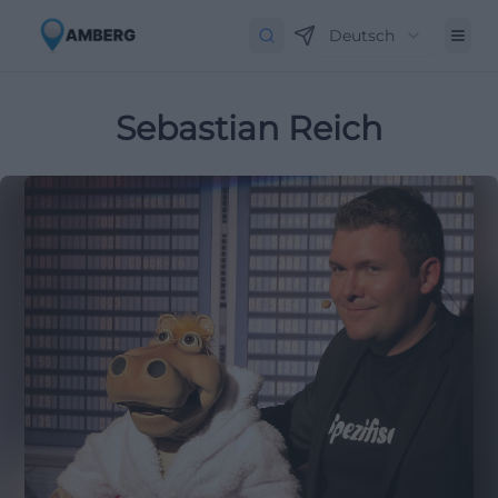
Deutsch
Sebastian Reich