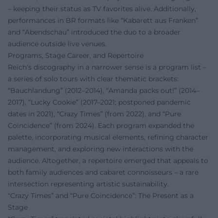
– keeping their status as TV favorites alive. Additionally,
performances in BR formats like “Kabarett aus Franken”
and “Abendschau” introduced the duo to a broader
audience outside live venues.
Programs, Stage Career, and Repertoire
Reich's discography in a narrower sense is a program list –
a series of solo tours with clear thematic brackets:
“Bauchlandung” (2012–2014), “Amanda packs out!” (2014–
2017), “Lucky Cookie” (2017–2021; postponed pandemic
dates in 2021), “Crazy Times” (from 2022), and “Pure
Coincidence” (from 2024). Each program expanded the
palette, incorporating musical elements, refining character
management, and exploring new interactions with the
audience. Altogether, a repertoire emerged that appeals to
both family audiences and cabaret connoisseurs – a rare
intersection representing artistic sustainability.
“Crazy Times” and “Pure Coincidence”: The Present as a
Stage