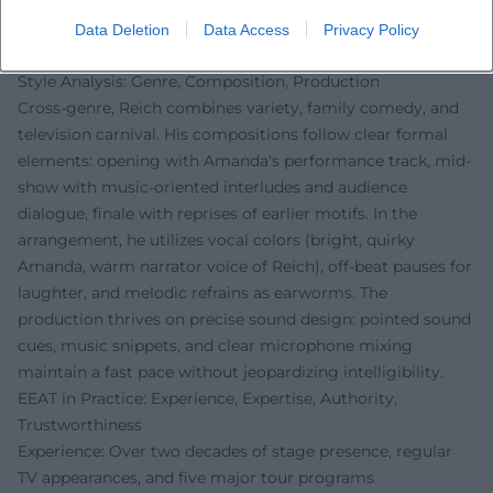
characters, occasional musical expansions, audience
interaction, and variable show components ensure
Data Deletion
Data Access
Privacy Policy
freshness.
Style Analysis: Genre, Composition, Production
Cross-genre, Reich combines variety, family comedy, and
television carnival. His compositions follow clear formal
elements: opening with Amanda's performance track, mid-
show with music-oriented interludes and audience
dialogue, finale with reprises of earlier motifs. In the
arrangement, he utilizes vocal colors (bright, quirky
Amanda, warm narrator voice of Reich), off-beat pauses for
laughter, and melodic refrains as earworms. The
production thrives on precise sound design: pointed sound
cues, music snippets, and clear microphone mixing
maintain a fast pace without jeopardizing intelligibility.
EEAT in Practice: Experience, Expertise, Authority,
Trustworthiness
Experience: Over two decades of stage presence, regular
TV appearances, and five major tour programs