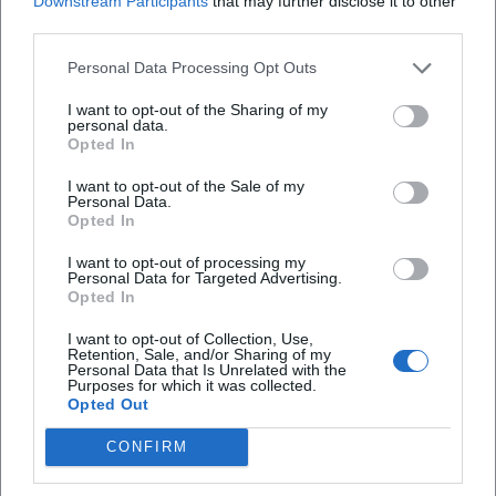
Downstream Participants
that may further disclose it to other
Amanda's handwriting connect his original baking craft
third parties.
with the stage character – a clever transfer that creates
Personal Data Processing Opt Outs
brand identity and offers the audience new access points.
DVDs, video streams, and merchandise extend the live
I want to opt-out of the Sharing of my
personal data.
experience and anchor recognizable motifs (catchphrases,
Opted In
running gags, character portraits) in the everyday lives of
fans. This ecosystem strengthens the authority of the
I want to opt-out of the Sale of my
Personal Data.
brand “Sebastian Reich & Amanda” and provides
Opted In
touchpoints beyond tour dates.
Current Projects, Dates, and Media Visibility
I want to opt-out of processing my
Personal Data for Targeted Advertising.
With “Pure Coincidence,” Reich continues to tour the
Opted In
German-speaking world. Organizers report sold-out venues
and additional shows – an indicator of the format's vitality.
I want to opt-out of Collection, Use,
Retention, Sale, and/or Sharing of my
Meanwhile, BR appearances in 2024/2025 ensure
Personal Data that Is Unrelated with the
Purposes for which it was collected.
continuous visibility. This dual strategy – TV presence as a
Opted Out
reach anchor, live as an experience and community
binding – stabilizes the career even after two decades on
CONFIRM
stage. The artistic development remains dynamic: new