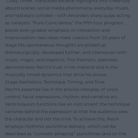
“Crazy Times” translated societal highlights into cheerfully
absurd scenes: social media phenomena, everyday rituals,
and nostalgia collided – with Amanda's sharp quips acting
as catalysts. “Pure Coincidence,” the fifth tour program,
places even greater emphasis on interaction and
improvisation: new ideas meet classics from 20 years of
stage life, spontaneous thoughts are picked up
dramaturgically, developed further, and interwoven with
music, magic, and slapstick. This thematic openness
demonstrates Reich's trust in his material and in the
musically timed dynamics that drive his shows.
Stage Aesthetics: Technique, Timing, and Tone
Reich's expertise lies in the precise interplay of voice
control, facial expressions, rhythm, and narrative arc.
Ventriloquism functions like an instrument: the technique
vanishes behind the expression so that the audience sees
the character and not the trick. To achieve this, Reich
employs rhythmic punchline delivery, which can be
described as “comedic phrasing”: punchlines land on the