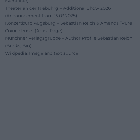
Event Info)
Theater an der Niebuhrg – Additional Show 2026
(Announcement from 15.03.2025)
Konzertbüro Augsburg – Sebastian Reich & Amanda “Pure
Coincidence” (Artist Page)
Münchner Verlagsgruppe – Author Profile Sebastian Reich
(Books, Bio)
Wikipedia: Image and text source