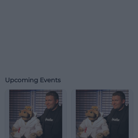
Upcoming Events