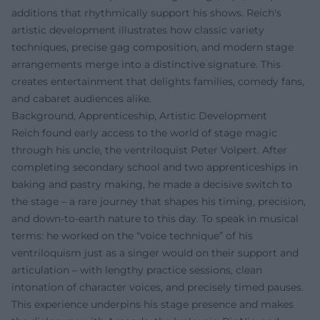
additions that rhythmically support his shows. Reich's
artistic development illustrates how classic variety
techniques, precise gag composition, and modern stage
arrangements merge into a distinctive signature. This
creates entertainment that delights families, comedy fans,
and cabaret audiences alike.
Background, Apprenticeship, Artistic Development
Reich found early access to the world of stage magic
through his uncle, the ventriloquist Peter Volpert. After
completing secondary school and two apprenticeships in
baking and pastry making, he made a decisive switch to
the stage – a rare journey that shapes his timing, precision,
and down-to-earth nature to this day. To speak in musical
terms: he worked on the “voice technique” of his
ventriloquism just as a singer would on their support and
articulation – with lengthy practice sessions, clean
intonation of character voices, and precisely timed pauses.
This experience underpins his stage presence and makes