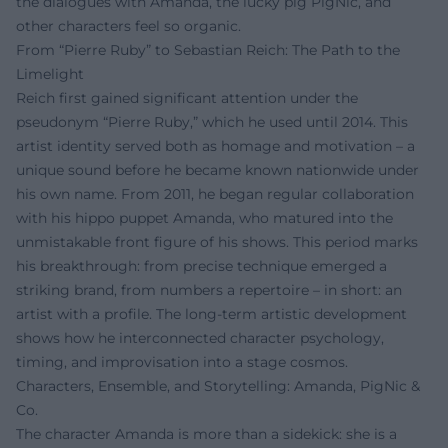
the dialogues with Amanda, the lucky pig PigNic, and
other characters feel so organic.
From “Pierre Ruby” to Sebastian Reich: The Path to the
Limelight
Reich first gained significant attention under the
pseudonym “Pierre Ruby,” which he used until 2014. This
artist identity served both as homage and motivation – a
unique sound before he became known nationwide under
his own name. From 2011, he began regular collaboration
with his hippo puppet Amanda, who matured into the
unmistakable front figure of his shows. This period marks
his breakthrough: from precise technique emerged a
striking brand, from numbers a repertoire – in short: an
artist with a profile. The long-term artistic development
shows how he interconnected character psychology,
timing, and improvisation into a stage cosmos.
Characters, Ensemble, and Storytelling: Amanda, PigNic &
Co.
The character Amanda is more than a sidekick: she is a