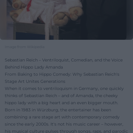
Image from Wikipedia
Sebastian Reich – Ventriloquist, Comedian, and the Voice
Behind Hippo Lady Amanda
From Baking to Hippo Comedy: Why Sebastian Reich's
Stage Art Unites Generations
When it comes to ventriloquism in Germany, one quickly
thinks of Sebastian Reich – and of Amanda, the cheeky
hippo lady with a big heart and an even bigger mouth.
Born in 1983 in Würzburg, the entertainer has been
combining a rare stage art with contemporary comedy
since the early 2000s. It's not his music career – however,
his musical culture pulses through songs, raps, and parodic