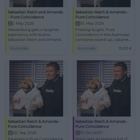
Sebastian Reich and Amanda
Sebastian Reich & Amanda –
- Pure Coincidence
Pure Coincidence
1. May 2026
10. May 2026
Wasserburg gets a laughter
Freising laughs: Pure
experience with brains:
Coincidence in the Asamsaal
Sebastian Reich and Amanda
combines stand-up, cabaret,
serve up Pure Coincidence full
and interaction. 10.05.2026,
Komödie
Komödie
31,00
€
of punchlines, magic, and
15:00, 31 €. Family-friendly,
improv. 01.05.2026, 8 PM.
barrier-free – secure your
#Comedy
laughter upgrade now. Get
your tickets!
#ComedyFreising
Sebastian Reich & Amanda -
Sebastian Reich & Amanda -
Pure Coincidence
Pure Coincidence
20. Sep 2026
17. Oct 2027
Experience Pure Coincidence
Bonn gets an evening full of