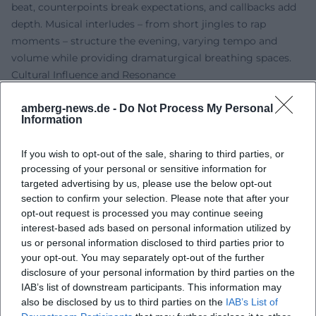
beat, counterpoints break expectations, and callbacks add
depth. Musical interludes – from short jingles to rap
moments – structure the evening, varying tempo and
volume while providing dramaturgical breathing spaces.
Cultural Influence and Resonance
In a comedy landscape that often oscillates between
amberg-news.de -
Do Not Process My Personal
political cabaret and stand-up, Reich asserts a third line:
Information
the revived vaudeville craft in contemporary guise. His
shows make ventriloquism accessible to a new generation
If you wish to opt-out of the sale, sharing to third parties, or
and serve as a counterbalance to purely word-focused
processing of your personal or sensitive information for
humor. Through annual TV appearances on “Fastnacht in
targeted advertising by us, please use the below opt-out
Franken,” the character Amanda became a pop-culture
section to confirm your selection. Please note that after your
reference – relatable to children's humor as well as to adult
opt-out request is processed you may continue seeing
irony. In this way, Reich expands the spectrum of German-
interest-based ads based on personal information utilized by
us or personal information disclosed to third parties prior to
language entertainment art with a traditionally rich, yet
your opt-out. You may separately opt-out of the further
rarely so powerfully present form.
disclosure of your personal information by third parties on the
Publications and Fan Universe
IAB’s list of downstream participants. This information may
Alongside the stage, Reich has expanded the fan universe
also be disclosed by us to third parties on the
IAB’s List of
with books and products. Baking books featuring