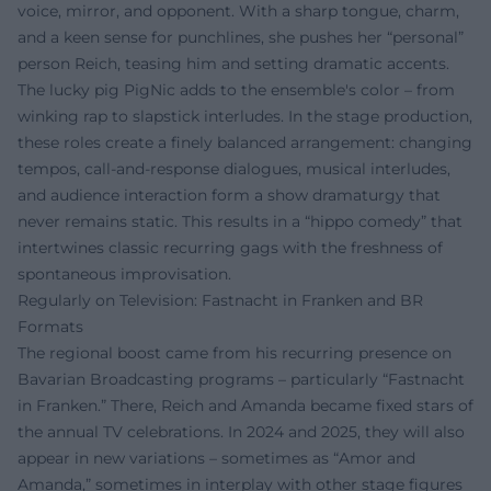
voice, mirror, and opponent. With a sharp tongue, charm,
and a keen sense for punchlines, she pushes her “personal”
person Reich, teasing him and setting dramatic accents.
The lucky pig PigNic adds to the ensemble's color – from
winking rap to slapstick interludes. In the stage production,
these roles create a finely balanced arrangement: changing
tempos, call-and-response dialogues, musical interludes,
and audience interaction form a show dramaturgy that
never remains static. This results in a “hippo comedy” that
intertwines classic recurring gags with the freshness of
spontaneous improvisation.
Regularly on Television: Fastnacht in Franken and BR
Formats
The regional boost came from his recurring presence on
Bavarian Broadcasting programs – particularly “Fastnacht
in Franken.” There, Reich and Amanda became fixed stars of
the annual TV celebrations. In 2024 and 2025, they will also
appear in new variations – sometimes as “Amor and
Amanda,” sometimes in interplay with other stage figures