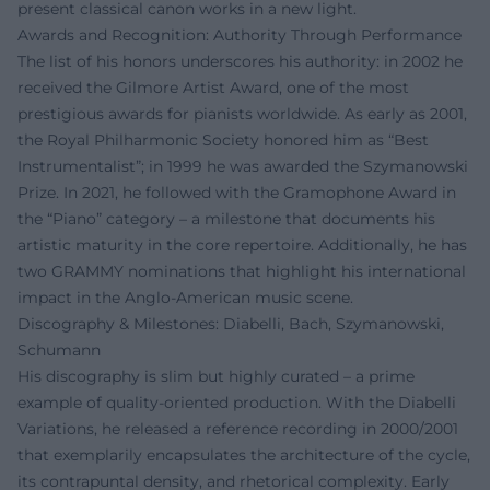
present classical canon works in a new light.
Awards and Recognition: Authority Through Performance
The list of his honors underscores his authority: in 2002 he
received the Gilmore Artist Award, one of the most
prestigious awards for pianists worldwide. As early as 2001,
the Royal Philharmonic Society honored him as “Best
Instrumentalist”; in 1999 he was awarded the Szymanowski
Prize. In 2021, he followed with the Gramophone Award in
the “Piano” category – a milestone that documents his
artistic maturity in the core repertoire. Additionally, he has
two GRAMMY nominations that highlight his international
impact in the Anglo-American music scene.
Discography & Milestones: Diabelli, Bach, Szymanowski,
Schumann
His discography is slim but highly curated – a prime
example of quality-oriented production. With the Diabelli
Variations, he released a reference recording in 2000/2001
that exemplarily encapsulates the architecture of the cycle,
its contrapuntal density, and rhetorical complexity. Early