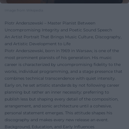
Image from Wikipedia
Piotr Anderszewski – Master Pianist Between
Uncompromising Integrity and Poetic Sound Speech
An Artist Portrait That Brings Music Culture, Discography,
and Artistic Development to Life
Piotr Anderszewski, born in 1969 in Warsaw, is one of the
most prominent pianists of his generation. His music
career is characterized by uncompromising fidelity to the
works, individual programming, and a stage presence that
combines technical transcendence with quiet intensity.
Early on, he set artistic standards by not following career
planning but rather an inner necessity: preferring to
publish less but shaping every detail of the composition,
arrangement, and sonic architecture until a cohesive,
personal statement emerges. This attitude shapes his
discography and makes every new release an event.
Background, Education, and Early Influences