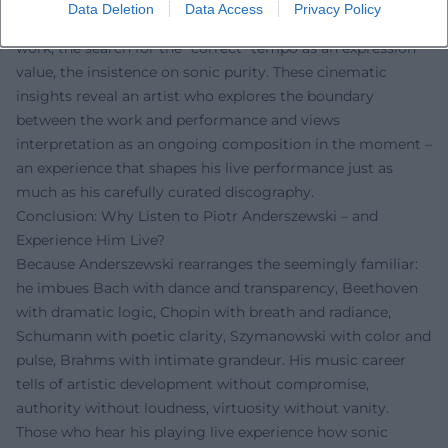
Several documentaries by Bruno Monsaingeon illuminate
Data Deletion
Data Access
Privacy Policy
Anderszewski's working methods: the meticulous score
work, the search for the "correct" tempo as an expression
value, the insistence on sonic purity. These cinematic
insights reveal an artist who explores the boundary
between the work and performance and views
interpretation as an ongoing composition in the moment –
an experience that shapes his live performance just as
much as his carefully curated discography.
Conclusion: Why Listen to Piotr Anderszewski – and
Experience Him Live?
Because Anderszewski rearranges the seemingly familiar:
he imbues Bach with dance and transparency, Beethoven
with dramatic logic, Chopin with breath and radiance,
Schumann with poetic clarity, Szymanowski with color and
pulse, Brahms with intimate grandeur. His music career
tells of artistic development without compromise,
authority without loudness, virtuosity without vanity.
Those who hear his playing live experience how sonic