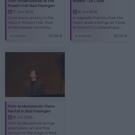
Piotr Anderszewski at the
anders – So Close
Rossini Hall Bad Kissingen
17. Jun 2026
16. Jul 2026
Great piano artistry in the
A-cappella that touches the
historic Rossini Hall: Piotr
heart: anders brings So Close
Anderszewski connects
to Munich's Lustspielhaus.
Schubert, Brahms, and
07.16.2026, 20:00, 35 euros.
Konzerte
57,00
€
Konzerte
35,00
€
Beethoven for an evening full
#Munich #Theater
of depth. #KissingerSommer
#BadKissingen
Piotr Anderszewski: Piano
Recital in Bad Kissingen
18. Jul 2026
Piotr Anderszewski brings
great piano art and fine
tension to the stage in Bad