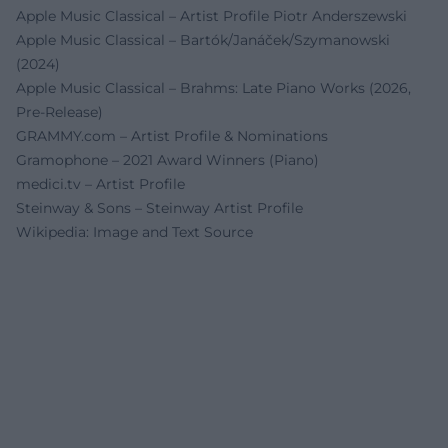
Apple Music Classical – Artist Profile Piotr Anderszewski
Apple Music Classical – Bartók/Janáček/Szymanowski
(2024)
Apple Music Classical – Brahms: Late Piano Works (2026,
Pre-Release)
GRAMMY.com – Artist Profile & Nominations
Gramophone – 2021 Award Winners (Piano)
medici.tv – Artist Profile
Steinway & Sons – Steinway Artist Profile
Wikipedia: Image and Text Source