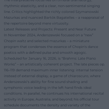
The interpretative focus lies on timbral dramaturgy,
rhythmic elasticity, and a clear, non-sentimental singing
line. Critics highlighted the richly colored Szymanowski
Mazurkas and nuanced Bartók Bagatelles – a reappraisal of
the repertoire beyond mere virtuosity.
Latest Releases and Projects: Present and Near Future
In November 2024, Anderszewski focused on a “new”
Chopin waltz and selected mazurkas – a miniature
program that condenses the essence of Chopin's dance
poetics with a defined pulse and smooth agogic.
Scheduled for January 16, 2026, is “Brahms: Late Piano
Works” – an artistically coherent project. The late pieces op.
116–119 demand maximum inner listening: internal tension
instead of external display, a game of chiaroscuro, where
Anderszewski's ability for fine sound shading and
symphonic voice leading in the left hand finds ideal
conditions. In parallel, he continues his international recital
activity in Europe, Australia, and beyond; his official tour
schedule documents the density and variety of the