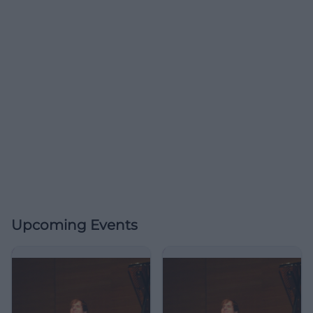
Upcoming Events