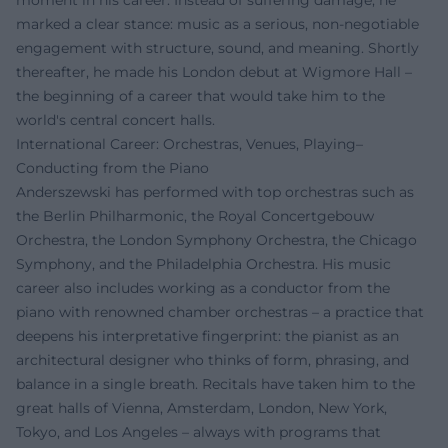
moment in his career. Instead of suffering damage, he
marked a clear stance: music as a serious, non-negotiable
engagement with structure, sound, and meaning. Shortly
thereafter, he made his London debut at Wigmore Hall –
the beginning of a career that would take him to the
world's central concert halls.
International Career: Orchestras, Venues, Playing–
Conducting from the Piano
Anderszewski has performed with top orchestras such as
the Berlin Philharmonic, the Royal Concertgebouw
Orchestra, the London Symphony Orchestra, the Chicago
Symphony, and the Philadelphia Orchestra. His music
career also includes working as a conductor from the
piano with renowned chamber orchestras – a practice that
deepens his interpretative fingerprint: the pianist as an
architectural designer who thinks of form, phrasing, and
balance in a single breath. Recitals have taken him to the
great halls of Vienna, Amsterdam, London, New York,
Tokyo, and Los Angeles – always with programs that