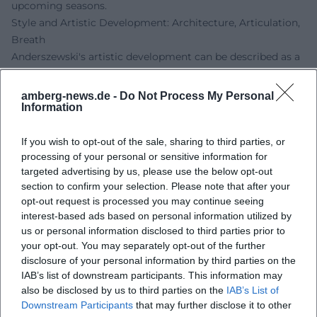
upcoming seasons.
Style and Artistic Development: Architecture, Articulation,
Breath
Anderszewski's artistic development can be described as a
continuous condensation: he avoids repertoire
"completeness" in favor of aesthetic key experiences. His
amberg-news.de -
Do Not Process My Personal
Information
playing favors clearly structured transitions, breathing
legato, and a decisiveness in touch that models colors
without hardening the sound image. In Bach, he convinces
If you wish to opt-out of the sale, sharing to third parties, or
processing of your personal or sensitive information for
with polyphonic clarity, in Beethoven with dramatic inner
targeted advertising by us, please use the below opt-out
organization, in Schumann with the balance between
section to confirm your selection. Please note that after your
impulse and structure, in Chopin with the rubato-led
opt-out request is processed you may continue seeing
breathing of the phrase. In Szymanowski and Janáček, his
interest-based ads based on personal information utilized by
sense for idiomatic rhythm, folk music impulses, and
us or personal information disclosed to third parties prior to
instrument-specific resonance spaces emerges.
your opt-out. You may separately opt-out of the further
Chamber Music, Collaborations, and Artistic Partnerships
disclosure of your personal information by third parties on the
IAB’s list of downstream participants. This information may
In chamber music, Anderszewski engaged in dialogue with
also be disclosed by us to third parties on the
IAB’s List of
formative violinists of his generation – a school of listening
Downstream Participants
that may further disclose it to other
that further sharpened his solo work. His collaboration with