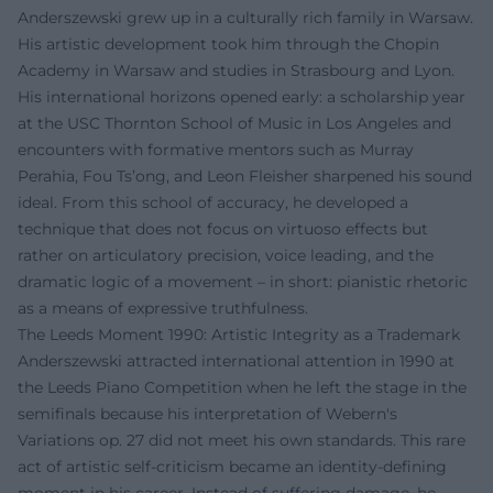
Anderszewski grew up in a culturally rich family in Warsaw.
His artistic development took him through the Chopin
Academy in Warsaw and studies in Strasbourg and Lyon.
His international horizons opened early: a scholarship year
at the USC Thornton School of Music in Los Angeles and
encounters with formative mentors such as Murray
Perahia, Fou Ts’ong, and Leon Fleisher sharpened his sound
ideal. From this school of accuracy, he developed a
technique that does not focus on virtuoso effects but
rather on articulatory precision, voice leading, and the
dramatic logic of a movement – in short: pianistic rhetoric
as a means of expressive truthfulness.
The Leeds Moment 1990: Artistic Integrity as a Trademark
Anderszewski attracted international attention in 1990 at
the Leeds Piano Competition when he left the stage in the
semifinals because his interpretation of Webern's
Variations op. 27 did not meet his own standards. This rare
act of artistic self-criticism became an identity-defining