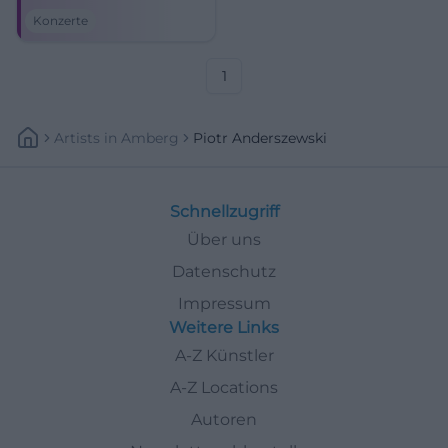
Kissingen. Brahms,
Konzerte
Beethoven, and festival magic
await. #KissingerSommer
1
Artists
In
Amberg
Piotr Anderszewski
Schnellzugriff
Über uns
Datenschutz
Impressum
Weitere Links
A-Z Künstler
A-Z Locations
Autoren