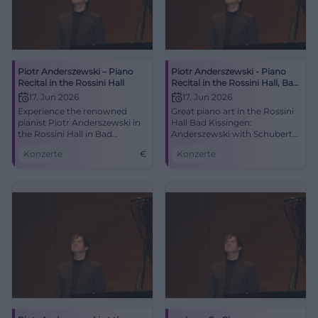
Piotr Anderszewski – Piano
Piotr Anderszewski - Piano
Recital in the Rossini Hall
Recital in the Rossini Hall, Bad
Kissingen
17. Jun 2026
17. Jun 2026
Experience the renowned
Great piano art in the Rossini
pianist Piotr Anderszewski in
Hall Bad Kissingen:
the Rossini Hall in Bad
Anderszewski with Schubert
Kissingen with works by
D 958 and Brahms.
Konzerte
€
Konzerte
Schubert and Brahms.
06/17/2026, 7:30 PM. Intimate
acoustics, strong emotions -
secure your tickets now.
#KissingerSommer