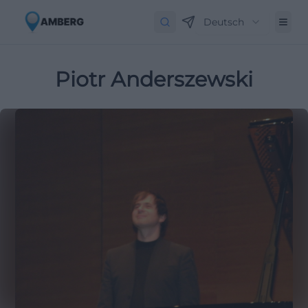
Deutsch
Piotr Anderszewski