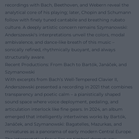
recordings with Bach, Beethoven, and Webern reveal the
analytical core of his playing; later, Chopin and Schumann
follow with finely tuned cantabile and breathing rubato
culture. A deeply artistic concern remains Szymanowski:
Anderszewski's interpretations unveil the colors, modal
ambivalence, and dance-like breath of this music –
sonically refined, rhythmically buoyant, and always
structurally aware.
Recent Productions: From Bach to Bartók, Janáček, and
Szymanowski
With excerpts from Bach’s Well-Tempered Clavier II,
Anderszewski presented a recording in 2021 that combines
transparency and poetic calm – a pianistically shaped
sound space where voice deployment, pedaling, and
articulation interlock like fine gears. In 2024, an album
emerged that intelligently intertwines works by Bartók,
Janáček, and Szymanowski: Bagatelles, Mazurkas, and
miniatures as a panorama of early modern Central Europe.