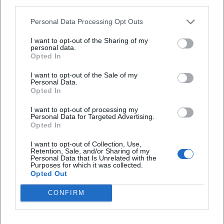
third parties.
top quartets and the conducting from the piano with
chamber orchestras has made the pianist a musical
Personal Data Processing Opt Outs
"director," mixing voices, organizing sound balance, and
I want to opt-out of the Sharing of my
designing dramaturgical curves for an evening. This double
personal data.
perspective – soloist and designer – is central to his
Opted In
authority as an artist.
I want to opt-out of the Sale of my
Reception and Cultural Influence
Personal Data.
Opted In
The reactions from the press and institutions locate
Anderszewski at the intersection of intellectual penetration,
I want to opt-out of processing my
flawless technique, and poetic subtlety. His productions for
Personal Data for Targeted Advertising.
Opted In
Warner Classics serve as reference points for current
pianism: not as mere documentation, but as composed
I want to opt-out of Collection, Use,
Retention, Sale, and/or Sharing of my
sound essays, where interpretation, production, and
Personal Data that Is Unrelated with the
program dramaturgy mutually reinforce each other.
Purposes for which it was collected.
Opted Out
Awards such as the Gramophone Award, the RPS Award,
and the Gilmore Artist Award, in this perspective, are less
CONFIRM
laurels than confirmations of a consistent artistic ethic.
Film Portraits and Artistic Self-Image