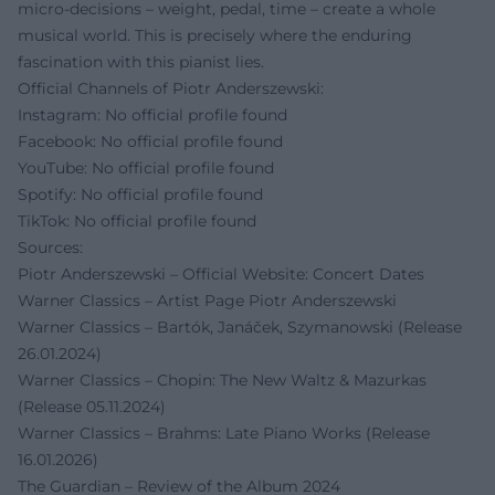
micro-decisions – weight, pedal, time – create a whole
musical world. This is precisely where the enduring
fascination with this pianist lies.
Official Channels of Piotr Anderszewski:
Instagram: No official profile found
Facebook: No official profile found
YouTube: No official profile found
Spotify: No official profile found
TikTok: No official profile found
Sources:
Piotr Anderszewski – Official Website: Concert Dates
Warner Classics – Artist Page Piotr Anderszewski
Warner Classics – Bartók, Janáček, Szymanowski (Release
26.01.2024)
Warner Classics – Chopin: The New Waltz & Mazurkas
(Release 05.11.2024)
Warner Classics – Brahms: Late Piano Works (Release
16.01.2026)
The Guardian – Review of the Album 2024